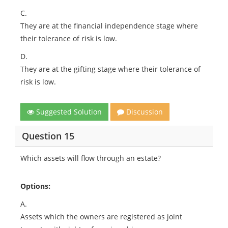
C.
They are at the financial independence stage where
their tolerance of risk is low.
D.
They are at the gifting stage where their tolerance of
risk is low.
Suggested Solution
Discussion
Question 15
Which assets will flow through an estate?
Options:
A.
Assets which the owners are registered as joint