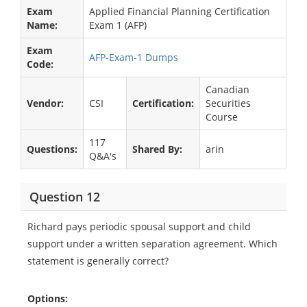
Exam
Applied Financial Planning Certification
Name:
Exam 1 (AFP)
Exam
AFP-Exam-1 Dumps
Code:
Canadian
Vendor:
CSI
Certification:
Securities
Course
117
Questions:
Shared By:
arin
Q&A's
Question 12
Richard pays periodic spousal support and child
support under a written separation agreement. Which
statement is generally correct?
Options: