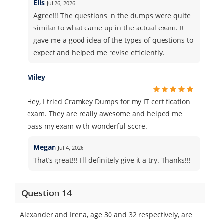
Elis
Jul 26, 2026
Agree!!! The questions in the dumps were quite
similar to what came up in the actual exam. It
gave me a good idea of the types of questions to
expect and helped me revise efficiently.
Miley
Hey, I tried Cramkey Dumps for my IT certification
exam. They are really awesome and helped me
pass my exam with wonderful score.
Megan
Jul 4, 2026
That’s great!!! I’ll definitely give it a try. Thanks!!!
Question 14
Alexander and Irena, age 30 and 32 respectively, are