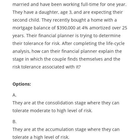
married and have been working full-time for one year.
They have a daughter, age 3, and are expecting their
second child. They recently bought a home with a
mortgage balance of $390,000 at 4% amortized over 25
years. Their financial planner is trying to determine
their tolerance for risk. After completing the life-cycle
analysis, how can their financial planner explain the
stage in which the couple finds themselves and the
risk tolerance associated with it?
Options:
A.
They are at the consolidation stage where they can
tolerate moderate to high level of risk.
B.
They are at the accumulation stage where they can
tolerate a high level of risk.