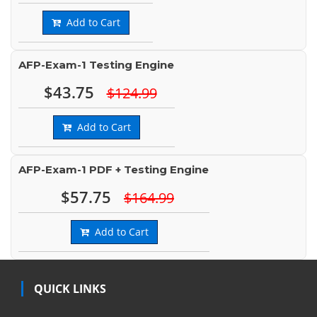
Add to Cart
AFP-Exam-1 Testing Engine
$43.75
$124.99
Add to Cart
AFP-Exam-1 PDF + Testing Engine
$57.75
$164.99
Add to Cart
QUICK LINKS