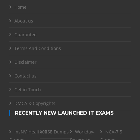
Home
About us
Guarantee
Terms And Conditions
Disclaimer
Contact us
Get in Touch
DMCA & Copyrights
RECENTLY NEW LAUNCHED IT EXAMS
InsNV_Health02
RSE Dumps
Workday-
NCA-7.5
Dumps
Record-to-
Dumps