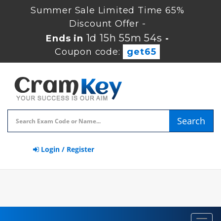
Summer Sale Limited Time 65%
Discount Offer -
1d 15h 55m 54s
Ends in
-
Coupon code:
get65
Search
Login / Register
Toggl
navig