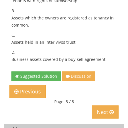
tenants with rights of survivorship.
B.
Assets which the owners are registered as tenancy in
common.
C.
Assets held in an inter vivos trust.
D.
Business assets covered by a buy-sell agreement.
Suggested Solution
Discussion
Previous
Page: 3 / 8
Next