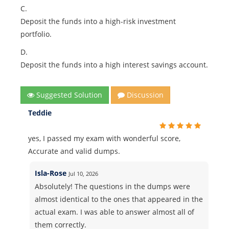
C.
Deposit the funds into a high-risk investment
portfolio.
D.
Deposit the funds into a high interest savings account.
Suggested Solution
Discussion
Teddie
yes, I passed my exam with wonderful score,
Accurate and valid dumps.
Isla-Rose
Jul 10, 2026
Absolutely! The questions in the dumps were
almost identical to the ones that appeared in the
actual exam. I was able to answer almost all of
them correctly.