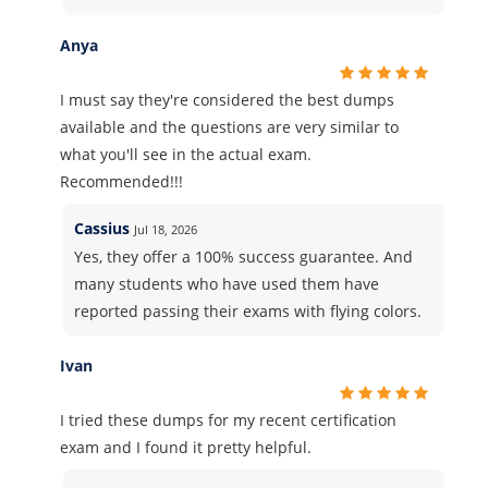
Anya
I must say they're considered the best dumps
available and the questions are very similar to
what you'll see in the actual exam.
Recommended!!!
Cassius
Jul 18, 2026
Yes, they offer a 100% success guarantee. And
many students who have used them have
reported passing their exams with flying colors.
Ivan
I tried these dumps for my recent certification
exam and I found it pretty helpful.