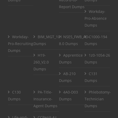
Report Dumps
Workday-
Pro-Absence
Dumps
Workday-
BIM_MGT_101
NSE5_FWB_AD-
C1000-194
Pro-Recruiting
Dumps
8.0 Dumps
Dumps
Dumps
H19-
Apprentice
1z0-1054-26
260_V2.0
Dumps
Dumps
Dumps
AB-210
C131
Dumps
Dumps
C130
PA-Title-
4A0-D03
Phlebotomy-
Dumps
Insurance-
Dumps
Technician
Agent Dumps
Dumps
Life-and-
CCPenX-Az