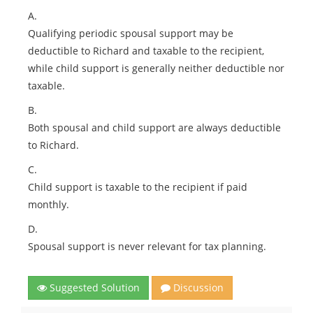
A.
Qualifying periodic spousal support may be
deductible to Richard and taxable to the recipient,
while child support is generally neither deductible nor
taxable.
B.
Both spousal and child support are always deductible
to Richard.
C.
Child support is taxable to the recipient if paid
monthly.
D.
Spousal support is never relevant for tax planning.
Suggested Solution
Discussion