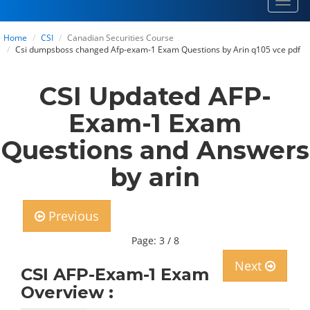
Toggl
navig
Home
CSI
Canadian Securities Course
Csi dumpsboss changed Afp-exam-1 Exam Questions by Arin q105 vce pdf
CSI Updated AFP-
Exam-1 Exam
Questions and Answers
by arin
Previous
Page: 3 / 8
Next
CSI AFP-Exam-1 Exam
Overview :