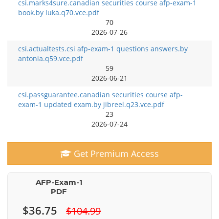
csi.marks4sure.canadian securities course afp-exam-1
book.by luka.q70.vce.pdf
70
2026-07-26
csi.actualtests.csi afp-exam-1 questions answers.by
antonia.q59.vce.pdf
59
2026-06-21
csi.passguarantee.canadian securities course afp-
exam-1 updated exam.by jibreel.q23.vce.pdf
23
2026-07-24
Get Premium Access
AFP-Exam-1
PDF
$36.75
$104.99