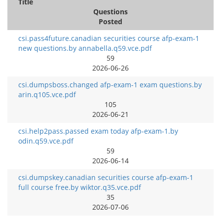
Title
Questions
Posted
csi.pass4future.canadian securities course afp-exam-1
new questions.by annabella.q59.vce.pdf
59
2026-06-26
csi.dumpsboss.changed afp-exam-1 exam questions.by
arin.q105.vce.pdf
105
2026-06-21
csi.help2pass.passed exam today afp-exam-1.by
odin.q59.vce.pdf
59
2026-06-14
csi.dumpskey.canadian securities course afp-exam-1
full course free.by wiktor.q35.vce.pdf
35
2026-07-06