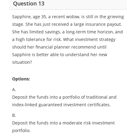
Question 13
Sapphire, age 35, a recent widow, is still in the grieving
stage. She has just received a large insurance payout.
She has limited savings, a long-term time horizon, and
a high tolerance for risk. What investment strategy
should her financial planner recommend until
Sapphire is better able to understand her new
situation?
Options:
A.
Deposit the funds into a portfolio of traditional and
index-linked guaranteed investment certificates.
B.
Deposit the funds into a moderate risk investment
portfolio.