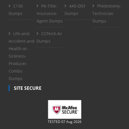
C130
PA-Title-
4A0-D03
Phlebotomy-
Dumps
Insurance-
Dumps
Technician
Agent Dumps
Dumps
Life-and-
CCPenX-Az
Accident-and-
Dumps
Health-or-
Sickness-
Producer-
Combo
Dumps
SITE SECURE
TESTED 07 Aug 2026