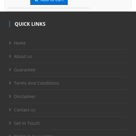
QUICK LINKS
Home
About us
Guarantee
Terms And Conditions
Disclaimer
Contact us
Get in Touch