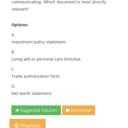
communicating. Which document is most directly
relevant?
Options:
A.
Investment policy statement.
B.
Living will or personal care directive.
C.
Trade authorization form.
D.
Net worth statement.
Suggested Solution
Discussion
Previous