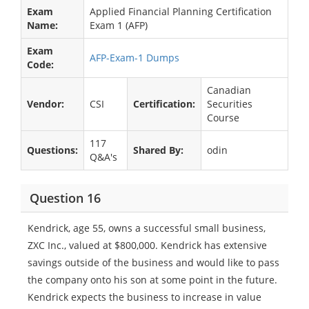
Exam
Applied Financial Planning Certification
Name:
Exam 1 (AFP)
Exam
AFP-Exam-1 Dumps
Code:
Canadian
Vendor:
CSI
Certification:
Securities
Course
117
Questions:
Shared By:
odin
Q&A's
Question 16
Kendrick, age 55, owns a successful small business,
ZXC Inc., valued at $800,000. Kendrick has extensive
savings outside of the business and would like to pass
the company onto his son at some point in the future.
Kendrick expects the business to increase in value