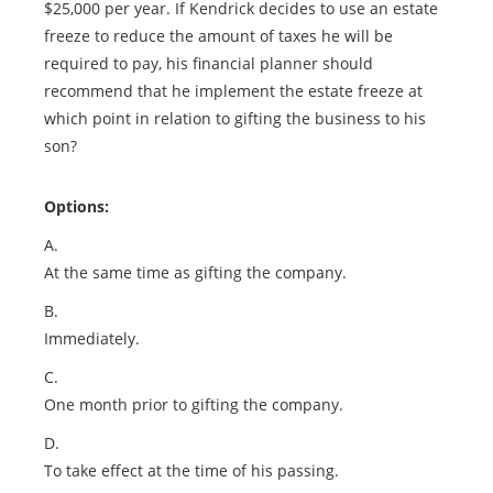
$25,000 per year. If Kendrick decides to use an estate
freeze to reduce the amount of taxes he will be
required to pay, his financial planner should
recommend that he implement the estate freeze at
which point in relation to gifting the business to his
son?
Options:
A.
At the same time as gifting the company.
B.
Immediately.
C.
One month prior to gifting the company.
D.
To take effect at the time of his passing.