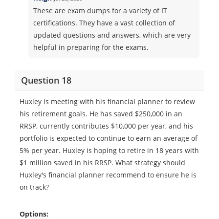
These are exam dumps for a variety of IT
certifications. They have a vast collection of
updated questions and answers, which are very
helpful in preparing for the exams.
Question 18
Huxley is meeting with his financial planner to review
his retirement goals. He has saved $250,000 in an
RRSP, currently contributes $10,000 per year, and his
portfolio is expected to continue to earn an average of
5% per year. Huxley is hoping to retire in 18 years with
$1 million saved in his RRSP. What strategy should
Huxley's financial planner recommend to ensure he is
on track?
Options: