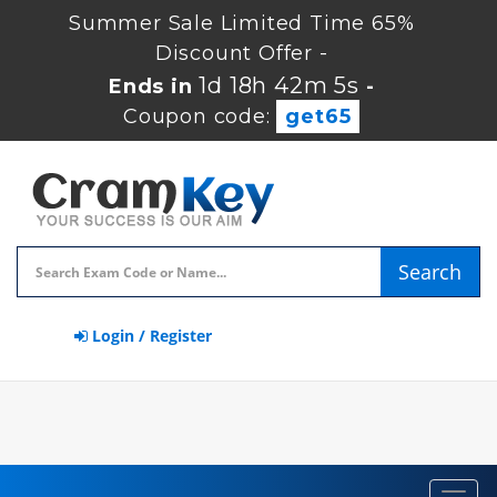
Summer Sale Limited Time 65%
Discount Offer -
1d 18h 42m 5s
Ends in
-
Coupon code:
get65
Search
Login / Register
Toggl
navig