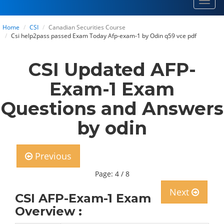
Toggl
navig
Home
CSI
Canadian Securities Course
Csi help2pass passed Exam Today Afp-exam-1 by Odin q59 vce pdf
CSI Updated AFP-
Exam-1 Exam
Questions and Answers
by odin
Previous
Page: 4 / 8
Next
CSI AFP-Exam-1 Exam
Overview :