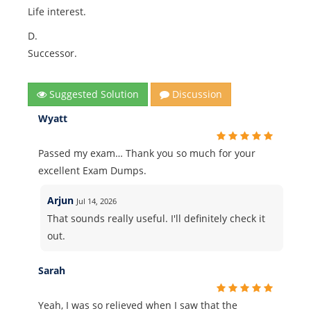
Life interest.
D.
Successor.
Suggested Solution
Discussion
Wyatt
Passed my exam… Thank you so much for your
excellent Exam Dumps.
Arjun
Jul 14, 2026
That sounds really useful. I'll definitely check it
out.
Sarah
Yeah, I was so relieved when I saw that the