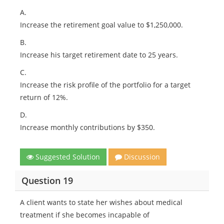
A.
Increase the retirement goal value to $1,250,000.
B.
Increase his target retirement date to 25 years.
C.
Increase the risk profile of the portfolio for a target
return of 12%.
D.
Increase monthly contributions by $350.
Suggested Solution
Discussion
Question 19
A client wants to state her wishes about medical
treatment if she becomes incapable of