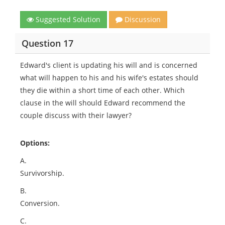
Suggested Solution
Discussion
Question 17
Edward's client is updating his will and is concerned
what will happen to his and his wife's estates should
they die within a short time of each other. Which
clause in the will should Edward recommend the
couple discuss with their lawyer?
Options:
A.
Survivorship.
B.
Conversion.
C.