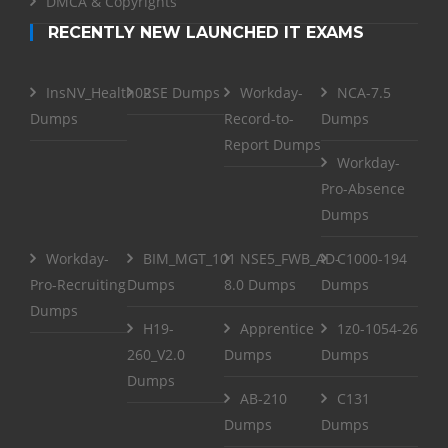
DMCA & Copyrights
RECENTLY NEW LAUNCHED IT EXAMS
InsNV_Health02
RSE Dumps
Workday-
NCA-7.5
Dumps
Record-to-
Dumps
Report Dumps
Workday-
Pro-Absence
Dumps
Workday-
BIM_MGT_101
NSE5_FWB_AD-
C1000-194
Pro-Recruiting
Dumps
8.0 Dumps
Dumps
Dumps
H19-
Apprentice
1z0-1054-26
260_V2.0
Dumps
Dumps
Dumps
AB-210
C131
Dumps
Dumps