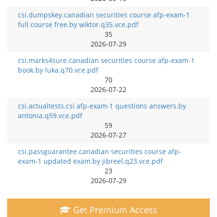
csi.dumpskey.canadian securities course afp-exam-1
full course free.by wiktor.q35.vce.pdf
35
2026-07-29
csi.marks4sure.canadian securities course afp-exam-1
book.by luka.q70.vce.pdf
70
2026-07-22
csi.actualtests.csi afp-exam-1 questions answers.by
antonia.q59.vce.pdf
59
2026-07-27
csi.passguarantee.canadian securities course afp-
exam-1 updated exam.by jibreel.q23.vce.pdf
23
2026-07-29
Get Premium Access