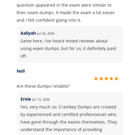
question appeared in the exam were similar to
their exam dumps. It made the exam a lot easier
and I felt confident going into it.
Aaliyah
Jul 26, 2026
Same here. I've heard mixed reviews about
using exam dumps, but for us, it definitely paid
off.
Nell
Are these dumps reliable?
Ernie
Jul 13, 2026
Yes, very much so. Cramkey Dumps are created
by experienced and certified professionals who
have gone through the exams themselves. They
understand the importance of providing