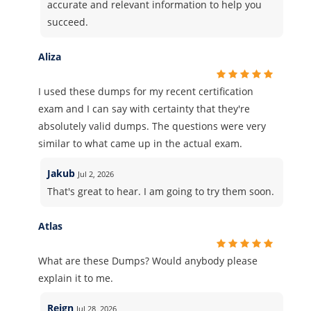
accurate and relevant information to help you
succeed.
Aliza
I used these dumps for my recent certification
exam and I can say with certainty that they're
absolutely valid dumps. The questions were very
similar to what came up in the actual exam.
Jakub
Jul 2, 2026
That's great to hear. I am going to try them soon.
Atlas
What are these Dumps? Would anybody please
explain it to me.
Reign
Jul 28, 2026