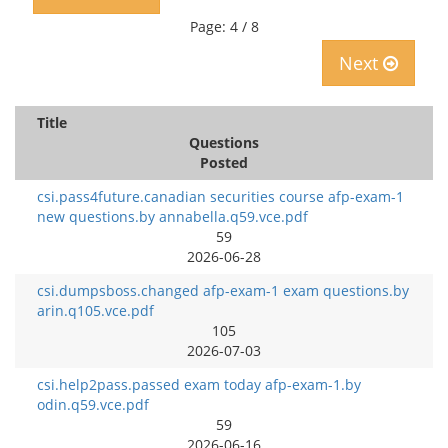
Page: 4 / 8
Next
Title
Questions
Posted
csi.pass4future.canadian securities course afp-exam-1
new questions.by annabella.q59.vce.pdf
59
2026-06-28
csi.dumpsboss.changed afp-exam-1 exam questions.by
arin.q105.vce.pdf
105
2026-07-03
csi.help2pass.passed exam today afp-exam-1.by
odin.q59.vce.pdf
59
2026-06-16