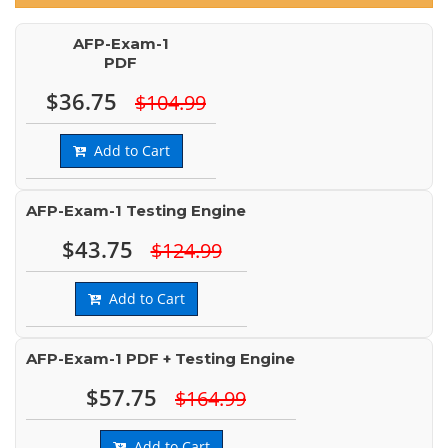
AFP-Exam-1
PDF
$36.75
$104.99
Add to Cart
AFP-Exam-1 Testing Engine
$43.75
$124.99
Add to Cart
AFP-Exam-1 PDF + Testing Engine
$57.75
$164.99
Add to Cart