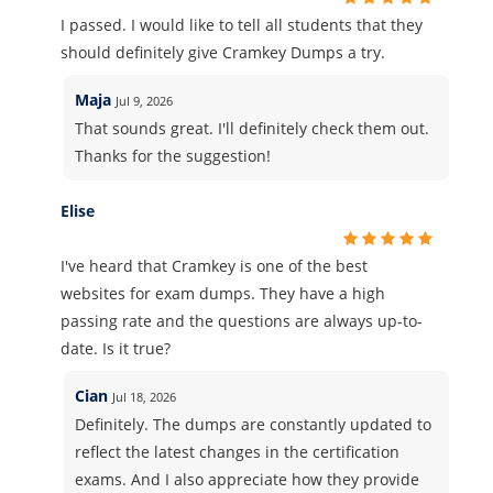
I passed. I would like to tell all students that they
should definitely give Cramkey Dumps a try.
Maja
Jul 9, 2026
That sounds great. I'll definitely check them out.
Thanks for the suggestion!
Elise
I've heard that Cramkey is one of the best
websites for exam dumps. They have a high
passing rate and the questions are always up-to-
date. Is it true?
Cian
Jul 18, 2026
Definitely. The dumps are constantly updated to
reflect the latest changes in the certification
exams. And I also appreciate how they provide