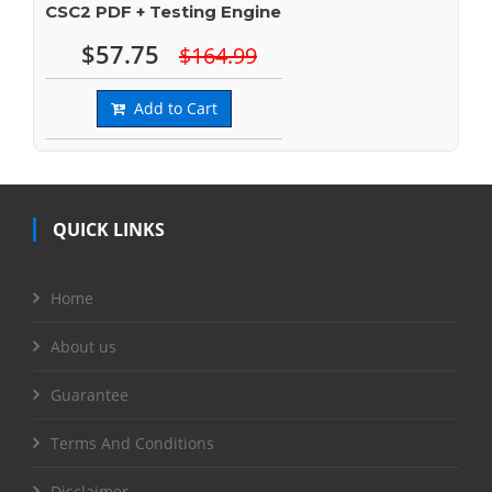
CSC2 PDF + Testing Engine
$57.75
$164.99
Add to Cart
QUICK LINKS
Home
About us
Guarantee
Terms And Conditions
Disclaimer