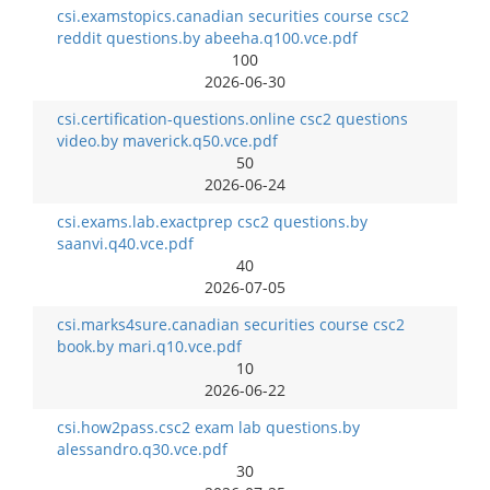
csi.examstopics.canadian securities course csc2
reddit questions.by abeeha.q100.vce.pdf
100
2026-06-30
csi.certification-questions.online csc2 questions
video.by maverick.q50.vce.pdf
50
2026-06-24
csi.exams.lab.exactprep csc2 questions.by
saanvi.q40.vce.pdf
40
2026-07-05
csi.marks4sure.canadian securities course csc2
book.by mari.q10.vce.pdf
10
2026-06-22
csi.how2pass.csc2 exam lab questions.by
alessandro.q30.vce.pdf
30