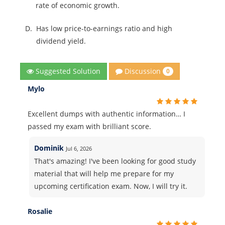
rate of economic growth.
D.
Has low price-to-earnings ratio and high
dividend yield.
Discussion
Suggested Solution
0
Mylo
Excellent dumps with authentic information… I
passed my exam with brilliant score.
Dominik
Jul 6, 2026
That's amazing! I've been looking for good study
material that will help me prepare for my
upcoming certification exam. Now, I will try it.
Rosalie