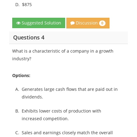
D.
$875
Discussion
Suggested Solution
0
Questions 4
What is a characteristic of a company in a growth
industry?
Options:
A.
Generates large cash flows that are paid out in
dividends.
B.
Exhibits lower costs of production with
increased competition.
C.
Sales and earnings closely match the overall