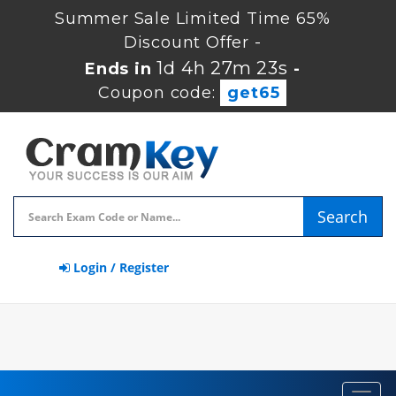
Summer Sale Limited Time 65%
Discount Offer -
1d 4h 27m 22s
Ends in
-
Coupon code:
get65
Search
Login / Register
Toggl
navig