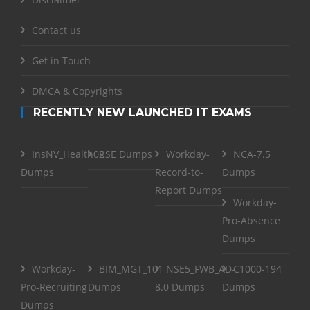
Contact us
Get in Touch
DMCA & Copyrights
RECENTLY NEW LAUNCHED IT EXAMS
InsNV_Health02
RSE Dumps
Workday-
NCA-7.5
Dumps
Record-to-
Dumps
Report Dumps
Workday-
Pro-Absence
Dumps
Workday-
BIM_MGT_101
NSE5_FWB_AD-
C1000-194
Pro-Recruiting
Dumps
8.0 Dumps
Dumps
Dumps