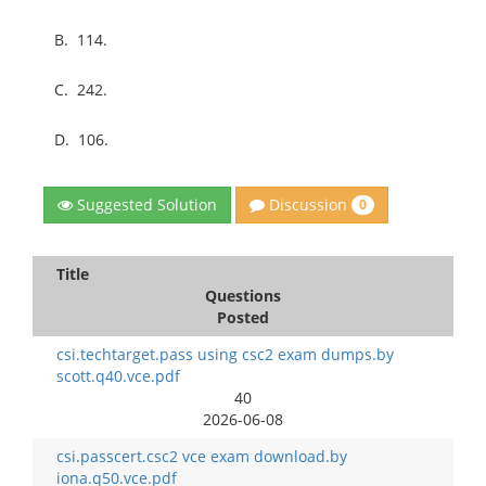
B.
114.
C.
242.
D.
106.
Discussion
Suggested Solution
0
Title
Questions
Posted
csi.techtarget.pass using csc2 exam dumps.by
scott.q40.vce.pdf
40
2026-06-08
csi.passcert.csc2 vce exam download.by
iona.q50.vce.pdf