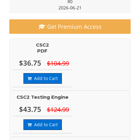
80
2026-06-21
Get Premium Access
CSC2
PDF
$36.75
$104.99
Add to Cart
CSC2 Testing Engine
$43.75
$124.99
Add to Cart