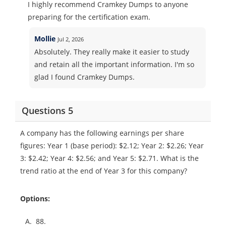
I highly recommend Cramkey Dumps to anyone
preparing for the certification exam.
Mollie
Jul 2, 2026
Absolutely. They really make it easier to study
and retain all the important information. I'm so
glad I found Cramkey Dumps.
Questions 5
A company has the following earnings per share
figures: Year 1 (base period): $2.12; Year 2: $2.26; Year
3: $2.42; Year 4: $2.56; and Year 5: $2.71. What is the
trend ratio at the end of Year 3 for this company?
Options:
A.
88.