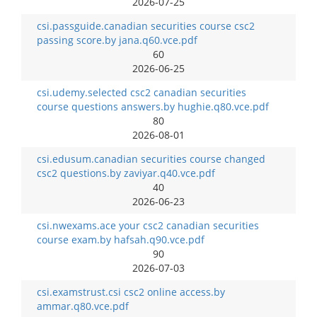
2026-07-25
csi.passguide.canadian securities course csc2
passing score.by jana.q60.vce.pdf
60
2026-06-25
csi.udemy.selected csc2 canadian securities
course questions answers.by hughie.q80.vce.pdf
80
2026-08-01
csi.edusum.canadian securities course changed
csc2 questions.by zaviyar.q40.vce.pdf
40
2026-06-23
csi.nwexams.ace your csc2 canadian securities
course exam.by hafsah.q90.vce.pdf
90
2026-07-03
csi.examstrust.csi csc2 online access.by
ammar.q80.vce.pdf