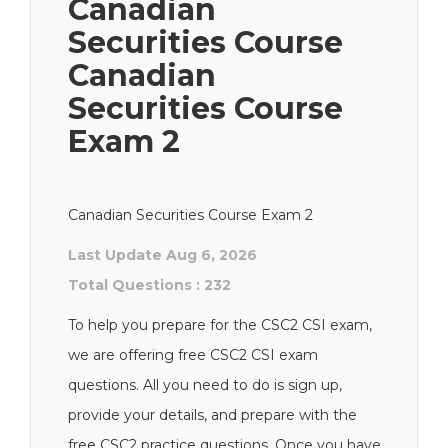
Canadian
Securities Course
Canadian
Securities Course
Exam 2
Canadian Securities Course Exam 2
Last Update Aug 6, 2026
Total Questions : 232
To help you prepare for the CSC2 CSI exam,
we are offering free CSC2 CSI exam
questions. All you need to do is sign up,
provide your details, and prepare with the
free CSC2 practice questions. Once you have