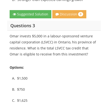
Discussion
Suggested Solution
0
Questions 3
Omar invests $5,000 in a labour-sponsored venture
capital corporation (LSVCC) in Ontario, his province of
residence. What is the total LSVCC tax credit that
Omar is eligible to receive from this investment?
Options:
A.
$1,500
B.
$750
C.
$1,625