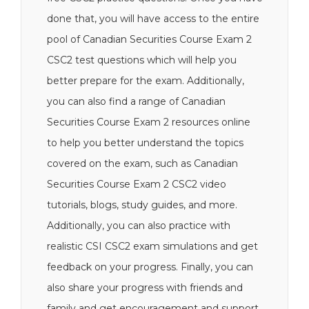
done that, you will have access to the entire
pool of Canadian Securities Course Exam 2
CSC2 test questions which will help you
better prepare for the exam. Additionally,
you can also find a range of Canadian
Securities Course Exam 2 resources online
to help you better understand the topics
covered on the exam, such as Canadian
Securities Course Exam 2 CSC2 video
tutorials, blogs, study guides, and more.
Additionally, you can also practice with
realistic CSI CSC2 exam simulations and get
feedback on your progress. Finally, you can
also share your progress with friends and
family and get encouragement and support