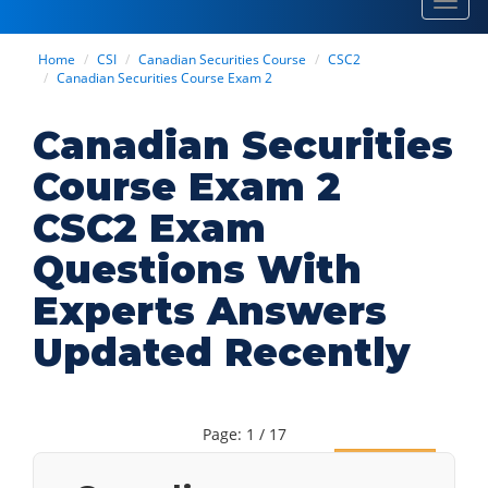
Toggl
navig
Home
CSI
Canadian Securities Course
CSC2
Canadian Securities Course Exam 2
Canadian Securities
Course Exam 2
CSC2 Exam
Questions With
Experts Answers
Updated Recently
Page: 1 / 17
Next