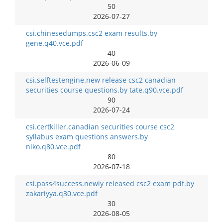
50
2026-07-27
csi.chinesedumps.csc2 exam results.by
gene.q40.vce.pdf
40
2026-06-09
csi.selftestengine.new release csc2 canadian
securities course questions.by tate.q90.vce.pdf
90
2026-07-24
csi.certkiller.canadian securities course csc2
syllabus exam questions answers.by
niko.q80.vce.pdf
80
2026-07-18
csi.pass4success.newly released csc2 exam pdf.by
zakariyya.q30.vce.pdf
30
2026-08-05