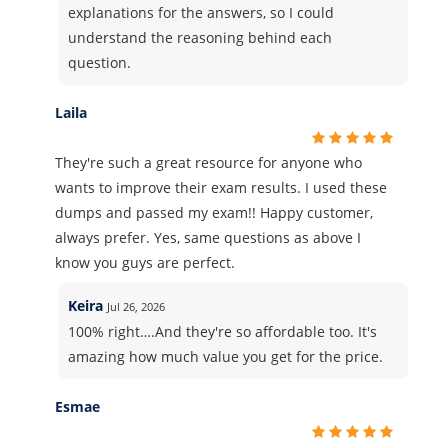
explanations for the answers, so I could
understand the reasoning behind each
question.
Laila
They're such a great resource for anyone who
wants to improve their exam results. I used these
dumps and passed my exam!! Happy customer,
always prefer. Yes, same questions as above I
know you guys are perfect.
Keira
Jul 26, 2026
100% right….And they're so affordable too. It's
amazing how much value you get for the price.
Esmae