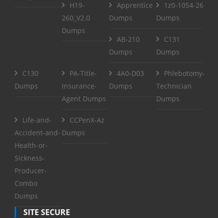
H19-
Apprentice
1z0-1054-26
260_V2.0
Dumps
Dumps
Dumps
AB-210
C131
Dumps
Dumps
C130
PA-Title-
4A0-D03
Phlebotomy-
Dumps
Insurance-
Dumps
Technician
Agent Dumps
Dumps
Life-and-
CCPenX-Az
Accident-and-
Dumps
Health-or-
Sickness-
Producer-
Combo
Dumps
SITE SECURE