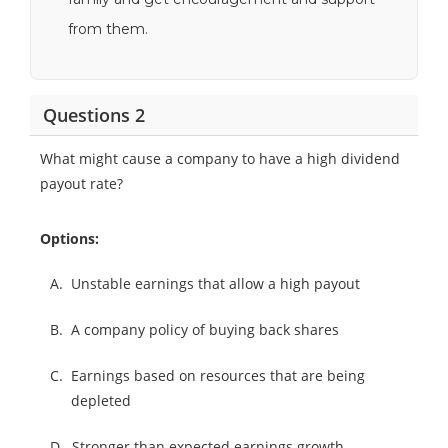
from them.
Questions 2
What might cause a company to have a high dividend
payout rate?
Options:
A.
Unstable earnings that allow a high payout
B.
A company policy of buying back shares
C.
Earnings based on resources that are being
depleted
D.
Stronger than expected earnings growth