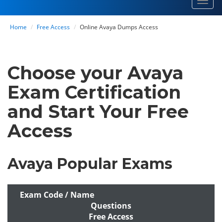
Toggl
navig
Home
Free Access
Online Avaya Dumps Access
Choose your Avaya
Exam Certification
and Start Your Free
Access
Avaya Popular Exams
Exam Code / Name
Questions
Free Access