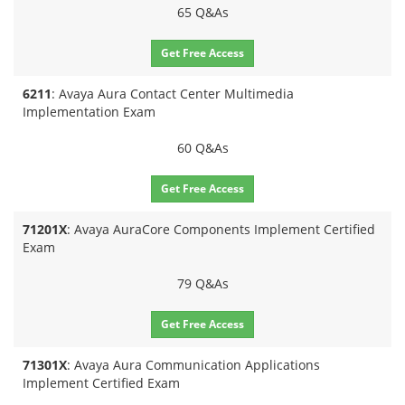
65 Q&As
Get Free Access
6211
: Avaya Aura Contact Center Multimedia
Implementation Exam
60 Q&As
Get Free Access
71201X
: Avaya AuraCore Components Implement Certified
Exam
79 Q&As
Get Free Access
71301X
: Avaya Aura Communication Applications
Implement Certified Exam