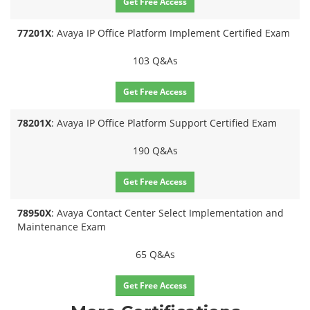
Get Free Access
77201X
: Avaya IP Office Platform Implement Certified Exam
103 Q&As
Get Free Access
78201X
: Avaya IP Office Platform Support Certified Exam
190 Q&As
Get Free Access
78950X
: Avaya Contact Center Select Implementation and
Maintenance Exam
65 Q&As
Get Free Access