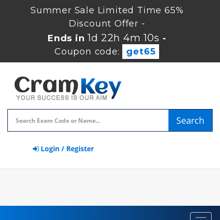
Summer Sale Limited Time 65%
Discount Offer -
1d 22h 4m 9s
Ends in
-
Coupon code:
get65
Search
Login / Register
Toggl
navig