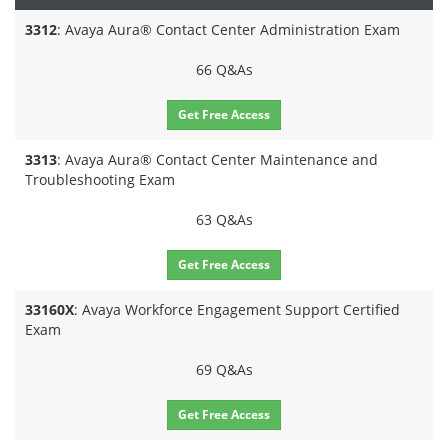
3312
: Avaya Aura® Contact Center Administration Exam
66 Q&As
Get Free Access
3313
: Avaya Aura® Contact Center Maintenance and
Troubleshooting Exam
63 Q&As
Get Free Access
33160X
: Avaya Workforce Engagement Support Certified
Exam
69 Q&As
Get Free Access