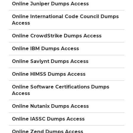
Online Juniper Dumps Access
Online International Code Council Dumps
Access
Online CrowdStrike Dumps Access
Online IBM Dumps Access
Online Saviynt Dumps Access
Online HIMSS Dumps Access
Online Software Certifications Dumps
Access
Online Nutanix Dumps Access
Online IASSC Dumps Access
Online Zend Dumps Access