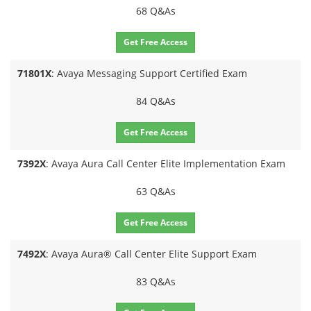
68 Q&As
Get Free Access
71801X
: Avaya Messaging Support Certified Exam
84 Q&As
Get Free Access
7392X
: Avaya Aura Call Center Elite Implementation Exam
63 Q&As
Get Free Access
7492X
: Avaya Aura® Call Center Elite Support Exam
83 Q&As