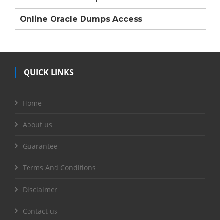
Online Oracle Dumps Access
QUICK LINKS
Home
About us
Guarantee
Terms And Conditions
Disclaimer
Contact us