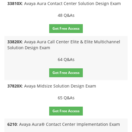
33810X
: Avaya Aura Contact Center Solution Design Exam
48 Q&As
Get Free Access
33820X
: Avaya Aura Call Center Elite & Elite Multichannel
Solution Design Exam
64 Q&As
Get Free Access
37820X
: Avaya Midsize Solution Design Exam
65 Q&As
Get Free Access
6210
: Avaya Aura® Contact Center Implementation Exam