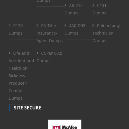
Dumps
AB-210
C131
Dumps
Dumps
C130
PA-Title-
4A0-D03
Phlebotomy-
Dumps
Insurance-
Dumps
Technician
Agent Dumps
Dumps
Life-and-
CCPenX-Az
Accident-and-
Dumps
Health-or-
Sickness-
Producer-
Combo
Dumps
SITE SECURE