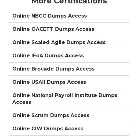
More Certifications
Online NBCC Dumps Access
Online OACETT Dumps Access
Online Scaled Agile Dumps Access
Online IFoA Dumps Access
Online Brocade Dumps Access
Online USAII Dumps Access
Online National Payroll Institute Dumps
Access
Online Scrum Dumps Access
Online CIW Dumps Access