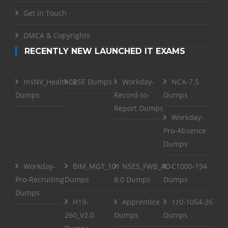
Get in Touch
DMCA & Copyrights
RECENTLY NEW LAUNCHED IT EXAMS
InsNV_Health02
RSE Dumps
Workday-
NCA-7.5
Dumps
Record-to-
Dumps
Report Dumps
Workday-
Pro-Absence
Dumps
Workday-
BIM_MGT_101
NSE5_FWB_AD-
C1000-194
Pro-Recruiting
Dumps
8.0 Dumps
Dumps
Dumps
H19-
Apprentice
1z0-1054-26
260_V2.0
Dumps
Dumps