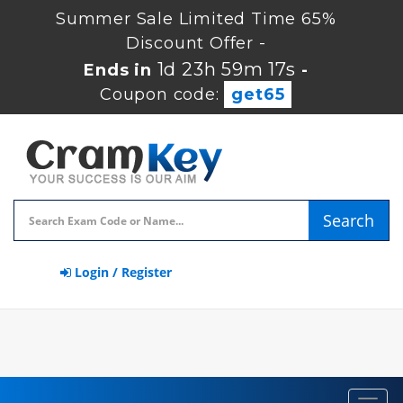
Summer Sale Limited Time 65%
Discount Offer -
1d 23h 59m 16s
Ends in
-
Coupon code:
get65
Search
Login / Register
Toggl
navig