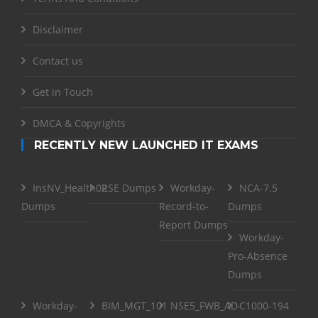
Disclaimer
Contact us
Get in Touch
DMCA & Copyrights
RECENTLY NEW LAUNCHED IT EXAMS
InsNV_Health02
RSE Dumps
Workday-
NCA-7.5
Dumps
Record-to-
Dumps
Report Dumps
Workday-
Pro-Absence
Dumps
Workday-
BIM_MGT_101
NSE5_FWB_AD-
C1000-194