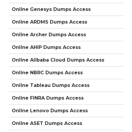
Online Genesys Dumps Access
Online ARDMS Dumps Access
Online Archer Dumps Access
Online AHIP Dumps Access
Online Alibaba Cloud Dumps Access
Online NBRC Dumps Access
Online Tableau Dumps Access
Online FINRA Dumps Access
Online Lenovo Dumps Access
Online ASET Dumps Access