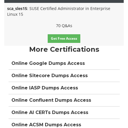
sca_sles15
: SUSE Certified Administrator in Enterprise
Linux 15
70 Q&As
Get Free Access
More Certifications
Online Google Dumps Access
Online Sitecore Dumps Access
Online IASP Dumps Access
Online Confluent Dumps Access
Online AI CERTs Dumps Access
Online ACSM Dumps Access