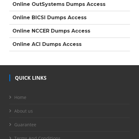
Online OutSystems Dumps Access
Online BICSI Dumps Access
Online NCCER Dumps Access
Online ACI Dumps Access
QUICK LINKS
Home
About us
Guarantee
Terms And Conditions