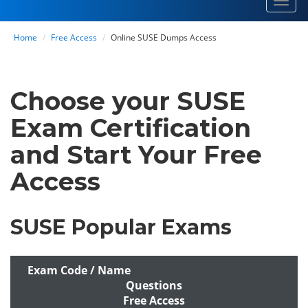
Toggl
navig
Home
Free Access
Online SUSE Dumps Access
Choose your SUSE
Exam Certification
and Start Your Free
Access
SUSE Popular Exams
Exam Code / Name
Questions
Free Access