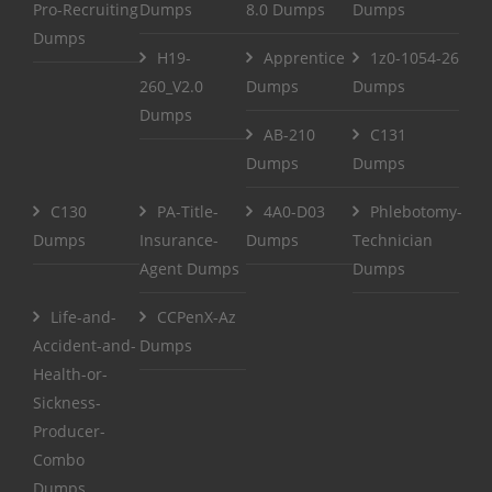
Pro-Recruiting
Dumps
8.0 Dumps
Dumps
Dumps
H19-
Apprentice
1z0-1054-26
260_V2.0
Dumps
Dumps
Dumps
AB-210
C131
Dumps
Dumps
C130
PA-Title-
4A0-D03
Phlebotomy-
Dumps
Insurance-
Dumps
Technician
Agent Dumps
Dumps
Life-and-
CCPenX-Az
Accident-and-
Dumps
Health-or-
Sickness-
Producer-
Combo
Dumps