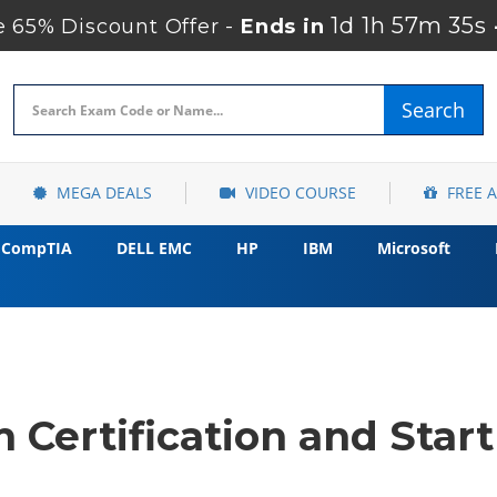
1d 1h 57m 35s
 65% Discount Offer -
Ends in
Search
MEGA DEALS
VIDEO COURSE
FREE 
CompTIA
DELL EMC
HP
IBM
Microsoft
 Certification and Star