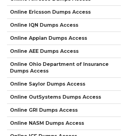
Online Ericsson Dumps Access
Online IQN Dumps Access
Online Appian Dumps Access
Online AEE Dumps Access
Online Ohio Department of Insurance
Dumps Access
Online Saylor Dumps Access
Online OutSystems Dumps Access
Online GRI Dumps Access
Online NASM Dumps Access