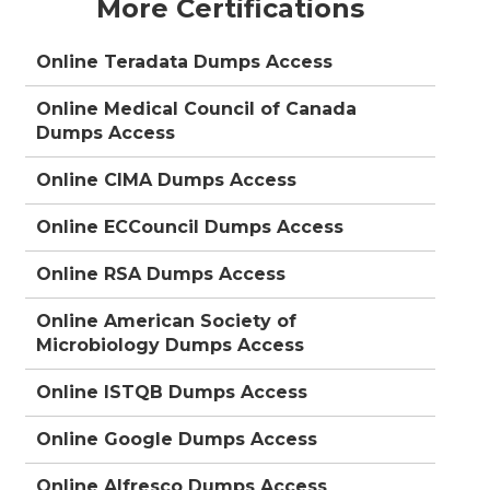
More Certifications
Online Teradata Dumps Access
Online Medical Council of Canada
Dumps Access
Online CIMA Dumps Access
Online ECCouncil Dumps Access
Online RSA Dumps Access
Online American Society of
Microbiology Dumps Access
Online ISTQB Dumps Access
Online Google Dumps Access
Online Alfresco Dumps Access