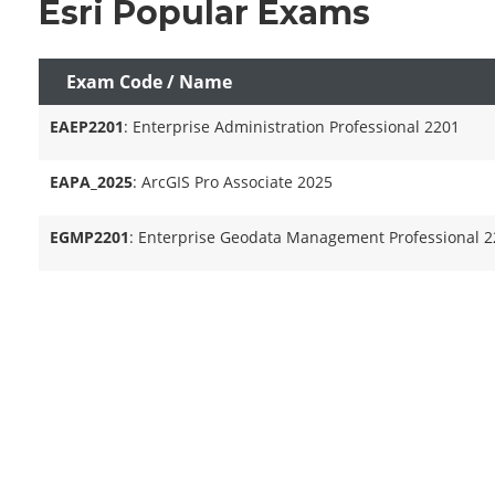
Esri Popular Exams
Exam Code / Name
EAEP2201
: Enterprise Administration Professional 2201
EAPA_2025
: ArcGIS Pro Associate 2025
EGMP2201
: Enterprise Geodata Management Professional 