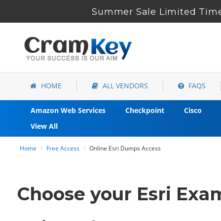
Summer Sale Limited Time
HOME
ALL VENDORS
FAQS
Amazon Web Services
Checkpoint
Cisco
View All
Home
Free Access
Online Esri Dumps Access
Choose your Esri Exam