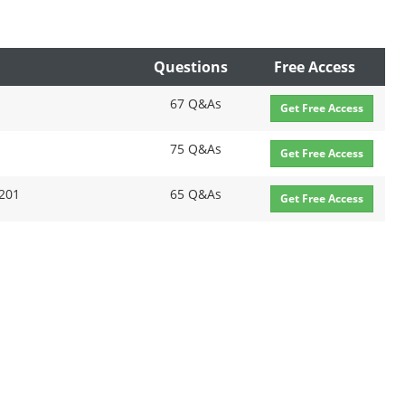
Questions
Free Access
67 Q&As
Get Free Access
75 Q&As
Get Free Access
2201
65 Q&As
Get Free Access