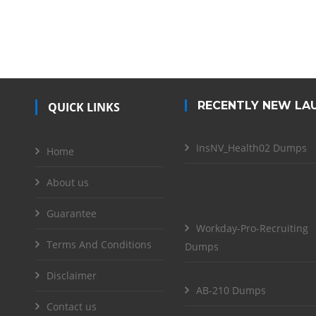
RECENTLY NEW LA
QUICK LINKS
InsNV_Health02 Dumps
Home
About us
Guarantee
Workday-Pro-Recruiting
Terms And Conditions
Dumps
Disclaimer
AB-210 Dumps
Contact us