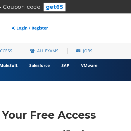
-
Coupon code:
get65
Login / Register
ACCESS
ALL EXAMS
JOBS
MuleSoft
Salesforce
SAP
VMware
t Your Free Access