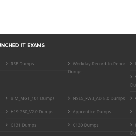
UNCHED IT EXAMS
RSE Dumps
Workday-Record-to-Report
Dumps
Du
BIM_MGT_101 Dumps
NSE5_FWB_AD-8.0 Dumps
H19-260_V2.0 Dumps
Apprentice Dumps
C131 Dumps
C130 Dumps
Du