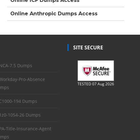
Online ICF Dumps Access
Online Anthropic Dumps Access
SITE SECURE
NCA-7.5 Dumps
Workday-Pro-Absence
TESTED 07 Aug 2026
mps
C1000-194 Dumps
1z0-1054-26 Dumps
PA-Title-Insurance-Agent
mps