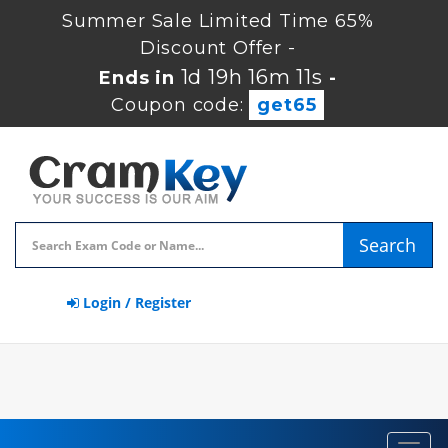
Summer Sale Limited Time 65%
Discount Offer -
1d 19h 16m 11s
Ends in
-
Coupon code:
get65
Search
Login / Register
Toggl
navig