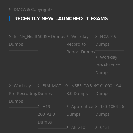
DMCA & Copyrights
RECENTLY NEW LAUNCHED IT EXAMS
InsNV_Health02
RSE Dumps
Workday-
NCA-7.5
Dumps
Record-to-
Dumps
Report Dumps
Workday-
Pro-Absence
Dumps
Workday-
BIM_MGT_101
NSE5_FWB_AD-
C1000-194
Pro-Recruiting
Dumps
8.0 Dumps
Dumps
Dumps
H19-
Apprentice
1z0-1054-26
260_V2.0
Dumps
Dumps
Dumps
AB-210
C131