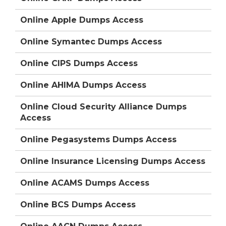
Online Apple Dumps Access
Online Symantec Dumps Access
Online CIPS Dumps Access
Online AHIMA Dumps Access
Online Cloud Security Alliance Dumps
Access
Online Pegasystems Dumps Access
Online Insurance Licensing Dumps Access
Online ACAMS Dumps Access
Online BCS Dumps Access