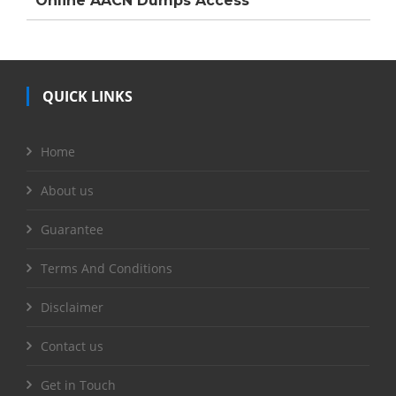
Online AACN Dumps Access
QUICK LINKS
Home
About us
Guarantee
Terms And Conditions
Disclaimer
Contact us
Get in Touch