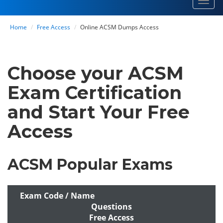
Toggl
navig
Home
Free Access
Online ACSM Dumps Access
Choose your ACSM
Exam Certification
and Start Your Free
Access
ACSM Popular Exams
Exam Code / Name
Questions
Free Access