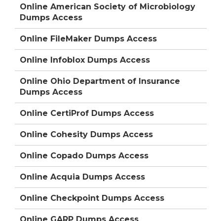
Online American Society of Microbiology
Dumps Access
Online FileMaker Dumps Access
Online Infoblox Dumps Access
Online Ohio Department of Insurance
Dumps Access
Online CertiProf Dumps Access
Online Cohesity Dumps Access
Online Copado Dumps Access
Online Acquia Dumps Access
Online Checkpoint Dumps Access
Online GARP Dumps Access