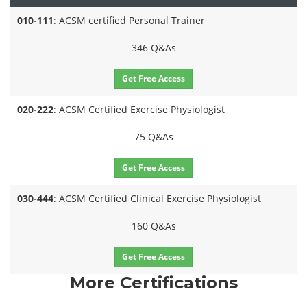
010-111
: ACSM certified Personal Trainer
346 Q&As
Get Free Access
020-222
: ACSM Certified Exercise Physiologist
75 Q&As
Get Free Access
030-444
: ACSM Certified Clinical Exercise Physiologist
160 Q&As
Get Free Access
More Certifications