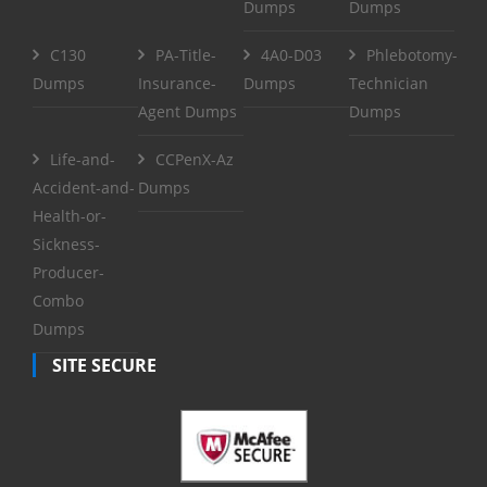
Dumps
Dumps
C130
PA-Title-
4A0-D03
Phlebotomy-
Dumps
Insurance-
Dumps
Technician
Agent Dumps
Dumps
Life-and-
CCPenX-Az
Accident-and-
Dumps
Health-or-
Sickness-
Producer-
Combo
Dumps
SITE SECURE