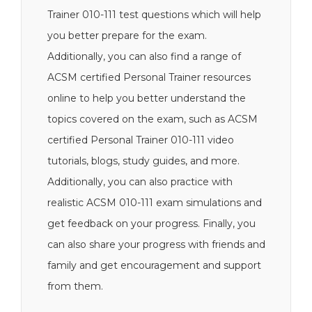
Trainer 010-111 test questions which will help
you better prepare for the exam.
Additionally, you can also find a range of
ACSM certified Personal Trainer resources
online to help you better understand the
topics covered on the exam, such as ACSM
certified Personal Trainer 010-111 video
tutorials, blogs, study guides, and more.
Additionally, you can also practice with
realistic ACSM 010-111 exam simulations and
get feedback on your progress. Finally, you
can also share your progress with friends and
family and get encouragement and support
from them.