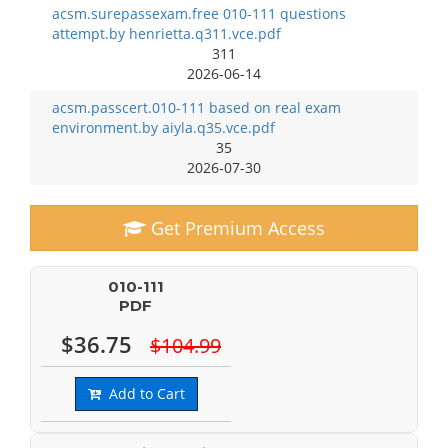
acsm.surepassexam.free 010-111 questions
attempt.by henrietta.q311.vce.pdf
311
2026-06-14
acsm.passcert.010-111 based on real exam
environment.by aiyla.q35.vce.pdf
35
2026-07-30
Get Premium Access
010-111
PDF
$36.75
$104.99
Add to Cart