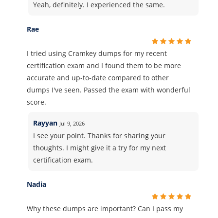
Yeah, definitely. I experienced the same.
Rae
I tried using Cramkey dumps for my recent
certification exam and I found them to be more
accurate and up-to-date compared to other
dumps I've seen. Passed the exam with wonderful
score.
Rayyan
Jul 9, 2026
I see your point. Thanks for sharing your
thoughts. I might give it a try for my next
certification exam.
Nadia
Why these dumps are important? Can I pass my