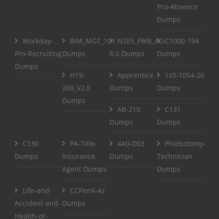
Pro-Absence
Dumps
Workday-
BIM_MGT_101
NSE5_FWB_AD-
C1000-194
Pro-Recruiting
Dumps
8.0 Dumps
Dumps
Dumps
H19-
Apprentice
1z0-1054-26
260_V2.0
Dumps
Dumps
Dumps
AB-210
C131
Dumps
Dumps
C130
PA-Title-
4A0-D03
Phlebotomy-
Dumps
Insurance-
Dumps
Technician
Agent Dumps
Dumps
Life-and-
CCPenX-Az
Accident-and-
Dumps
Health-or-