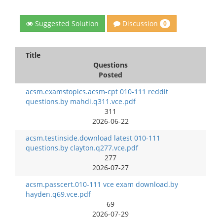
Discussion
Suggested Solution
0
Title
Questions
Posted
acsm.examstopics.acsm-cpt 010-111 reddit
questions.by mahdi.q311.vce.pdf
311
2026-06-22
acsm.testinside.download latest 010-111
questions.by clayton.q277.vce.pdf
277
2026-07-27
acsm.passcert.010-111 vce exam download.by
hayden.q69.vce.pdf
69
2026-07-29