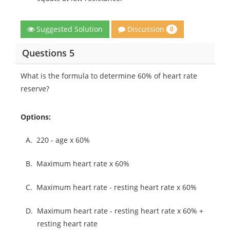
Discussion
Suggested Solution
0
Questions 5
What is the formula to determine 60% of heart rate
reserve?
Options:
A.
220 - age x 60%
B.
Maximum heart rate x 60%
C.
Maximum heart rate - resting heart rate x 60%
D.
Maximum heart rate - resting heart rate x 60% +
resting heart rate