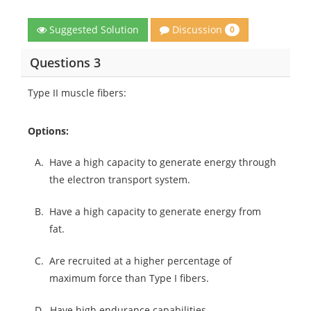
Discussion
Suggested Solution
0
Questions 3
Type II muscle fibers:
Options:
A.
Have a high capacity to generate energy through
the electron transport system.
B.
Have a high capacity to generate energy from
fat.
C.
Are recruited at a higher percentage of
maximum force than Type I fibers.
D.
Have high endurance capabilities.