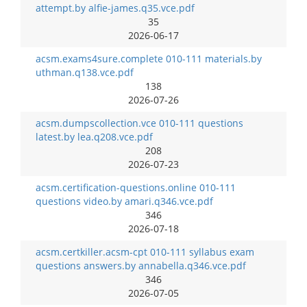
attempt.by alfie-james.q35.vce.pdf
35
2026-06-17
acsm.exams4sure.complete 010-111 materials.by
uthman.q138.vce.pdf
138
2026-07-26
acsm.dumpscollection.vce 010-111 questions
latest.by lea.q208.vce.pdf
208
2026-07-23
acsm.certification-questions.online 010-111
questions video.by amari.q346.vce.pdf
346
2026-07-18
acsm.certkiller.acsm-cpt 010-111 syllabus exam
questions answers.by annabella.q346.vce.pdf
346
2026-07-05