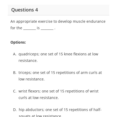
Questions 4
An appropriate exercise to develop muscle endurance
for the ________ is ________ .
Options:
A.
quadriceps; one set of 15 knee flexions at low
resistance.
B.
triceps; one set of 15 repetitions of arm curls at
low resistance.
C.
wrist flexors; one set of 15 repetitions of wrist
curls at low resistance.
D.
hip abductors; one set of 15 repetitions of half-
squats at low resistance.