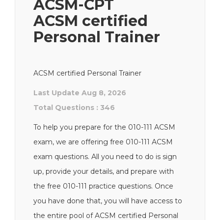
ACSM-CPT
ACSM certified
Personal Trainer
ACSM certified Personal Trainer
Last Update Aug 8, 2026
Total Questions : 346
To help you prepare for the 010-111 ACSM
exam, we are offering free 010-111 ACSM
exam questions. All you need to do is sign
up, provide your details, and prepare with
the free 010-111 practice questions. Once
you have done that, you will have access to
the entire pool of ACSM certified Personal