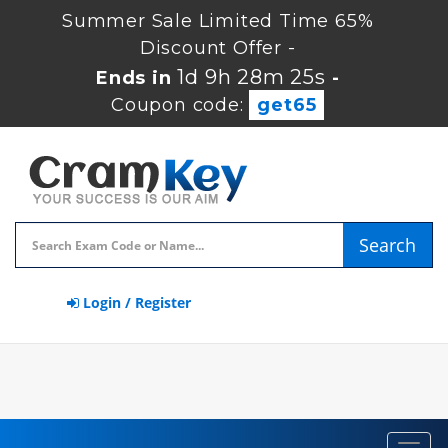
Summer Sale Limited Time 65%
Discount Offer -
1d 9h 28m 25s
Ends in
-
Coupon code:
get65
Search
Login / Register
Toggl
navig