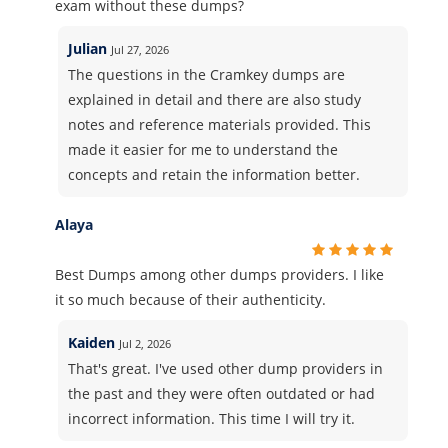
exam without these dumps?
Julian
Jul 27, 2026
The questions in the Cramkey dumps are
explained in detail and there are also study
notes and reference materials provided. This
made it easier for me to understand the
concepts and retain the information better.
Alaya
Best Dumps among other dumps providers. I like
it so much because of their authenticity.
Kaiden
Jul 2, 2026
That's great. I've used other dump providers in
the past and they were often outdated or had
incorrect information. This time I will try it.