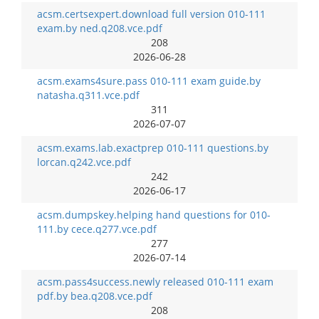
acsm.certsexpert.download full version 010-111
exam.by ned.q208.vce.pdf
208
2026-06-28
acsm.exams4sure.pass 010-111 exam guide.by
natasha.q311.vce.pdf
311
2026-07-07
acsm.exams.lab.exactprep 010-111 questions.by
lorcan.q242.vce.pdf
242
2026-06-17
acsm.dumpskey.helping hand questions for 010-
111.by cece.q277.vce.pdf
277
2026-07-14
acsm.pass4success.newly released 010-111 exam
pdf.by bea.q208.vce.pdf
208