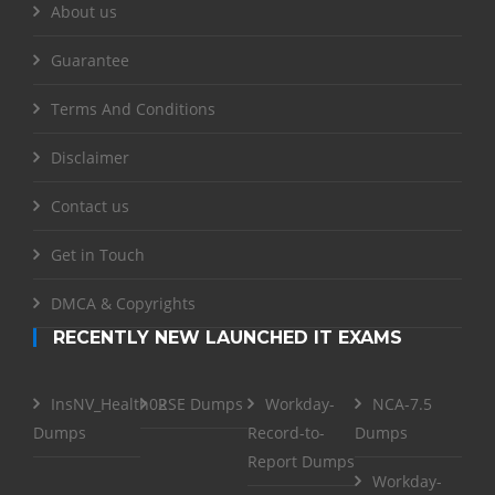
About us
Guarantee
Terms And Conditions
Disclaimer
Contact us
Get in Touch
DMCA & Copyrights
RECENTLY NEW LAUNCHED IT EXAMS
InsNV_Health02
RSE Dumps
Workday-
NCA-7.5
Dumps
Record-to-
Dumps
Report Dumps
Workday-