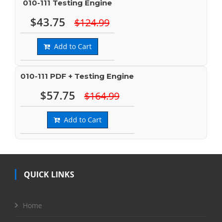
010-111 Testing Engine
$43.75
$124.99
Add to Cart
010-111 PDF + Testing Engine
$57.75
$164.99
Add to Cart
QUICK LINKS
Home