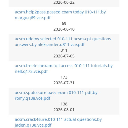
2026-06-22
acsm.help2pass.passed exam today 010-111.by
margo.q69.vce.pdf
69
2026-06-10
acsm.udemy.selected 010-111 acsm-cpt questions
answers.by aleksander.q311.vce.pdf
311
2026-07-05
acsm.freetechexam.full access 010-111 tutorials.by
nell.q173.vce.pdf
173
2026-07-31
acsm.spoto.sure pass exam 010-111 pdf.by
romy.q138.vce.pdf
138
2026-08-01
acsm.crack4sure.010-111 actual questions.by
jaden.q138.vce.pdf