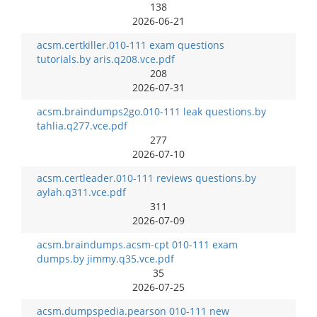
138
2026-06-21
acsm.certkiller.010-111 exam questions
tutorials.by aris.q208.vce.pdf
208
2026-07-31
acsm.braindumps2go.010-111 leak questions.by
tahlia.q277.vce.pdf
277
2026-07-10
acsm.certleader.010-111 reviews questions.by
aylah.q311.vce.pdf
311
2026-07-09
acsm.braindumps.acsm-cpt 010-111 exam
dumps.by jimmy.q35.vce.pdf
35
2026-07-25
acsm.dumpspedia.pearson 010-111 new