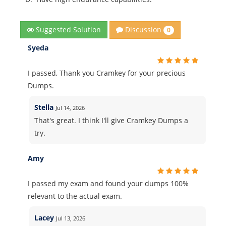
Discussion
Suggested Solution
0
Syeda
I passed, Thank you Cramkey for your precious
Dumps.
Stella
Jul 14, 2026
That's great. I think I'll give Cramkey Dumps a
try.
Amy
I passed my exam and found your dumps 100%
relevant to the actual exam.
Lacey
Jul 13, 2026