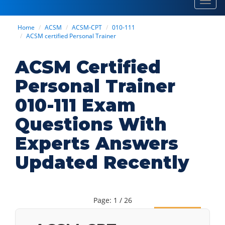
Toggl
navig
Home
ACSM
ACSM-CPT
010-111
ACSM certified Personal Trainer
ACSM Certified
Personal Trainer
010-111 Exam
Questions With
Experts Answers
Updated Recently
Page: 1 / 26
Next