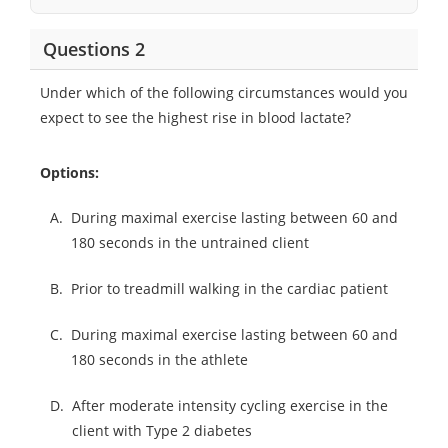
Questions 2
Under which of the following circumstances would you
expect to see the highest rise in blood lactate?
Options:
A.
During maximal exercise lasting between 60 and
180 seconds in the untrained client
B.
Prior to treadmill walking in the cardiac patient
C.
During maximal exercise lasting between 60 and
180 seconds in the athlete
D.
After moderate intensity cycling exercise in the
client with Type 2 diabetes