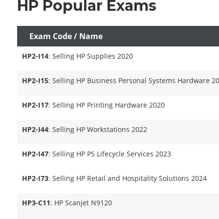
HP Popular Exams
Exam Code / Name
HP2-I14
: Selling HP Supplies 2020
HP2-I15
: Selling HP Business Personal Systems Hardware 2
HP2-I17
: Selling HP Printing Hardware 2020
HP2-I44
: Selling HP Workstations 2022
HP2-I47
: Selling HP PS Lifecycle Services 2023
HP2-I73
: Selling HP Retail and Hospitality Solutions 2024
HP3-C11
: HP Scanjet N9120