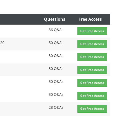
Questions
Free Access
36 Q&As
Get Free Access
020
50 Q&As
Get Free Access
30 Q&As
Get Free Access
30 Q&As
Get Free Access
30 Q&As
Get Free Access
30 Q&As
Get Free Access
28 Q&As
Get Free Access