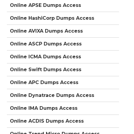
Online APSE Dumps Access
Online HashiCorp Dumps Access
Online AVIXA Dumps Access
Online ASCP Dumps Access
Online ICMA Dumps Access
Online Swift Dumps Access
Online APC Dumps Access
Online Dynatrace Dumps Access
Online IMA Dumps Access
Online ACDIS Dumps Access
Online Trend Micro Dumps Access