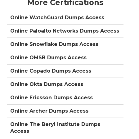
More Certifications
Online WatchGuard Dumps Access
Online Paloalto Networks Dumps Access
Online Snowflake Dumps Access
Online OMSB Dumps Access
Online Copado Dumps Access
Online Okta Dumps Access
Online Ericsson Dumps Access
Online Archer Dumps Access
Online The Beryl Institute Dumps
Access