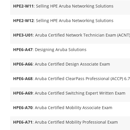
HPE2-W11
: Selling HPE Aruba Networking Solutions
HPE2-W12
: Selling HPE Aruba Networking Solutions
HPE3-U01
: Aruba Certified Network Technician Exam (ACNT
HPE6-A47
: Designing Aruba Solutions
HPE6-A66
: Aruba Certified Design Associate Exam
HPE6-A68
: Aruba Certified ClearPass Professional (ACCP) 6.
HPE6-A69
: Aruba Certified Switching Expert Written Exam
HPE6-A70
: Aruba Certified Mobility Associate Exam
HPE6-A71
: Aruba Certified Mobility Professional Exam