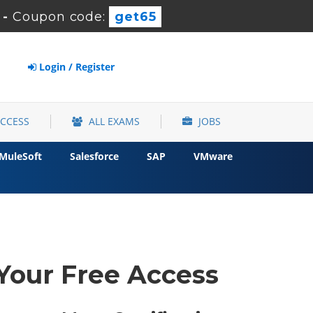
-
Coupon code:
get65
Login / Register
ACCESS
ALL EXAMS
JOBS
MuleSoft
Salesforce
SAP
VMware
 Your Free Access