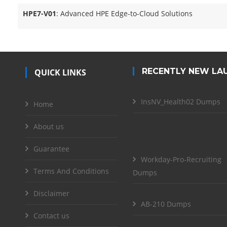
HPE7-V01
: Advanced HPE Edge-to-Cloud Solutions
RECENTLY NEW LA
QUICK LINKS
InsNV_Health02 Dumps
Home
About us
Guarantee
Workday-Pro-Recruiting
Terms And Conditions
Dumps
Disclaimer
AB-210 Dumps
Contact us