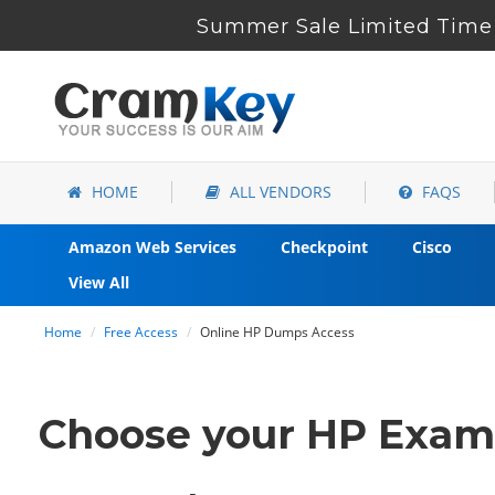
Summer Sale Limited Time 
HOME
ALL VENDORS
FAQS
Amazon Web Services
Checkpoint
Cisco
View All
Home
Free Access
Online HP Dumps Access
Choose your HP Exam C