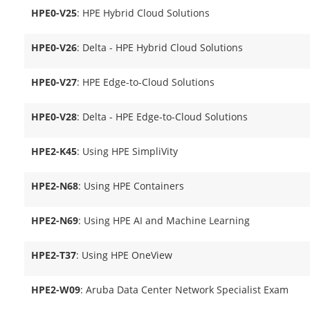
HPE0-V25
: HPE Hybrid Cloud Solutions
HPE0-V26
: Delta - HPE Hybrid Cloud Solutions
HPE0-V27
: HPE Edge-to-Cloud Solutions
HPE0-V28
: Delta - HPE Edge-to-Cloud Solutions
HPE2-K45
: Using HPE SimpliVity
HPE2-N68
: Using HPE Containers
HPE2-N69
: Using HPE AI and Machine Learning
HPE2-T37
: Using HPE OneView
HPE2-W09
: Aruba Data Center Network Specialist Exam