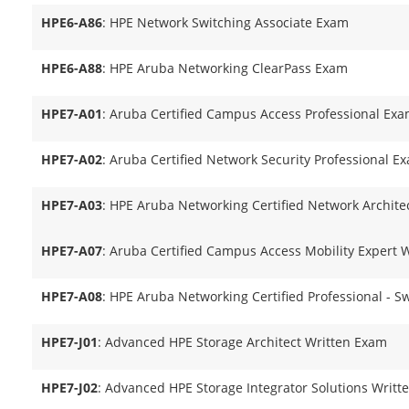
HPE6-A86
: HPE Network Switching Associate Exam
HPE6-A88
: HPE Aruba Networking ClearPass Exam
HPE7-A01
: Aruba Certified Campus Access Professional Ex
HPE7-A02
: Aruba Certified Network Security Professional E
HPE7-A03
: HPE Aruba Networking Certified Network Archit
HPE7-A07
: Aruba Certified Campus Access Mobility Expert 
HPE7-A08
: HPE Aruba Networking Certified Professional - S
HPE7-J01
: Advanced HPE Storage Architect Written Exam
HPE7-J02
: Advanced HPE Storage Integrator Solutions Writ