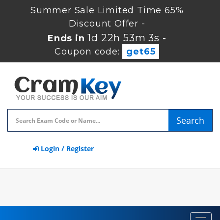
Summer Sale Limited Time 65%
Discount Offer -
1d 22h 53m 2s
Ends in
-
Coupon code:
get65
Search
Login / Register
Toggl
navig