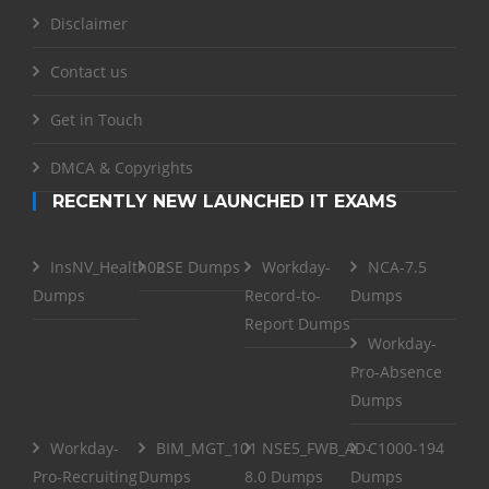
Disclaimer
Contact us
Get in Touch
DMCA & Copyrights
RECENTLY NEW LAUNCHED IT EXAMS
InsNV_Health02
RSE Dumps
Workday-
NCA-7.5
Dumps
Record-to-
Dumps
Report Dumps
Workday-
Pro-Absence
Dumps
Workday-
BIM_MGT_101
NSE5_FWB_AD-
C1000-194
Pro-Recruiting
Dumps
8.0 Dumps
Dumps