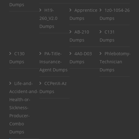
Dumps
H19-
Apprentice
1z0-1054-26
260_V2.0
Dumps
Dumps
Dumps
AB-210
C131
Dumps
Dumps
C130
PA-Title-
4A0-D03
Phlebotomy-
Dumps
Insurance-
Dumps
Technician
Agent Dumps
Dumps
Life-and-
CCPenX-Az
Accident-and-
Dumps
Health-or-
Sickness-
Producer-
Combo
Dumps