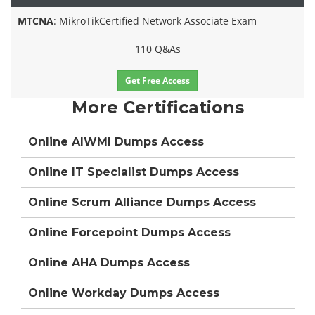
MTCNA
: MikroTikCertified Network Associate Exam
110 Q&As
Get Free Access
More Certifications
Online AIWMI Dumps Access
Online IT Specialist Dumps Access
Online Scrum Alliance Dumps Access
Online Forcepoint Dumps Access
Online AHA Dumps Access
Online Workday Dumps Access