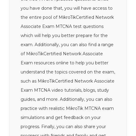
you have done that, you will have access to
the entire pool of MikroTikCertified Network
Associate Exam MTCNA test questions
which will help you better prepare for the
exam. Additionally, you can also find a range
of MikroTikCertified Network Associate
Exam resources online to help you better
understand the topics covered on the exam,
such as MikroTikCertified Network Associate
Exam MTCNA video tutorials, blogs, study
guides, and more. Additionally, you can also
practice with realistic MikroTik MTCNA exam
simulations and get feedback on your
progress. Finally, you can also share your
progress with friends and family and get