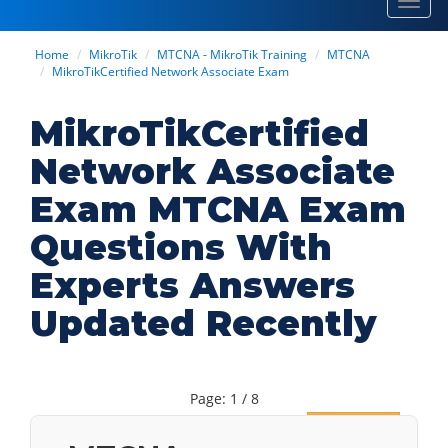
Toggl
navig
Home
MikroTik
MTCNA - MikroTik Training
MTCNA
MikroTikCertified Network Associate Exam
MikroTikCertified
Network Associate
Exam MTCNA Exam
Questions With
Experts Answers
Updated Recently
Page: 1 / 8
Next