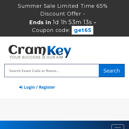
Summer Sale Limited Time 65%
Discount Offer -
1d 1h 53m 13s
Ends in
-
Coupon code:
get65
Search
Login / Register
Toggl
navig