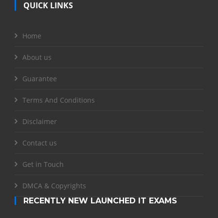
QUICK LINKS
Home
About us
Guarantee
Terms And Conditions
Disclaimer
Contact us
Get in Touch
DMCA & Copyrights
RECENTLY NEW LAUNCHED IT EXAMS