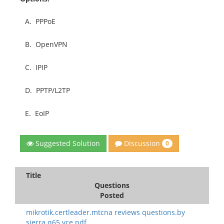
A.
PPPoE
B.
OpenVPN
C.
IPIP
D.
PPTP/L2TP
E.
EoIP
Discussion
Suggested Solution
0
Title
Questions
Posted
mikrotik.certleader.mtcna reviews questions.by
sierra.q65.vce.pdf