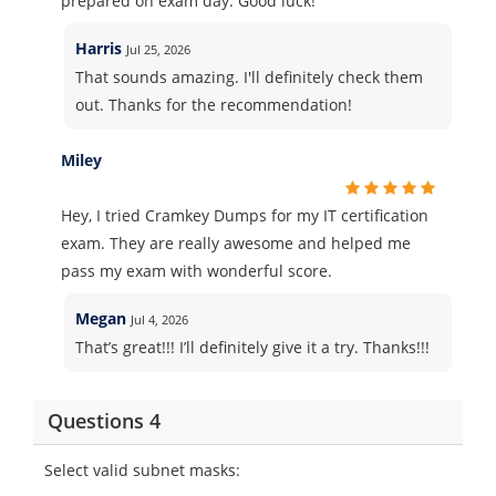
prepared on exam day. Good luck!
Harris
Jul 25, 2026
That sounds amazing. I'll definitely check them
out. Thanks for the recommendation!
Miley
Hey, I tried Cramkey Dumps for my IT certification
exam. They are really awesome and helped me
pass my exam with wonderful score.
Megan
Jul 4, 2026
That’s great!!! I’ll definitely give it a try. Thanks!!!
Questions 4
Select valid subnet masks: