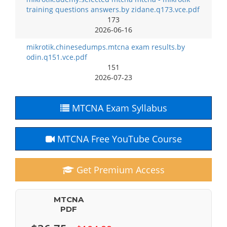
training questions answers.by zidane.q173.vce.pdf
173
2026-06-16
mikrotik.chinesedumps.mtcna exam results.by
odin.q151.vce.pdf
151
2026-07-23
MTCNA Exam Syllabus
MTCNA Free YouTube Course
Get Premium Access
MTCNA
PDF