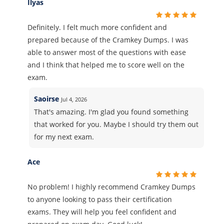
Ilyas
Definitely. I felt much more confident and
prepared because of the Cramkey Dumps. I was
able to answer most of the questions with ease
and I think that helped me to score well on the
exam.
Saoirse
Jul 4, 2026
That's amazing. I'm glad you found something
that worked for you. Maybe I should try them out
for my next exam.
Ace
No problem! I highly recommend Cramkey Dumps
to anyone looking to pass their certification
exams. They will help you feel confident and