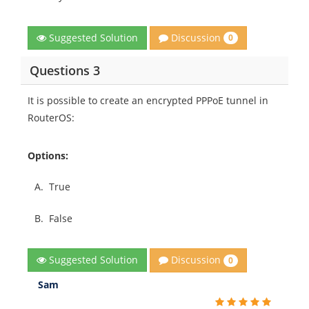
Discussion
Suggested Solution
0
Questions 3
It is possible to create an encrypted PPPoE tunnel in
RouterOS:
Options:
A.
True
B.
False
Discussion
Suggested Solution
0
Sam