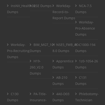
InsNV_Health02
RSE Dumps
Workday-
NCA-7.5
Dumps
Record-to-
Dumps
Report Dumps
Workday-
Pro-Absence
Dumps
Workday-
BIM_MGT_101
NSE5_FWB_AD-
C1000-194
Pro-Recruiting
Dumps
8.0 Dumps
Dumps
Dumps
H19-
Apprentice
1z0-1054-26
260_V2.0
Dumps
Dumps
Dumps
AB-210
C131
Dumps
Dumps
C130
PA-Title-
4A0-D03
Phlebotomy-
Dumps
Insurance-
Dumps
Technician