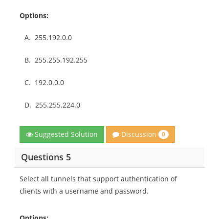
Options:
A.
255.192.0.0
B.
255.255.192.255
C.
192.0.0.0
D.
255.255.224.0
Discussion
Suggested Solution
0
Questions 5
Select all tunnels that support authentication of
clients with a username and password.
Options: