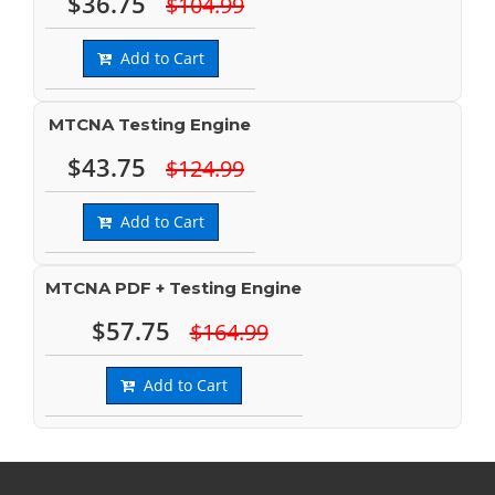
$36.75
$104.99
Add to Cart
MTCNA Testing Engine
$43.75
$124.99
Add to Cart
MTCNA PDF + Testing Engine
$57.75
$164.99
Add to Cart