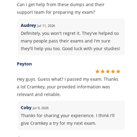
Can I get help from these dumps and their
support team for preparing my exam?
Audrey
Jul 11, 2026
Definitely, you won't regret it. They've helped so
many people pass their exams and I'm sure
they'll help you too. Good luck with your studies!
Peyton
Hey guys. Guess what? I passed my exam. Thanks
a lot Cramkey, your provided information was
relevant and reliable.
Coby
Jul 9, 2026
Thanks for sharing your experience. I think I'll
give Cramkey a try for my next exam.