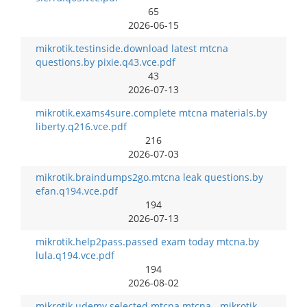
65
2026-06-15
mikrotik.testinside.download latest mtcna
questions.by pixie.q43.vce.pdf
43
2026-07-13
mikrotik.exams4sure.complete mtcna materials.by
liberty.q216.vce.pdf
216
2026-07-03
mikrotik.braindumps2go.mtcna leak questions.by
efan.q194.vce.pdf
194
2026-07-13
mikrotik.help2pass.passed exam today mtcna.by
lula.q194.vce.pdf
194
2026-08-02
mikrotik.udemy.selected mtcna mtcna - mikrotik