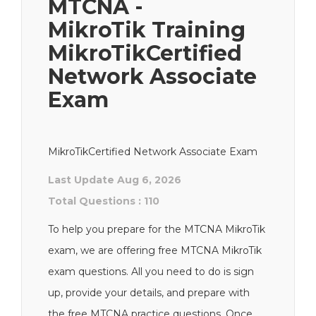
MTCNA -
MikroTik Training
MikroTikCertified
Network Associate
Exam
MikroTikCertified Network Associate Exam
Last Update Aug 6, 2026
Total Questions : 110
To help you prepare for the MTCNA MikroTik
exam, we are offering free MTCNA MikroTik
exam questions. All you need to do is sign
up, provide your details, and prepare with
the free MTCNA practice questions. Once