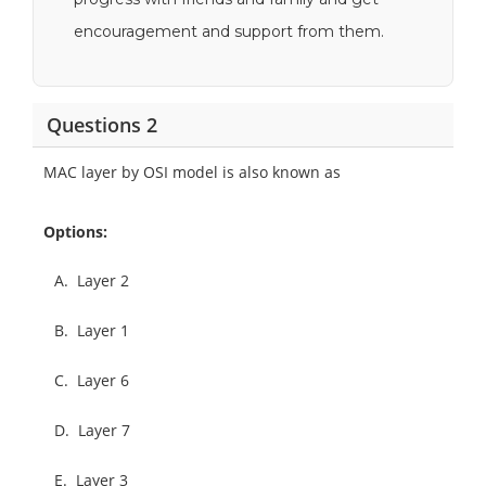
encouragement and support from them.
Questions 2
MAC layer by OSI model is also known as
Options:
A.
Layer 2
B.
Layer 1
C.
Layer 6
D.
Layer 7
E.
Layer 3