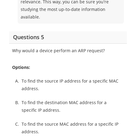
relevance. This way, you can be sure you're
studying the most up-to-date information
available.
Questions 5
Why would a device perform an ARP request?
Options:
A.
To find the source IP address for a specific MAC
address.
B.
To find the destination MAC address for a
specific IP address.
C.
To find the source MAC address for a specific IP
address.