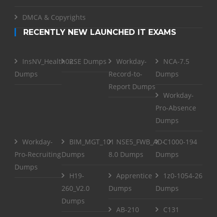
DMCA & Copyrights
RECENTLY NEW LAUNCHED IT EXAMS
InsNV_Health02
RSE Dumps
Workday-
NCA-7.5
Dumps
Record-to-
Dumps
Report Dumps
Workday-
Pro-Absence
Dumps
Workday-
BIM_MGT_101
NSE5_FWB_AD-
C1000-194
Pro-Recruiting
Dumps
8.0 Dumps
Dumps
Dumps
H19-
Apprentice
1z0-1054-26
260_V2.0
Dumps
Dumps
Dumps
AB-210
C131