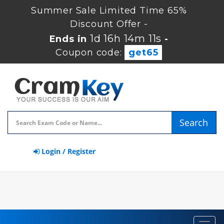
Summer Sale Limited Time 65%
Discount Offer -
1d 16h 14m 11s
Ends in
-
Coupon code:
get65
Search
Login / Register
Toggl
navig