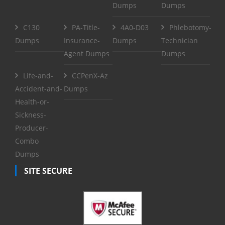
Dumps
Dumps
C130
PA-Title-
4A0-D03
Phlebotomy-
Dumps
Insurance-
Dumps
Technician
Agent Dumps
Dumps
Life-and-
CCPenX-Az
Accident-and-
Dumps
Health-or-
Sickness-
Producer-
Combo
Dumps
SITE SECURE