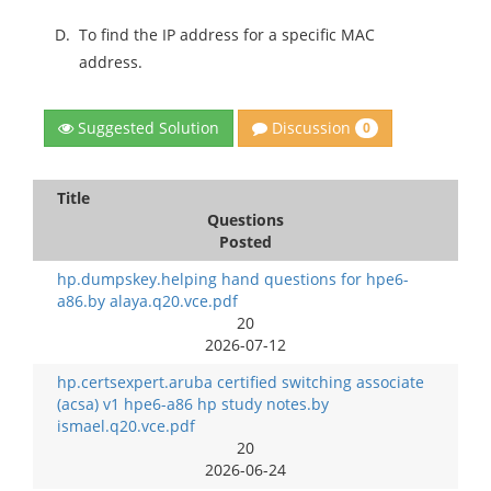
D.
To find the IP address for a specific MAC
address.
Discussion
Suggested Solution
0
Title
Questions
Posted
hp.dumpskey.helping hand questions for hpe6-
a86.by alaya.q20.vce.pdf
20
2026-07-12
hp.certsexpert.aruba certified switching associate
(acsa) v1 hpe6-a86 hp study notes.by
ismael.q20.vce.pdf
20
2026-06-24