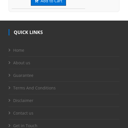
Add to Cart
QUICK LINKS
Home
About us
Guarantee
Terms And Conditions
Disclaimer
Contact us
Get in Touch