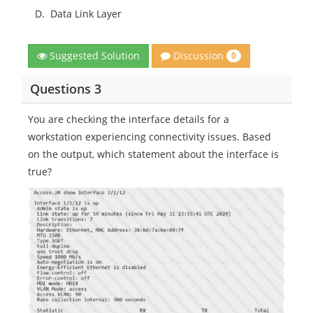
D.
Data Link Layer
Discussion
Suggested Solution
0
Questions 3
You are checking the interface details for a
workstation experiencing connectivity issues. Based
on the output, which statement about the interface is
true?