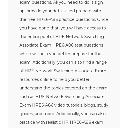
exam questions. All you need to do is sign
up, provide your details, and prepare with
the free HPE6-A86 practice questions. Once
you have done that, you will have access to
the entire pool of HPE Network Switching
Associate Exam HPE6-A86 test questions
which will help you better prepare for the
exam. Additionally, you can also find a range
of HPE Network Switching Associate Exam
resources online to help you better
understand the topics covered on the exam,
such as HPE Network Switching Associate
Exam HPE6-A86 video tutorials, blogs, study
guides, and more. Additionally, you can also
practice with realistic HP HPE6-A86 exam