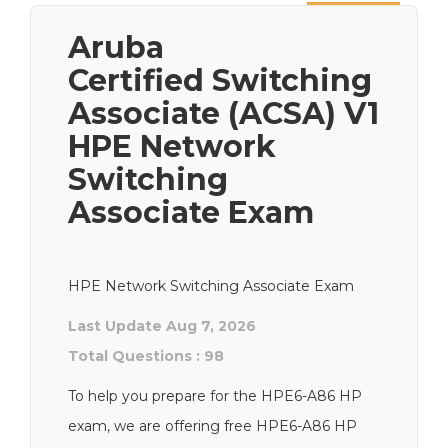
Next
Aruba
Certified Switching
Associate (ACSA) V1
HPE Network
Switching
Associate Exam
HPE Network Switching Associate Exam
Last Update Aug 7, 2026
Total Questions : 98
To help you prepare for the HPE6-A86 HP
exam, we are offering free HPE6-A86 HP