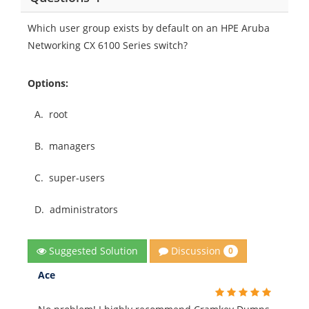
Which user group exists by default on an HPE Aruba
Networking CX 6100 Series switch?
Options:
A.
root
B.
managers
C.
super-users
D.
administrators
Discussion
Suggested Solution
0
Ace