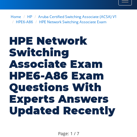
Toggl
navig
Home
HP
Aruba Certified Switching Associate (ACSA) V1
HPE6-A86
HPE Network Switching Associate Exam
HPE Network
Switching
Associate Exam
HPE6-A86 Exam
Questions With
Experts Answers
Updated Recently
Page: 1 / 7