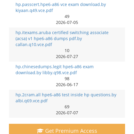
hp.passcert.hpe6-a86 vce exam download.by
kiyaan.q49.vce.pdf
49
2026-07-05
hp.itexams.aruba certified switching associate
(acsa) v1 hpe6-a86 dumps pdf.by
callan.q10.vce.pdf
10
2026-07-27
hp.chinesedumps.legit hpe6-a86 exam
download.by libby.q98.vce.pdf
98
2026-06-17
hp.2cram.all hpe6-a86 test inside hp questions.by
albi.q69.vce.pdf
69
2026-07-07
Get Premium Access