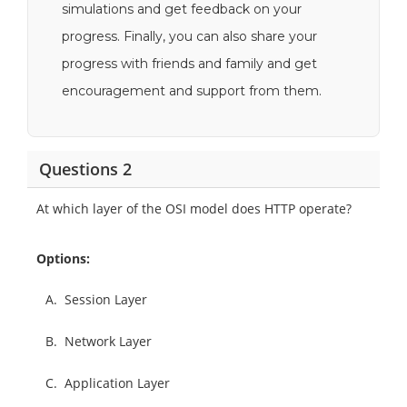
simulations and get feedback on your
progress. Finally, you can also share your
progress with friends and family and get
encouragement and support from them.
Questions 2
At which layer of the OSI model does HTTP operate?
Options:
A.
Session Layer
B.
Network Layer
C.
Application Layer