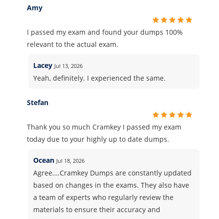
Amy
I passed my exam and found your dumps 100%
relevant to the actual exam.
Lacey
Jul 13, 2026
Yeah, definitely. I experienced the same.
Stefan
Thank you so much Cramkey I passed my exam
today due to your highly up to date dumps.
Ocean
Jul 18, 2026
Agree….Cramkey Dumps are constantly updated
based on changes in the exams. They also have
a team of experts who regularly review the
materials to ensure their accuracy and