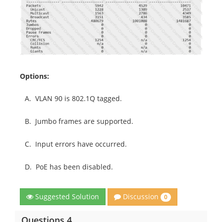
Options:
A.
VLAN 90 is 802.1Q tagged.
B.
Jumbo frames are supported.
C.
Input errors have occurred.
D.
PoE has been disabled.
Discussion
Suggested Solution
0
Questions 4