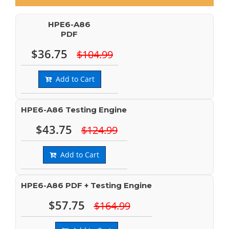
HPE6-A86
PDF
$36.75
$104.99
Add to Cart
HPE6-A86 Testing Engine
$43.75
$124.99
Add to Cart
HPE6-A86 PDF + Testing Engine
$57.75
$164.99