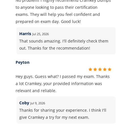
No problem! I highly recommend Cramkey Dumps
to anyone looking to pass their certification
exams. They will help you feel confident and
prepared on exam day. Good luck!
Harris
Jul 25, 2026
That sounds amazing. I'll definitely check them
out. Thanks for the recommendation!
Peyton
Hey guys. Guess what? I passed my exam. Thanks
a lot Cramkey, your provided information was
relevant and reliable.
Coby
Jul 9, 2026
Thanks for sharing your experience. I think I'll
give Cramkey a try for my next exam.