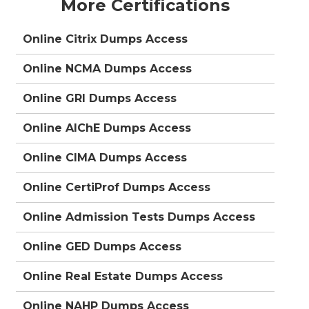
More Certifications
Online Citrix Dumps Access
Online NCMA Dumps Access
Online GRI Dumps Access
Online AIChE Dumps Access
Online CIMA Dumps Access
Online CertiProf Dumps Access
Online Admission Tests Dumps Access
Online GED Dumps Access
Online Real Estate Dumps Access
Online NAHP Dumps Access