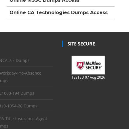
Online MSSC Dumps Access
Online CA Technologies Dumps Access
SITE SECURE
NCA-7.5 Dumps
Workday-Pro-Absence
TESTED 07 Aug 2026
mps
C1000-194 Dumps
1z0-1054-26 Dumps
PA-Title-Insurance-Agent
mps