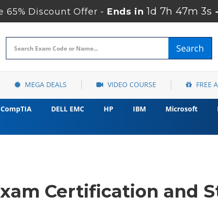
1d 7h 47m 2s
 65% Discount Offer -
Ends in
Search
MEGA DEALS
VIDEO COURSE
FREE 
CompTIA
DELL EMC
HP
IBM
Microsoft
xam Certification and S