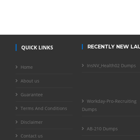
RECENTLY NEW LA
QUICK LINKS
InsNV_Health02 Dumps
Home
About us
Guarantee
Workday-Pro-Recruiting
Terms And Conditions
Dumps
Disclaimer
AB-210 Dumps
Contact us