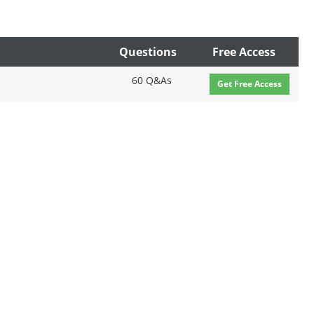
Questions
Free Access
60 Q&As
Get Free Access