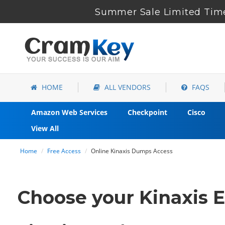
Summer Sale Limited Time
HOME
ALL VENDORS
FAQS
Amazon Web Services
Checkpoint
Cisco
View All
Home
Free Access
Online Kinaxis Dumps Access
Choose your Kinaxis E