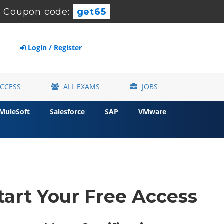
-
Coupon code:
get65
Login / Register
ACCESS
ALL EXAMS
JOBS
MuleSoft
Salesforce
SAP
VMware
tart Your Free Access