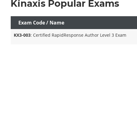
Kinaxis Popular Exams
Exam Code / Name
KX3-003
: Certified RapidResponse Author Level 3 Exam