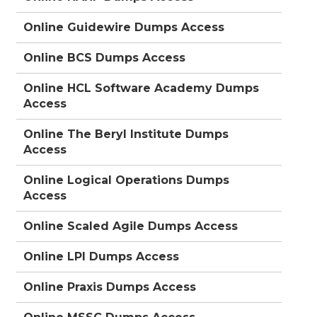
Online Guidewire Dumps Access
Online BCS Dumps Access
Online HCL Software Academy Dumps
Access
Online The Beryl Institute Dumps
Access
Online Logical Operations Dumps
Access
Online Scaled Agile Dumps Access
Online LPI Dumps Access
Online Praxis Dumps Access