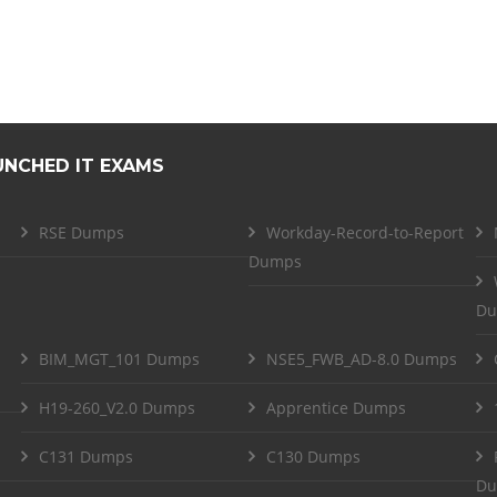
UNCHED IT EXAMS
RSE Dumps
Workday-Record-to-Report
Dumps
Du
BIM_MGT_101 Dumps
NSE5_FWB_AD-8.0 Dumps
H19-260_V2.0 Dumps
Apprentice Dumps
C131 Dumps
C130 Dumps
Du