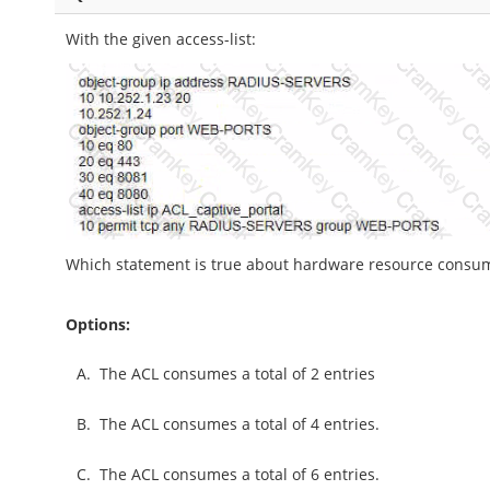
With the given access-list:
Which statement is true about hardware resource consum
Options:
A.
The ACL consumes a total of 2 entries
B.
The ACL consumes a total of 4 entries.
C.
The ACL consumes a total of 6 entries.