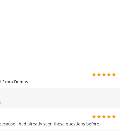
nt Exam Dumps.
.
m because I had already seen those questions before.