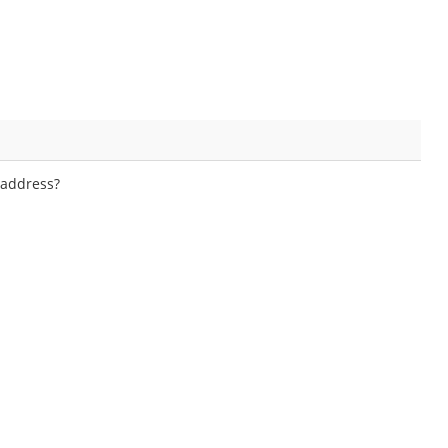
 address?