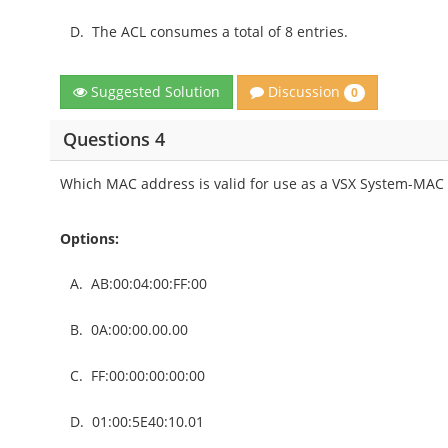
D.
The ACL consumes a total of 8 entries.
Discussion
Suggested Solution
0
Questions 4
Which MAC address is valid for use as a VSX System-MAC
Options:
A.
AB:00:04:00:FF:00
B.
0A:00:00.00.00
C.
FF:00:00:00:00:00
D.
01:00:5E40:10.01