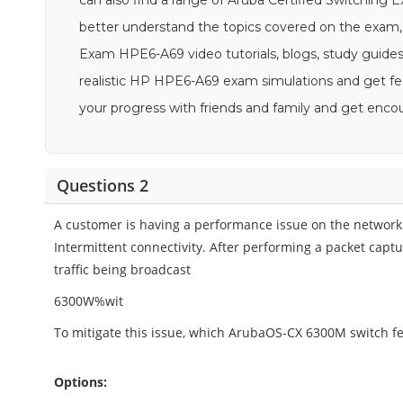
can also find a range of Aruba Certified Switching 
better understand the topics covered on the exam, 
Exam HPE6-A69 video tutorials, blogs, study guides,
realistic HP HPE6-A69 exam simulations and get fee
your progress with friends and family and get en
Questions 2
A customer is having a performance issue on the network
Intermittent connectivity. After performing a packet capt
traffic being broadcast
6300W%wit
To mitigate this issue, which ArubaOS-CX 6300M switch f
Options: