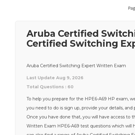
Pag
Aruba Certified Switc
Certified Switching E
Aruba Certified Switching Expert Written Exam
Last Update Aug 9, 2026
Total Questions : 60
To help you prepare for the HPE6-A69 HP exam, we
you need to do is sign up, provide your details, an
Once you have done that, you will have access to th
Written Exam HPE6-A69 test questions which will he