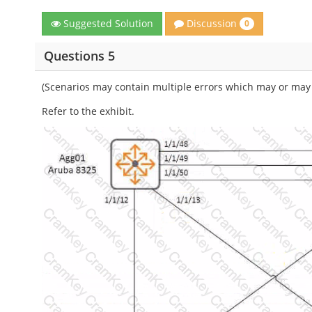
Discussion
Suggested Solution
0
Questions 5
(Scenarios may contain multiple errors which may or may 
Refer to the exhibit.