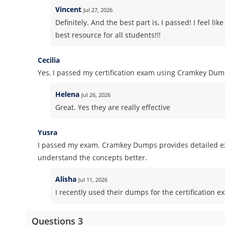
Vincent
Jul 27, 2026
Definitely. And the best part is, I passed! I feel l
best resource for all students!!!
Cecilia
Yes, I passed my certification exam using Cramkey Dum
Helena
Jul 26, 2026
Great. Yes they are really effective
Yusra
I passed my exam. Cramkey Dumps provides detailed ex
understand the concepts better.
Alisha
Jul 11, 2026
I recently used their dumps for the certification e
Questions 3