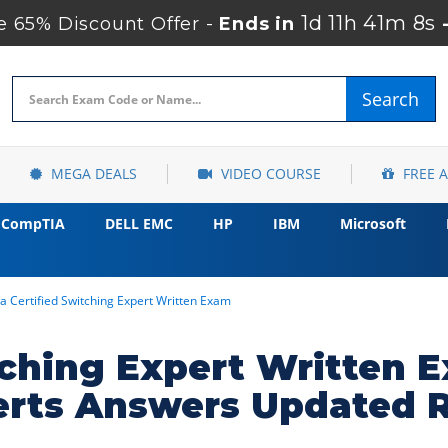
1d 11h 41m 7s
 65% Discount Offer -
Ends in
Search
MEGA DEALS
VIDEO COURSE
FREE 
CompTIA
DELL EMC
HP
IBM
Microsoft
a Certified Switching Expert Written Exam
itching Expert Written
erts Answers Updated 