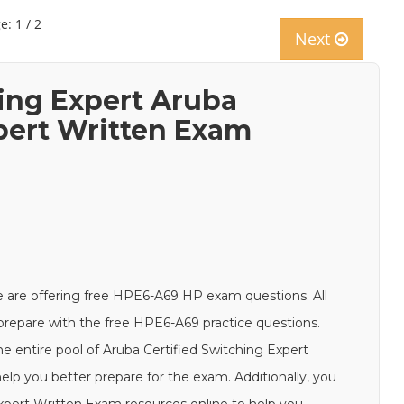
e: 1 / 2
Next
hing Expert Aruba
xpert Written Exam
 are offering free HPE6-A69 HP exam questions. All
d prepare with the free HPE6-A69 practice questions.
e entire pool of Aruba Certified Switching Expert
lp you better prepare for the exam. Additionally, you