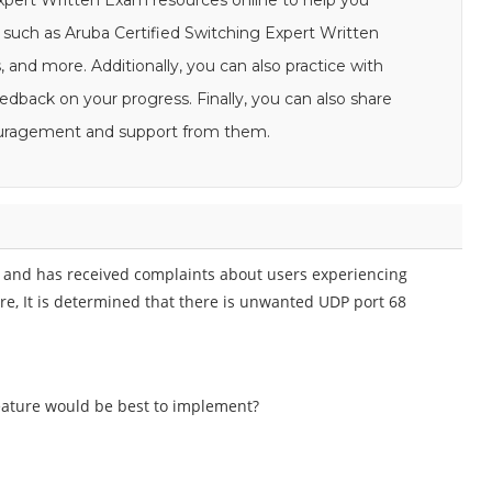
Expert Written Exam resources online to help you
such as Aruba Certified Switching Expert Written
 and more. Additionally, you can also practice with
dback on your progress. Finally, you can also share
couragement and support from them.
 and has received complaints about users experiencing
ure, It is determined that there is unwanted UDP port 68
eature would be best to implement?