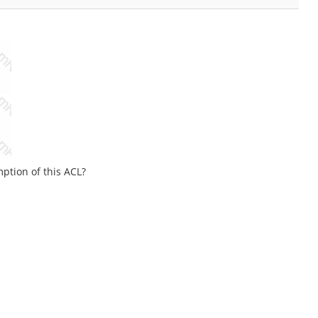
ption of this ACL?