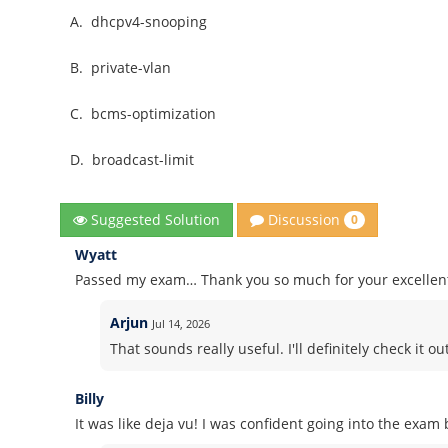
A.
dhcpv4-snooping
B.
private-vlan
C.
bcms-optimization
D.
broadcast-limit
Discussion
Suggested Solution
0
Wyatt
Passed my exam… Thank you so much for your excelle
Arjun
Jul 14, 2026
That sounds really useful. I'll definitely check it out
Billy
It was like deja vu! I was confident going into the exa