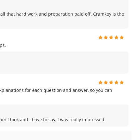
ike all that hard work and preparation paid off. Cramkey is the
ps.
planations for each question and answer, so you can
xam I took and I have to say, I was really impressed.