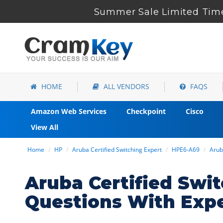
Summer Sale Limited Time
HOME
ALL VENDORS
FAQS
Amazon Web Services
Checkpoint
Cisco
View All
Home
HP
Aruba Certified Switching Expert
HPE6-A69
Arub
Aruba Certified Sw
Questions With Exp