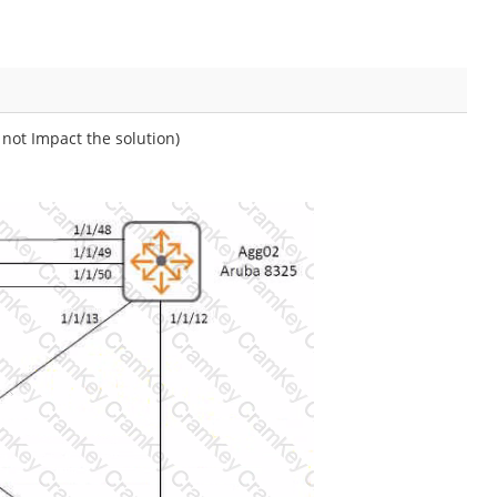
not Impact the solution)