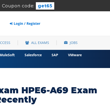
-
Coupon code:
get65
Login / Register
ACCESS
ALL EXAMS
JOBS
MuleSoft
Salesforce
SAP
VMware
 Exam HPE6-A69 Exam
Recently