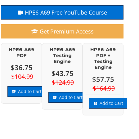
HPE6-A69 Free YouTube Course
Get Premium Access
HPE6-A69
HPE6-A69
HPE6-A69
PDF
Testing
PDF +
Engine
Testing
$36.75
Engine
$43.75
$104.99
$57.75
$124.99
$164.99
Add to Cart
Add to Cart
Add to Cart