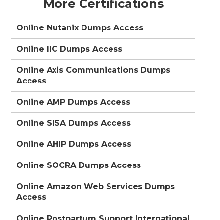
More Certifications
Online Nutanix Dumps Access
Online IIC Dumps Access
Online Axis Communications Dumps
Access
Online AMP Dumps Access
Online SISA Dumps Access
Online AHIP Dumps Access
Online SOCRA Dumps Access
Online Amazon Web Services Dumps
Access
Online Postpartum Support International