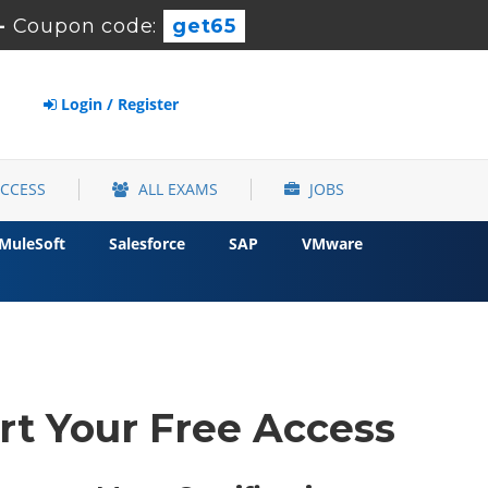
-
Coupon code:
get65
Login / Register
ACCESS
ALL EXAMS
JOBS
MuleSoft
Salesforce
SAP
VMware
rt Your Free Access