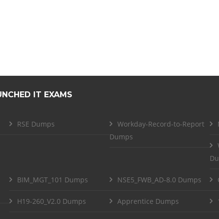
UNCHED IT EXAMS
RSE Dumps
Workday-Record-to-Report
Dumps
Du
BIM_MGT_101 Dumps
NSE5_FWB_AD-8.0 Dumps
H19-260_V2.0 Dumps
Apprentice Dumps