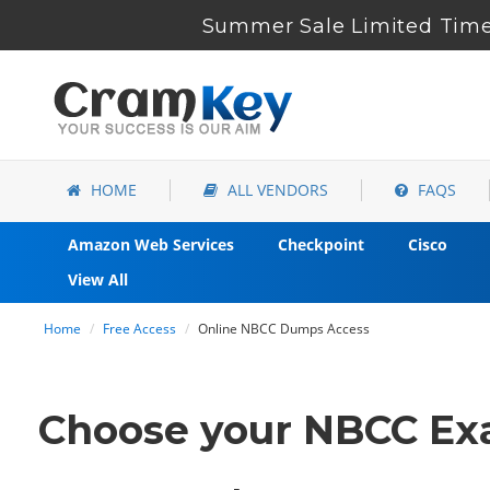
Summer Sale Limited Time 
HOME
ALL VENDORS
FAQS
Amazon Web Services
Checkpoint
Cisco
View All
Home
Free Access
Online NBCC Dumps Access
Choose your NBCC Exa