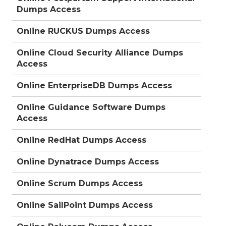
Dumps Access
Online RUCKUS Dumps Access
Online Cloud Security Alliance Dumps
Access
Online EnterpriseDB Dumps Access
Online Guidance Software Dumps
Access
Online RedHat Dumps Access
Online Dynatrace Dumps Access
Online Scrum Dumps Access
Online SailPoint Dumps Access