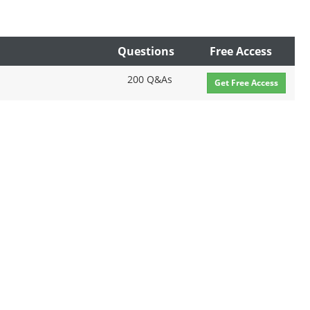
Questions
Free Access
200 Q&As
Get Free Access