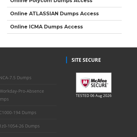
Online Polycom Dumps Access
Online ATLASSIAN Dumps Access
Online ICMA Dumps Access
SITE SECURE
NCA-7.5 Dumps
Workday-Pro-Absence
TESTED 06 Aug 2026
mps
C1000-194 Dumps
1z0-1054-26 Dumps