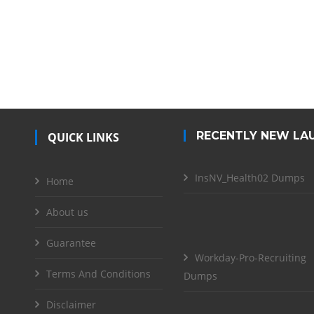
RECENTLY NEW LA
QUICK LINKS
InsNV_Health02 Dumps
Home
About us
Guarantee
Workday-Pro-Recruiting
Terms And Conditions
Dumps
Disclaimer