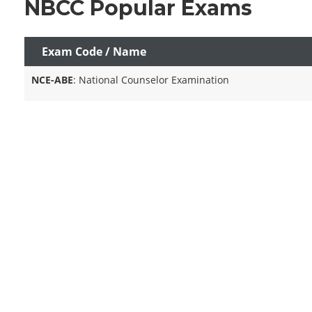
NBCC Popular Exams
Exam Code / Name
NCE-ABE
: National Counselor Examination