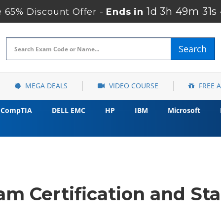
1d 3h 49m 30s
65% Discount Offer -
Ends in
Search
MEGA DEALS
VIDEO COURSE
FREE 
CompTIA
DELL EMC
HP
IBM
Microsoft
m Certification and Sta