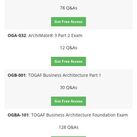
78 Q&As
Get Free Access
OGA-032
: ArchiMate® 3 Part 2 Exam
12 Q&As
Get Free Access
OGB-001
: TOGAF Business Architecture Part 1
30 Q&As
Get Free Access
OGBA-101
: TOGAF Business Architecture Foundation Exam
128 Q&As