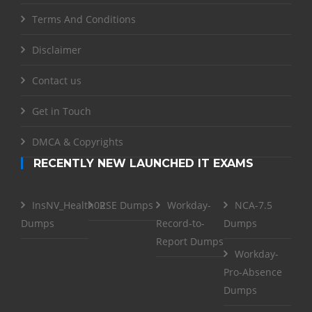
Terms And Conditions
Disclaimer
Contact us
Get in Touch
DMCA & Copyrights
RECENTLY NEW LAUNCHED IT EXAMS
InsNV_Health02
RSE Dumps
Workday-
NCA-7.5
Dumps
Record-to-
Dumps
Report Dumps
Workday-
Pro-Absence
Dumps