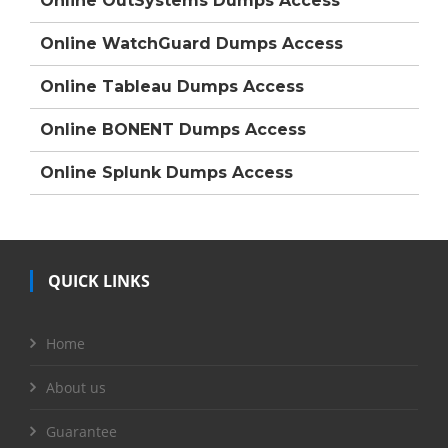
Online OutSystems Dumps Access
Online WatchGuard Dumps Access
Online Tableau Dumps Access
Online BONENT Dumps Access
Online Splunk Dumps Access
QUICK LINKS
Home
About us
Guarantee