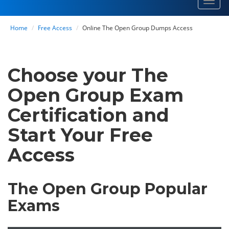
Toggl
navig
Home
Free Access
Online The Open Group Dumps Access
Choose your The
Open Group Exam
Certification and
Start Your Free
Access
The Open Group Popular
Exams