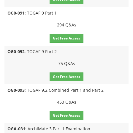
OG0-091
: TOGAF 9 Part 1
294 Q&As
Get Free Access
OG0-092
: TOGAF 9 Part 2
75 Q&As
Get Free Access
OG0-093
: TOGAF 9.2 Combined Part 1 and Part 2
453 Q&As
Get Free Access
OGA-031
: ArchiMate 3 Part 1 Examination