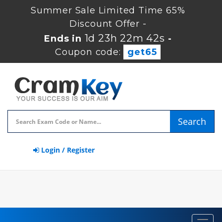
Summer Sale Limited Time 65%
Discount Offer -
1d 23h 22m 41s
Ends in
-
Coupon code:
get65
Search
Login / Register
Toggl
navig