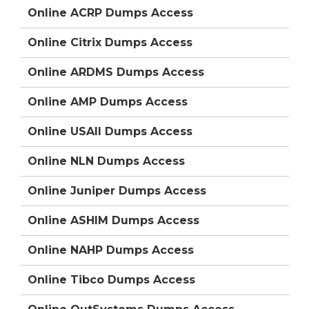
Online ACRP Dumps Access
Online Citrix Dumps Access
Online ARDMS Dumps Access
Online AMP Dumps Access
Online USAII Dumps Access
Online NLN Dumps Access
Online Juniper Dumps Access
Online ASHIM Dumps Access
Online NAHP Dumps Access
Online Tibco Dumps Access