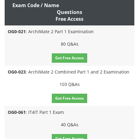
Exam Code / Name
Questions
Free Access
OG0-021
: ArchiMate 2 Part 1 Examination
80 Q&As
Get Free Access
OG0-023
: ArchiMate 2 Combined Part 1 and 2 Examination
103 Q&As
Get Free Access
OG0-061
: IT4IT Part 1 Exam
40 Q&As
Get Free Access