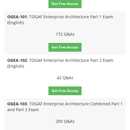
Get Free Access
OGEA-101
: TOGAF Enterprise Architecture Part 1 Exam
(English)
172 Q&As
Get Free Access
OGEA-102
: TOGAF Enterprise Architecture Part 2 Exam
(English)
42 Q&As
Get Free Access
OGEA-103
: TOGAF Enterprise Architecture Combined Part 1
and Part 2 Exam
200 Q&As