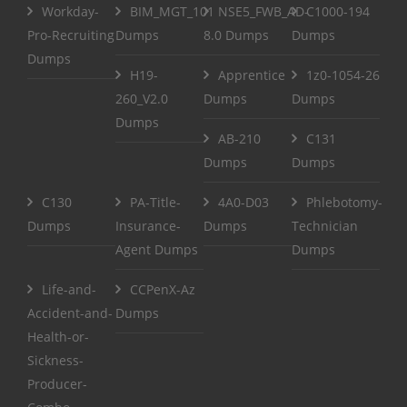
Workday-
BIM_MGT_101
NSE5_FWB_AD-
C1000-194
Pro-Recruiting
Dumps
8.0 Dumps
Dumps
Dumps
H19-
Apprentice
1z0-1054-26
260_V2.0
Dumps
Dumps
Dumps
AB-210
C131
Dumps
Dumps
C130
PA-Title-
4A0-D03
Phlebotomy-
Dumps
Insurance-
Dumps
Technician
Agent Dumps
Dumps
Life-and-
CCPenX-Az
Accident-and-
Dumps
Health-or-
Sickness-
Producer-