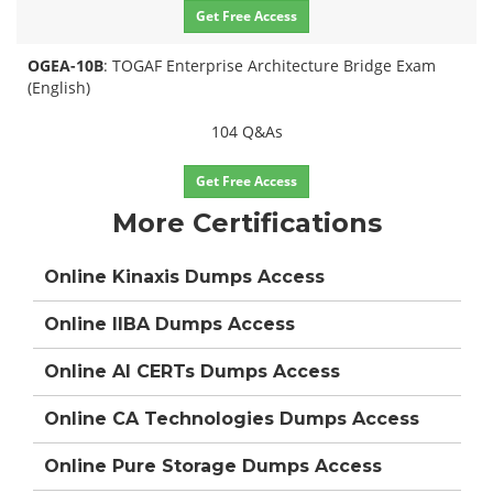
Get Free Access
OGEA-10B
: TOGAF Enterprise Architecture Bridge Exam
(English)
104 Q&As
Get Free Access
More Certifications
Online Kinaxis Dumps Access
Online IIBA Dumps Access
Online AI CERTs Dumps Access
Online CA Technologies Dumps Access
Online Pure Storage Dumps Access