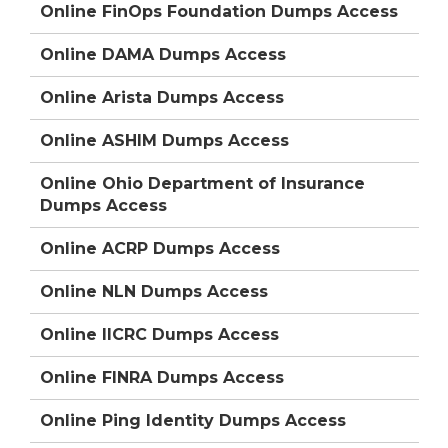
Online FinOps Foundation Dumps Access
Online DAMA Dumps Access
Online Arista Dumps Access
Online ASHIM Dumps Access
Online Ohio Department of Insurance
Dumps Access
Online ACRP Dumps Access
Online NLN Dumps Access
Online IICRC Dumps Access
Online FINRA Dumps Access
Online Ping Identity Dumps Access