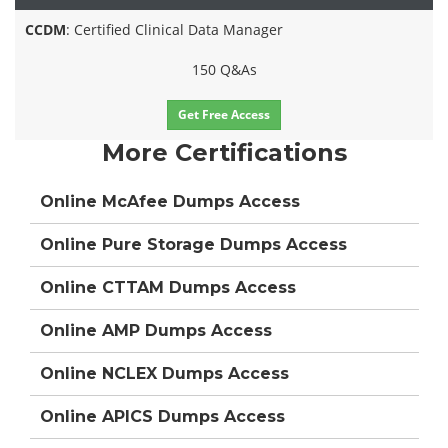
CCDM
: Certified Clinical Data Manager
150 Q&As
Get Free Access
More Certifications
Online McAfee Dumps Access
Online Pure Storage Dumps Access
Online CTTAM Dumps Access
Online AMP Dumps Access
Online NCLEX Dumps Access
Online APICS Dumps Access