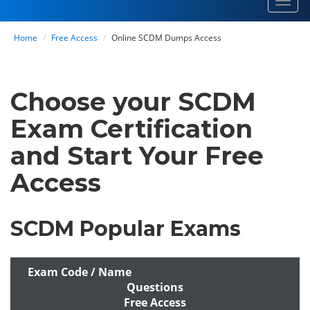
Toggl
navig
Home
Free Access
Online SCDM Dumps Access
Choose your SCDM
Exam Certification
and Start Your Free
Access
SCDM Popular Exams
Exam Code / Name
Questions
Free Access