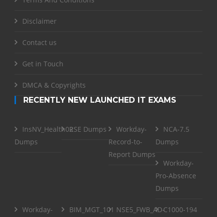
Disclaimer
Contact us
Get in Touch
DMCA & Copyrights
RECENTLY NEW LAUNCHED IT EXAMS
InsNV_Health02
RSE Dumps
Workday-
NCA-7.5
Dumps
Record-to-
Dumps
Report Dumps
Workday-
Pro-Absence
Dumps
Workday-
BIM_MGT_101
NSE5_FWB_AD-
C1000-194