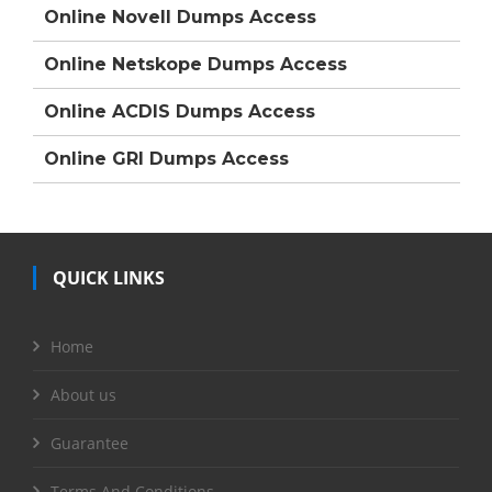
Online Novell Dumps Access
Online Netskope Dumps Access
Online ACDIS Dumps Access
Online GRI Dumps Access
QUICK LINKS
Home
About us
Guarantee
Terms And Conditions