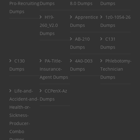
Pro-Recruiting
Dumps
8.0 Dumps
Dumps
Dumps
H19-
Apprentice
1z0-1054-26
260_V2.0
Dumps
Dumps
Dumps
AB-210
C131
Dumps
Dumps
C130
PA-Title-
4A0-D03
Phlebotomy-
Dumps
Insurance-
Dumps
Technician
Agent Dumps
Dumps
Life-and-
CCPenX-Az
Accident-and-
Dumps
Health-or-
Sickness-
Producer-
Combo
Dumps