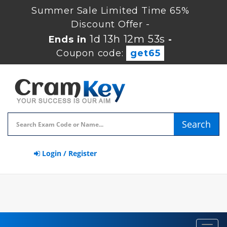
Summer Sale Limited Time 65%
Discount Offer -
1d 13h 12m 52s
Ends in
-
Coupon code:
get65
Search
Login / Register
Toggl
navig