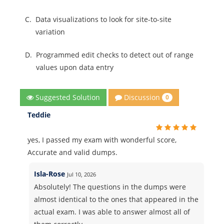
C.
Data visualizations to look for site-to-site
variation
D.
Programmed edit checks to detect out of range
values upon data entry
Discussion
Suggested Solution
0
Teddie
yes, I passed my exam with wonderful score,
Accurate and valid dumps.
Isla-Rose
Jul 10, 2026
Absolutely! The questions in the dumps were
almost identical to the ones that appeared in the
actual exam. I was able to answer almost all of