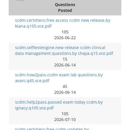
Questions
Posted
scdm.certshero.free access ccdm new release.by
kiana.q105.vce.pdf
105
2026-06-22
scdm.selftestengine.new release ccdm clinical
data management questions.by chaya.q15.vce.pdf
15
2026-06-14
scdm.how2pass.ccdm exam lab questions.by
avani.q45.vce.pdf
45
2026-06-14
scdm.help2pass.passed exam today ccdm.by
ignacy.q105.vce.pdf
105
2026-07-10
scdm.certshero.free ccdm updates.by