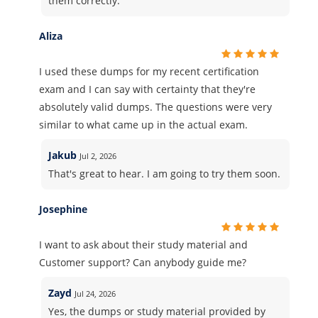
them correctly.
Aliza
I used these dumps for my recent certification
exam and I can say with certainty that they're
absolutely valid dumps. The questions were very
similar to what came up in the actual exam.
Jakub
Jul 2, 2026
That's great to hear. I am going to try them soon.
Josephine
I want to ask about their study material and
Customer support? Can anybody guide me?
Zayd
Jul 24, 2026
Yes, the dumps or study material provided by