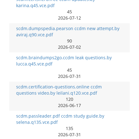
karina.q45.vce.pdf
45
2026-07-12
scdm.dumpspedia.pearson ccdm new attempt.by
aviraj.q90.vce.pdf
90
2026-07-02
scdm.braindumps2go.ccdm leak questions.by
lucca.q45.vce.pdf
45
2026-07-31
scdm.certification-questions.online ccdm
questions video.by leilani.q120.vce.pdf
120
2026-06-17
scdm.passleader.pdf ccdm study guide.by
selena.q135.vce.pdf
135
2026-07-31