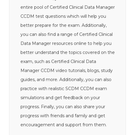
entire pool of Certified Clinical Data Manager
CCDM test questions which will help you
better prepare for the exam. Additionally,
you can also find a range of Certified Clinical
Data Manager resources online to help you
better understand the topics covered on the
exam, such as Certified Clinical Data
Manager CCDM video tutorials, blogs, study
guides, and more. Additionally, you can also
practice with realistic SCDM CCDM exam
simulations and get feedback on your
progress. Finally, you can also share your
progress with friends and family and get
encouragement and support from them.