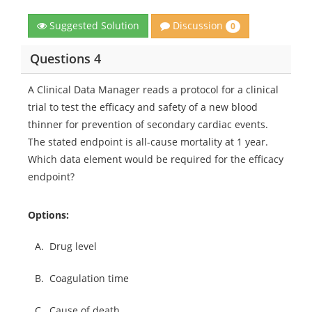
Discussion
Suggested Solution
0
Questions 4
A Clinical Data Manager reads a protocol for a clinical
trial to test the efficacy and safety of a new blood
thinner for prevention of secondary cardiac events.
The stated endpoint is all-cause mortality at 1 year.
Which data element would be required for the efficacy
endpoint?
Options:
A.
Drug level
B.
Coagulation time
C.
Cause of death