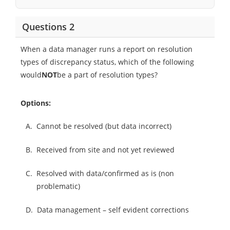
Questions 2
When a data manager runs a report on resolution
types of discrepancy status, which of the following
would
NOT
be a part of resolution types?
Options:
A.
Cannot be resolved (but data incorrect)
B.
Received from site and not yet reviewed
C.
Resolved with data/confirmed as is (non
problematic)
D.
Data management – self evident corrections