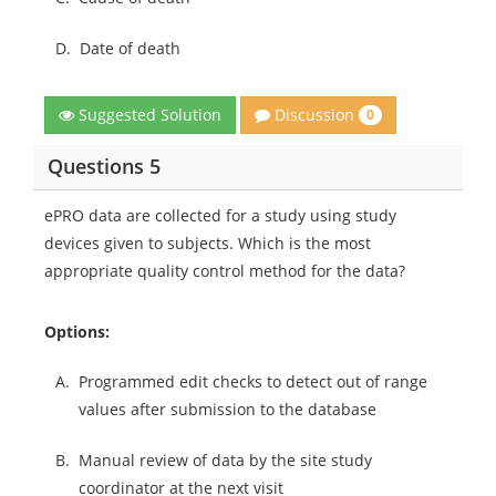
D.
Date of death
Discussion
Suggested Solution
0
Questions 5
ePRO data are collected for a study using study
devices given to subjects. Which is the most
appropriate quality control method for the data?
Options:
A.
Programmed edit checks to detect out of range
values after submission to the database
B.
Manual review of data by the site study
coordinator at the next visit