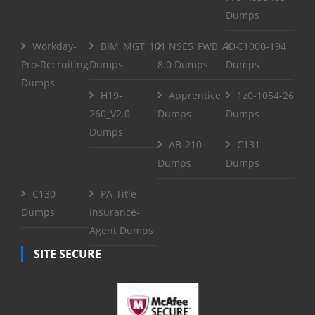
Dumps
Workday-
BIM_MGT_101
NSE5_FWB_AD-
C1000-194
Pro-Recruiting
Dumps
8.0 Dumps
Dumps
Dumps
H19-
Apprentice
1z0-1054-26
260_V2.0
Dumps
Dumps
Dumps
AB-210
C131
Dumps
Dumps
C130
PA-Title-
Dumps
Insurance-
Agent Dumps
SITE SECURE