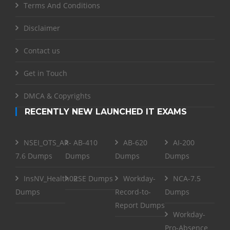
Terms And Conditions
Disclaimer
Contact us
Get in Touch
DMCA & Copyrights
RECENTLY NEW LAUNCHED IT EXAMS
NSEI_OTS_AR-
AB-410
AB-620
AI-200
7.6 Dumps
Dumps
Dumps
Dumps
InsNV_Health02
RSE Dumps
Workday-
NCA-7.5
Dumps
Record-to-
Dumps
Report Dumps
Workday-
Pro-Absence