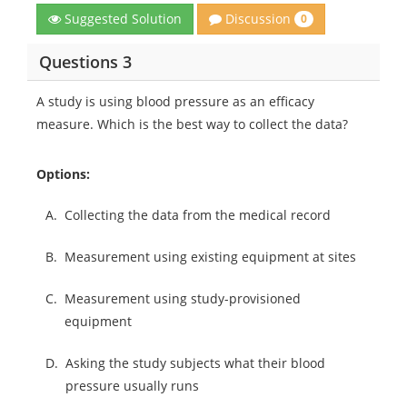
Discussion
Suggested Solution
0
Questions 3
A study is using blood pressure as an efficacy
measure. Which is the best way to collect the data?
Options:
A.
Collecting the data from the medical record
B.
Measurement using existing equipment at sites
C.
Measurement using study-provisioned
equipment
D.
Asking the study subjects what their blood
pressure usually runs