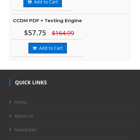
Add to Cart
CCDM PDF + Testing Engine
$57.75
$164.99
Add to Cart
QUICK LINKS
Home
About us
Guarantee