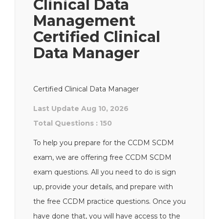
Clinical Data
Management
Certified Clinical
Data Manager
Certified Clinical Data Manager
Last Update Aug 10, 2026
Total Questions : 150
To help you prepare for the CCDM SCDM
exam, we are offering free CCDM SCDM
exam questions. All you need to do is sign
up, provide your details, and prepare with
the free CCDM practice questions. Once you
have done that, you will have access to the