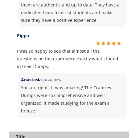
them are authentic and up to date. They have a
dedicated team to assist students and make
sure they have a positive experience.
Pippa
I was so happy to see that almost all the
questions on the exam were exactly what I found
in their Dumps.
Anastasia
Jul 24, 2026
You are right…It was amazing! The Cramkey
Dumps were so comprehensive and well-
organized, it made studying for the exam a
breeze.
Title