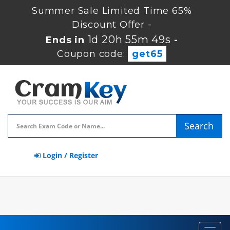
Summer Sale Limited Time 65%
Discount Offer -
1d 20h 55m 49s
Ends in
-
Coupon code:
get65
Search
Login / Register
Toggl
navig