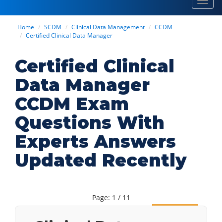
Toggl
navig
Home
SCDM
Clinical Data Management
CCDM
Certified Clinical Data Manager
Certified Clinical
Data Manager
CCDM Exam
Questions With
Experts Answers
Updated Recently
Page: 1 / 11
Next