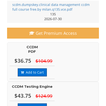
scdm.dumpskey.clinical data management ccdm
full course free.by milan.q135.vce.pdf
135
2026-07-30
Get Premium Access
CCDM
PDF
$36.75
$104.99
Add to Cart
CCDM Testing Engine
$43.75
$124.99