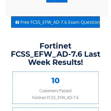
Free FCSS_EFW_AD-7.6 Exam Questions
Fortinet
FCSS_EFW_AD-7.6 Last
Week Results!
10
Customers Passed
Fortinet FCSS_EFW_AD-7.6