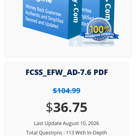
FCSS_EFW_AD-7.6 PDF
$104.99
$
36.75
Last Update August 10, 2026
Total Questions : 113 With In-Depth