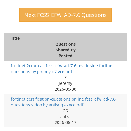
Next FCSS_EFW_AD-7.6 Questions
Title
Questions
Shared By
Posted
fortinet.2cram.all fcss_efw_ad-7.6 test inside fortinet
questions.by jeremy.q7.vce.pdf
7
jeremy
2026-06-30
fortinet.certification-questions.online fcss_efw_ad-7.6
questions video.by anika.q26.vce.pdf
26
anika
2026-06-17