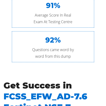
91%
Average Score In Real
Exam At Testing Centre
92%
Questions came word by
word from this dump
Get Success in
FCSS_EFW_AD-7.6