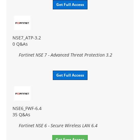
Get Full Access
NSE7_ATP-3.2
0 Q&As
Fortinet NSE 7 - Advanced Threat Protection 3.2
Get Full Access
NSE6_FWF-6.4
35 Q&As
Fortinet NSE 6 - Secure Wireless LAN 6.4
Get Free Access