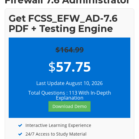
Firewall 7.6 Administrator
Get FCSS_EFW_AD-7.6
PDF + Testing Engine
$164.99
$
57.75
Last Update August 10, 2026
Total Questions : 113 With In-Depth
Explanation
Download Demo
Interactive Learning Experience
24/7 Access to Study Material