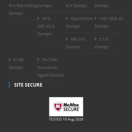
Pro-Recruiting
Dumps
8.0 Dumps
Dumps
Dumps
H19-
Apprentice
1z0-1054-26
260_V2.0
Dumps
Dumps
Dumps
AB-210
C131
Dumps
Dumps
C130
PA-Title-
Dumps
Insurance-
Agent Dumps
SITE SECURE
TESTED 10 Aug 2026