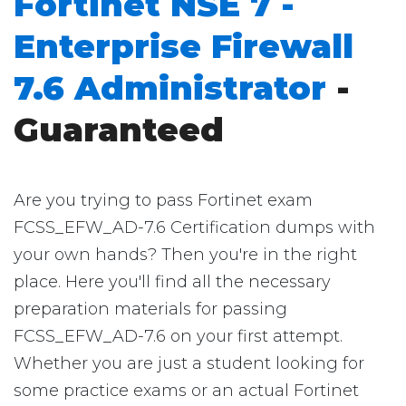
Fortinet NSE 7 -
Enterprise Firewall
7.6 Administrator
-
Guaranteed
Are you trying to pass Fortinet exam
FCSS_EFW_AD-7.6 Certification dumps with
your own hands? Then you're in the right
place. Here you'll find all the necessary
preparation materials for passing
FCSS_EFW_AD-7.6 on your first attempt.
Whether you are just a student looking for
some practice exams or an actual Fortinet