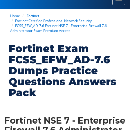
Toggl
navig
Home
Fortinet
Fortinet Certified Professional Network Security
FCSS_EFW_AD-7.6 Fortinet NSE 7 - Enterprise Firewall 7.6
Administrator Exam Premium Access
Fortinet Exam
FCSS_EFW_AD-7.6
Dumps Practice
Questions Answers
Pack
Fortinet NSE 7 - Enterprise