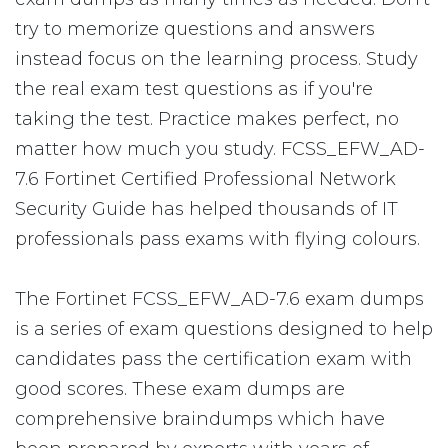
try to memorize questions and answers
instead focus on the learning process. Study
the real exam test questions as if you're
taking the test. Practice makes perfect, no
matter how much you study. FCSS_EFW_AD-
7.6 Fortinet Certified Professional Network
Security Guide has helped thousands of IT
professionals pass exams with flying colours.
The Fortinet FCSS_EFW_AD-7.6 exam dumps
is a series of exam questions designed to help
candidates pass the certification exam with
good scores. These exam dumps are
comprehensive braindumps which have