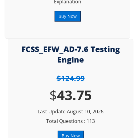
Explanation
Buy Now
FCSS_EFW_AD-7.6 Testing
Engine
$124.99
$
43.75
Last Update August 10, 2026
Total Questions : 113
Buy Now