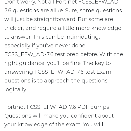
Don’t worry. Not all Fortinet FCSS_EFW_AD-
7.6 questions are alike. Sure, some questions
will just be straightforward. But some are
trickier, and require a little more knowledge
to answer. This can be intimidating,
especially if you’ve never done
FCSS_EFW_AD-7.6 test prep before. With the
right guidance, you’ll be fine. The key to
answering FCSS_EFW_AD-7.6 test Exam
questions is to approach the questions
logically.
Fortinet FCSS_EFW_AD-7.6 PDF dumps
Questions will make you confident about
your knowledge of the exam. You will