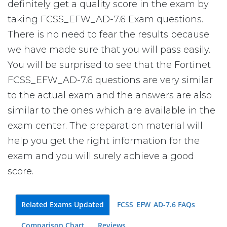
definitely get a quality score in the exam by
taking FCSS_EFW_AD-7.6 Exam questions.
There is no need to fear the results because
we have made sure that you will pass easily.
You will be surprised to see that the Fortinet
FCSS_EFW_AD-7.6 questions are very similar
to the actual exam and the answers are also
similar to the ones which are available in the
exam center. The preparation material will
help you get the right information for the
exam and you will surely achieve a good
score.
Related Exams Updated
FCSS_EFW_AD-7.6 FAQs
Comparison Chart
Reviews