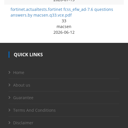
fortinet.actualtests.fortinet fcss_efw_ad-7.6 questions
answers.by macsen.q33.vce.pdf
33
macsen
2026-06-12
QUICK LINKS
Home
About us
Guarantee
Terms And Conditions
Disclaimer