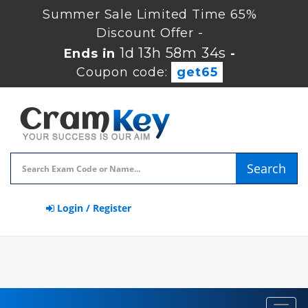
Summer Sale Limited Time 65%
Discount Offer -
1d 13h 58m 33s
Ends in
-
Coupon code:
get65
Search
Login / Register
Toggl
navig