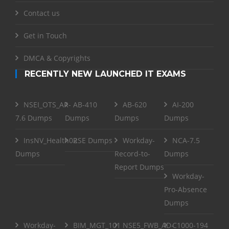
Contact us
Get in Touch
DMCA & Copyrights
RECENTLY NEW LAUNCHED IT EXAMS
NSEI_OTS_AR-
AB-410
AB-620
AI-200
7.6 Dumps
Dumps
Dumps
Dumps
InsNV_Health02
RSE Dumps
Workday-
NCA-7.5
Dumps
Record-to-
Dumps
Report Dumps
Workday-
Pro-Absence
Dumps
Workday-
BIM_MGT_101
NSE5_FWB_AD-
C1000-194