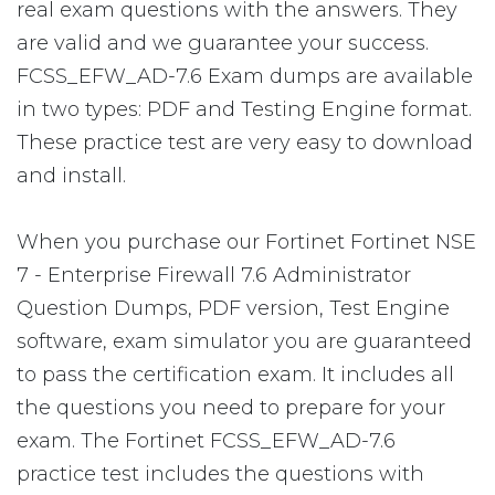
real exam questions with the answers. They
are valid and we guarantee your success.
FCSS_EFW_AD-7.6 Exam dumps are available
in two types: PDF and Testing Engine format.
These practice test are very easy to download
and install.
When you purchase our Fortinet Fortinet NSE
7 - Enterprise Firewall 7.6 Administrator
Question Dumps, PDF version, Test Engine
software, exam simulator you are guaranteed
to pass the certification exam. It includes all
the questions you need to prepare for your
exam. The Fortinet FCSS_EFW_AD-7.6
practice test includes the questions with