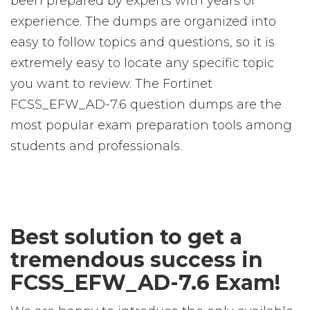
been prepared by experts with years of
experience. The dumps are organized into
easy to follow topics and questions, so it is
extremely easy to locate any specific topic
you want to review. The Fortinet
FCSS_EFW_AD-7.6 question dumps are the
most popular exam preparation tools among
students and professionals.
Best solution to get a
tremendous success in
FCSS_EFW_AD-7.6 Exam!