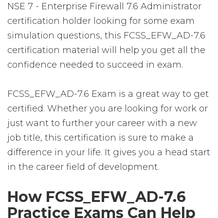
NSE 7 - Enterprise Firewall 7.6 Administrator
certification holder looking for some exam
simulation questions, this FCSS_EFW_AD-7.6
certification material will help you get all the
confidence needed to succeed in exam.
FCSS_EFW_AD-7.6 Exam is a great way to get
certified. Whether you are looking for work or
just want to further your career with a new
job title, this certification is sure to make a
difference in your life. It gives you a head start
in the career field of development.
How FCSS_EFW_AD-7.6
Practice Exams Can Help