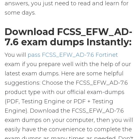
answers, you just need to read and learn for
some days.
Download FCSS_EFW_AD-
7.6 exam dumps Instantly:
You will
pass FCSS_EFW_AD-7.6 Fortinet
exam if you prepare well with the help of our
latest exam dumps. Here are some helpful
suggestions: Choose the FCSS_EFW_AD-7.6
product type with our official exam-dumps
(PDF, Testing Engine or PDF + Testing
Engine). Download the FCSS_EFW_AD-7.6
exam dumps on your computer, then you will
easily have the convenience to complete the
exam dumps as many times as needed. Don't