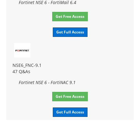
Fortinet NSE 6 - FortiMail 6.4
Get Free Access
Get Full Access
NSE6_FNC-9.1
47 Q&As
Fortinet NSE 6 - FortiNAC 9.1
Get Free Access
Get Full Access