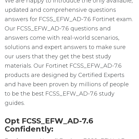
We are happy to introduce the only available,
updated and comprehensive questions
answers for FCSS_EFW_AD-7.6 Fortinet exam.
Our FCSS_EFW_AD-7.6 questions and
answers come with real-world scenarios,
solutions and expert answers to make sure
our users that they get the best study
materials. Our Fortinet FCSS_EFW_AD-7.6
products are designed by Certified Experts
and have been proven by millions of people
to be the best FCSS_EFW_AD-7.6 study
guides.
Opt FCSS_EFW_AD-7.6
Confidently: