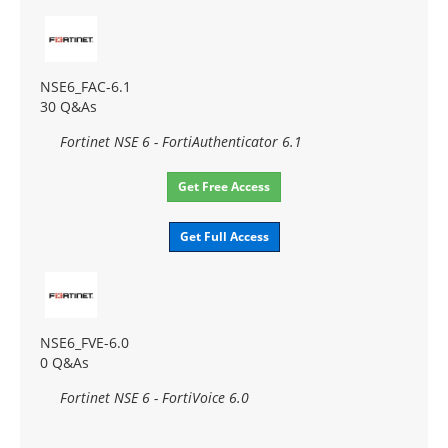
NSE6_FAC-6.1
30 Q&As
Fortinet NSE 6 - FortiAuthenticator 6.1
Get Free Access
Get Full Access
NSE6_FVE-6.0
0 Q&As
Fortinet NSE 6 - FortiVoice 6.0