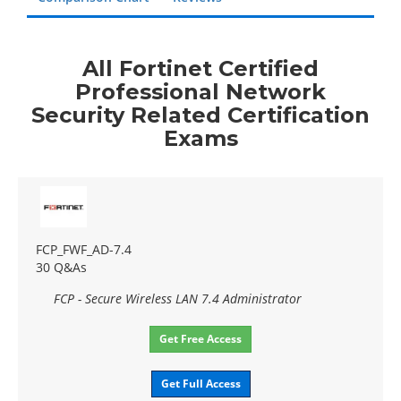
All Fortinet Certified
Professional Network
Security Related Certification
Exams
FCP_FWF_AD-7.4
30 Q&As
FCP - Secure Wireless LAN 7.4 Administrator
Get Free Access
Get Full Access