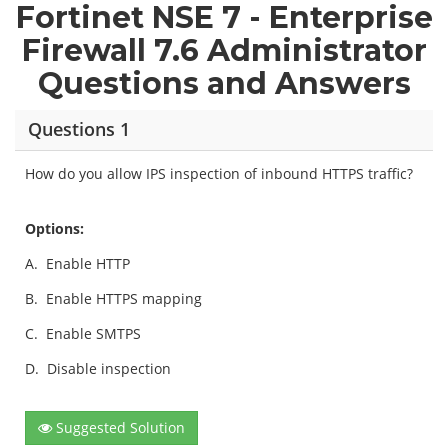
Fortinet NSE 7 - Enterprise
Firewall 7.6 Administrator
Questions and Answers
Questions 1
How do you allow IPS inspection of inbound HTTPS traffic?
Options:
A.
Enable HTTP
B.
Enable HTTPS mapping
C.
Enable SMTPS
D.
Disable inspection
Suggested Solution