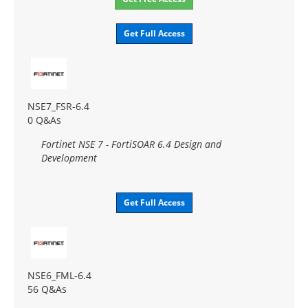
Get Full Access
NSE7_FSR-6.4
0 Q&As
Fortinet NSE 7 - FortiSOAR 6.4 Design and
Development
Get Full Access
NSE6_FML-6.4
56 Q&As