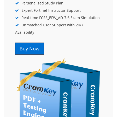
Personalized Study Plan
Expert Fortinet Instructor Support
Real-time FCSS_EFW_AD-7.6 Exam Simulation
Unmatched User Support with 24/7
Availability
Buy Now