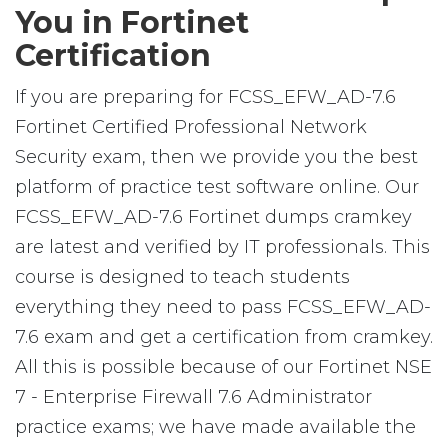
You in Fortinet
Certification
If you are preparing for FCSS_EFW_AD-7.6
Fortinet Certified Professional Network
Security exam, then we provide you the best
platform of practice test software online. Our
FCSS_EFW_AD-7.6 Fortinet dumps cramkey
are latest and verified by IT professionals. This
course is designed to teach students
everything they need to pass FCSS_EFW_AD-
7.6 exam and get a certification from cramkey.
All this is possible because of our Fortinet NSE
7 - Enterprise Firewall 7.6 Administrator
practice exams; we have made available the