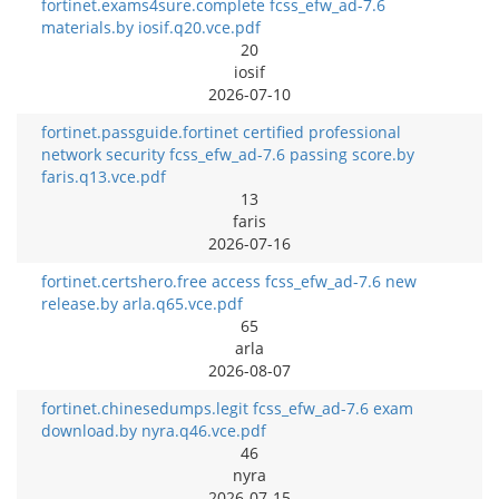
fortinet.exams4sure.complete fcss_efw_ad-7.6
materials.by iosif.q20.vce.pdf
20
iosif
2026-07-10
fortinet.passguide.fortinet certified professional
network security fcss_efw_ad-7.6 passing score.by
faris.q13.vce.pdf
13
faris
2026-07-16
fortinet.certshero.free access fcss_efw_ad-7.6 new
release.by arla.q65.vce.pdf
65
arla
2026-08-07
fortinet.chinesedumps.legit fcss_efw_ad-7.6 exam
download.by nyra.q46.vce.pdf
46
nyra
2026-07-15