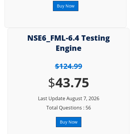
Buy Now
NSE6_FML-6.4 Testing
Engine
$124.99
$
43.75
Last Update August 7, 2026
Total Questions : 56
Buy Now