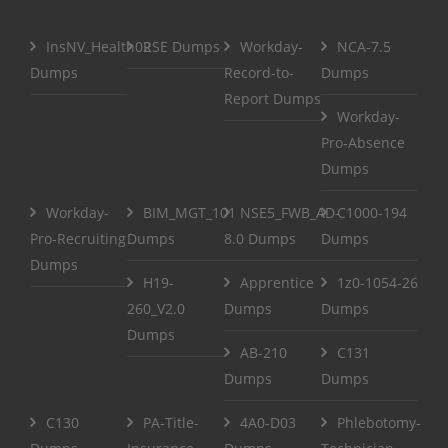
InsNV_Health02
RSE Dumps
Workday-
NCA-7.5
Dumps
Record-to-
Dumps
Report Dumps
Workday-
Pro-Absence
Dumps
Workday-
BIM_MGT_101
NSE5_FWB_AD-
C1000-194
Pro-Recruiting
Dumps
8.0 Dumps
Dumps
Dumps
H19-
Apprentice
1z0-1054-26
260_V2.0
Dumps
Dumps
Dumps
AB-210
C131
Dumps
Dumps
C130
PA-Title-
4A0-D03
Phlebotomy-