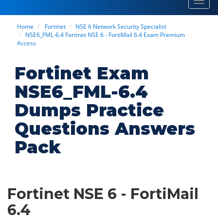
Toggl
navig
Home
Fortinet
NSE 6 Network Security Specialist
NSE6_FML-6.4 Fortinet NSE 6 - FortiMail 6.4 Exam Premium
Access
Fortinet Exam
NSE6_FML-6.4
Dumps Practice
Questions Answers
Pack
Fortinet NSE 6 - FortiMail
6.4