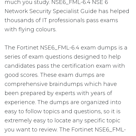
much you study. NSE6_FML-6.4 NSE 6
Network Security Specialist Guide has helped
thousands of IT professionals pass exams
with flying colours.
The Fortinet NSE6_FML-6.4 exam dumps is a
series of exam questions designed to help
candidates pass the certification exam with
good scores. These exam dumps are
comprehensive braindumps which have
been prepared by experts with years of
experience. The dumps are organized into
easy to follow topics and questions, so it is
extremely easy to locate any specific topic
you want to review. The Fortinet NSE6_FML-