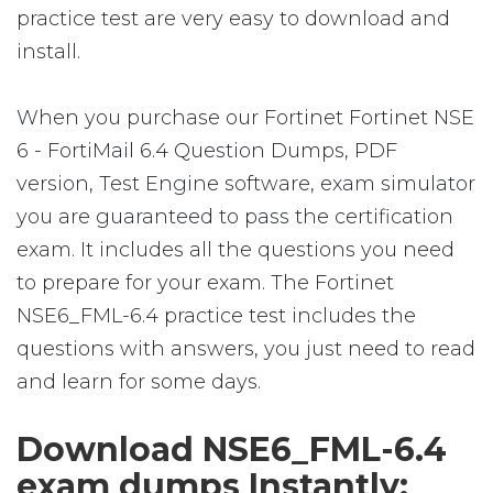
practice test are very easy to download and
install.
When you purchase our Fortinet Fortinet NSE
6 - FortiMail 6.4 Question Dumps, PDF
version, Test Engine software, exam simulator
you are guaranteed to pass the certification
exam. It includes all the questions you need
to prepare for your exam. The Fortinet
NSE6_FML-6.4 practice test includes the
questions with answers, you just need to read
and learn for some days.
Download NSE6_FML-6.4
exam dumps Instantly: