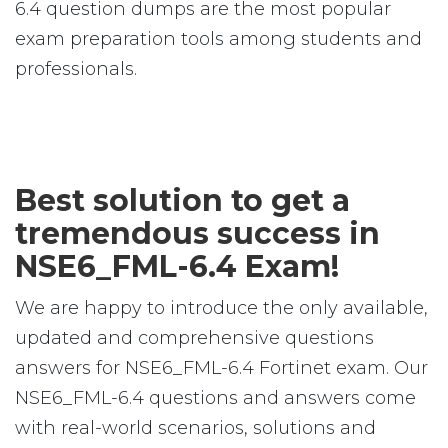
6.4 question dumps are the most popular
exam preparation tools among students and
professionals.
Best solution to get a
tremendous success in
NSE6_FML-6.4 Exam!
We are happy to introduce the only available,
updated and comprehensive questions
answers for NSE6_FML-6.4 Fortinet exam. Our
NSE6_FML-6.4 questions and answers come
with real-world scenarios, solutions and