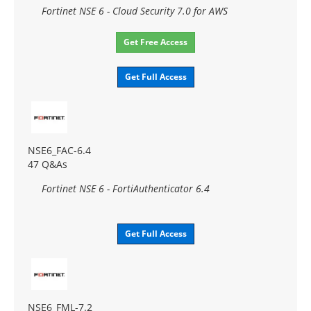
Fortinet NSE 6 - Cloud Security 7.0 for AWS
Get Free Access
Get Full Access
NSE6_FAC-6.4
47 Q&As
Fortinet NSE 6 - FortiAuthenticator 6.4
Get Full Access
NSE6_FML-7.2