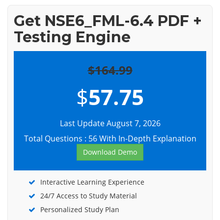
Get NSE6_FML-6.4 PDF +
Testing Engine
$164.99
$
57.75
Last Update August 7, 2026
Total Questions : 56 With In-Depth Explanation
Download Demo
Interactive Learning Experience
24/7 Access to Study Material
Personalized Study Plan