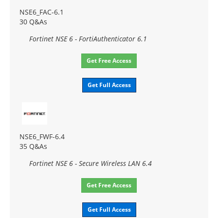
NSE6_FAC-6.1
30 Q&As
Fortinet NSE 6 - FortiAuthenticator 6.1
Get Free Access
Get Full Access
NSE6_FWF-6.4
35 Q&As
Fortinet NSE 6 - Secure Wireless LAN 6.4
Get Free Access
Get Full Access