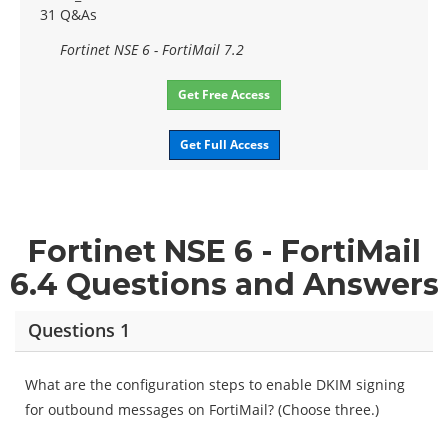
31 Q&As
Fortinet NSE 6 - FortiMail 7.2
Get Free Access
Get Full Access
Fortinet NSE 6 - FortiMail
6.4 Questions and Answers
Questions 1
What are the configuration steps to enable DKIM signing
for outbound messages on FortiMail? (Choose three.)