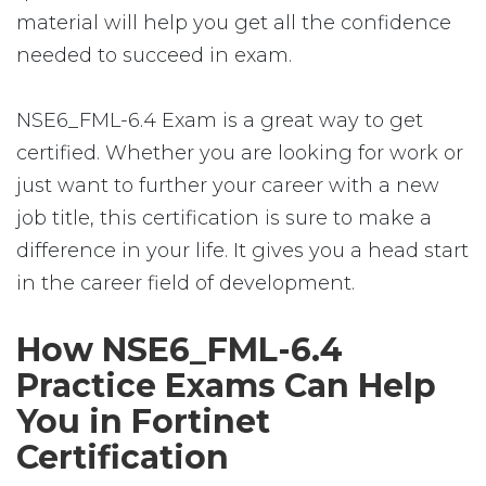
material will help you get all the confidence
needed to succeed in exam.
NSE6_FML-6.4 Exam is a great way to get
certified. Whether you are looking for work or
just want to further your career with a new
job title, this certification is sure to make a
difference in your life. It gives you a head start
in the career field of development.
How NSE6_FML-6.4
Practice Exams Can Help
You in Fortinet
Certification