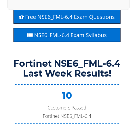
Free NSE6_FML-6.4 Exam Questions
NSE6_FML-6.4 Exam Syllabus
Fortinet NSE6_FML-6.4
Last Week Results!
10
Customers Passed
Fortinet NSE6_FML-6.4