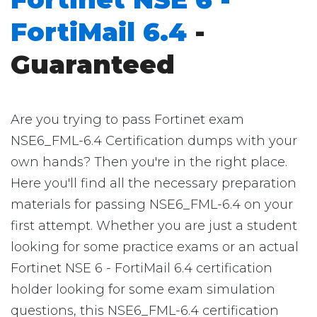
FortiMail 6.4
-
Guaranteed
Are you trying to pass Fortinet exam
NSE6_FML-6.4 Certification dumps with your
own hands? Then you're in the right place.
Here you'll find all the necessary preparation
materials for passing NSE6_FML-6.4 on your
first attempt. Whether you are just a student
looking for some practice exams or an actual
Fortinet NSE 6 - FortiMail 6.4 certification
holder looking for some exam simulation
questions, this NSE6_FML-6.4 certification