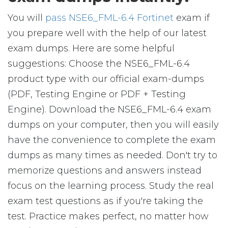
You will
pass NSE6_FML-6.4 Fortinet
exam if
you prepare well with the help of our latest
exam dumps. Here are some helpful
suggestions: Choose the NSE6_FML-6.4
product type with our official exam-dumps
(PDF, Testing Engine or PDF + Testing
Engine). Download the NSE6_FML-6.4 exam
dumps on your computer, then you will easily
have the convenience to complete the exam
dumps as many times as needed. Don't try to
memorize questions and answers instead
focus on the learning process. Study the real
exam test questions as if you're taking the
test. Practice makes perfect, no matter how