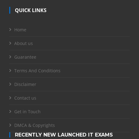
QUICK LINKS
Home
About us
Guarantee
Terms And Conditions
Disclaimer
Contact us
Get in Touch
DMCA & Copyrights
RECENTLY NEW LAUNCHED IT EXAMS