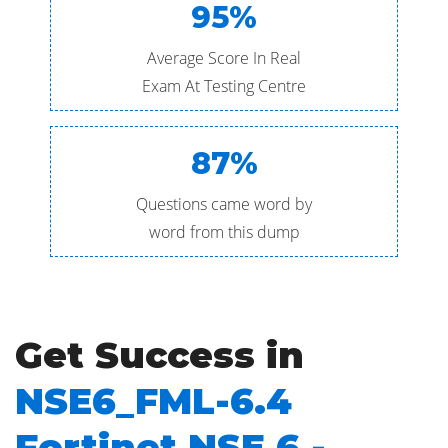
95%
Average Score In Real
Exam At Testing Centre
87%
Questions came word by
word from this dump
Get Success in
NSE6_FML-6.4
Fortinet NSE 6 -