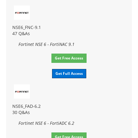
NSE6_FNC-9.1
47 Q&As
Fortinet NSE 6 - FortiNAC 9.1
Get Free Access
Get Full Access
NSE6_FAD-6.2
30 Q&As
Fortinet NSE 6 - FortiADC 6.2
Get Free Access