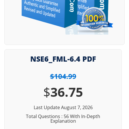
NSE6_FML-6.4 PDF
$104.99
$
36.75
Last Update August 7, 2026
Total Questions : 56 With In-Depth
Explanation