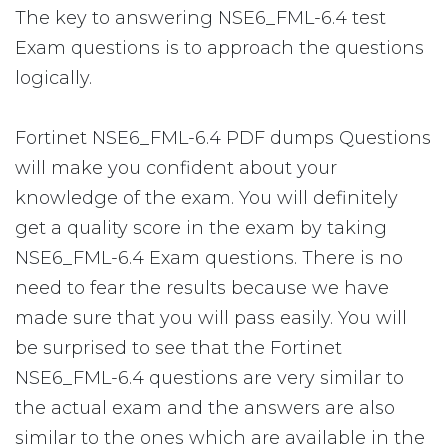
The key to answering NSE6_FML-6.4 test
Exam questions is to approach the questions
logically.
Fortinet NSE6_FML-6.4 PDF dumps Questions
will make you confident about your
knowledge of the exam. You will definitely
get a quality score in the exam by taking
NSE6_FML-6.4 Exam questions. There is no
need to fear the results because we have
made sure that you will pass easily. You will
be surprised to see that the Fortinet
NSE6_FML-6.4 questions are very similar to
the actual exam and the answers are also
similar to the ones which are available in the