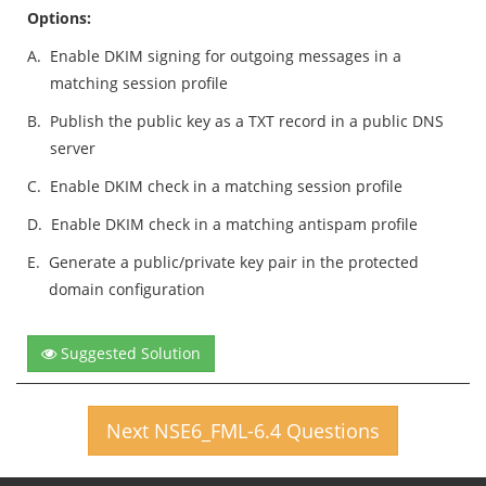
Options:
A.
Enable DKIM signing for outgoing messages in a
matching session profile
B.
Publish the public key as a TXT record in a public DNS
server
C.
Enable DKIM check in a matching session profile
D.
Enable DKIM check in a matching antispam profile
E.
Generate a public/private key pair in the protected
domain configuration
Suggested Solution
Next NSE6_FML-6.4 Questions