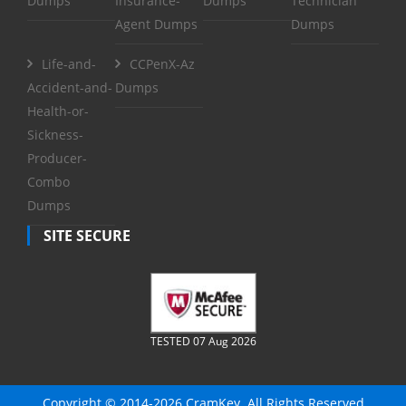
Dumps
Insurance-
Dumps
Technician
Agent Dumps
Dumps
Life-and-
CCPenX-Az
Accident-and-
Dumps
Health-or-
Sickness-
Producer-
Combo
Dumps
SITE SECURE
TESTED 07 Aug 2026
Copyright © 2014-2026 CramKey. All Rights Reserved