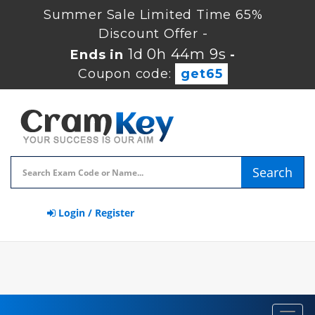
Summer Sale Limited Time 65%
Discount Offer -
1d 0h 44m 8s
Ends in
-
Coupon code:
get65
Search
Login / Register
Toggl
navig