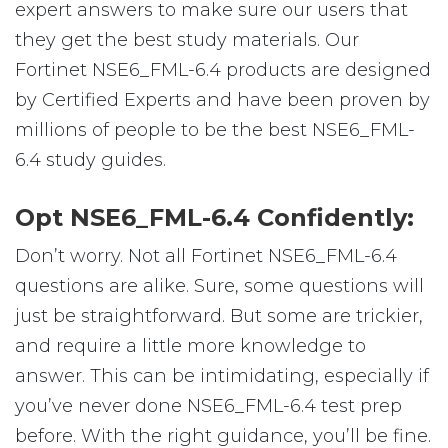
expert answers to make sure our users that
they get the best study materials. Our
Fortinet NSE6_FML-6.4 products are designed
by Certified Experts and have been proven by
millions of people to be the best NSE6_FML-
6.4 study guides.
Opt NSE6_FML-6.4 Confidently:
Don’t worry. Not all Fortinet NSE6_FML-6.4
questions are alike. Sure, some questions will
just be straightforward. But some are trickier,
and require a little more knowledge to
answer. This can be intimidating, especially if
you’ve never done NSE6_FML-6.4 test prep
before. With the right guidance, you’ll be fine.