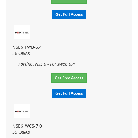
Get Full Access
NSE6_FWB-6.4
56 Q&As
Fortinet NSE 6 - FortiWeb 6.4
Get Free Access
Get Full Access
NSE6_WCS-7.0
35 Q&As