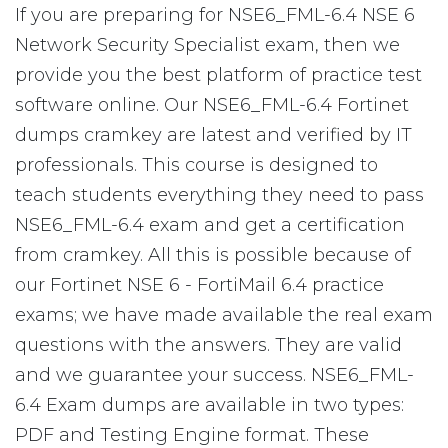
If you are preparing for NSE6_FML-6.4 NSE 6
Network Security Specialist exam, then we
provide you the best platform of practice test
software online. Our NSE6_FML-6.4 Fortinet
dumps cramkey are latest and verified by IT
professionals. This course is designed to
teach students everything they need to pass
NSE6_FML-6.4 exam and get a certification
from cramkey. All this is possible because of
our Fortinet NSE 6 - FortiMail 6.4 practice
exams; we have made available the real exam
questions with the answers. They are valid
and we guarantee your success. NSE6_FML-
6.4 Exam dumps are available in two types:
PDF and Testing Engine format. These