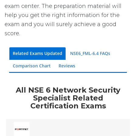
exam center. The preparation material will
help you get the right information for the
exam and you will surely achieve a good
score.
Related Exams Updated
NSE6_FML-6.4 FAQs
Comparison Chart
Reviews
All NSE 6 Network Security
Specialist Related
Certification Exams