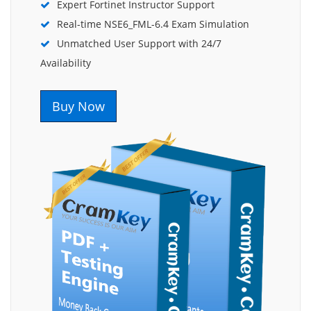
Expert Fortinet Instructor Support
Real-time NSE6_FML-6.4 Exam Simulation
Unmatched User Support with 24/7
Availability
Buy Now