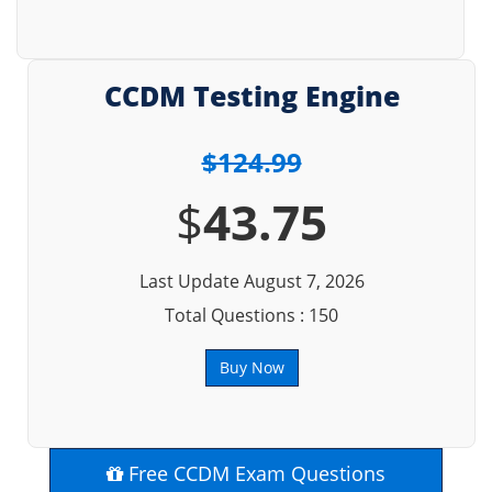
CCDM Testing Engine
$124.99
$
43.75
Last Update August 7, 2026
Total Questions : 150
Buy Now
Free CCDM Exam Questions