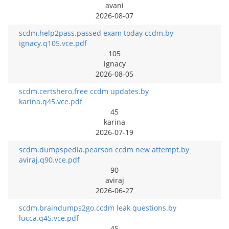
avani
2026-08-07
scdm.help2pass.passed exam today ccdm.by
ignacy.q105.vce.pdf
105
ignacy
2026-08-05
scdm.certshero.free ccdm updates.by
karina.q45.vce.pdf
45
karina
2026-07-19
scdm.dumpspedia.pearson ccdm new attempt.by
aviraj.q90.vce.pdf
90
aviraj
2026-06-27
scdm.braindumps2go.ccdm leak questions.by
lucca.q45.vce.pdf
45