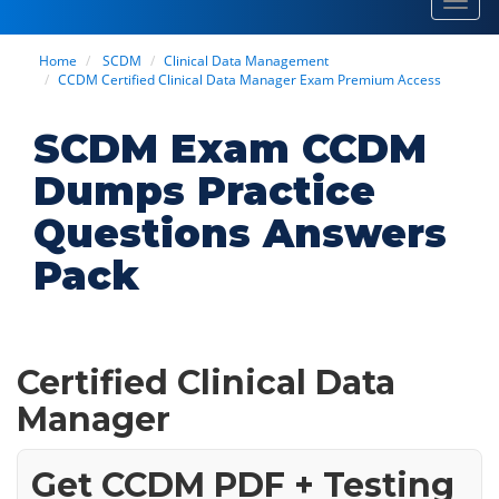
Toggl
navig
Home
SCDM
Clinical Data Management
CCDM Certified Clinical Data Manager Exam Premium Access
SCDM Exam CCDM
Dumps Practice
Questions Answers
Pack
Certified Clinical Data
Manager
Get CCDM PDF + Testing