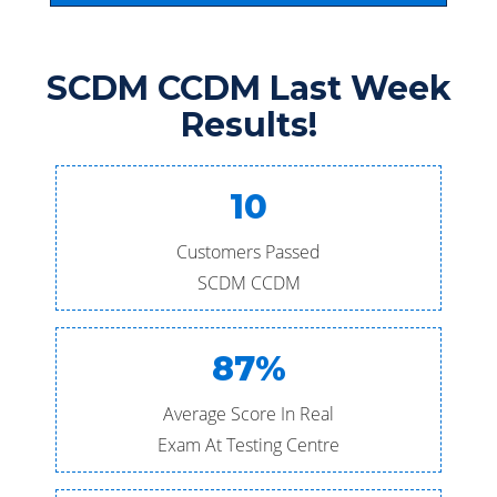
SCDM CCDM Last Week
Results!
10
Customers Passed
SCDM CCDM
87%
Average Score In Real
Exam At Testing Centre