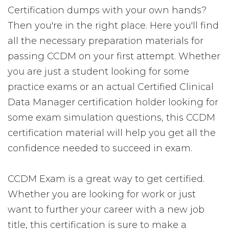
Certification dumps with your own hands?
Then you're in the right place. Here you'll find
all the necessary preparation materials for
passing CCDM on your first attempt. Whether
you are just a student looking for some
practice exams or an actual Certified Clinical
Data Manager certification holder looking for
some exam simulation questions, this CCDM
certification material will help you get all the
confidence needed to succeed in exam.
CCDM Exam is a great way to get certified.
Whether you are looking for work or just
want to further your career with a new job
title, this certification is sure to make a