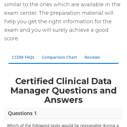
similar to the ones which are available in the
exam center. The preparation material will
help you get the right information for the
exam and you will surely achieve a good
score.
CCDM FAQs
Comparison Chart
Reviews
Certified Clinical Data
Manager Questions and
Answers
Questions 1
Which of the following tasks would be reasonable during a