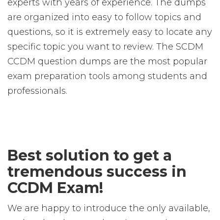
experts with years of experience. The dumps
are organized into easy to follow topics and
questions, so it is extremely easy to locate any
specific topic you want to review. The SCDM
CCDM question dumps are the most popular
exam preparation tools among students and
professionals.
Best solution to get a
tremendous success in
CCDM Exam!
We are happy to introduce the only available,