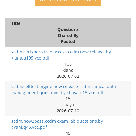
Title
Questions
Shared By
Posted
scdm.certshero.free access ccdm new release.by
kiana.q105.vce.pdf
105
kiana
2026-07-02
scdm.selftestengine.new release ccdm clinical data
management questions.by chaya.q15.vce.pdf
15
chaya
2026-07-10
scdm.how2pass.ccdm exam lab questions.by
avani.q45.vce.pdf
45