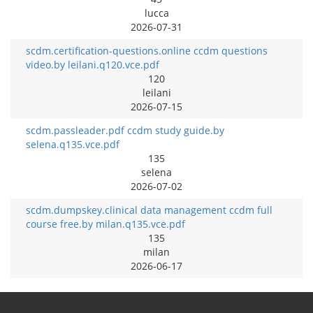
lucca
2026-07-31
scdm.certification-questions.online ccdm questions
video.by leilani.q120.vce.pdf
120
leilani
2026-07-15
scdm.passleader.pdf ccdm study guide.by
selena.q135.vce.pdf
135
selena
2026-07-02
scdm.dumpskey.clinical data management ccdm full
course free.by milan.q135.vce.pdf
135
milan
2026-06-17