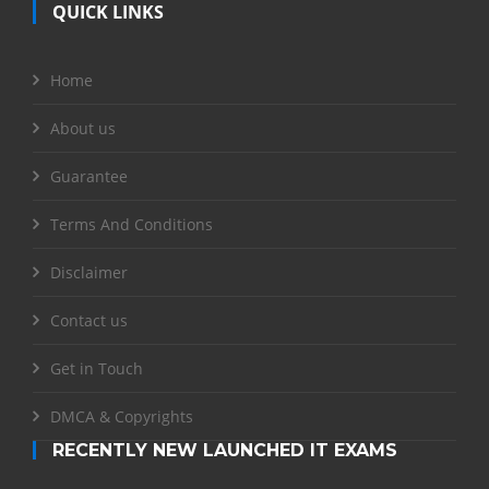
QUICK LINKS
Home
About us
Guarantee
Terms And Conditions
Disclaimer
Contact us
Get in Touch
DMCA & Copyrights
RECENTLY NEW LAUNCHED IT EXAMS