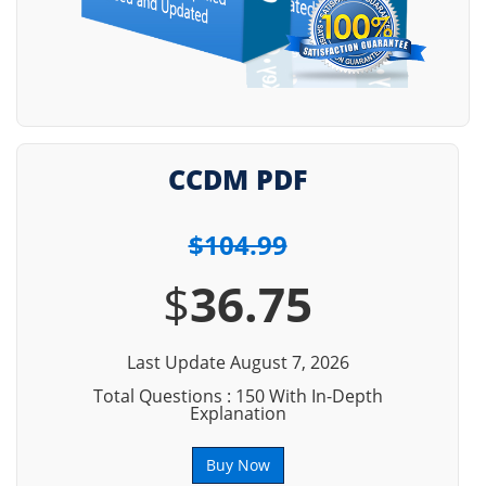
CCDM PDF
$104.99
$
36.75
Last Update August 7, 2026
Total Questions : 150 With In-Depth
Explanation
Buy Now