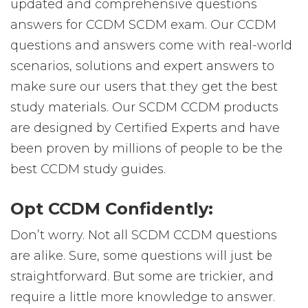
updated and comprehensive questions
answers for CCDM SCDM exam. Our CCDM
questions and answers come with real-world
scenarios, solutions and expert answers to
make sure our users that they get the best
study materials. Our SCDM CCDM products
are designed by Certified Experts and have
been proven by millions of people to be the
best CCDM study guides.
Opt CCDM Confidently:
Don’t worry. Not all SCDM CCDM questions
are alike. Sure, some questions will just be
straightforward. But some are trickier, and
require a little more knowledge to answer.