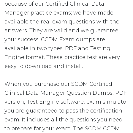
because of our Certified Clinical Data
Manager practice exams; we have made
available the real exam questions with the
answers. They are valid and we guarantee
your success. CCDM Exam dumps are
available in two types: PDF and Testing
Engine format. These practice test are very
easy to download and install.
When you purchase our SCDM Certified
Clinical Data Manager Question Dumps, PDF
version, Test Engine software, exam simulator
you are guaranteed to pass the certification
exam. It includes all the questions you need
to prepare for your exam. The SCDM CCDM