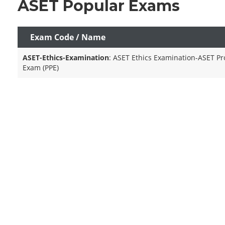
ASET Popular Exams
Exam Code / Name
ASET-Ethics-Examination
: ASET Ethics Examination-ASET Pro
Exam (PPE)