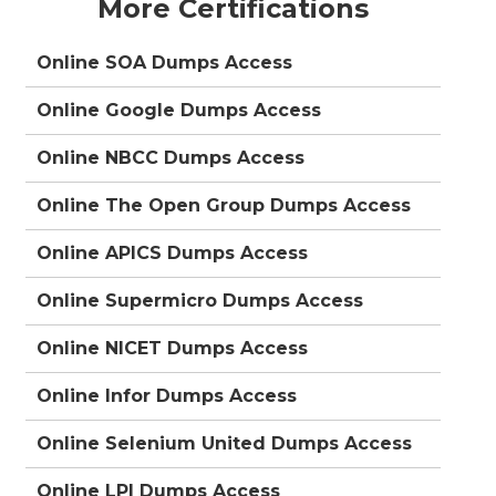
More Certifications
Online SOA Dumps Access
Online Google Dumps Access
Online NBCC Dumps Access
Online The Open Group Dumps Access
Online APICS Dumps Access
Online Supermicro Dumps Access
Online NICET Dumps Access
Online Infor Dumps Access
Online Selenium United Dumps Access
Online LPI Dumps Access