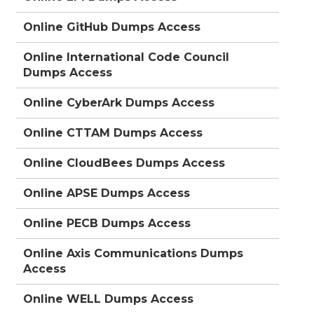
Online GitHub Dumps Access
Online International Code Council
Dumps Access
Online CyberArk Dumps Access
Online CTTAM Dumps Access
Online CloudBees Dumps Access
Online APSE Dumps Access
Online PECB Dumps Access
Online Axis Communications Dumps
Access
Online WELL Dumps Access