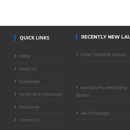
RECENTLY NEW LA
QUICK LINKS
InsNV_Health02 Dumps
Home
About us
Guarantee
Workday-Pro-Recruiting
Terms And Conditions
Dumps
Disclaimer
AB-210 Dumps
Contact us