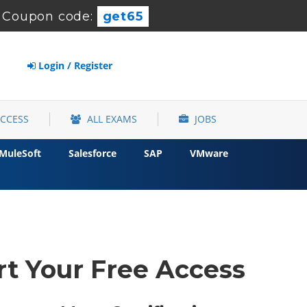
-
Coupon code:
get65
Login / Register
ACCESS
ALL EXAMS
JOBS
MuleSoft
Salesforce
SAP
VMware
rt Your Free Access