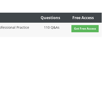
Questions
Free Access
fessional Practice
110 Q&As
Get Free Access