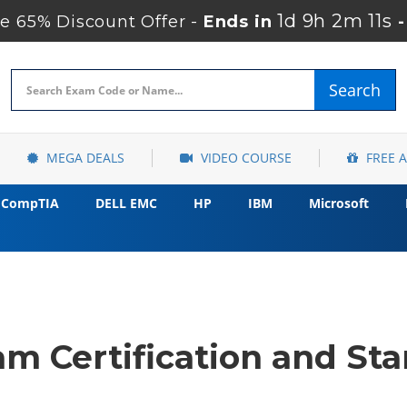
1d 9h 2m 10s
 65% Discount Offer -
Ends in
Search
MEGA DEALS
VIDEO COURSE
FREE 
CompTIA
DELL EMC
HP
IBM
Microsoft
m Certification and Sta