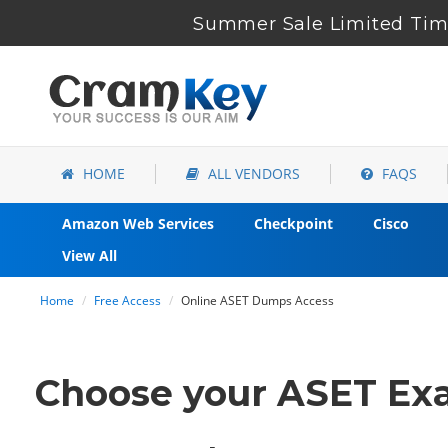
Summer Sale Limited Time
HOME
ALL VENDORS
FAQS
Amazon Web Services
Checkpoint
Cisco
View All
Home
Free Access
Online ASET Dumps Access
Choose your ASET Exa