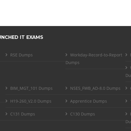
UNCHED IT EXAMS
RSE Dumps
Workday-Record-to-Report
Dumps
Du
BIM_MGT_101 Dumps
NSE5_FWB_AD-8.0 Dumps
H19-260_V2.0 Dumps
Apprentice Dumps
C131 Dumps
C130 Dumps
Du