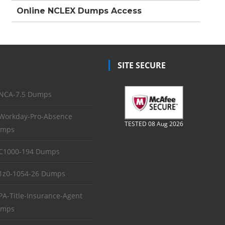
Online NCLEX Dumps Access
SITE SECURE
NCA-7.5 Dumps
Workday-Pro-Absence
TESTED 08 Aug 2026
mps
C1000-194 Dumps
1z0-1054-26 Dumps
PA-Title-Insurance-Agent
mps