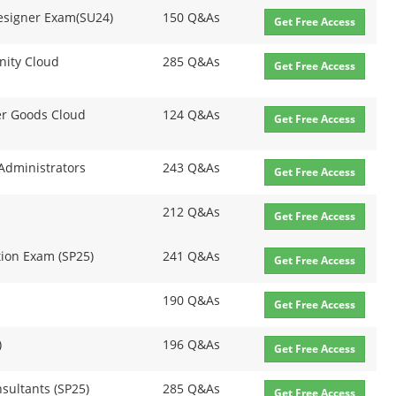
 Designer Exam(SU24)
150 Q&As
Get Free Access
nity Cloud
285 Q&As
Get Free Access
r Goods Cloud
124 Q&As
Get Free Access
 Administrators
243 Q&As
Get Free Access
212 Q&As
Get Free Access
tion Exam (SP25)
241 Q&As
Get Free Access
190 Q&As
Get Free Access
)
196 Q&As
Get Free Access
sultants (SP25)
285 Q&As
Get Free Access