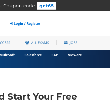
-
Coupon code:
get65
Login / Register
ACCESS
ALL EXAMS
JOBS
MuleSoft
Salesforce
SAP
VMware
d Start Your Free