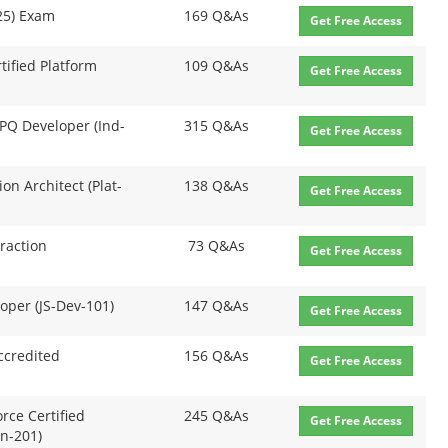
P25) Exam
169 Q&As
Get Free Access
rtified Platform
109 Q&As
Get Free Access
 CPQ Developer (Ind-
315 Q&As
Get Free Access
ion Architect (Plat-
138 Q&As
Get Free Access
eraction
73 Q&As
Get Free Access
loper (JS-Dev-101)
147 Q&As
Get Free Access
ccredited
156 Q&As
Get Free Access
orce Certified
245 Q&As
Get Free Access
n-201)