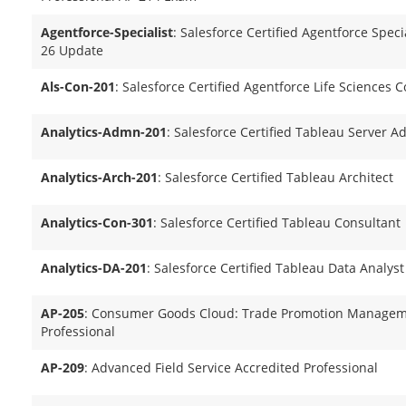
Agentforce-Specialist
: Salesforce Certified Agentforce Specia
26 Update
Als-Con-201
: Salesforce Certified Agentforce Life Sciences 
Analytics-Admn-201
: Salesforce Certified Tableau Server A
Analytics-Arch-201
: Salesforce Certified Tableau Architect
Analytics-Con-301
: Salesforce Certified Tableau Consultant
Analytics-DA-201
: Salesforce Certified Tableau Data Analyst
AP-205
: Consumer Goods Cloud: Trade Promotion Managem
Professional
AP-209
: Advanced Field Service Accredited Professional