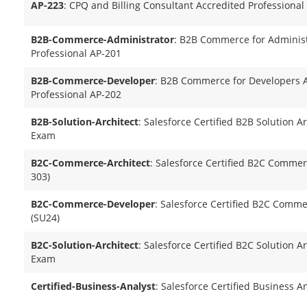
AP-223
: CPQ and Billing Consultant Accredited Professional
B2B-Commerce-Administrator
: B2B Commerce for Administ
Professional AP-201
B2B-Commerce-Developer
: B2B Commerce for Developers 
Professional AP-202
B2B-Solution-Architect
: Salesforce Certified B2B Solution A
Exam
B2C-Commerce-Architect
: Salesforce Certified B2C Commer
303)
B2C-Commerce-Developer
: Salesforce Certified B2C Comm
(SU24)
B2C-Solution-Architect
: Salesforce Certified B2C Solution A
Exam
Certified-Business-Analyst
: Salesforce Certified Business A