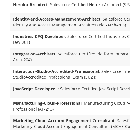
Heroku-Architect
: Salesforce Certified Heroku Architect (S
Identity-and-Access-Management-Architect
: Salesforce Ce
Identity and Access Management Architect (Plat-Arch-203)
Industries-CPQ-Developer
: Salesforce Certified Industries
Dev-201)
Integration-Architect
: Salesforce Certified Platform Integrat
Arch-204)
Interaction-Studio-Accredited-Professional
: Salesforce Int
StudioAccredited Professional Exam (SU24)
JavaScript-Developer-I
: Salesforce Certified JavaScript Deve
Manufacturing-Cloud-Professional
: Manufacturing Cloud A
Professional (AP-213)
Marketing-Cloud-Account-Engagement-Consultant
: Salesf
Marketing Cloud Account Engagement Consultant (MCAE-Co