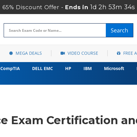
1d 2h 53m 33s
65% Discount Offer -
Ends in
Search
MEGA DEALS
VIDEO COURSE
FREE 
CompTIA
DELL EMC
HP
IBM
Microsoft
e Exam Certification an