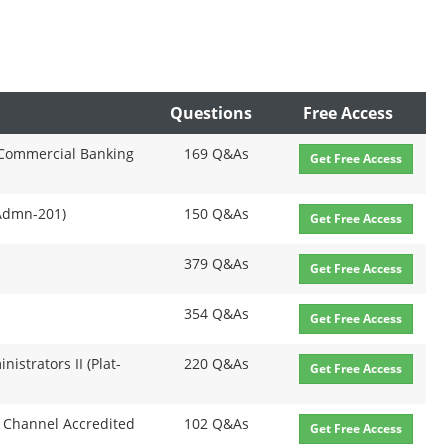
Questions
Free Access
 Commercial Banking
169 Q&As
Get Free Access
-Admn-201)
150 Q&As
Get Free Access
379 Q&As
Get Free Access
354 Q&As
Get Free Access
nistrators II (Plat-
220 Q&As
Get Free Access
 Channel Accredited
102 Q&As
Get Free Access