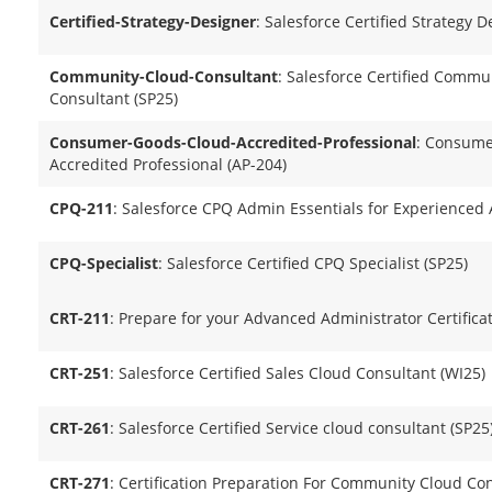
Certified-Strategy-Designer
: Salesforce Certified Strategy
Community-Cloud-Consultant
: Salesforce Certified Commu
Consultant (SP25)
Consumer-Goods-Cloud-Accredited-Professional
: Consume
Accredited Professional (AP-204)
CPQ-211
: Salesforce CPQ Admin Essentials for Experienced
CPQ-Specialist
: Salesforce Certified CPQ Specialist (SP25)
CRT-211
: Prepare for your Advanced Administrator Certifica
CRT-251
: Salesforce Certified Sales Cloud Consultant (WI25)
CRT-261
: Salesforce Certified Service cloud consultant (SP25
CRT-271
: Certification Preparation For Community Cloud Con