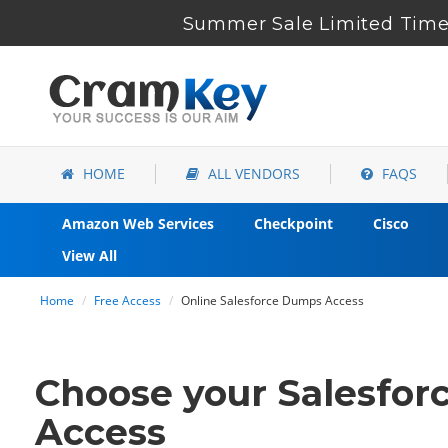
Summer Sale Limited Time 
HOME
ALL VENDORS
FAQS
Amazon Web Services
Checkpoint
Cisco
View All
Home
Free Access
Online Salesforce Dumps Access
Choose your Salesforc
Access