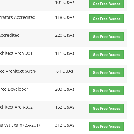
101 Q&As
Get Free Access
rators Accredited
118 Q&As
Get Free Access
Accredited
220 Q&As
Get Free Access
rchitect Arch-301
111 Q&As
Get Free Access
ce Architect (Arch-
64 Q&As
Get Free Access
erce Developer
203 Q&As
Get Free Access
rchitect Arch-302
152 Q&As
Get Free Access
nalyst Exam (BA-201)
312 Q&As
Get Free Access