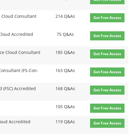
on Cloud Consultant
214 Q&As
Get Free Access
 Cloud Accredited
75 Q&As
Get Free Access
nce Cloud Consultant
185 Q&As
Get Free Access
 Consultant (FS-Con-
163 Q&As
Get Free Access
ud (FSC) Accredited
168 Q&As
Get Free Access
105 Q&As
Get Free Access
loud Accredited
119 Q&As
Get Free Access