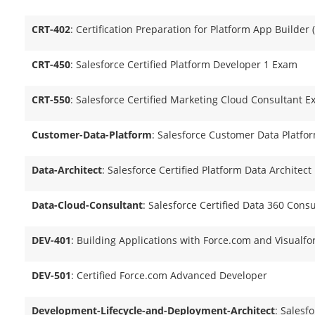
CRT-402
: Certification Preparation for Platform App Builder 
CRT-450
: Salesforce Certified Platform Developer 1 Exam
CRT-550
: Salesforce Certified Marketing Cloud Consultant E
Customer-Data-Platform
: Salesforce Customer Data Platfo
Data-Architect
: Salesforce Certified Platform Data Architect
Data-Cloud-Consultant
: Salesforce Certified Data 360 Cons
DEV-401
: Building Applications with Force.com and Visualfo
DEV-501
: Certified Force.com Advanced Developer
Development-Lifecycle-and-Deployment-Architect
: Salesfo