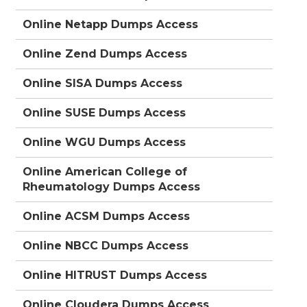
Online Netapp Dumps Access
Online Zend Dumps Access
Online SISA Dumps Access
Online SUSE Dumps Access
Online WGU Dumps Access
Online American College of
Rheumatology Dumps Access
Online ACSM Dumps Access
Online NBCC Dumps Access
Online HITRUST Dumps Access
Online Cloudera Dumps Access