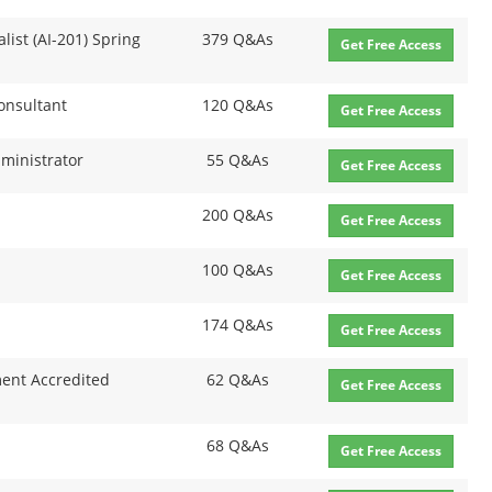
list (AI-201) Spring
379 Q&As
Get Free Access
Consultant
120 Q&As
Get Free Access
dministrator
55 Q&As
Get Free Access
200 Q&As
Get Free Access
100 Q&As
Get Free Access
174 Q&As
Get Free Access
ent Accredited
62 Q&As
Get Free Access
68 Q&As
Get Free Access