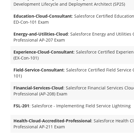
Development Lifecycle and Deployment Architect (SP25)
Education-Cloud-Consultant
: Salesforce Certified Educati
ED-Con-101 Exam
Energy-and-Utilities-Cloud
: Salesforce Energy and Utilities
Professional AP-207 Exam
Experience-Cloud-Consultant
: Salesforce Certified Experie
(EX-Con-101)
Field-Service-Consultant
: Salesforce Certified Field Service
101)
Financial-Services-Cloud
: Salesforce Financial Services Clo
Professional (AP-208) Exam
FSL-201
: Salesforce - Implementing Field Service Lightning
Health-Cloud-Accredited-Professional
: Salesforce Health C
Professional AP-211 Exam