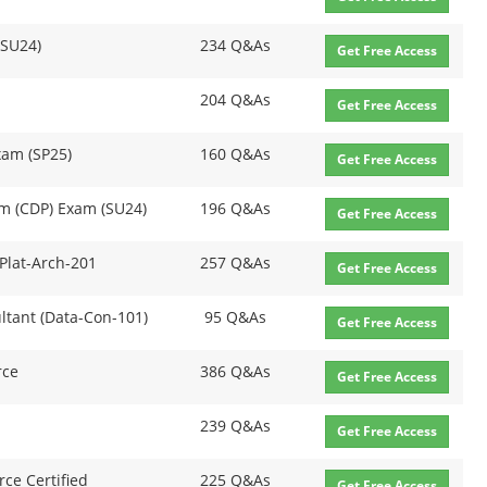
(SU24)
234 Q&As
Get Free Access
204 Q&As
Get Free Access
xam (SP25)
160 Q&As
Get Free Access
rm (CDP) Exam (SU24)
196 Q&As
Get Free Access
 Plat-Arch-201
257 Q&As
Get Free Access
ultant (Data-Con-101)
95 Q&As
Get Free Access
rce
386 Q&As
Get Free Access
239 Q&As
Get Free Access
rce Certified
225 Q&As
Get Free Access