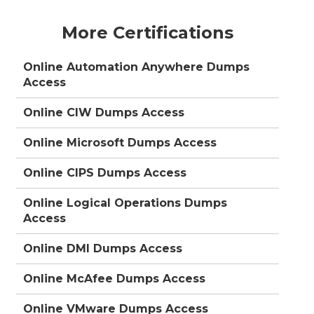
More Certifications
Online Automation Anywhere Dumps
Access
Online CIW Dumps Access
Online Microsoft Dumps Access
Online CIPS Dumps Access
Online Logical Operations Dumps
Access
Online DMI Dumps Access
Online McAfee Dumps Access
Online VMware Dumps Access