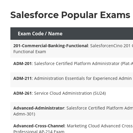
Salesforce Popular Exams
Exam Code / Name
201-Commercial-Banking-Functional
: SalesforcenCino 201
Functional Exam
ADM-201
: Salesforce Certified Platform Administrator (Plat
ADM-211
: Administration Essentials for Experienced Admin
ADM-261
: Service Cloud Administration (SU24)
Advanced-Administrator
: Salesforce Certified Platform Admi
Admn-301)
Advanced-Cross-Channel
: Marketing Cloud Advanced Cross
Professional AP-214 Exam