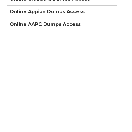
Online Appian Dumps Access
Online AAPC Dumps Access