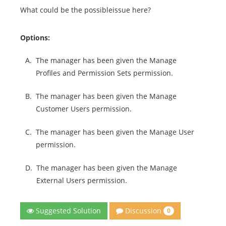
What could be the possibleissue here?
Options:
A.
The manager has been given the Manage
Profiles and Permission Sets permission.
B.
The manager has been given the Manage
Customer Users permission.
C.
The manager has been given the Manage User
permission.
D.
The manager has been given the Manage
External Users permission.
Discussion
Suggested Solution
0