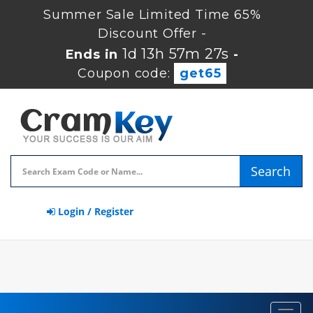
Summer Sale Limited Time 65%
Discount Offer -
1d 13h 57m 26s
Ends in
-
Coupon code:
get65
Search
Login / Register
Toggl
navig