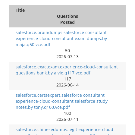
Title
Questions
Posted
salesforce.braindumps.salesforce consultant
experience-cloud-consultant exam dumps.by
maja.q50.vce.pdf
50
2026-07-13
salesforce.exactexam.experience-cloud-consultant
questions bank.by alvie.q117.vce.pdf
117
2026-06-14
salesforce.certsexpert.salesforce consultant
experience-cloud-consultant salesforce study
notes.by tony.q100.vce.pdf
100
2026-07-11
salesforce.chinesedumps.legit experience-cloud-