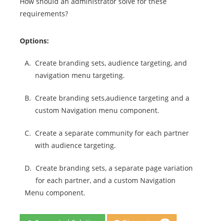
How should an administrator solve for these
requirements?
Options:
A.
Create branding sets, audience targeting, and
navigation menu targeting.
B.
Create branding sets,audience targeting and a
custom Navigation menu component.
C.
Create a separate community for each partner
with audience targeting.
D.
Create branding sets, a separate page variation
for each partner, and a custom Navigation
Menu component.