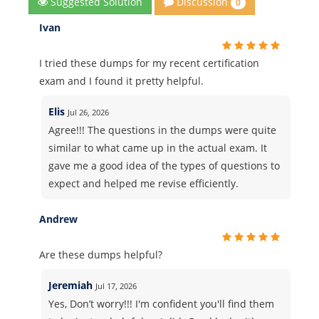
Discussion
Suggested Solution
0
Ivan
I tried these dumps for my recent certification
exam and I found it pretty helpful.
Elis
Jul 26, 2026
Agree!!! The questions in the dumps were quite
similar to what came up in the actual exam. It
gave me a good idea of the types of questions to
expect and helped me revise efficiently.
Andrew
Are these dumps helpful?
Jeremiah
Jul 17, 2026
Yes, Don’t worry!!! I'm confident you'll find them