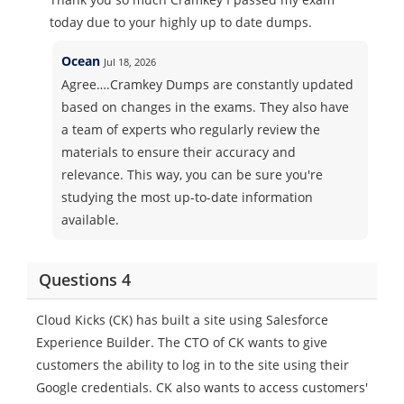
today due to your highly up to date dumps.
Ocean
Jul 18, 2026
Agree….Cramkey Dumps are constantly updated
based on changes in the exams. They also have
a team of experts who regularly review the
materials to ensure their accuracy and
relevance. This way, you can be sure you're
studying the most up-to-date information
available.
Questions 4
Cloud Kicks (CK) has built a site using Salesforce
Experience Builder. The CTO of CK wants to give
customers the ability to log in to the site using their
Google credentials. CK also wants to access customers'