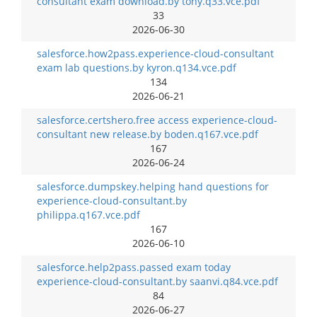
consultant exam download.by tony.q33.vce.pdf
33
2026-06-30
salesforce.how2pass.experience-cloud-consultant
exam lab questions.by kyron.q134.vce.pdf
134
2026-06-21
salesforce.certshero.free access experience-cloud-
consultant new release.by boden.q167.vce.pdf
167
2026-06-24
salesforce.dumpskey.helping hand questions for
experience-cloud-consultant.by
philippa.q167.vce.pdf
167
2026-06-10
salesforce.help2pass.passed exam today
experience-cloud-consultant.by saanvi.q84.vce.pdf
84
2026-06-27