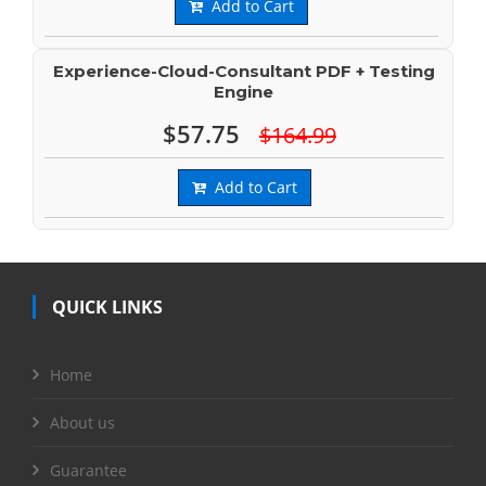
Add to Cart
Experience-Cloud-Consultant PDF + Testing
Engine
$57.75
$164.99
Add to Cart
QUICK LINKS
Home
About us
Guarantee