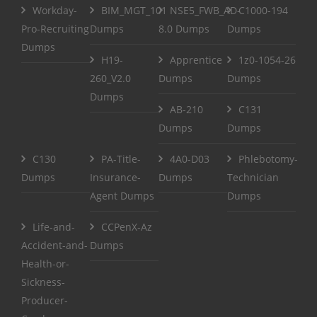
Workday-
BIM_MGT_101
NSE5_FWB_AD-
C1000-194
Pro-Recruiting
Dumps
8.0 Dumps
Dumps
Dumps
H19-
Apprentice
1z0-1054-26
260_V2.0
Dumps
Dumps
Dumps
AB-210
C131
Dumps
Dumps
C130
PA-Title-
4A0-D03
Phlebotomy-
Dumps
Insurance-
Dumps
Technician
Agent Dumps
Dumps
Life-and-
CCPenX-Az
Accident-and-
Dumps
Health-or-
Sickness-
Producer-