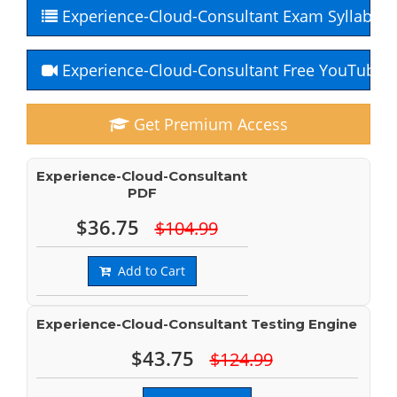
Experience-Cloud-Consultant Exam Syllabus
Experience-Cloud-Consultant Free YouTube 
Get Premium Access
Experience-Cloud-Consultant
PDF
$36.75
$104.99
Add to Cart
Experience-Cloud-Consultant Testing Engine
$43.75
$124.99