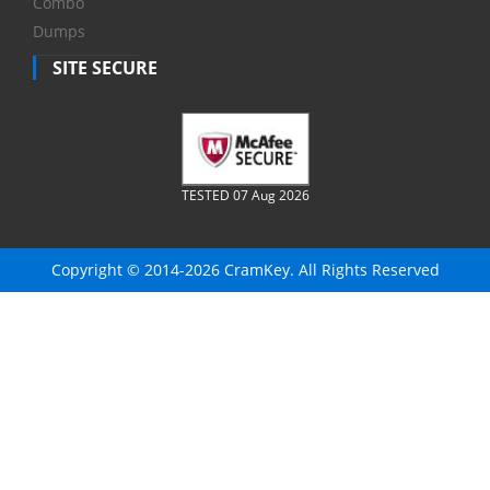
Combo
Dumps
SITE SECURE
TESTED 07 Aug 2026
Copyright © 2014-2026 CramKey. All Rights Reserved