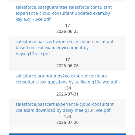
salesforce.passguarantee.salesforce consultant
experience-cloud-consultant updated exam.by
kayla.q17.vce.pdf
17
2026-06-23
salesforce.passcert.experience-cloud-consultant
based on real exam environment.by
haya.q17.vce.pdf
17
2026-06-08
salesforce.braindumps2go.experience-cloud-
consultant leak questions.by sullivan.q134.vce.pdf
134
2026-07-31
salesforce.passcert.experience-cloud-consultant
vce exam download.by daisy-mae.q134.vce.pdf
134
2026-07-20