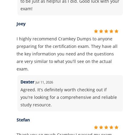
to be just as helpful as I did. Good luck with your
exam!
Joey
I highly recommend Cramkey Dumps to anyone
preparing for the certification exam. They have all
the key information you need and the questions
are very similar to what you'll see on the actual
exam.
Dexter
Jul 11, 2026
Agreed. It's definitely worth checking out if
you're looking for a comprehensive and reliable
study resource.
Stefan
Thank you so much Cramkey I passed my exam