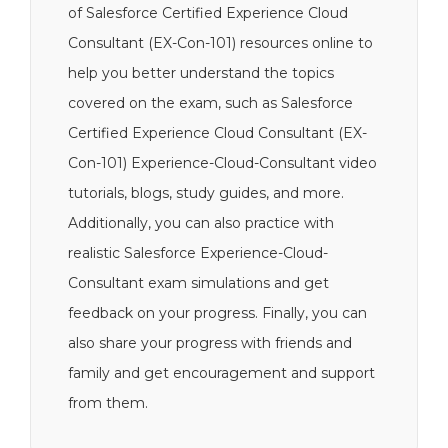
of Salesforce Certified Experience Cloud
Consultant (EX-Con-101) resources online to
help you better understand the topics
covered on the exam, such as Salesforce
Certified Experience Cloud Consultant (EX-
Con-101) Experience-Cloud-Consultant video
tutorials, blogs, study guides, and more.
Additionally, you can also practice with
realistic Salesforce Experience-Cloud-
Consultant exam simulations and get
feedback on your progress. Finally, you can
also share your progress with friends and
family and get encouragement and support
from them.