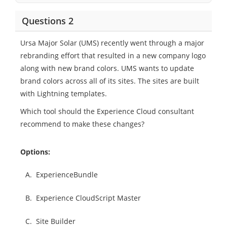
Questions 2
Ursa Major Solar (UMS) recently went through a major
rebranding effort that resulted in a new company logo
along with new brand colors. UMS wants to update
brand colors across all of its sites. The sites are built
with Lightning templates.
Which tool should the Experience Cloud consultant
recommend to make these changes?
Options:
A.
ExperienceBundle
B.
Experience CloudScript Master
C.
Site Builder