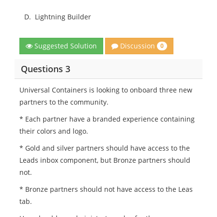
D.
Lightning Builder
Discussion
Suggested Solution
0
Questions 3
Universal Containers is looking to onboard three new
partners to the community.
* Each partner have a branded experience containing
their colors and logo.
* Gold and silver partners should have access to the
Leads inbox component, but Bronze partners should
not.
* Bronze partners should not have access to the Leas
tab.