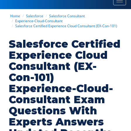
Toggl
navig
Home
Salesforce
Salesforce Consultant
Experience-Cloud-Consultant
Salesforce Certified Experience Cloud Consultant (EX-Con-101)
Salesforce Certified
Experience Cloud
Consultant (EX-
Con-101)
Experience-Cloud-
Consultant Exam
Questions With
Experts Answers