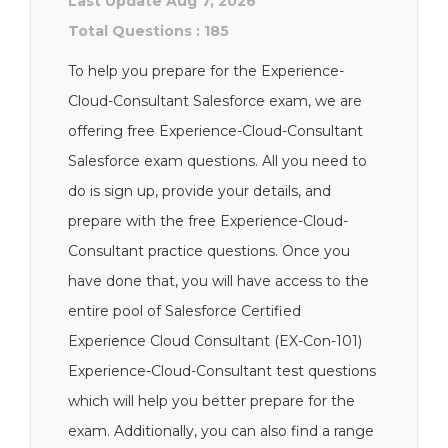
Last Update Aug 7, 2026
Total Questions : 185
To help you prepare for the Experience-
Cloud-Consultant Salesforce exam, we are
offering free Experience-Cloud-Consultant
Salesforce exam questions. All you need to
do is sign up, provide your details, and
prepare with the free Experience-Cloud-
Consultant practice questions. Once you
have done that, you will have access to the
entire pool of Salesforce Certified
Experience Cloud Consultant (EX-Con-101)
Experience-Cloud-Consultant test questions
which will help you better prepare for the
exam. Additionally, you can also find a range