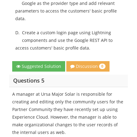
Google as the provider type and add relevant
parameters to access the customers' basic profile
data.
D.
Create a custom login page using Lightning
components and use the Google REST API to
access customers' basic profile data.
Discussion
Suggested Solution
0
Questions 5
A manager at Ursa Major Solar is responsible for
creating and editing only the community users for the
Partner Community they have recently set up using
Experience Cloud. However, the manager is able to
make organizational changes to the user records of
the internal users as web.