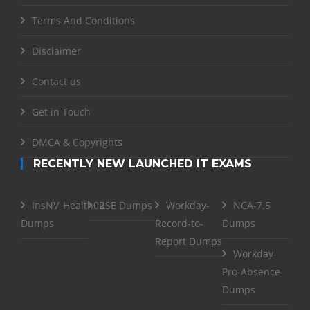
Terms And Conditions
Disclaimer
Contact us
Get in Touch
DMCA & Copyrights
RECENTLY NEW LAUNCHED IT EXAMS
InsNV_Health02
RSE Dumps
Workday-
NCA-7.5
Dumps
Record-to-
Dumps
Report Dumps
Workday-
Pro-Absence
Dumps