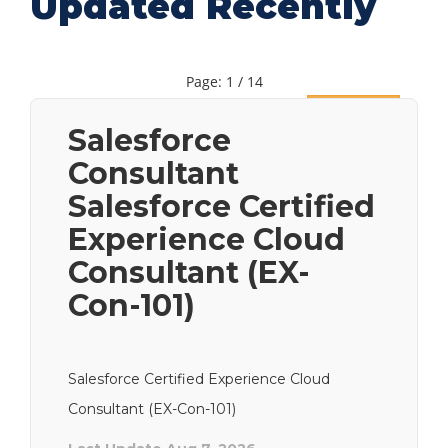
Updated Recently
Page: 1 / 14
Next
Salesforce
Consultant
Salesforce Certified
Experience Cloud
Consultant (EX-
Con-101)
Salesforce Certified Experience Cloud
Consultant (EX-Con-101)