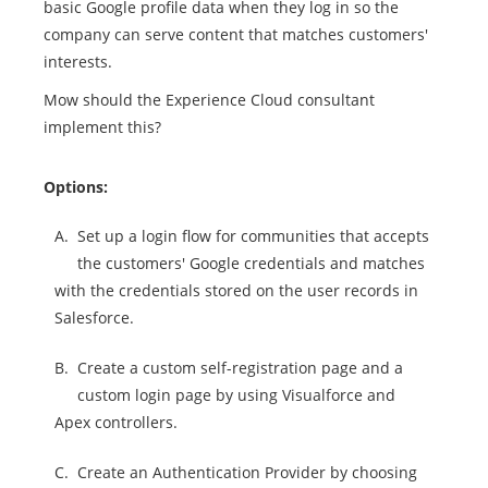
basic Google profile data when they log in so the
company can serve content that matches customers'
interests.
Mow should the Experience Cloud consultant
implement this?
Options:
A.
Set up a login flow for communities that accepts
the customers' Google credentials and matches
with the credentials stored on the user records in
Salesforce.
B.
Create a custom self-registration page and a
custom login page by using Visualforce and
Apex controllers.
C.
Create an Authentication Provider by choosing