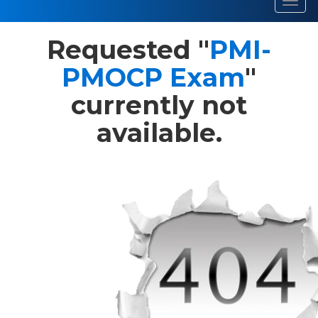
Toggl
navig
Requested "
PMI-
PMOCP Exam
"
currently not
available.