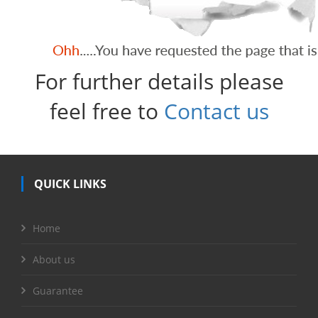
For further details please
feel free to
Contact us
QUICK LINKS
Home
About us
Guarantee