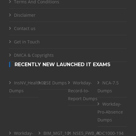
Terms And Conditions
Disclaimer
Contact us
Get in Touch
DMCA & Copyrights
RECENTLY NEW LAUNCHED IT EXAMS
InsNV_Health02
RSE Dumps
Workday-
NCA-7.5
Dumps
Record-to-
Dumps
Report Dumps
Workday-
Pro-Absence
Dumps
Workday-
BIM_MGT_101
NSE5_FWB_AD-
C1000-194