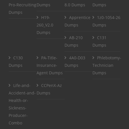
Pro-Recruiting
Dumps
8.0 Dumps
Dumps
Dumps
H19-
Apprentice
1z0-1054-26
260_V2.0
Dumps
Dumps
Dumps
AB-210
C131
Dumps
Dumps
C130
PA-Title-
4A0-D03
Phlebotomy-
Dumps
Insurance-
Dumps
Technician
Agent Dumps
Dumps
Life-and-
CCPenX-Az
Accident-and-
Dumps
Health-or-
Sickness-
Producer-
Combo