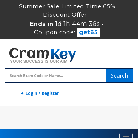
Summer Sale Limited Time 65%
Discount Offer -
1d 1h 44m 35s
Ends in
-
Coupon code:
get65
Search
Login / Register
Toggl
navig