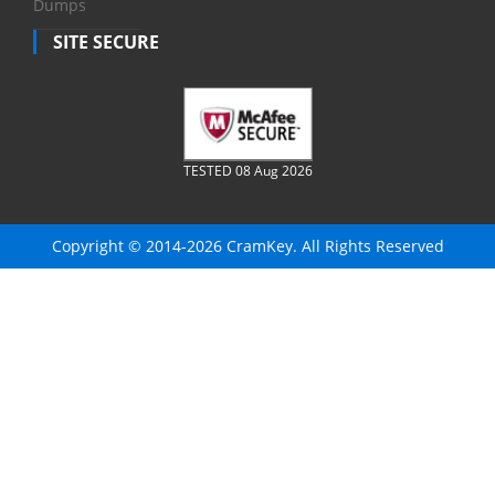
Dumps
SITE SECURE
TESTED 08 Aug 2026
Copyright © 2014-2026 CramKey. All Rights Reserved