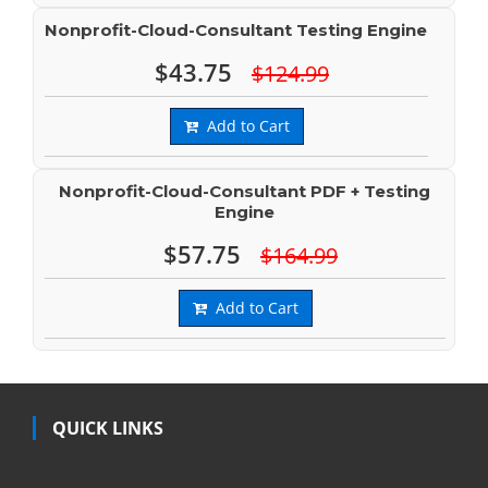
Nonprofit-Cloud-Consultant Testing Engine
$43.75
$124.99
Add to Cart
Nonprofit-Cloud-Consultant PDF + Testing
Engine
$57.75
$164.99
Add to Cart
QUICK LINKS