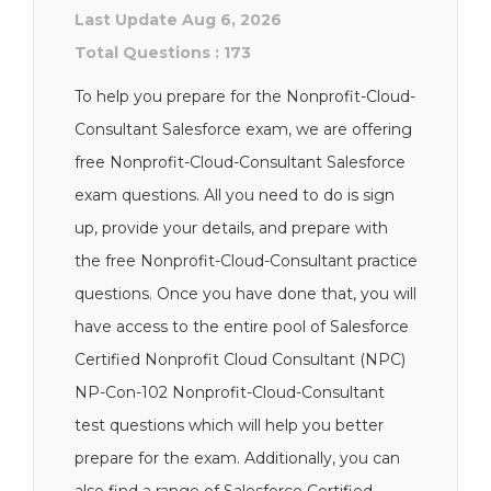
Last Update Aug 6, 2026
Total Questions : 173
To help you prepare for the Nonprofit-Cloud-
Consultant Salesforce exam, we are offering
free Nonprofit-Cloud-Consultant Salesforce
exam questions. All you need to do is sign
up, provide your details, and prepare with
the free Nonprofit-Cloud-Consultant practice
questions. Once you have done that, you will
have access to the entire pool of Salesforce
Certified Nonprofit Cloud Consultant (NPC)
NP-Con-102 Nonprofit-Cloud-Consultant
test questions which will help you better
prepare for the exam. Additionally, you can