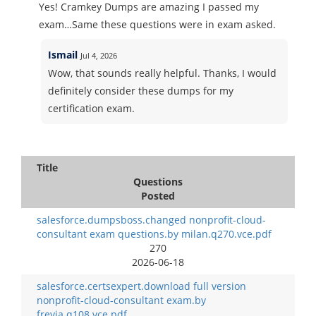
Yes! Cramkey Dumps are amazing I passed my
exam…Same these questions were in exam asked.
Ismail
Jul 4, 2026
Wow, that sounds really helpful. Thanks, I would
definitely consider these dumps for my
certification exam.
Title
Questions
Posted
salesforce.dumpsboss.changed nonprofit-cloud-
consultant exam questions.by milan.q270.vce.pdf
270
2026-06-18
salesforce.certsexpert.download full version
nonprofit-cloud-consultant exam.by
freyja.q108.vce.pdf