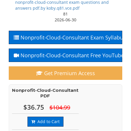
nonprofit-cloud-consultant exam questions and
answers pdf.by koby.q81.vce.pdf
81
2026-06-30
Nonprofit-Cloud-Consultant Exam Syllabus
Nonprofit-Cloud-Consultant Free YouTube C
Get Premium Access
Nonprofit-Cloud-Consultant
PDF
$36.75
$104.99
Add to Cart