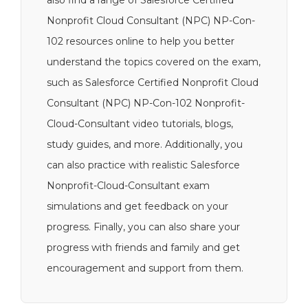
also find a range of Salesforce Certified
Nonprofit Cloud Consultant (NPC) NP-Con-
102 resources online to help you better
understand the topics covered on the exam,
such as Salesforce Certified Nonprofit Cloud
Consultant (NPC) NP-Con-102 Nonprofit-
Cloud-Consultant video tutorials, blogs,
study guides, and more. Additionally, you
can also practice with realistic Salesforce
Nonprofit-Cloud-Consultant exam
simulations and get feedback on your
progress. Finally, you can also share your
progress with friends and family and get
encouragement and support from them.