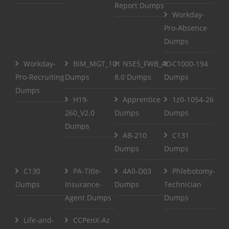
Report Dumps
Workday-
Pro-Absence
Dumps
Workday-
BIM_MGT_101
NSE5_FWB_AD-
C1000-194
Pro-Recruiting
Dumps
8.0 Dumps
Dumps
Dumps
H19-
Apprentice
1z0-1054-26
260_V2.0
Dumps
Dumps
Dumps
AB-210
C131
Dumps
Dumps
C130
PA-Title-
4A0-D03
Phlebotomy-
Dumps
Insurance-
Dumps
Technician
Agent Dumps
Dumps
Life-and-
CCPenX-Az