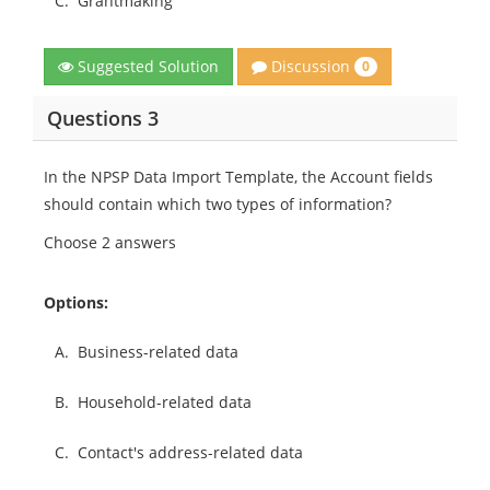
C.
Grantmaking
Discussion
Suggested Solution
0
Questions 3
In the NPSP Data Import Template, the Account fields
should contain which two types of information?
Choose 2 answers
Options:
A.
Business-related data
B.
Household-related data
C.
Contact's address-related data