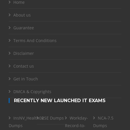
Home
About us
Guarantee
Terms And Conditions
Disclaimer
Contact us
Get in Touch
DMCA & Copyrights
RECENTLY NEW LAUNCHED IT EXAMS
InsNV_Health02
RSE Dumps
Workday-
NCA-7.5
Dumps
Record-to-
Dumps