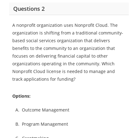
Questions 2
A nonprofit organization uses Nonprofit Cloud. The
organization is shifting from a traditional community-
based social services organization that delivers
benefits to the community to an organization that
focuses on delivering financial capital to other
organizations operating in the community. Which
Nonprofit Cloud license is needed to manage and
track applications for funding?
Options:
A.
Outcome Management
B.
Program Management