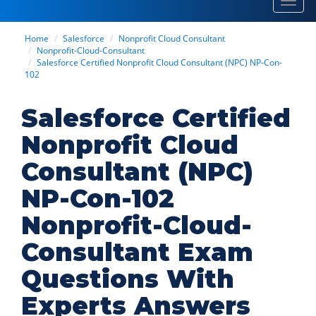
Toggl
navig
Home
Salesforce
Nonprofit Cloud Consultant
Nonprofit-Cloud-Consultant
Salesforce Certified Nonprofit Cloud Consultant (NPC) NP-Con-
102
Salesforce Certified
Nonprofit Cloud
Consultant (NPC)
NP-Con-102
Nonprofit-Cloud-
Consultant Exam
Questions With
Experts Answers