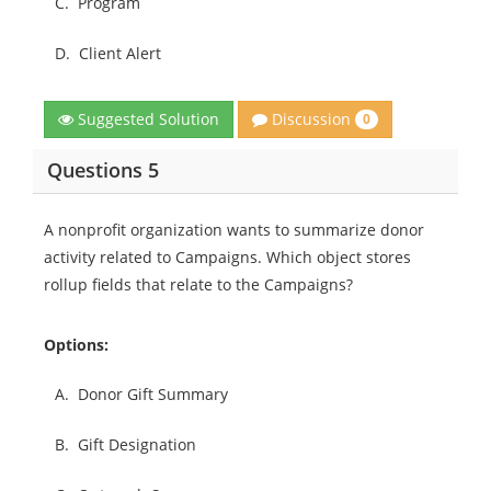
C.
Program
D.
Client Alert
Discussion
Suggested Solution
0
Questions 5
A nonprofit organization wants to summarize donor
activity related to Campaigns. Which object stores
rollup fields that relate to the Campaigns?
Options:
A.
Donor Gift Summary
B.
Gift Designation