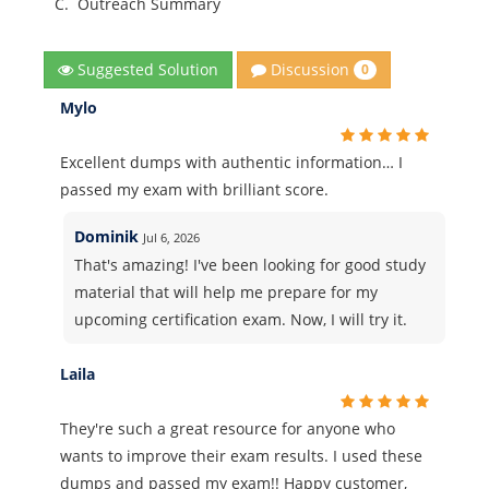
C.
Outreach Summary
Discussion
Suggested Solution
0
Mylo
Excellent dumps with authentic information… I
passed my exam with brilliant score.
Dominik
Jul 6, 2026
That's amazing! I've been looking for good study
material that will help me prepare for my
upcoming certification exam. Now, I will try it.
Laila
They're such a great resource for anyone who
wants to improve their exam results. I used these
dumps and passed my exam!! Happy customer,