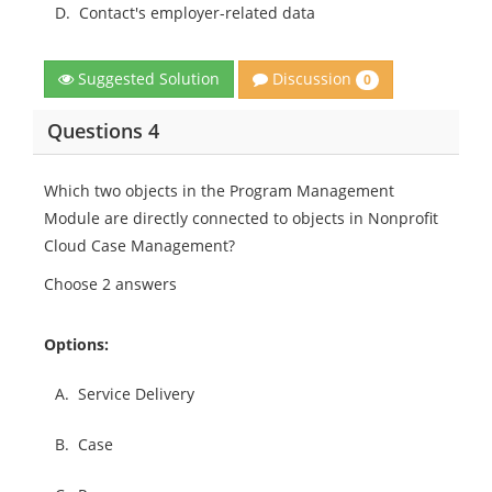
D.
Contact's employer-related data
Discussion
Suggested Solution
0
Questions 4
Which two objects in the Program Management
Module are directly connected to objects in Nonprofit
Cloud Case Management?
Choose 2 answers
Options:
A.
Service Delivery
B.
Case