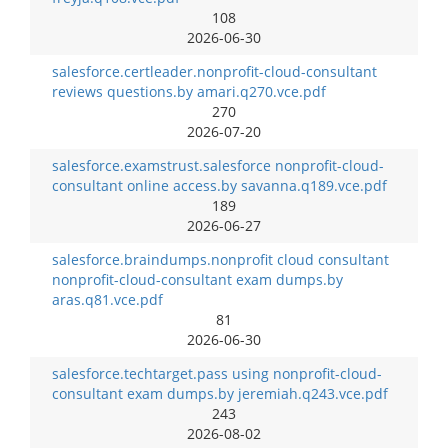
108
2026-06-30
salesforce.certleader.nonprofit-cloud-consultant
reviews questions.by amari.q270.vce.pdf
270
2026-07-20
salesforce.examstrust.salesforce nonprofit-cloud-
consultant online access.by savanna.q189.vce.pdf
189
2026-06-27
salesforce.braindumps.nonprofit cloud consultant
nonprofit-cloud-consultant exam dumps.by
aras.q81.vce.pdf
81
2026-06-30
salesforce.techtarget.pass using nonprofit-cloud-
consultant exam dumps.by jeremiah.q243.vce.pdf
243
2026-08-02