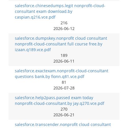
salesforce.chinesedumps.legit nonprofit-cloud-
consultant exam download.by
caspian.q216.vce.pdf
216
2026-06-12
salesforce.dumpskey.nonprofit cloud consultant
nonprofit-cloud-consultant full course free.by
izaan.q189.vce.pdf
189
2026-06-11
salesforce.exactexam.nonprofit-cloud-consultant
questions bank.by fionn.q81.vce.pdf
81
2026-07-28
salesforce.help2pass.passed exam today
nonprofit-cloud-consultant.by jay.q270.vce.pdf
270
2026-06-21
salesforce.transcender.nonprofit cloud consultant