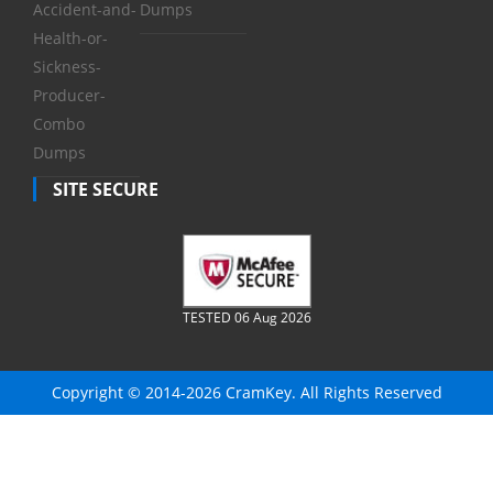
Accident-and-
Dumps
Health-or-
Sickness-
Producer-
Combo
Dumps
SITE SECURE
TESTED 06 Aug 2026
Copyright © 2014-2026 CramKey. All Rights Reserved