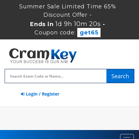
Summer Sale Limited Time 65%
Discount Offer -
1d 9h 10m 19s
Ends in
-
Coupon code:
get65
Search
Login / Register
Toggl
navig