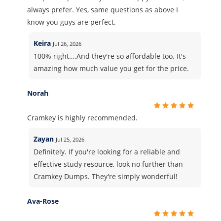
always prefer. Yes, same questions as above I
know you guys are perfect.
Keira
Jul 26, 2026
100% right….And they're so affordable too. It's
amazing how much value you get for the price.
Norah
Cramkey is highly recommended.
Zayan
Jul 25, 2026
Definitely. If you're looking for a reliable and
effective study resource, look no further than
Cramkey Dumps. They're simply wonderful!
Ava-Rose