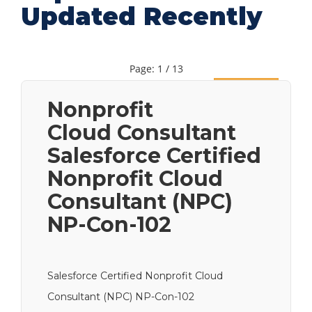
Updated Recently
Page: 1 / 13
Next
Nonprofit
Cloud Consultant
Salesforce Certified
Nonprofit Cloud
Consultant (NPC)
NP-Con-102
Salesforce Certified Nonprofit Cloud
Consultant (NPC) NP-Con-102