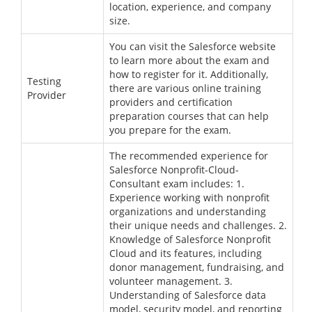
location, experience, and company
size.
You can visit the Salesforce website
to learn more about the exam and
how to register for it. Additionally,
Testing
there are various online training
Provider
providers and certification
preparation courses that can help
you prepare for the exam.
The recommended experience for
Salesforce Nonprofit-Cloud-
Consultant exam includes: 1.
Experience working with nonprofit
organizations and understanding
their unique needs and challenges. 2.
Knowledge of Salesforce Nonprofit
Cloud and its features, including
donor management, fundraising, and
volunteer management. 3.
Understanding of Salesforce data
model, security model, and reporting