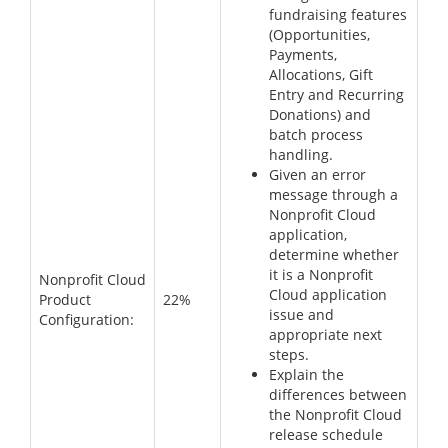
fundraising features
(Opportunities,
Payments,
Allocations, Gift
Entry and Recurring
Donations) and
batch process
handling.
Given an error
message through a
Nonprofit Cloud
application,
determine whether
it is a Nonprofit
Nonprofit Cloud
Cloud application
Product
22%
issue and
Configuration:
appropriate next
steps.
Explain the
differences between
the Nonprofit Cloud
release schedule