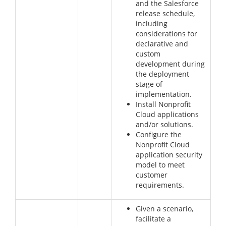
and the Salesforce
release schedule,
including
considerations for
declarative and
custom
development during
the deployment
stage of
implementation.
Install Nonprofit
Cloud applications
and/or solutions.
Configure the
Nonprofit Cloud
application security
model to meet
customer
requirements.
Given a scenario,
facilitate a