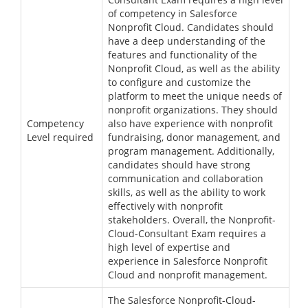
of competency in Salesforce
Nonprofit Cloud. Candidates should
have a deep understanding of the
features and functionality of the
Nonprofit Cloud, as well as the ability
to configure and customize the
platform to meet the unique needs of
nonprofit organizations. They should
Competency
also have experience with nonprofit
Level required
fundraising, donor management, and
program management. Additionally,
candidates should have strong
communication and collaboration
skills, as well as the ability to work
effectively with nonprofit
stakeholders. Overall, the Nonprofit-
Cloud-Consultant Exam requires a
high level of expertise and
experience in Salesforce Nonprofit
Cloud and nonprofit management.
The Salesforce Nonprofit-Cloud-