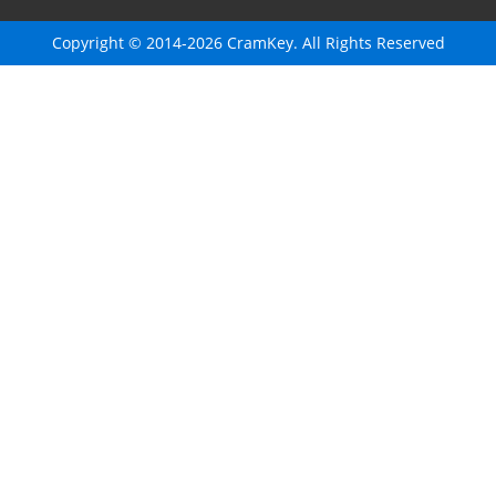
Copyright © 2014-2026 CramKey. All Rights Reserved