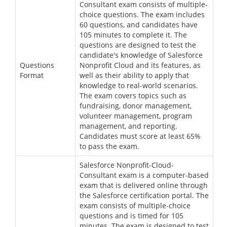
Consultant exam consists of multiple-
choice questions. The exam includes
60 questions, and candidates have
105 minutes to complete it. The
questions are designed to test the
candidate's knowledge of Salesforce
Questions
Nonprofit Cloud and its features, as
Format
well as their ability to apply that
knowledge to real-world scenarios.
The exam covers topics such as
fundraising, donor management,
volunteer management, program
management, and reporting.
Candidates must score at least 65%
to pass the exam.
Salesforce Nonprofit-Cloud-
Consultant exam is a computer-based
exam that is delivered online through
the Salesforce certification portal. The
exam consists of multiple-choice
questions and is timed for 105
minutes. The exam is designed to test