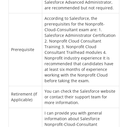
Salesforce Advanced Administrator,
are recommended but not required.
According to Salesforce, the
prerequisites for the Nonprofit-
Cloud-Consultant exam are: 1.
Salesforce Administrator Certification
2. Nonprofit Cloud Consultant
Training 3. Nonprofit Cloud
Prerequisite
Consultant Trailhead modules 4.
Nonprofit industry experience It is
recommended that candidates have
at least six months of experience
working with the Nonprofit Cloud
before taking the exam.
You can check the Salesforce website
Retirement (If
or contact their support team for
Applicable)
more information.
I can provide you with general
information about Salesforce
Nonprofit-Cloud-Consultant