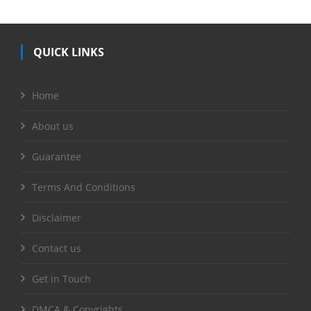
QUICK LINKS
Home
About us
Guarantee
Terms And Conditions
Disclaimer
Contact us
Get in Touch
DMCA & Copyrights