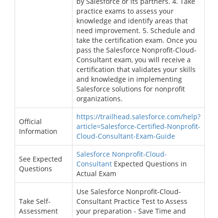
by Salesforce or its partners. 4. Take
practice exams to assess your
knowledge and identify areas that
need improvement. 5. Schedule and
take the certification exam. Once you
pass the Salesforce Nonprofit-Cloud-
Consultant exam, you will receive a
certification that validates your skills
and knowledge in implementing
Salesforce solutions for nonprofit
organizations.
https://trailhead.salesforce.com/help?
Official
article=Salesforce-Certified-Nonprofit-
Information
Cloud-Consultant-Exam-Guide
Salesforce Nonprofit-Cloud-
See Expected
Consultant
Expected Questions in
Questions
Actual Exam
Use Salesforce Nonprofit-Cloud-
Take Self-
Consultant Practice Test to Assess
Assessment
your preparation - Save Time and