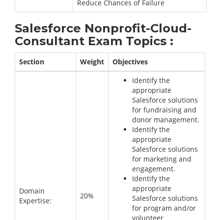
Reduce Chances of Failure
Salesforce Nonprofit-Cloud-
Consultant Exam Topics :
Section
Weight
Objectives
Identify the
appropriate
Salesforce solutions
for fundraising and
donor management.
Identify the
appropriate
Salesforce solutions
for marketing and
engagement.
Identify the
appropriate
Domain
20%
Salesforce solutions
Expertise:
for program and/or
volunteer