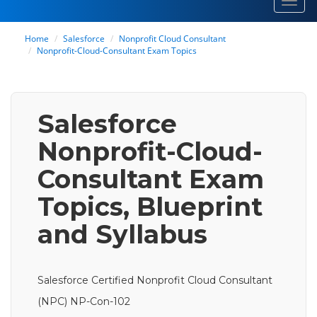
Toggl
navig
Home
Salesforce
Nonprofit Cloud Consultant
Nonprofit-Cloud-Consultant Exam Topics
Salesforce
Nonprofit-Cloud-
Consultant Exam
Topics, Blueprint
and Syllabus
Salesforce Certified Nonprofit Cloud Consultant
(NPC) NP-Con-102