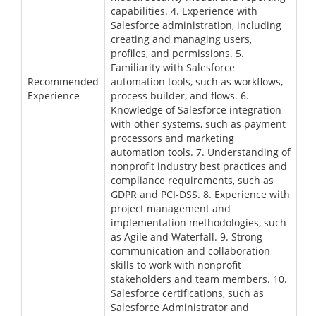
capabilities. 4. Experience with
Salesforce administration, including
creating and managing users,
profiles, and permissions. 5.
Familiarity with Salesforce
Recommended
automation tools, such as workflows,
Experience
process builder, and flows. 6.
Knowledge of Salesforce integration
with other systems, such as payment
processors and marketing
automation tools. 7. Understanding of
nonprofit industry best practices and
compliance requirements, such as
GDPR and PCI-DSS. 8. Experience with
project management and
implementation methodologies, such
as Agile and Waterfall. 9. Strong
communication and collaboration
skills to work with nonprofit
stakeholders and team members. 10.
Salesforce certifications, such as
Salesforce Administrator and