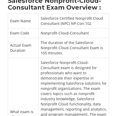
Salesforce Nonprofit-Cloud-
Consultant Exam Overview :
Salesforce Certified Nonprofit Cloud
Exam Name
Consultant (NPC) NP-Con-102
Exam Code
Nonprofit-Cloud-Consultant
The duration of the Salesforce
Actual Exam
Nonprofit-Cloud-Consultant Exam is
Duration
105 minutes.
Salesforce Nonprofit-Cloud-
Consultant exam is designed for
professionals who want to
demonstrate their expertise in
implementing Salesforce solutions for
nonprofit organizations. The exam
covers topics such as nonprofit
industry knowledge, Salesforce
Nonprofit Cloud functionality, data
management, reporting and analytics,
What exam is
and program management. The exam