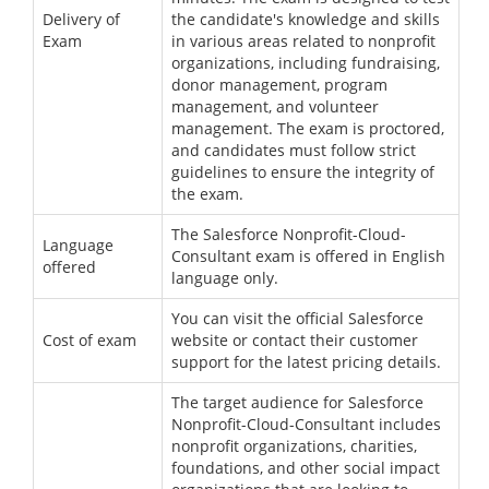
Delivery of
the candidate's knowledge and skills
Exam
in various areas related to nonprofit
organizations, including fundraising,
donor management, program
management, and volunteer
management. The exam is proctored,
and candidates must follow strict
guidelines to ensure the integrity of
the exam.
The Salesforce Nonprofit-Cloud-
Language
Consultant exam is offered in English
offered
language only.
You can visit the official Salesforce
Cost of exam
website or contact their customer
support for the latest pricing details.
The target audience for Salesforce
Nonprofit-Cloud-Consultant includes
nonprofit organizations, charities,
foundations, and other social impact