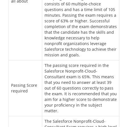
all about
consists of 60 multiple-choice
questions and has a time limit of 105
minutes. Passing the exam requires a
score of 63% or higher. Successful
completion of the exam demonstrates
that the candidate has the skills and
knowledge necessary to help
nonprofit organizations leverage
Salesforce technology to achieve their
mission and goals.
The passing score required in the
Salesforce Nonprofit-Cloud-
Consultant exam is 65%. This means
that you need to answer at least 39
Passing Score
out of 60 questions correctly to pass
required
the exam. It is recommended that you
aim for a higher score to demonstrate
your proficiency in the subject
matter.
The Salesforce Nonprofit-Cloud-
Consultant Exam requires a high level