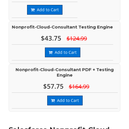
Add to Cart
Nonprofit-Cloud-Consultant Testing Engine
$43.75
$124.99
Add to Cart
Nonprofit-Cloud-Consultant PDF + Testing
Engine
$57.75
$164.99
Add to Cart