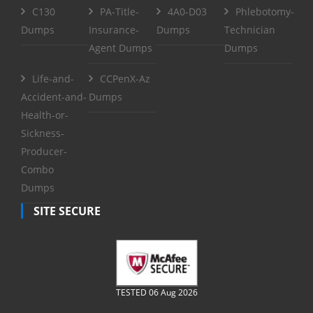
C130
PA-Title-
4A0-D03
Phlebotomy-
Dumps
Insurance-
Dumps
Technician
Agent Dumps
Dumps
Life-and-
CCPenX-Az
Accident-and-
Dumps
Health-or-
Sickness-
Producer-
Combo
Dumps
SITE SECURE
TESTED 06 Aug 2026