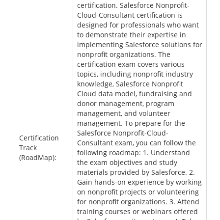
certification. Salesforce Nonprofit-
Cloud-Consultant certification is
designed for professionals who want
to demonstrate their expertise in
implementing Salesforce solutions for
nonprofit organizations. The
certification exam covers various
topics, including nonprofit industry
knowledge, Salesforce Nonprofit
Cloud data model, fundraising and
donor management, program
management, and volunteer
management. To prepare for the
Salesforce Nonprofit-Cloud-
Certification
Consultant exam, you can follow the
Track
following roadmap: 1. Understand
(RoadMap):
the exam objectives and study
materials provided by Salesforce. 2.
Gain hands-on experience by working
on nonprofit projects or volunteering
for nonprofit organizations. 3. Attend
training courses or webinars offered