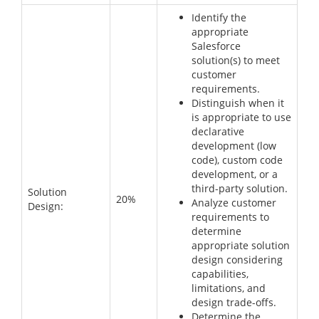
Identify the
appropriate
Salesforce
solution(s) to meet
customer
requirements.
Distinguish when it
is appropriate to use
declarative
development (low
code), custom code
development, or a
third-party solution.
Solution
20%
Analyze customer
Design:
requirements to
determine
appropriate solution
design considering
capabilities,
limitations, and
design trade-offs.
Determine the