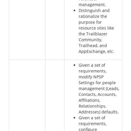
management.
Distinguish and
rationalize the
purpose for
resource sites like
the Trailblazer
Community,
Trailhead, and
AppExchange, etc.
Given a set of
requirements,
modify NPSP
Settings for people
management (Leads,
Contacts, Accounts,
Affiliations,
Relationships,
Addresses) defaults.
Given a set of
requirements,
configure