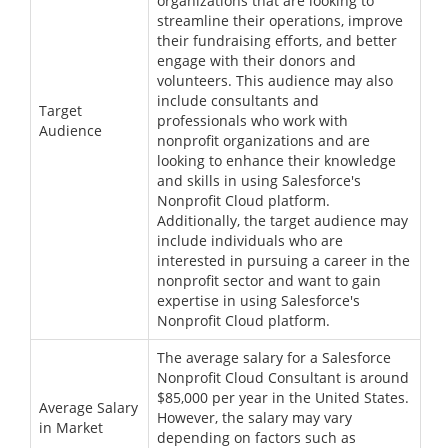
organizations that are looking to
streamline their operations, improve
their fundraising efforts, and better
engage with their donors and
volunteers. This audience may also
include consultants and
Target
professionals who work with
Audience
nonprofit organizations and are
looking to enhance their knowledge
and skills in using Salesforce's
Nonprofit Cloud platform.
Additionally, the target audience may
include individuals who are
interested in pursuing a career in the
nonprofit sector and want to gain
expertise in using Salesforce's
Nonprofit Cloud platform.
The average salary for a Salesforce
Nonprofit Cloud Consultant is around
$85,000 per year in the United States.
Average Salary
However, the salary may vary
in Market
depending on factors such as