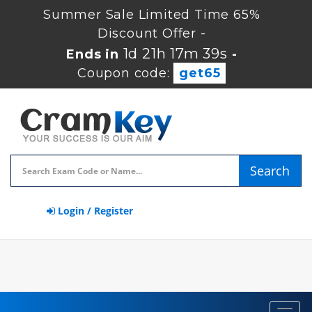
Summer Sale Limited Time 65%
Discount Offer -
1d 21h 17m 38s
Ends in
-
Coupon code:
get65
Search
Login / Register
Toggl
navig