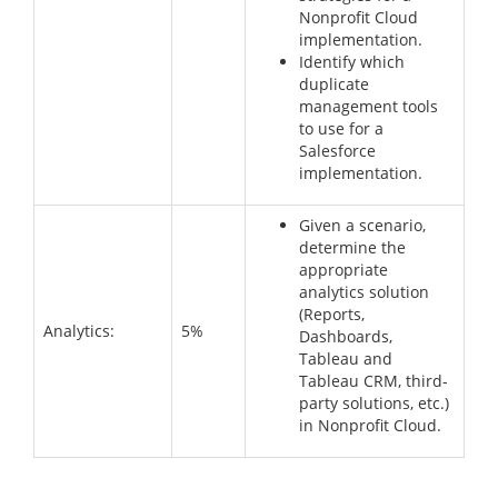
Nonprofit Cloud
implementation.
Identify which
duplicate
management tools
to use for a
Salesforce
implementation.
Given a scenario,
determine the
appropriate
analytics solution
(Reports,
Analytics:
5%
Dashboards,
Tableau and
Tableau CRM, third-
party solutions, etc.)
in Nonprofit Cloud.