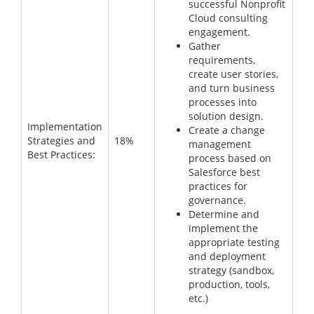
successful Nonprofit
Cloud consulting
engagement.
Gather
requirements,
create user stories,
and turn business
processes into
solution design.
Implementation
Create a change
Strategies and
18%
management
Best Practices:
process based on
Salesforce best
practices for
governance.
Determine and
implement the
appropriate testing
and deployment
strategy (sandbox,
production, tools,
etc.)