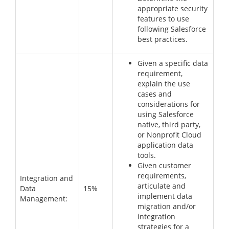
appropriate security
features to use
following Salesforce
best practices.
Given a specific data
requirement,
explain the use
cases and
considerations for
using Salesforce
native, third party,
or Nonprofit Cloud
application data
tools.
Given customer
requirements,
Integration and
articulate and
Data
15%
implement data
Management:
migration and/or
integration
strategies for a