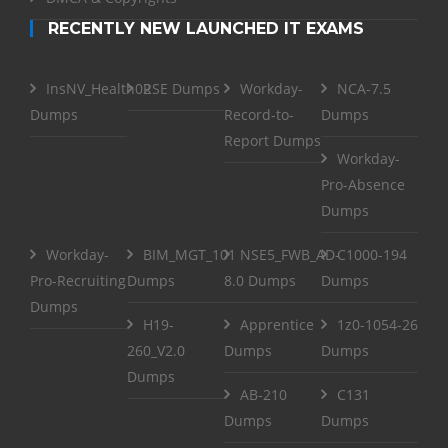
RECENTLY NEW LAUNCHED IT EXAMS
InsNV_Health02
RSE Dumps
Workday-
NCA-7.5
Dumps
Record-to-
Dumps
Report Dumps
Workday-
Pro-Absence
Dumps
Workday-
BIM_MGT_101
NSE5_FWB_AD-
C1000-194
Pro-Recruiting
Dumps
8.0 Dumps
Dumps
Dumps
H19-
Apprentice
1z0-1054-26
260_V2.0
Dumps
Dumps
Dumps
AB-210
C131
Dumps
Dumps