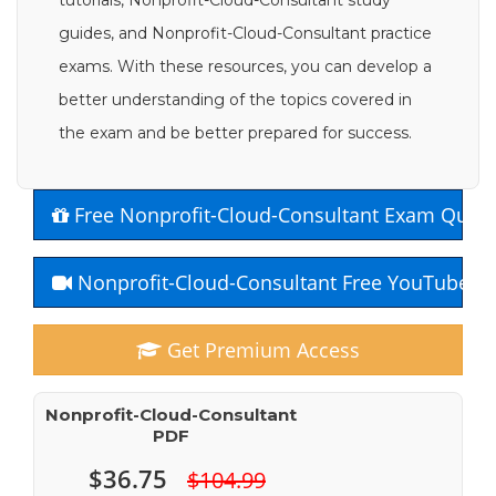
tutorials, Nonprofit-Cloud-Consultant study
guides, and Nonprofit-Cloud-Consultant practice
exams. With these resources, you can develop a
better understanding of the topics covered in
the exam and be better prepared for success.
Free Nonprofit-Cloud-Consultant Exam Quest
Nonprofit-Cloud-Consultant Free YouTube C
Get Premium Access
Nonprofit-Cloud-Consultant
PDF
$36.75
$104.99