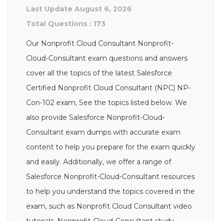
Last Update August 6, 2026
Total Questions : 173
Our Nonprofit Cloud Consultant Nonprofit-
Cloud-Consultant exam questions and answers
cover all the topics of the latest Salesforce
Certified Nonprofit Cloud Consultant (NPC) NP-
Con-102 exam, See the topics listed below. We
also provide Salesforce Nonprofit-Cloud-
Consultant exam dumps with accurate exam
content to help you prepare for the exam quickly
and easily. Additionally, we offer a range of
Salesforce Nonprofit-Cloud-Consultant resources
to help you understand the topics covered in the
exam, such as Nonprofit Cloud Consultant video