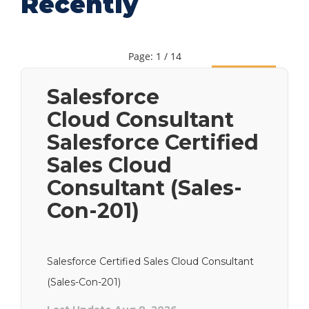
Recently
Page: 1 / 14
Next
Salesforce
Cloud Consultant
Salesforce Certified
Sales Cloud
Consultant (Sales-
Con-201)
Salesforce Certified Sales Cloud Consultant
(Sales-Con-201)