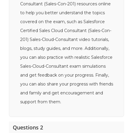
Consultant (Sales-Con-201) resources online
to help you better understand the topics
covered on the exam, such as Salesforce
Certified Sales Cloud Consultant (Sales-Con-
201) Sales-Cloud-Consultant video tutorials,
blogs, study guides, and more. Additionally,
you can also practice with realistic Salesforce
Sales-Cloud-Consultant exam simulations
and get feedback on your progress. Finally,
you can also share your progress with friends
and family and get encouragement and
support from them.
Questions 2