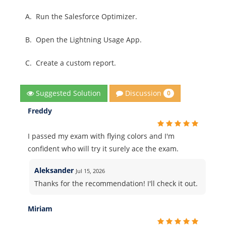
A.
Run the Salesforce Optimizer.
B.
Open the Lightning Usage App.
C.
Create a custom report.
Discussion
Suggested Solution
0
Freddy
I passed my exam with flying colors and I'm
confident who will try it surely ace the exam.
Aleksander
Jul 15, 2026
Thanks for the recommendation! I'll check it out.
Miriam