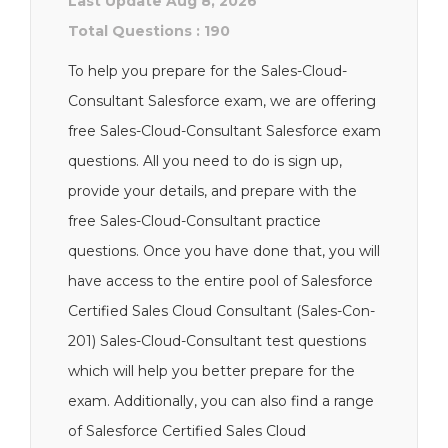
Last Update Aug 8, 2026
Total Questions : 190
To help you prepare for the Sales-Cloud-
Consultant Salesforce exam, we are offering
free Sales-Cloud-Consultant Salesforce exam
questions. All you need to do is sign up,
provide your details, and prepare with the
free Sales-Cloud-Consultant practice
questions. Once you have done that, you will
have access to the entire pool of Salesforce
Certified Sales Cloud Consultant (Sales-Con-
201) Sales-Cloud-Consultant test questions
which will help you better prepare for the
exam. Additionally, you can also find a range
of Salesforce Certified Sales Cloud