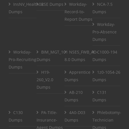
InsNV_Health02
RSE Dumps
Workday-
NCA-7.5
Dumps
Record-to-
Dumps
Report Dumps
Workday-
Pro-Absence
Dumps
Workday-
BIM_MGT_101
NSE5_FWB_AD-
C1000-194
Pro-Recruiting
Dumps
8.0 Dumps
Dumps
Dumps
H19-
Apprentice
1z0-1054-26
260_V2.0
Dumps
Dumps
Dumps
AB-210
C131
Dumps
Dumps
C130
PA-Title-
4A0-D03
Phlebotomy-
Dumps
Insurance-
Dumps
Technician
Agent Dumps
Dumps