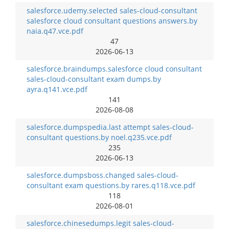
salesforce.udemy.selected sales-cloud-consultant
salesforce cloud consultant questions answers.by
naia.q47.vce.pdf
47
2026-06-13
salesforce.braindumps.salesforce cloud consultant
sales-cloud-consultant exam dumps.by
ayra.q141.vce.pdf
141
2026-08-08
salesforce.dumpspedia.last attempt sales-cloud-
consultant questions.by noel.q235.vce.pdf
235
2026-06-13
salesforce.dumpsboss.changed sales-cloud-
consultant exam questions.by rares.q118.vce.pdf
118
2026-08-01
salesforce.chinesedumps.legit sales-cloud-