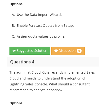
Options:
A.
Use the Data Import Wizard.
B.
Enable Forecast Quotas from Setup.
C.
Assign quota values by profile.
Discussion
Suggested Solution
0
Questions 4
The admin at Cloud Kicks recently implemented Sales
Cloud and needs to understand the adoption of
Lightning Sales Console. What should a consultant
recommend to analyze adoption?
Options: