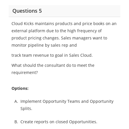
Questions 5
Cloud Kicks maintains products and price books on an
external platform due to the high frequency of
product pricing changes. Sales managers want to
monitor pipeline by sales rep and
track team revenue to goal in Sales Cloud.
What should the consultant do to meet the
requirement?
Options:
A.
Implement Opportunity Teams and Opportunity
Splits.
B.
Create reports on closed Opportunities.