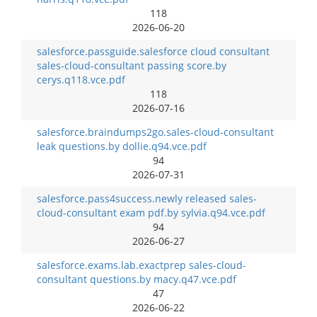
118
2026-06-20
salesforce.passguide.salesforce cloud consultant
sales-cloud-consultant passing score.by
cerys.q118.vce.pdf
118
2026-07-16
salesforce.braindumps2go.sales-cloud-consultant
leak questions.by dollie.q94.vce.pdf
94
2026-07-31
salesforce.pass4success.newly released sales-
cloud-consultant exam pdf.by sylvia.q94.vce.pdf
94
2026-06-27
salesforce.exams.lab.exactprep sales-cloud-
consultant questions.by macy.q47.vce.pdf
47
2026-06-22