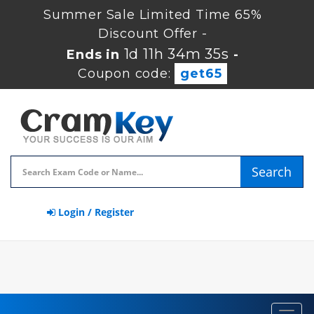
Summer Sale Limited Time 65%
Discount Offer -
1d 11h 34m 35s
Ends in
-
Coupon code:
get65
Search
Login / Register
Toggl
navig