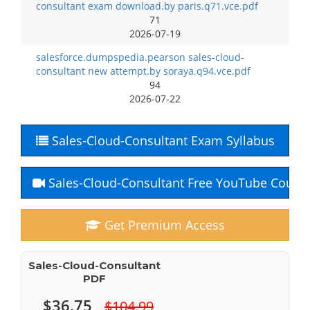
consultant exam download.by paris.q71.vce.pdf
71
2026-07-19
salesforce.dumpspedia.pearson sales-cloud-
consultant new attempt.by soraya.q94.vce.pdf
94
2026-07-22
Sales-Cloud-Consultant Exam Syllabus
Sales-Cloud-Consultant Free YouTube Cours
Get Premium Access
Sales-Cloud-Consultant
PDF
$36.75
$104.99