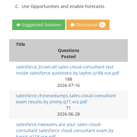
C.
Use Opportunities and enable Forecasts.
Discussion
Suggested Solution
0
Title
Questions
Posted
salesforce.2cram.all sales-cloud-consultant test
inside salesforce questions.by layton.q188.vce.pdf
188
2026-07-16
salesforce.chinesedumps.sales-cloud-consultant
exam results.by jimmy.q71.vce.pdf
71
2026-06-28
salesforce.nwexams.ace your sales-cloud-
consultant salesforce cloud consultant exam.by
harris.q118.vce.pdf