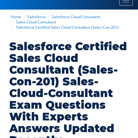
Toggl
navig
Home
Salesforce
Salesforce Cloud Consultant
Sales-Cloud-Consultant
Salesforce Certified Sales Cloud Consultant (Sales-Con-201)
Salesforce Certified
Sales Cloud
Consultant (Sales-
Con-201) Sales-
Cloud-Consultant
Exam Questions
With Experts
Answers Updated