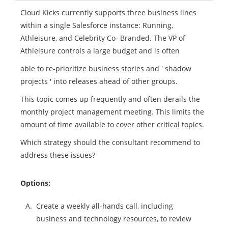
Cloud Kicks currently supports three business lines
within a single Salesforce instance: Running,
Athleisure, and Celebrity Co- Branded. The VP of
Athleisure controls a large budget and is often
able to re-prioritize business stories and ' shadow
projects ' into releases ahead of other groups.
This topic comes up frequently and often derails the
monthly project management meeting. This limits the
amount of time available to cover other critical topics.
Which strategy should the consultant recommend to
address these issues?
Options:
A.
Create a weekly all-hands call, including
business and technology resources, to review