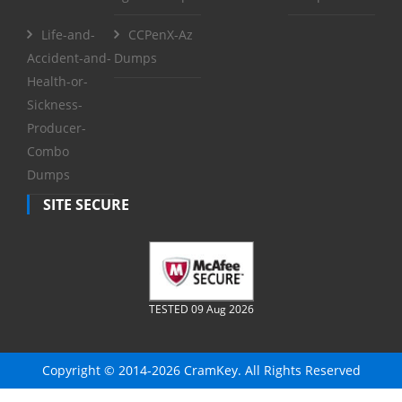
Life-and-
CCPenX-Az
Accident-and-
Dumps
Health-or-
Sickness-
Producer-
Combo
Dumps
SITE SECURE
TESTED 09 Aug 2026
Copyright © 2014-2026 CramKey. All Rights Reserved