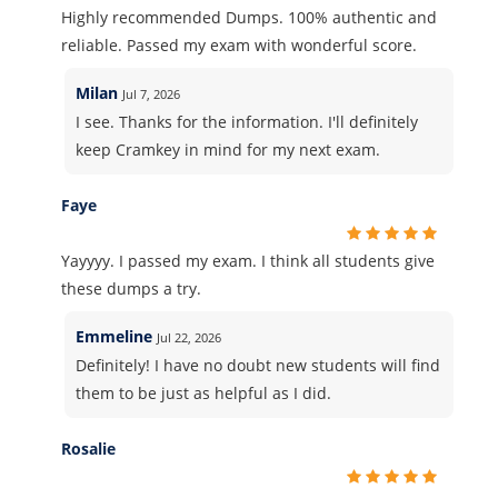
Highly recommended Dumps. 100% authentic and
reliable. Passed my exam with wonderful score.
Milan
Jul 7, 2026
I see. Thanks for the information. I'll definitely
keep Cramkey in mind for my next exam.
Faye
Yayyyy. I passed my exam. I think all students give
these dumps a try.
Emmeline
Jul 22, 2026
Definitely! I have no doubt new students will find
them to be just as helpful as I did.
Rosalie