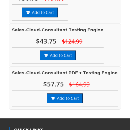
Add to Cart
Sales-Cloud-Consultant Testing Engine
$43.75
$124.99
Add to Cart
Sales-Cloud-Consultant PDF + Testing Engine
$57.75
$164.99
Add to Cart