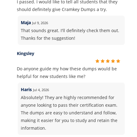
I passed. I would like to tell all students that they
should definitely give Cramkey Dumps a try.
Maja
Jul 9, 2026
That sounds great. I'll definitely check them out.
Thanks for the suggestion!
Kingsley
Do anyone guide my how these dumps would be
helpful for new students like me?
Haris
Jul 4, 2026
Absolutely! They are highly recommended for
anyone looking to pass their certification exam.
The dumps are easy to understand and follow,
making it easier for you to study and retain the
information.