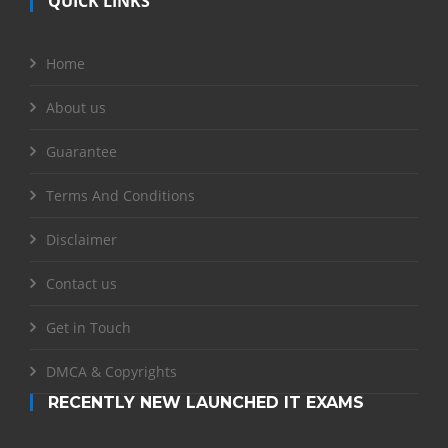
QUICK LINKS
Home
About us
Guarantee
Terms And Conditions
Disclaimer
Contact us
Get in Touch
DMCA & Copyrights
RECENTLY NEW LAUNCHED IT EXAMS