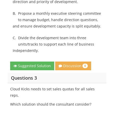
direction and priority of development.
B.
Propose a monthly executive steering committee
to manage budget, handle direction questions,
and ensure development capacity is split equitably.
C.
Divide the development team into three
units/tracks to support each line of business
Independently.
Discussion
Suggested Solution
0
Questions 3
Cloud Kicks needs to set sales quotas for all sales
reps.
Which solution should the consultant consider?