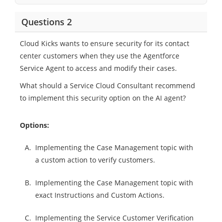
Questions 2
Cloud Kicks wants to ensure security for its contact
center customers when they use the Agentforce
Service Agent to access and modify their cases.
What should a Service Cloud Consultant recommend
to implement this security option on the AI agent?
Options:
A.
Implementing the Case Management topic with
a custom action to verify customers.
B.
Implementing the Case Management topic with
exact Instructions and Custom Actions.
C.
Implementing the Service Customer Verification