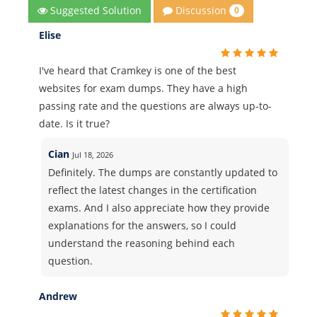
Discussion
Suggested Solution
0
Elise
I've heard that Cramkey is one of the best
websites for exam dumps. They have a high
passing rate and the questions are always up-to-
date. Is it true?
Cian
Jul 18, 2026
Definitely. The dumps are constantly updated to
reflect the latest changes in the certification
exams. And I also appreciate how they provide
explanations for the answers, so I could
understand the reasoning behind each
question.
Andrew