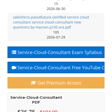
15
2026-06-30
salesforce.pass4future.certified service cloud
consultant service-cloud-consultant new
questions.by macsen.q105.vce.pdf
105
2026-07-29
Service-Cloud-Consultant Exam Syllabus
Service-Cloud-Consultant Free YouTube Cour
Get Premium Access
Service-Cloud-Consultant
PDF
$36.75