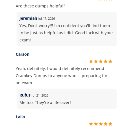
Are these dumps helpful?
Jeremiah
Jul 17, 2026
Yes, Don’t worry!!! I'm confident you'll find them
to be just as helpful as I did. Good luck with your
exam!
Carson
Yeah, definitely. I would definitely recommend
Cramkey Dumps to anyone who is preparing for
an exam.
Rufus
Jul 21, 2026
Me too. They're a lifesaver!
Laila