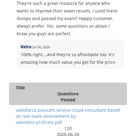
They're such a great resource for anyone who
wants to improve their exam results. I used these
dumps and passed my exam!! Happy customer,
always prefer. Yes, same questions as above I
know you guys are perfect.
Keira
Jul 26, 2026
100% right….And they're so affordable too. It's
amazing how much value you get for the price.
Title
Questions
Posted
salesforce.passcert.service-cloud-consultant based
on real exam environment.by
valentino.q120.vce.pdf
120
2026-06-26