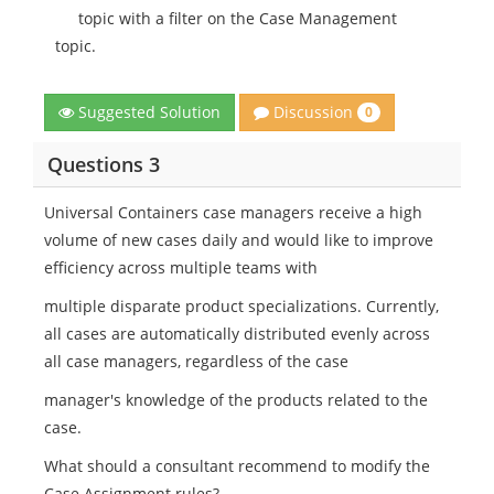
topic with a filter on the Case Management
topic.
Discussion
Suggested Solution
0
Questions 3
Universal Containers case managers receive a high
volume of new cases daily and would like to improve
efficiency across multiple teams with
multiple disparate product specializations. Currently,
all cases are automatically distributed evenly across
all case managers, regardless of the case
manager's knowledge of the products related to the
case.
What should a consultant recommend to modify the
Case Assignment rules?