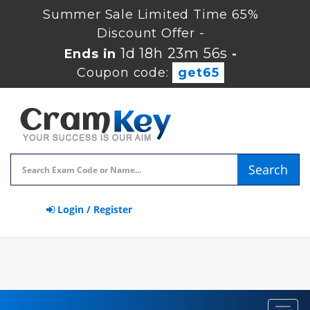
Summer Sale Limited Time 65%
Discount Offer -
1d 18h 23m 55s
Ends in
-
Coupon code:
get65
Search
Login / Register
Toggl
navig