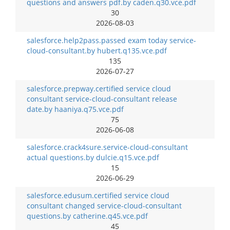
questions and answers pdf.by caden.q30.vce.pdf
30
2026-08-03
salesforce.help2pass.passed exam today service-
cloud-consultant.by hubert.q135.vce.pdf
135
2026-07-27
salesforce.prepway.certified service cloud
consultant service-cloud-consultant release
date.by haaniya.q75.vce.pdf
75
2026-06-08
salesforce.crack4sure.service-cloud-consultant
actual questions.by dulcie.q15.vce.pdf
15
2026-06-29
salesforce.edusum.certified service cloud
consultant changed service-cloud-consultant
questions.by catherine.q45.vce.pdf
45