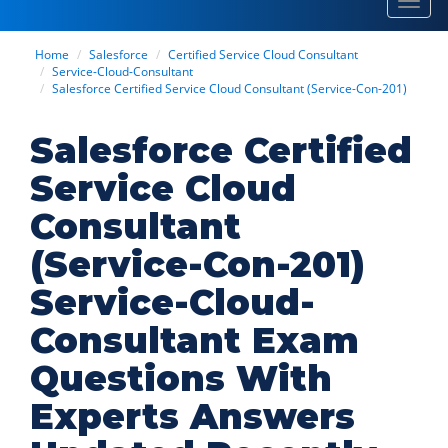
Toggl
navig
Home
Salesforce
Certified Service Cloud Consultant
Service-Cloud-Consultant
Salesforce Certified Service Cloud Consultant (Service-Con-201)
Salesforce Certified
Service Cloud
Consultant
(Service-Con-201)
Service-Cloud-
Consultant Exam
Questions With
Experts Answers