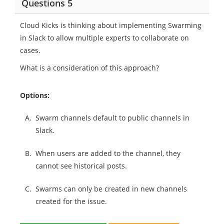
Questions 5
Cloud Kicks is thinking about implementing Swarming
in Slack to allow multiple experts to collaborate on
cases.
What is a consideration of this approach?
Options:
A.
Swarm channels default to public channels in
Slack.
B.
When users are added to the channel, they
cannot see historical posts.
C.
Swarms can only be created in new channels
created for the issue.