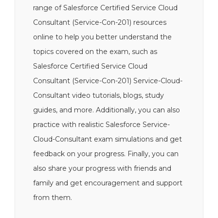
range of Salesforce Certified Service Cloud
Consultant (Service-Con-201) resources
online to help you better understand the
topics covered on the exam, such as
Salesforce Certified Service Cloud
Consultant (Service-Con-201) Service-Cloud-
Consultant video tutorials, blogs, study
guides, and more. Additionally, you can also
practice with realistic Salesforce Service-
Cloud-Consultant exam simulations and get
feedback on your progress. Finally, you can
also share your progress with friends and
family and get encouragement and support
from them.