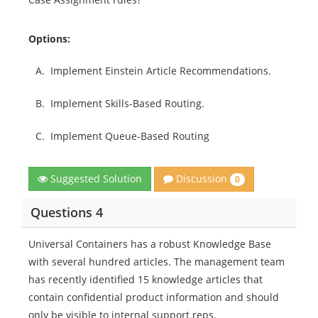
Options:
A.
Implement Einstein Article Recommendations.
B.
Implement Skills-Based Routing.
C.
Implement Queue-Based Routing
Discussion
Suggested Solution
0
Questions 4
Universal Containers has a robust Knowledge Base
with several hundred articles. The management team
has recently identified 15 knowledge articles that
contain confidential product information and should
only be visible to internal support reps.