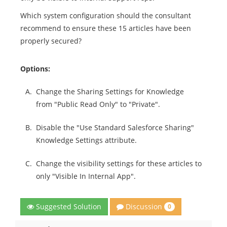
Which system configuration should the consultant
recommend to ensure these 15 articles have been
properly secured?
Options:
A.
Change the Sharing Settings for Knowledge
from "Public Read Only" to "Private".
B.
Disable the "Use Standard Salesforce Sharing"
Knowledge Settings attribute.
C.
Change the visibility settings for these articles to
only "Visible In Internal App".
Discussion
Suggested Solution
0