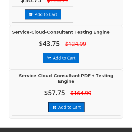
$104.99
Add to Cart
Service-Cloud-Consultant Testing Engine
$43.75
$124.99
Add to Cart
Service-Cloud-Consultant PDF + Testing
Engine
$57.75
$164.99
Add to Cart