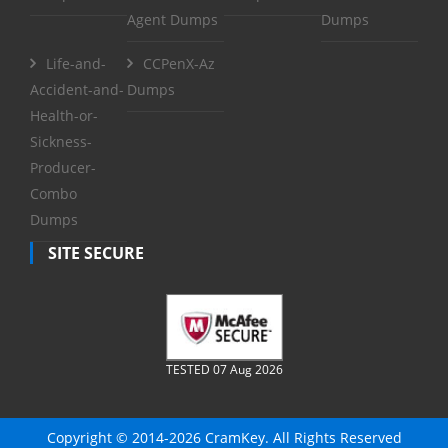
Agent Dumps
Dumps
Life-and-
CCPenX-Az
Accident-and-
Dumps
Health-or-
Sickness-
Producer-
Combo
Dumps
SITE SECURE
TESTED 07 Aug 2026
Copyright © 2014-2026 CramKey. All Rights Reserved