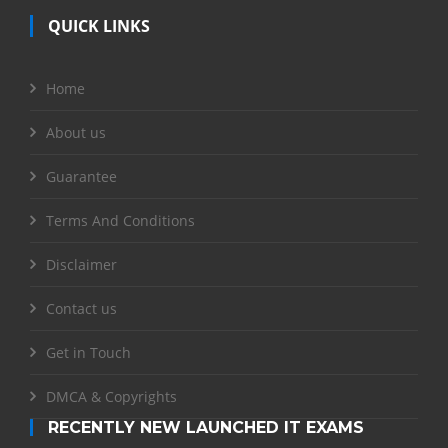
QUICK LINKS
Home
About us
Guarantee
Terms And Conditions
Disclaimer
Contact us
Get in Touch
DMCA & Copyrights
RECENTLY NEW LAUNCHED IT EXAMS