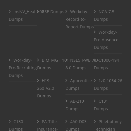
InsNV_Health02
RSE Dumps
Workday-
NCA-7.5
Dumps
Record-to-
Dumps
Report Dumps
Workday-
Pro-Absence
Dumps
Workday-
BIM_MGT_101
NSE5_FWB_AD-
C1000-194
Pro-Recruiting
Dumps
8.0 Dumps
Dumps
Dumps
H19-
Apprentice
1z0-1054-26
260_V2.0
Dumps
Dumps
Dumps
AB-210
C131
Dumps
Dumps
C130
PA-Title-
4A0-D03
Phlebotomy-
Dumps
Insurance-
Dumps
Technician