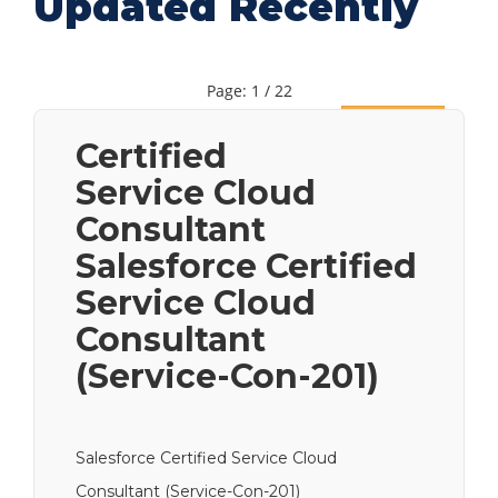
Updated Recently
Page: 1 / 22
Next
Certified
Service Cloud
Consultant
Salesforce Certified
Service Cloud
Consultant
(Service-Con-201)
Salesforce Certified Service Cloud
Consultant (Service-Con-201)