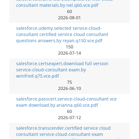
consultant materials.by nel.q60.vce.pdf
60
2026-08-01
salesforce.udemy.selected service-cloud-
consultant certified service cloud consultant
questions answers.by reyan.q150.vce.pdf
150
2026-07-14
salesforce.certsexpert.download full version
service-cloud-consultant exam.by
winifred.q75.vce.pdf
75
2026-06-10
salesforce.passcert.service-cloud-consultant vce
exam download.by arianna.q60.vce.pdf
60
2026-07-12
salesforce.transcender.certified service cloud
consultant service-cloud-consultant exam