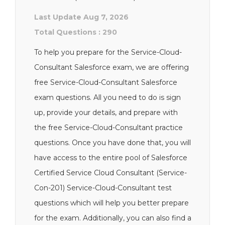
Last Update Aug 7, 2026
Total Questions : 290
To help you prepare for the Service-Cloud-
Consultant Salesforce exam, we are offering
free Service-Cloud-Consultant Salesforce
exam questions. All you need to do is sign
up, provide your details, and prepare with
the free Service-Cloud-Consultant practice
questions. Once you have done that, you will
have access to the entire pool of Salesforce
Certified Service Cloud Consultant (Service-
Con-201) Service-Cloud-Consultant test
questions which will help you better prepare
for the exam. Additionally, you can also find a