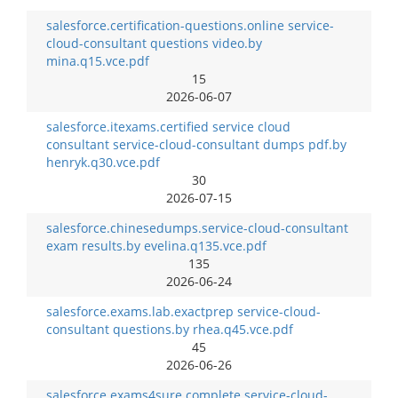
salesforce.certification-questions.online service-
cloud-consultant questions video.by
mina.q15.vce.pdf
15
2026-06-07
salesforce.itexams.certified service cloud
consultant service-cloud-consultant dumps pdf.by
henryk.q30.vce.pdf
30
2026-07-15
salesforce.chinesedumps.service-cloud-consultant
exam results.by evelina.q135.vce.pdf
135
2026-06-24
salesforce.exams.lab.exactprep service-cloud-
consultant questions.by rhea.q45.vce.pdf
45
2026-06-26
salesforce.exams4sure.complete service-cloud-