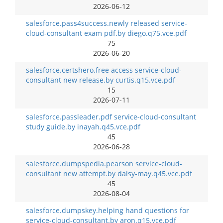
2026-06-12
salesforce.pass4success.newly released service-
cloud-consultant exam pdf.by diego.q75.vce.pdf
75
2026-06-20
salesforce.certshero.free access service-cloud-
consultant new release.by curtis.q15.vce.pdf
15
2026-07-11
salesforce.passleader.pdf service-cloud-consultant
study guide.by inayah.q45.vce.pdf
45
2026-06-28
salesforce.dumpspedia.pearson service-cloud-
consultant new attempt.by daisy-may.q45.vce.pdf
45
2026-08-04
salesforce.dumpskey.helping hand questions for
service-cloud-consultant.by aron.q15.vce.pdf