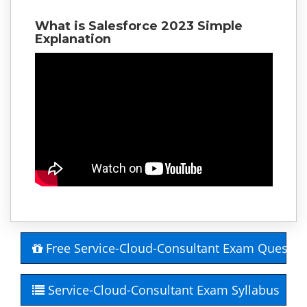
What is Salesforce 2023 Simple
Explanation
Free Service-Cloud-Consultant Exam Questio
Service-Cloud-Consultant Exam Syllabus