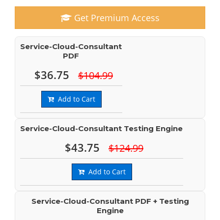
Get Premium Access
Service-Cloud-Consultant
PDF
$36.75
$104.99
Add to Cart
Service-Cloud-Consultant Testing Engine
$43.75
$124.99
Add to Cart
Service-Cloud-Consultant PDF + Testing
Engine