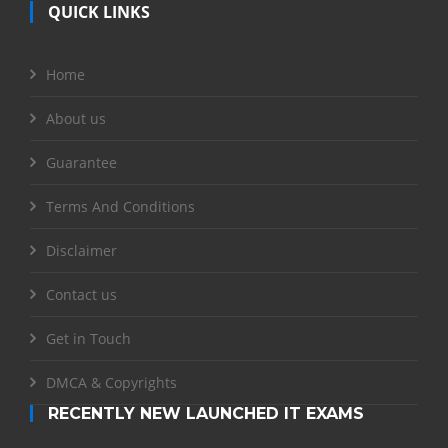
QUICK LINKS
Home
About us
Guarantee
Terms And Conditions
Disclaimer
Contact us
Get in Touch
DMCA & Copyrights
RECENTLY NEW LAUNCHED IT EXAMS