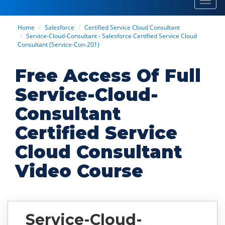
Toggl
navig
Home
Salesforce
Certified Service Cloud Consultant
Service-Cloud-Consultant - Salesforce Certified Service Cloud
Consultant (Service-Con-201)
Free Access Of Full
Service-Cloud-
Consultant
Certified Service
Cloud Consultant
Video Course
Service-Cloud-