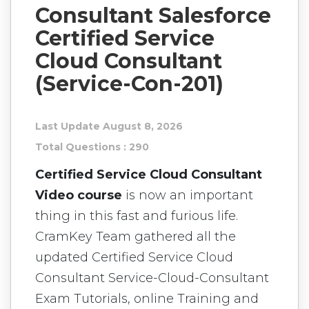
Consultant Salesforce
Certified Service
Cloud Consultant
(Service-Con-201)
Last Update August 8, 2026
Total Questions : 290
Certified Service Cloud Consultant
Video course
is now an important
thing in this fast and furious life.
CramKey Team gathered all the
updated Certified Service Cloud
Consultant Service-Cloud-Consultant
Exam Tutorials, online Training and