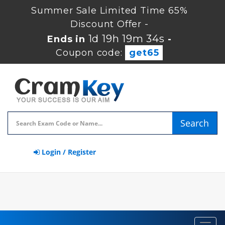
Summer Sale Limited Time 65%
Discount Offer -
1d 19h 19m 33s
Ends in
-
Coupon code:
get65
Search
Login / Register
Toggl
navig