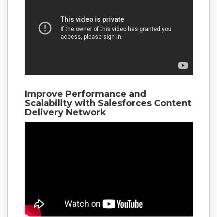
Improve Performance and
Scalability with Salesforces Content
Delivery Network