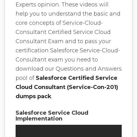
Experts opinion. These videos will
help you to understand the basic and
core concepts of Service-Cloud-
Consultant Certified Service Cloud
Consultant Exam and to pass your
certification Salesforce Service-Cloud-
Consultant exam you need to
download our Questions and Answers
pool of
Salesforce Certified Service
Cloud Consultant (Service-Con-201)
dumps pack
.
Salesforce Service Cloud
Implementation