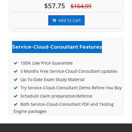
$57.75
$164.99
Add to Cart
Service-Cloud-Consultant Features
100% Low Price Guarantee
3 Months Free Service-Cloud-Consultant updates
Up-To-Date Exam Study Material
Try Service-Cloud-Consultant Demo Before You Buy
Schedule claim preparation/defense
Both Service-Cloud-Consultant PDF and Testing
Engine packages