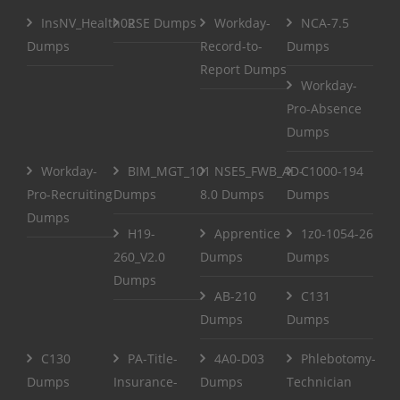
InsNV_Health02
RSE Dumps
Workday-
NCA-7.5
Dumps
Record-to-
Dumps
Report Dumps
Workday-
Pro-Absence
Dumps
Workday-
BIM_MGT_101
NSE5_FWB_AD-
C1000-194
Pro-Recruiting
Dumps
8.0 Dumps
Dumps
Dumps
H19-
Apprentice
1z0-1054-26
260_V2.0
Dumps
Dumps
Dumps
AB-210
C131
Dumps
Dumps
C130
PA-Title-
4A0-D03
Phlebotomy-
Dumps
Insurance-
Dumps
Technician