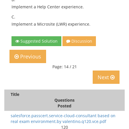
Implement a Help Center experience.
C.
Implement a Microsite (LWR) experience.
Suggested Solution
Discussion
Previous
Page: 14 / 21
Next
Title
Questions
Posted
salesforce.passcert.service-cloud-consultant based on
real exam environment.by valentino.q120.vce.pdf
120