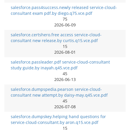
salesforce.pass4success.newly released service-cloud-
consultant exam pdf.by diego.q75.vce.pdf
75
2026-06-09
salesforce.certshero.free access service-cloud-
consultant new release.by curtis.q15.vce.pdf
15
2026-08-01
salesforce.passleader.pdf service-cloud-consultant
study guide.by inayah.q45.vce.pdf
45
2026-06-13
salesforce.dumpspedia.pearson service-cloud-
consultant new attempt.by daisy-may.q45.vce.pdf
45
2026-07-08
salesforce.dumpskey.helping hand questions for
service-cloud-consultant.by aron.q15.vce.pdf
15