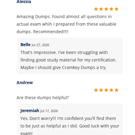
Alessia
Amazing Dumps. Found almost all questions in
actual exam whih I prepared from these valuable
dumps. Recommended!!!!
Belle
Jul 27, 2026
That's impressive. I've been struggling with
finding good study material for my certification.
Maybe I should give Cramkey Dumps a try.
Andrew
Are these dumps helpful?
Jeremiah
Jul 17, 2026
Yes, Don’t worry!!! I'm confident you'll find them
to be just as helpful as I did. Good luck with your
exam!