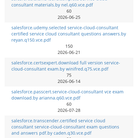
consultant materials.by nel.q60.vce.pdf
60
2026-06-25
salesforce.udemy.selected service-cloud-consultant
certified service cloud consultant questions answers.by
reyan.q150.vce.pdf
150
2026-06-21
salesforce.certsexpert.download full version service-
cloud-consultant exam.by winifred.q75.vce.pdf
75
2026-06-14
salesforce.passcert.service-cloud-consultant vce exam
download.by arianna.q60.vce.pdf
60
2026-07-28
salesforce.transcender.certified service cloud
consultant service-cloud-consultant exam questions
and answers pdf.by caden.q30.vce.pdf