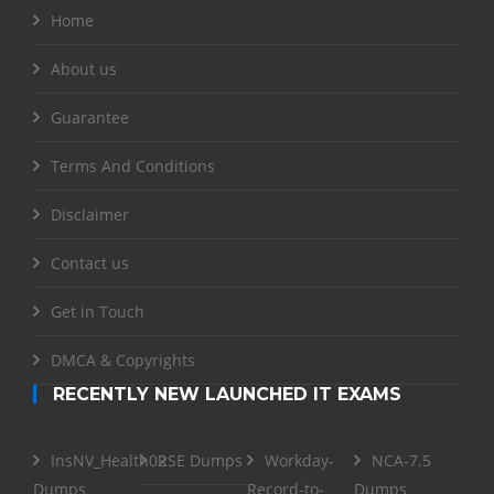
Home
About us
Guarantee
Terms And Conditions
Disclaimer
Contact us
Get in Touch
DMCA & Copyrights
RECENTLY NEW LAUNCHED IT EXAMS
InsNV_Health02
RSE Dumps
Workday-
NCA-7.5
Dumps
Record-to-
Dumps