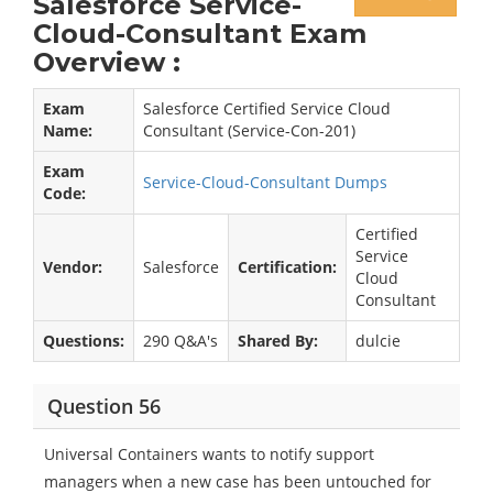
Salesforce Service-
Cloud-Consultant Exam
Overview :
Exam
Salesforce Certified Service Cloud
Name:
Consultant (Service-Con-201)
Exam
Service-Cloud-Consultant Dumps
Code:
Certified
Service
Vendor:
Salesforce
Certification:
Cloud
Consultant
Questions:
290 Q&A's
Shared By:
dulcie
Question 56
Universal Containers wants to notify support
managers when a new case has been untouched for