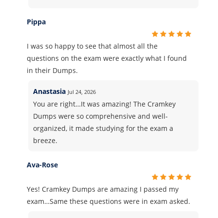
Pippa
I was so happy to see that almost all the
questions on the exam were exactly what I found
in their Dumps.
Anastasia
Jul 24, 2026
You are right…It was amazing! The Cramkey
Dumps were so comprehensive and well-
organized, it made studying for the exam a
breeze.
Ava-Rose
Yes! Cramkey Dumps are amazing I passed my
exam…Same these questions were in exam asked.