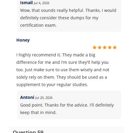
Ismail
Jul 4, 2026
Wow, that sounds really helpful. Thanks, I would
definitely consider these dumps for my
certification exam.
Honey
I highly recommend it. They made a big
difference for me and I'm sure they'll help you
too. Just make sure to use them wisely and not
solely rely on them. They should be used as a
supplement to your regular studies.
Antoni
Jul 20, 2026
Good point. Thanks for the advice. I'll definitely
keep that in mind.
Question 59