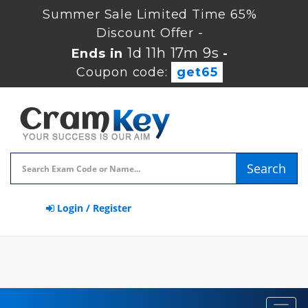
Summer Sale Limited Time 65%
Discount Offer -
1d 11h 17m 8s
Ends in
-
Coupon code:
get65
Search
Login / Register
Toggl
navig