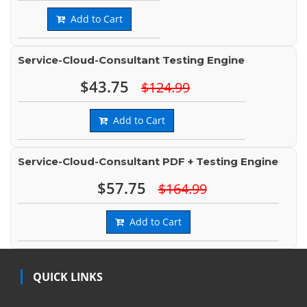
Add to Cart
Service-Cloud-Consultant Testing Engine
$43.75
$124.99
Add to Cart
Service-Cloud-Consultant PDF + Testing Engine
$57.75
$164.99
Add to Cart
QUICK LINKS