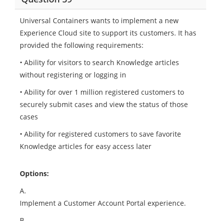
Universal Containers wants to implement a new
Experience Cloud site to support its customers. It has
provided the following requirements:
• Ability for visitors to search Knowledge articles
without registering or logging in
• Ability for over 1 million registered customers to
securely submit cases and view the status of those
cases
• Ability for registered customers to save favorite
Knowledge articles for easy access later
Options:
A.
Implement a Customer Account Portal experience.
B.