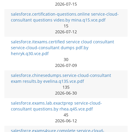
2026-07-15
salesforce.certification-questions.online service-cloud-
consultant questions video.by mina.q15.vce.pdf
15
2026-07-12
salesforce.itexams.certified service cloud consultant
service-cloud-consultant dumps pdf.by
henryk.q30.vce.pdf
30
2026-07-09
salesforce.chinesedumps.service-cloud-consultant
exam results.by evelina.q135.vce.pdf
135
2026-06-30
salesforce.exams.lab.exactprep service-cloud-
consultant questions.by rhea.q45.vce.pdf
45
2026-06-12
salesforce.exams4sure.complete service-cloud-