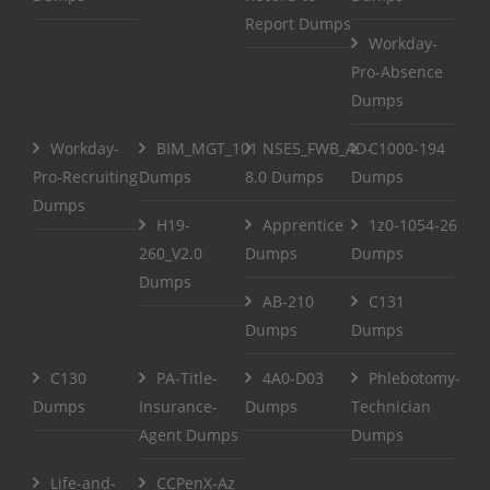
Report Dumps
Workday-
Pro-Absence
Dumps
Workday-
BIM_MGT_101
NSE5_FWB_AD-
C1000-194
Pro-Recruiting
Dumps
8.0 Dumps
Dumps
Dumps
H19-
Apprentice
1z0-1054-26
260_V2.0
Dumps
Dumps
Dumps
AB-210
C131
Dumps
Dumps
C130
PA-Title-
4A0-D03
Phlebotomy-
Dumps
Insurance-
Dumps
Technician
Agent Dumps
Dumps
Life-and-
CCPenX-Az