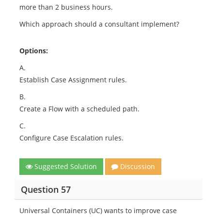
more than 2 business hours.
Which approach should a consultant implement?
Options:
A.
Establish Case Assignment rules.
B.
Create a Flow with a scheduled path.
C.
Configure Case Escalation rules.
Suggested Solution
Discussion
Question 57
Universal Containers (UC) wants to improve case