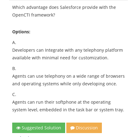
Which advantage does Salesforce provide with the
OpenCTI framework?
Options:
A.
Developers can Integrate with any telephony platform
available with minimal need for customization.
B.
Agents can use telephony on a wide range of browsers
and operating systems while only developing once.
C.
Agents can run their softphone at the operating
system level, embedded in the task bar or system tray.
Suggested Solution
Discussion