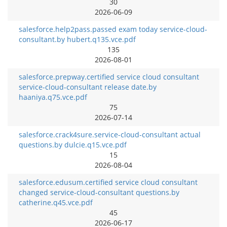
30
2026-06-09
salesforce.help2pass.passed exam today service-cloud-
consultant.by hubert.q135.vce.pdf
135
2026-08-01
salesforce.prepway.certified service cloud consultant
service-cloud-consultant release date.by
haaniya.q75.vce.pdf
75
2026-07-14
salesforce.crack4sure.service-cloud-consultant actual
questions.by dulcie.q15.vce.pdf
15
2026-08-04
salesforce.edusum.certified service cloud consultant
changed service-cloud-consultant questions.by
catherine.q45.vce.pdf
45
2026-06-17