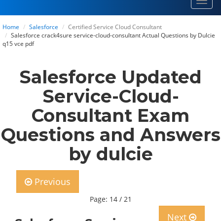
Toggl
navig
Home
Salesforce
Certified Service Cloud Consultant
Salesforce crack4sure service-cloud-consultant Actual Questions by Dulcie
q15 vce pdf
Salesforce Updated
Service-Cloud-
Consultant Exam
Questions and Answers
by dulcie
Previous
Page: 14 / 21
Next