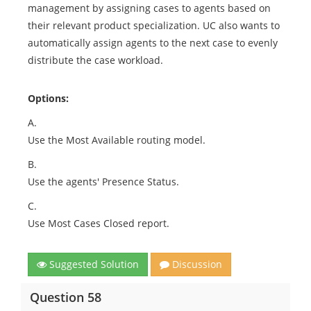
management by assigning cases to agents based on
their relevant product specialization. UC also wants to
automatically assign agents to the next case to evenly
distribute the case workload.
Options:
A.
Use the Most Available routing model.
B.
Use the agents' Presence Status.
C.
Use Most Cases Closed report.
Suggested Solution
Discussion
Question 58