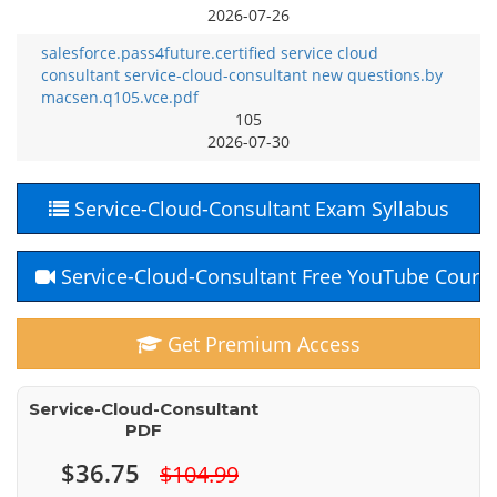
2026-07-26
salesforce.pass4future.certified service cloud
consultant service-cloud-consultant new questions.by
macsen.q105.vce.pdf
105
2026-07-30
Service-Cloud-Consultant Exam Syllabus
Service-Cloud-Consultant Free YouTube Cours
Get Premium Access
Service-Cloud-Consultant
PDF
$36.75
$104.99