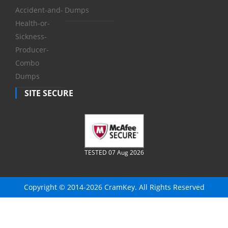
Accident-and-
Dumps
Health-or-
Sickness-
Producer-
Combo
Dumps
SITE SECURE
TESTED 07 Aug 2026
Copyright © 2014-2026 CramKey. All Rights Reserved