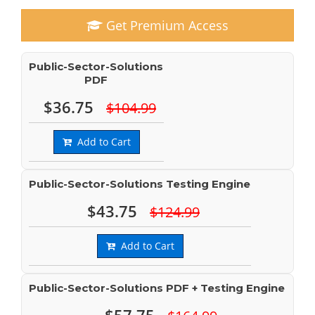
Get Premium Access
Public-Sector-Solutions
PDF
$36.75
$104.99
Add to Cart
Public-Sector-Solutions Testing Engine
$43.75
$124.99
Add to Cart
Public-Sector-Solutions PDF + Testing Engine