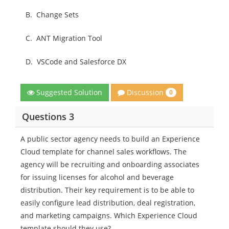
B.
Change Sets
C.
ANT Migration Tool
D.
VSCode and Salesforce DX
Discussion
Suggested Solution
0
Questions 3
A public sector agency needs to build an Experience
Cloud template for channel sales workflows. The
agency will be recruiting and onboarding associates
for issuing licenses for alcohol and beverage
distribution. Their key requirement is to be able to
easily configure lead distribution, deal registration,
and marketing campaigns. Which Experience Cloud
template should they use?