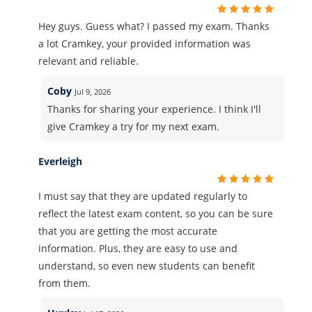
Hey guys. Guess what? I passed my exam. Thanks
a lot Cramkey, your provided information was
relevant and reliable.
Coby
Jul 9, 2026
Thanks for sharing your experience. I think I'll
give Cramkey a try for my next exam.
Everleigh
I must say that they are updated regularly to
reflect the latest exam content, so you can be sure
that you are getting the most accurate
information. Plus, they are easy to use and
understand, so even new students can benefit
from them.