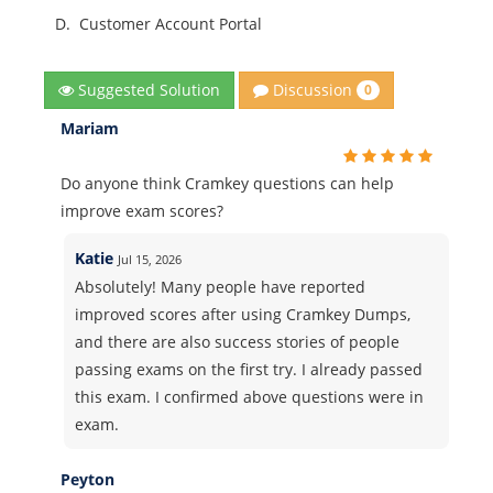
D.
Customer Account Portal
Discussion
Suggested Solution
0
Mariam
Do anyone think Cramkey questions can help
improve exam scores?
Katie
Jul 15, 2026
Absolutely! Many people have reported
improved scores after using Cramkey Dumps,
and there are also success stories of people
passing exams on the first try. I already passed
this exam. I confirmed above questions were in
exam.
Peyton