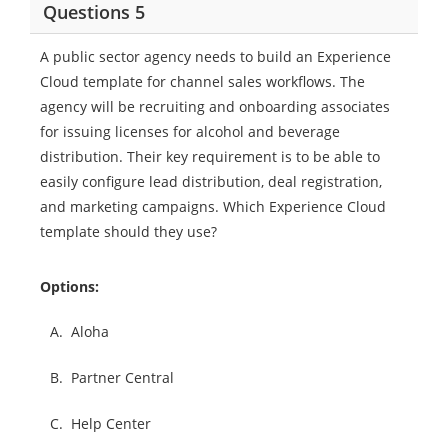
Questions 5
A public sector agency needs to build an Experience
Cloud template for channel sales workflows. The
agency will be recruiting and onboarding associates
for issuing licenses for alcohol and beverage
distribution. Their key requirement is to be able to
easily configure lead distribution, deal registration,
and marketing campaigns. Which Experience Cloud
template should they use?
Options:
A.
Aloha
B.
Partner Central
C.
Help Center