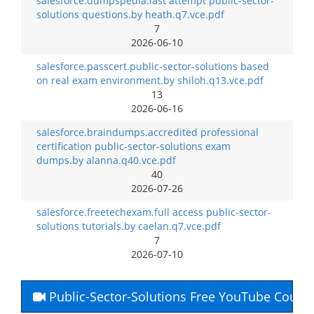
salesforce.dumpspedia.last attempt public-sector-
solutions questions.by heath.q7.vce.pdf
7
2026-06-10
salesforce.passcert.public-sector-solutions based
on real exam environment.by shiloh.q13.vce.pdf
13
2026-06-16
salesforce.braindumps.accredited professional
certification public-sector-solutions exam
dumps.by alanna.q40.vce.pdf
40
2026-07-26
salesforce.freetechexam.full access public-sector-
solutions tutorials.by caelan.q7.vce.pdf
7
2026-07-10
Public-Sector-Solutions Free YouTube Cours