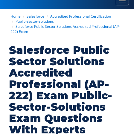
Toggl
navig
Home
Salesforce
Accredited Professional Certification
Public-Sector-Solutions
Salesforce Public Sector Solutions Accredited Professional (AP-
222) Exam
Salesforce Public
Sector Solutions
Accredited
Professional (AP-
222) Exam Public-
Sector-Solutions
Exam Questions
With Experts