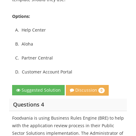
Options:
A.
Help Center
B.
Aloha
C.
Partner Central
D.
Customer Account Portal
Discussion
Suggested Solution
0
Questions 4
Foodvania is using Business Rules Engine (BRE) to help
with the application review process in their Public
Sector Solutions implementation. The Administrator of