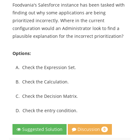
Foodvania's Salesforce instance has been tasked with
finding out why some applications are being
prioritized incorrectly. Where in the current
configuration would an Administrator look to find a
plausible explanation for the incorrect prioritization?
Options:
A.
Check the Expression Set.
B.
Check the Calculation.
C.
Check the Decision Matrix.
D.
Check the entry condition.
Discussion
Suggested Solution
0