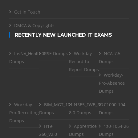
Get in Touch
DMCA & Copyrights
RECENTLY NEW LAUNCHED IT EXAMS
InsNV_Health02
RSE Dumps
Workday-
NCA-7.5
Dumps
Record-to-
Dumps
Report Dumps
Workday-
Pro-Absence
Dumps
Workday-
BIM_MGT_101
NSE5_FWB_AD-
C1000-194
Pro-Recruiting
Dumps
8.0 Dumps
Dumps
Dumps
H19-
Apprentice
1z0-1054-26
260_V2.0
Dumps
Dumps