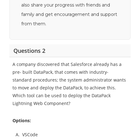
also share your progress with friends and
family and get encouragement and support
from them.
Questions 2
A company discovered that Salesforce already has a
pre- built DataPack, that comes with industry-
standard procedures; the system administrator wants
to move and deploy the DataPack, to achieve this.
Which tool can be used to deploy the DataPack
Lightning Web Component?
Options:
A.
VSCode