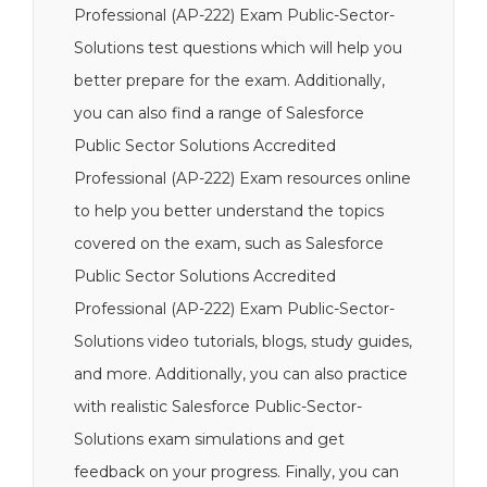
Professional (AP-222) Exam Public-Sector-
Solutions test questions which will help you
better prepare for the exam. Additionally,
you can also find a range of Salesforce
Public Sector Solutions Accredited
Professional (AP-222) Exam resources online
to help you better understand the topics
covered on the exam, such as Salesforce
Public Sector Solutions Accredited
Professional (AP-222) Exam Public-Sector-
Solutions video tutorials, blogs, study guides,
and more. Additionally, you can also practice
with realistic Salesforce Public-Sector-
Solutions exam simulations and get
feedback on your progress. Finally, you can