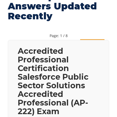
Answers Updated
Recently
Page: 1 / 8
Next
Accredited
Professional
Certification
Salesforce Public
Sector Solutions
Accredited
Professional (AP-
222) Exam