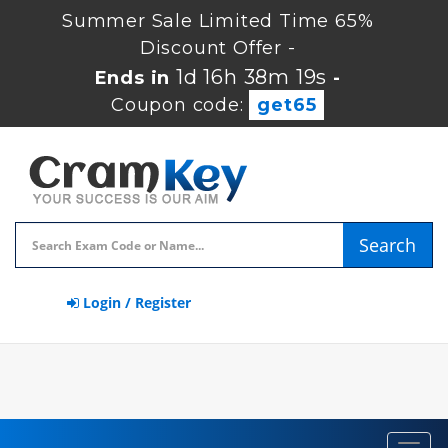
Summer Sale Limited Time 65%
Discount Offer -
1d 16h 38m 19s
Ends in
-
Coupon code:
get65
Search
Login / Register
Toggl
navig