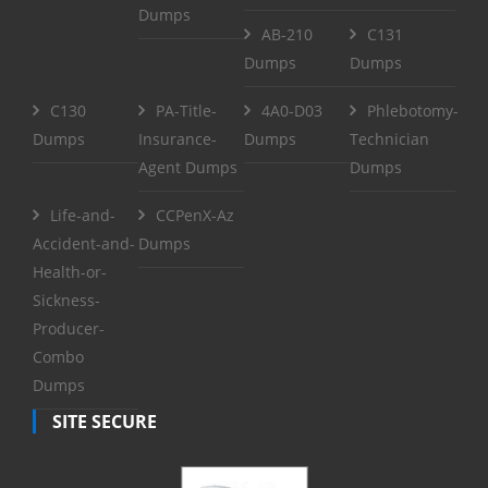
Dumps
AB-210
C131
Dumps
Dumps
C130
PA-Title-
4A0-D03
Phlebotomy-
Dumps
Insurance-
Dumps
Technician
Agent Dumps
Dumps
Life-and-
CCPenX-Az
Accident-and-
Dumps
Health-or-
Sickness-
Producer-
Combo
Dumps
SITE SECURE