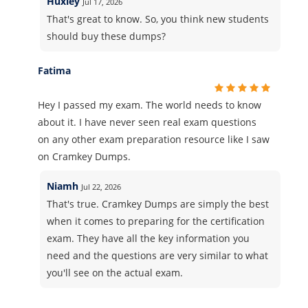
Huxley
Jul 17, 2026
That's great to know. So, you think new students
should buy these dumps?
Fatima
Hey I passed my exam. The world needs to know
about it. I have never seen real exam questions
on any other exam preparation resource like I saw
on Cramkey Dumps.
Niamh
Jul 22, 2026
That's true. Cramkey Dumps are simply the best
when it comes to preparing for the certification
exam. They have all the key information you
need and the questions are very similar to what
you'll see on the actual exam.