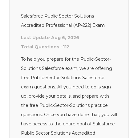
Salesforce Public Sector Solutions
Accredited Professional (AP-222) Exam
Last Update Aug 6, 2026
Total Questions : 112
To help you prepare for the Public-Sector-
Solutions Salesforce exam, we are offering
free Public-Sector-Solutions Salesforce
exam questions. All you need to do is sign
up, provide your details, and prepare with
the free Public-Sector-Solutions practice
questions. Once you have done that, you will
have access to the entire pool of Salesforce
Public Sector Solutions Accredited