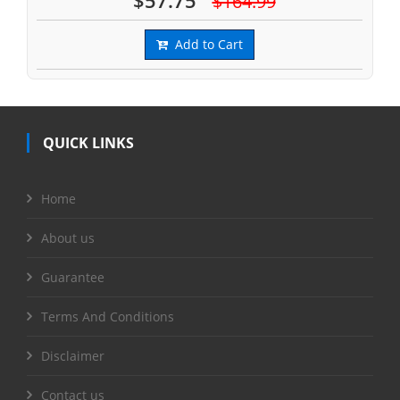
$57.75
$164.99
Add to Cart
QUICK LINKS
Home
About us
Guarantee
Terms And Conditions
Disclaimer
Contact us