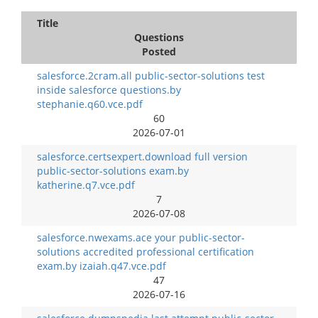
Title
Questions
Posted
salesforce.2cram.all public-sector-solutions test
inside salesforce questions.by
stephanie.q60.vce.pdf
60
2026-07-01
salesforce.certsexpert.download full version
public-sector-solutions exam.by
katherine.q7.vce.pdf
7
2026-07-08
salesforce.nwexams.ace your public-sector-
solutions accredited professional certification
exam.by izaiah.q47.vce.pdf
47
2026-07-16