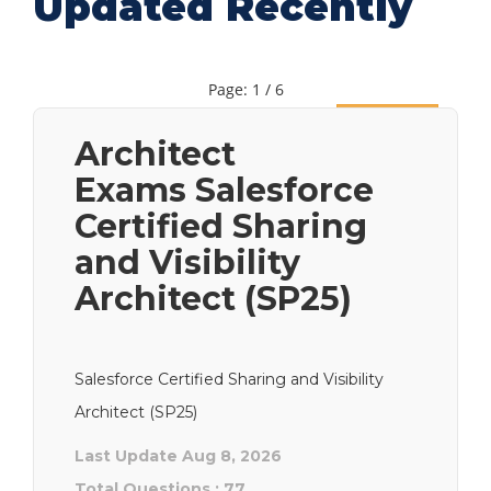
Updated Recently
Page: 1 / 6
Next
Architect
Exams Salesforce
Certified Sharing
and Visibility
Architect (SP25)
Salesforce Certified Sharing and Visibility
Architect (SP25)
Last Update Aug 8, 2026
Total Questions : 77