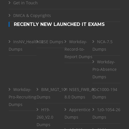
Get in Touch
DMCA & Copyrights
RECENTLY NEW LAUNCHED IT EXAMS
InsNV_Health02
RSE Dumps
Workday-
NCA-7.5
Dumps
Record-to-
Dumps
Report Dumps
Workday-
Pro-Absence
Dumps
Workday-
BIM_MGT_101
NSE5_FWB_AD-
C1000-194
Pro-Recruiting
Dumps
8.0 Dumps
Dumps
Dumps
H19-
Apprentice
1z0-1054-26
260_V2.0
Dumps
Dumps
Dumps