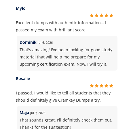
Mylo
Excellent dumps with authentic information… I
passed my exam with brilliant score.
Dominik
Jul 6, 2026
That's amazing! I've been looking for good study
material that will help me prepare for my
upcoming certification exam. Now, I will try it.
Rosalie
I passed. I would like to tell all students that they
should definitely give Cramkey Dumps a try.
Maja
Jul 9, 2026
That sounds great. I'll definitely check them out.
Thanks for the suggestion!