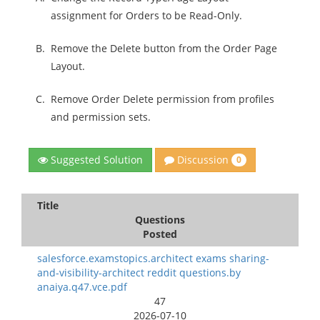
assignment for Orders to be Read-Only.
B.
Remove the Delete button from the Order Page
Layout.
C.
Remove Order Delete permission from profiles
and permission sets.
Discussion
Suggested Solution
0
Title
Questions
Posted
salesforce.examstopics.architect exams sharing-
and-visibility-architect reddit questions.by
anaiya.q47.vce.pdf
47
2026-07-10