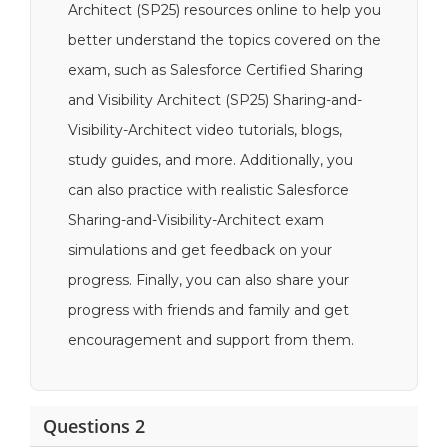
Architect (SP25) resources online to help you
better understand the topics covered on the
exam, such as Salesforce Certified Sharing
and Visibility Architect (SP25) Sharing-and-
Visibility-Architect video tutorials, blogs,
study guides, and more. Additionally, you
can also practice with realistic Salesforce
Sharing-and-Visibility-Architect exam
simulations and get feedback on your
progress. Finally, you can also share your
progress with friends and family and get
encouragement and support from them.
Questions 2