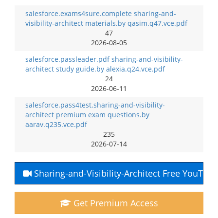
salesforce.exams4sure.complete sharing-and-
visibility-architect materials.by qasim.q47.vce.pdf
47
2026-08-05
salesforce.passleader.pdf sharing-and-visibility-
architect study guide.by alexia.q24.vce.pdf
24
2026-06-11
salesforce.pass4test.sharing-and-visibility-
architect premium exam questions.by
aarav.q235.vce.pdf
235
2026-07-14
Sharing-and-Visibility-Architect Free YouTub
Get Premium Access