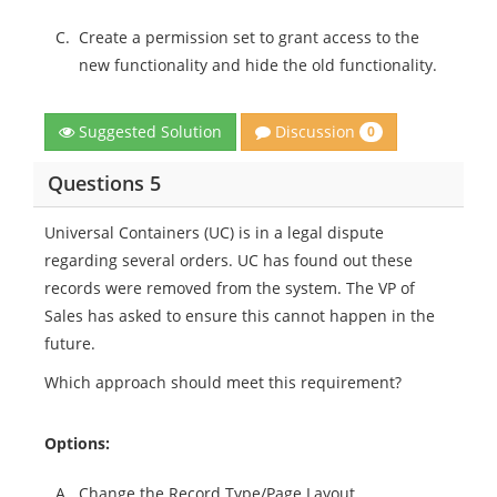
C.
Create a permission set to grant access to the
new functionality and hide the old functionality.
Discussion
Suggested Solution
0
Questions 5
Universal Containers (UC) is in a legal dispute
regarding several orders. UC has found out these
records were removed from the system. The VP of
Sales has asked to ensure this cannot happen in the
future.
Which approach should meet this requirement?
Options:
A.
Change the Record Type/Page Layout