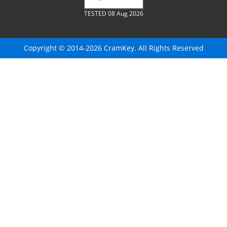
TESTED 08 Aug 2026
Copyright © 2014-2026 CramKey. All Rights Reserved