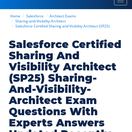
Toggl
navig
Home
Salesforce
Architect Exams
Sharing-and-Visibility-Architect
Salesforce Certified Sharing and Visibility Architect (SP25)
Salesforce Certified
Sharing And
Visibility Architect
(SP25) Sharing-
And-Visibility-
Architect Exam
Questions With
Experts Answers