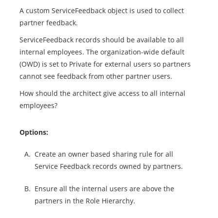
A custom ServiceFeedback object is used to collect
partner feedback.
ServiceFeedback records should be available to all
internal employees. The organization-wide default
(OWD) is set to Private for external users so partners
cannot see feedback from other partner users.
How should the architect give access to all internal
employees?
Options:
A.
Create an owner based sharing rule for all
Service Feedback records owned by partners.
B.
Ensure all the internal users are above the
partners in the Role Hierarchy.