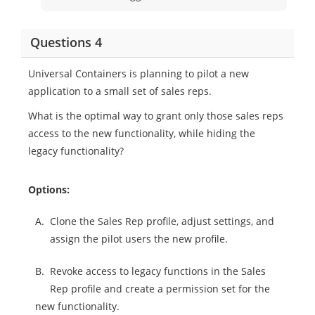
Questions 4
Universal Containers is planning to pilot a new
application to a small set of sales reps.
What is the optimal way to grant only those sales reps
access to the new functionality, while hiding the
legacy functionality?
Options:
A.
Clone the Sales Rep profile, adjust settings, and
assign the pilot users the new profile.
B.
Revoke access to legacy functions in the Sales
Rep profile and create a permission set for the
new functionality.