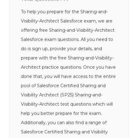
To help you prepare for the Sharing-and-
Visibility-Architect Salesforce exam, we are
offering free Sharing-and-Visibility-Architect
Salesforce exam questions. All you need to
do is sign up, provide your details, and
prepare with the free Sharing-and-Visibility-
Architect practice questions. Once you have
done that, you will have access to the entire
pool of Salesforce Certified Sharing and
Visibility Architect (SP25) Sharing-and-
Visibility-Architect test questions which will
help you better prepare for the exam.
Additionally, you can also find a range of
Salesforce Certified Sharing and Visibility