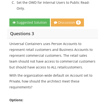
C.
Set the OWD for Internal Users to Public Read-
Only.
Discussion
Suggested Solution
0
Questions 3
Universal Containers uses Person Accounts to
represent retail customers and Business Accounts to
represent commercial customers. The retail sales
team should not have access to commercial customers
but should have access to ALL retailcustomers.
With the organization-wide default on Account set to
Private, how should the architect meet these
requirements?
Options: