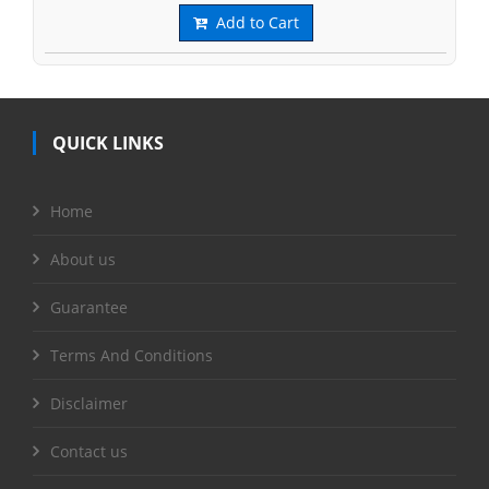
Add to Cart
QUICK LINKS
Home
About us
Guarantee
Terms And Conditions
Disclaimer
Contact us