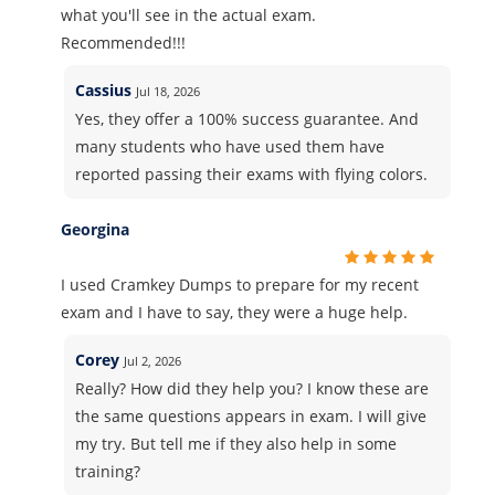
what you'll see in the actual exam.
Recommended!!!
Cassius
Jul 18, 2026
Yes, they offer a 100% success guarantee. And
many students who have used them have
reported passing their exams with flying colors.
Georgina
I used Cramkey Dumps to prepare for my recent
exam and I have to say, they were a huge help.
Corey
Jul 2, 2026
Really? How did they help you? I know these are
the same questions appears in exam. I will give
my try. But tell me if they also help in some
training?