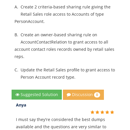
A.
Create 2 criteria-based sharing rule giving the
Retail Sales role access to Accounts of type
PersonAccount.
B.
Create an owner-based sharing rule on
AccountContactRelation to grant access to all
account contact roles records owned by retail sales
reps.
C.
Update the Retail Sales profile to grant access to
Person Account record type.
Discussion
Suggested Solution
0
Anya
I must say they're considered the best dumps
available and the questions are very similar to