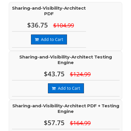
Sharing-and-Visibility-Architect
PDF
$36.75
$104.99
Add to Cart
Sharing-and-Visibility-Architect Testing
Engine
$43.75
$124.99
Add to Cart
Sharing-and-Visibility-Architect PDF + Testing
Engine
$57.75
$164.99