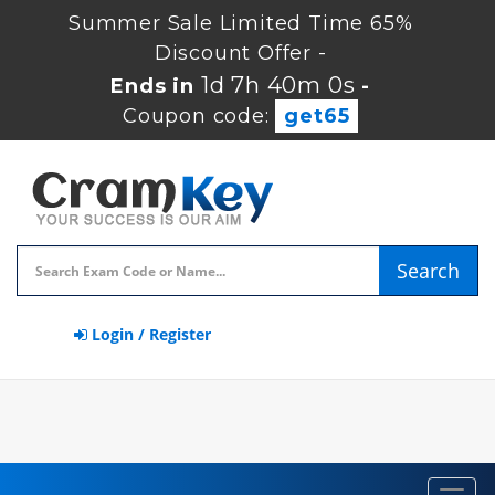
Summer Sale Limited Time 65%
Discount Offer -
1d 7h 39m 59s
Ends in
-
Coupon code:
get65
Search
Login / Register
Toggl
navig