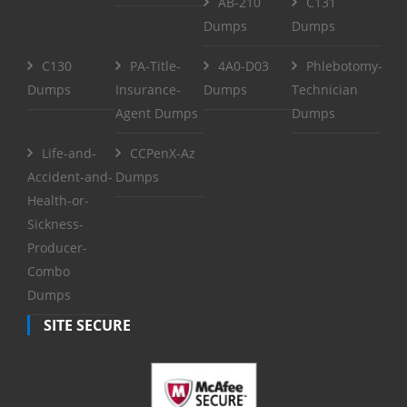
AB-210
C131
Dumps
Dumps
C130
PA-Title-
4A0-D03
Phlebotomy-
Dumps
Insurance-
Dumps
Technician
Agent Dumps
Dumps
Life-and-
CCPenX-Az
Accident-and-
Dumps
Health-or-
Sickness-
Producer-
Combo
Dumps
SITE SECURE