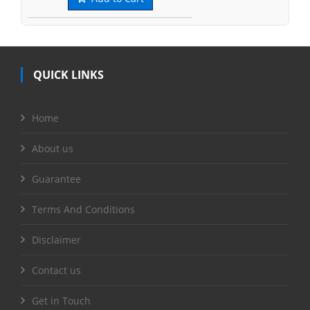
QUICK LINKS
Home
About us
Guarantee
Terms And Conditions
Disclaimer
Contact us
Get in Touch