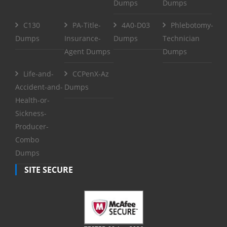
Dumps
Dumps
C130
PA-Title-
4A0-D03
Phlebotomy-
Dumps
Insurance-
Dumps
Technician
Agent Dumps
Dumps
Life-and-
CCPenX-Az
Accident-and-
Dumps
Health-or-
Sickness-
Producer-
Combo
Dumps
SITE SECURE