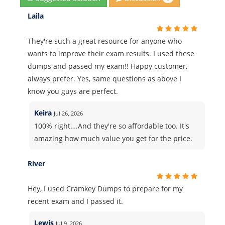
Laila
They're such a great resource for anyone who
wants to improve their exam results. I used these
dumps and passed my exam!! Happy customer,
always prefer. Yes, same questions as above I
know you guys are perfect.
Keira
Jul 26, 2026
100% right….And they're so affordable too. It's
amazing how much value you get for the price.
River
Hey, I used Cramkey Dumps to prepare for my
recent exam and I passed it.
Lewis
Jul 9, 2026