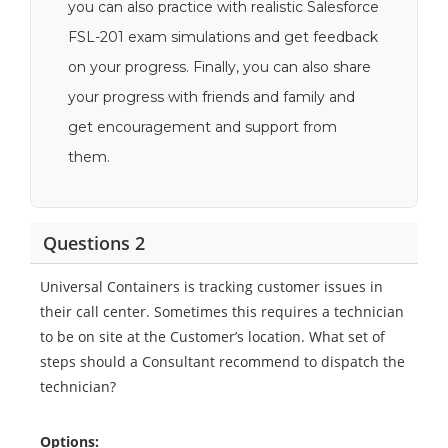
you can also practice with realistic Salesforce
FSL-201 exam simulations and get feedback
on your progress. Finally, you can also share
your progress with friends and family and
get encouragement and support from
them.
Questions 2
Universal Containers is tracking customer issues in
their call center. Sometimes this requires a technician
to be on site at the Customer’s location. What set of
steps should a Consultant recommend to dispatch the
technician?
Options: