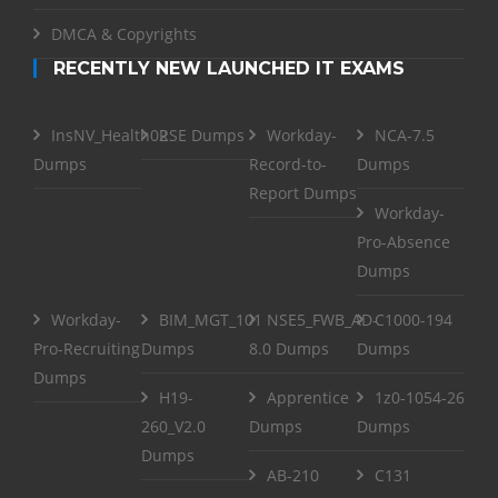
DMCA & Copyrights
RECENTLY NEW LAUNCHED IT EXAMS
InsNV_Health02
RSE Dumps
Workday-
NCA-7.5
Dumps
Record-to-
Dumps
Report Dumps
Workday-
Pro-Absence
Dumps
Workday-
BIM_MGT_101
NSE5_FWB_AD-
C1000-194
Pro-Recruiting
Dumps
8.0 Dumps
Dumps
Dumps
H19-
Apprentice
1z0-1054-26
260_V2.0
Dumps
Dumps
Dumps
AB-210
C131