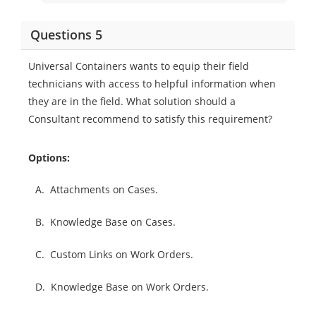
Questions 5
Universal Containers wants to equip their field
technicians with access to helpful information when
they are in the field. What solution should a
Consultant recommend to satisfy this requirement?
Options:
A.
Attachments on Cases.
B.
Knowledge Base on Cases.
C.
Custom Links on Work Orders.
D.
Knowledge Base on Work Orders.