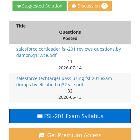
Discussion
Suggested Solution
0
Title
Questions
Posted
salesforce.certleader.fsl-201 reviews questions.by
damon.q11.vce.pdf
11
2026-07-14
salesforce.techtarget.pass using fsl-201 exam
dumps.by elisabeth.q32.vce.pdf
32
2026-06-13
FSL-201 Exam Syllabus
Get Premium Access