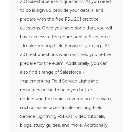
201 Salesforce exam questions. All you need
to do is sign up, provide your details, and
prepare with the free FSL-201 practice
questions. Once you have done that, you will
have access to the entire pool of Salesforce
- Implementing Field Service Lightning FSL-
201 test questions which will help you better
prepare for the exam. Additionally, you can
also find a range of Salesforce -
Implementing Field Service Lightning
resources online to help you better
understand the topics covered on the exam,
such as Salesforce - Implementing Field
Service Lightning FSL-201 video tutorials,
blogs, study guides, and more. Additionally,