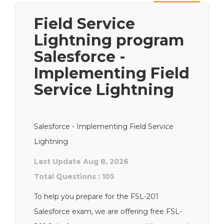
Next
Field Service
Lightning program
Salesforce -
Implementing Field
Service Lightning
Salesforce - Implementing Field Service
Lightning
Last Update Aug 8, 2026
Total Questions : 105
To help you prepare for the FSL-201
Salesforce exam, we are offering free FSL-