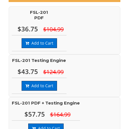
FSL-201
PDF
$36.75
$104.99
Add to Cart
FSL-201 Testing Engine
$43.75
$124.99
Add to Cart
FSL-201 PDF + Testing Engine
$57.75
$164.99
Add to Cart