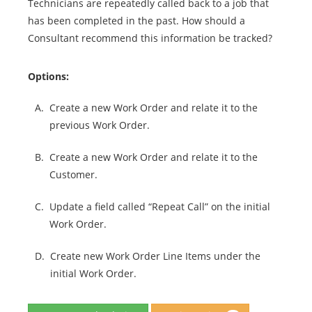
Technicians are repeatedly called back to a job that
has been completed in the past. How should a
Consultant recommend this information be tracked?
Options:
A.
Create a new Work Order and relate it to the
previous Work Order.
B.
Create a new Work Order and relate it to the
Customer.
C.
Update a field called “Repeat Call” on the initial
Work Order.
D.
Create new Work Order Line Items under the
initial Work Order.