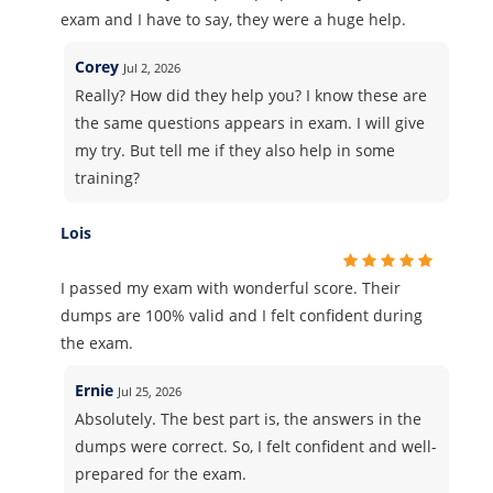
exam and I have to say, they were a huge help.
Corey
Jul 2, 2026
Really? How did they help you? I know these are
the same questions appears in exam. I will give
my try. But tell me if they also help in some
training?
Lois
I passed my exam with wonderful score. Their
dumps are 100% valid and I felt confident during
the exam.
Ernie
Jul 25, 2026
Absolutely. The best part is, the answers in the
dumps were correct. So, I felt confident and well-
prepared for the exam.