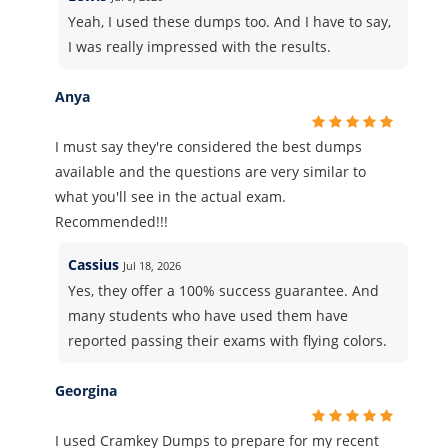
Yeah, I used these dumps too. And I have to say,
I was really impressed with the results.
Anya
I must say they're considered the best dumps
available and the questions are very similar to
what you'll see in the actual exam.
Recommended!!!
Cassius
Jul 18, 2026
Yes, they offer a 100% success guarantee. And
many students who have used them have
reported passing their exams with flying colors.
Georgina
I used Cramkey Dumps to prepare for my recent