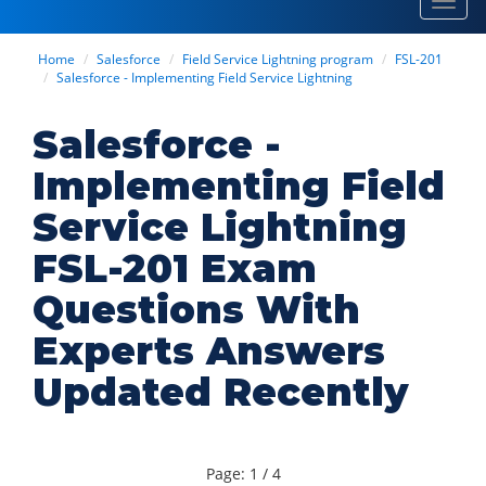
Toggl
navig
Home
Salesforce
Field Service Lightning program
FSL-201
Salesforce - Implementing Field Service Lightning
Salesforce -
Implementing Field
Service Lightning
FSL-201 Exam
Questions With
Experts Answers
Updated Recently
Page: 1 / 4