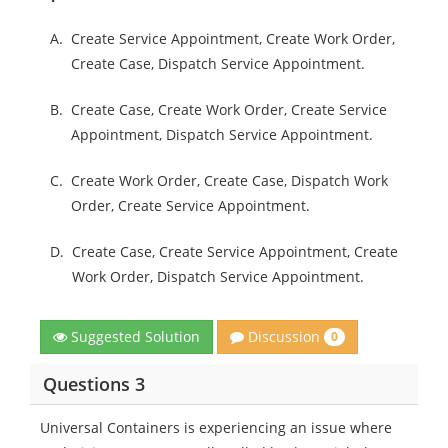
A.
Create Service Appointment, Create Work Order,
Create Case, Dispatch Service Appointment.
B.
Create Case, Create Work Order, Create Service
Appointment, Dispatch Service Appointment.
C.
Create Work Order, Create Case, Dispatch Work
Order, Create Service Appointment.
D.
Create Case, Create Service Appointment, Create
Work Order, Dispatch Service Appointment.
Discussion
Suggested Solution
0
Questions 3
Universal Containers is experiencing an issue where