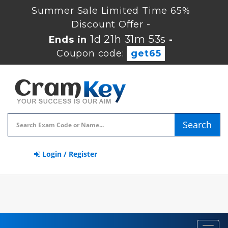
Summer Sale Limited Time 65%
Discount Offer -
1d 21h 31m 53s
Ends in
-
Coupon code:
get65
Search
Login / Register
Toggl
navig