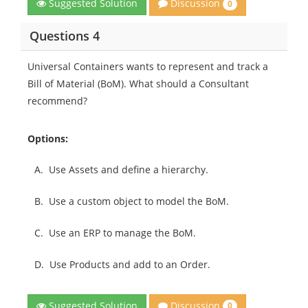
Discussion
Suggested Solution
0
Questions 4
Universal Containers wants to represent and track a
Bill of Material (BoM). What should a Consultant
recommend?
Options:
A.
Use Assets and define a hierarchy.
B.
Use a custom object to model the BoM.
C.
Use an ERP to manage the BoM.
D.
Use Products and add to an Order.
Discussion
Suggested Solution
0