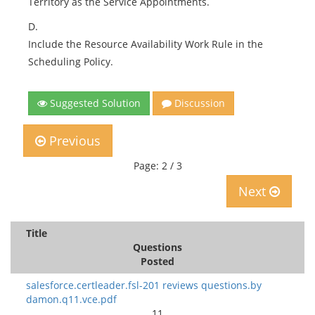
Territory as the Service Appointments.
D.
Include the Resource Availability Work Rule in the
Scheduling Policy.
Suggested Solution
Discussion
Previous
Page: 2 / 3
Next
Title
Questions
Posted
salesforce.certleader.fsl-201 reviews questions.by
damon.q11.vce.pdf
11