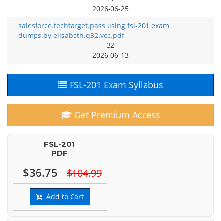
2026-06-25
salesforce.techtarget.pass using fsl-201 exam
dumps.by elisabeth.q32.vce.pdf
32
2026-06-13
FSL-201 Exam Syllabus
Get Premium Access
FSL-201
PDF
$36.75
$104.99
Add to Cart