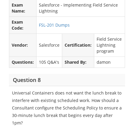
Exam
Salesforce - Implementing Field Service
Name:
Lightning
Exam
FSL-201 Dumps
Code:
Field Service
Vendor:
Salesforce
Certification:
Lightning
program
Questions:
105 Q&A's
Shared By:
damon
Question 8
Universal Containers does not want the lunch break to
interfere with existing scheduled work. How should a
Consultant configure the Scheduling Policy to ensure a
30-minute lunch break that begins every day after
1pm?