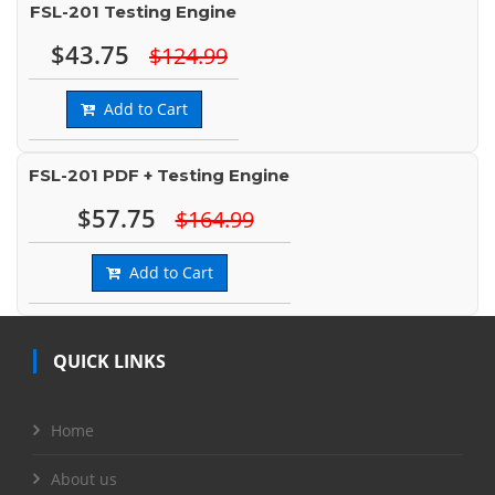
FSL-201 Testing Engine
$43.75
$124.99
Add to Cart
FSL-201 PDF + Testing Engine
$57.75
$164.99
Add to Cart
QUICK LINKS
Home
About us