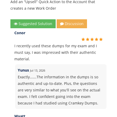
Add an “Upsell” Quick Action to the Account that
creates a new Work Order
Suggested Solution
Discussion
Conor
I recently used these dumps for my exam and I
must say, I was impressed with their authentic
material.
Yunus
Jul 13, 2026
Exactly…….The information in the dumps is so
authentic and up-to-date. Plus, the questions
are very similar to what you'll see on the actual
exam. I felt confident going into the exam
because I had studied using Cramkey Dumps.
Wyatt