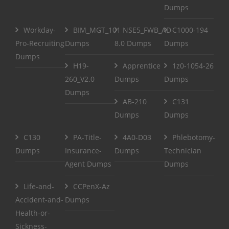
Dumps
Workday-
BIM_MGT_101
NSE5_FWB_AD-
C1000-194
Pro-Recruiting
Dumps
8.0 Dumps
Dumps
Dumps
H19-
Apprentice
1z0-1054-26
260_V2.0
Dumps
Dumps
Dumps
AB-210
C131
Dumps
Dumps
C130
PA-Title-
4A0-D03
Phlebotomy-
Dumps
Insurance-
Dumps
Technician
Agent Dumps
Dumps
Life-and-
CCPenX-Az
Accident-and-
Dumps
Health-or-
Sickness-