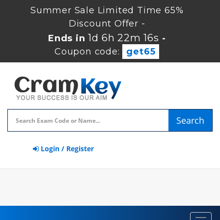
Summer Sale Limited Time 65%
Discount Offer -
1d 6h 22m 16s
Ends in
-
Coupon code:
get65
Search
Login / Register
Toggl
navig