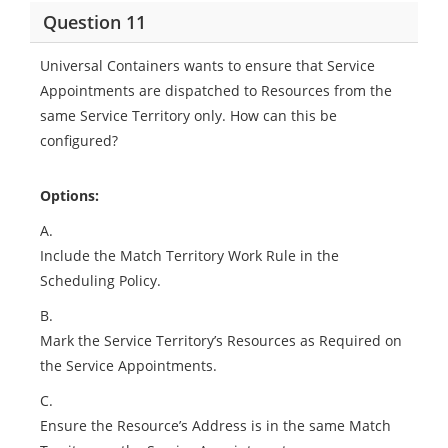
Question 11
Universal Containers wants to ensure that Service
Appointments are dispatched to Resources from the
same Service Territory only. How can this be
configured?
Options:
A.
Include the Match Territory Work Rule in the
Scheduling Policy.
B.
Mark the Service Territory’s Resources as Required on
the Service Appointments.
C.
Ensure the Resource’s Address is in the same Match