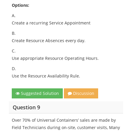
Options:
A.
Create a recurring Service Appointment
B.
Create Resource Absences every day.
C.
Use appropriate Resource Operating Hours.
D.
Use the Resource Availability Rule.
Suggested Solution
Discussion
Question 9
Over 70% of Universal Containers’ sales are made by
Field Technicians during on-site, customer visits, Many