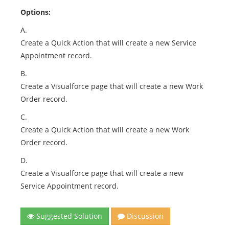
Options:
A.
Create a Quick Action that will create a new Service
Appointment record.
B.
Create a Visualforce page that will create a new Work
Order record.
C.
Create a Quick Action that will create a new Work
Order record.
D.
Create a Visualforce page that will create a new
Service Appointment record.
Suggested Solution
Discussion