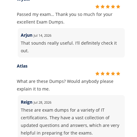
Passed my exam… Thank you so much for your
excellent Exam Dumps.
Arjun
Jul 14, 2026
That sounds really useful. I'll definitely check it
out.
Atlas
What are these Dumps? Would anybody please
explain it to me.
Reign
Jul 28, 2026
These are exam dumps for a variety of IT
certifications. They have a vast collection of
updated questions and answers, which are very
helpful in preparing for the exams.