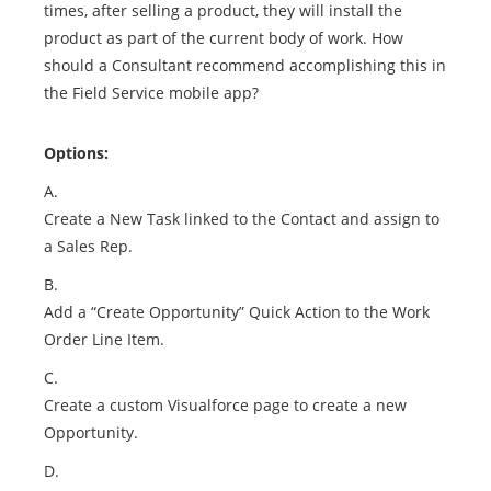
times, after selling a product, they will install the
product as part of the current body of work. How
should a Consultant recommend accomplishing this in
the Field Service mobile app?
Options:
A.
Create a New Task linked to the Contact and assign to
a Sales Rep.
B.
Add a “Create Opportunity” Quick Action to the Work
Order Line Item.
C.
Create a custom Visualforce page to create a new
Opportunity.
D.