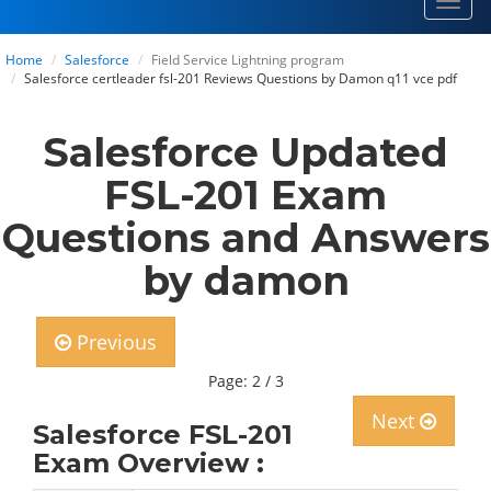
Toggl
navig
Home
Salesforce
Field Service Lightning program
Salesforce certleader fsl-201 Reviews Questions by Damon q11 vce pdf
Salesforce Updated
FSL-201 Exam
Questions and Answers
by damon
Previous
Page: 2 / 3
Next
Salesforce FSL-201
Exam Overview :