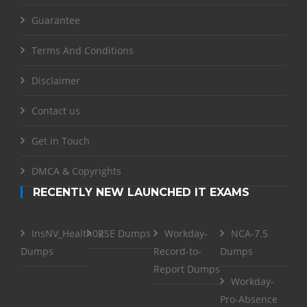
Guarantee
Terms And Conditions
Disclaimer
Contact us
Get in Touch
DMCA & Copyrights
RECENTLY NEW LAUNCHED IT EXAMS
InsNV_Health02
RSE Dumps
Workday-
NCA-7.5
Dumps
Record-to-
Dumps
Report Dumps
Workday-
Pro-Absence