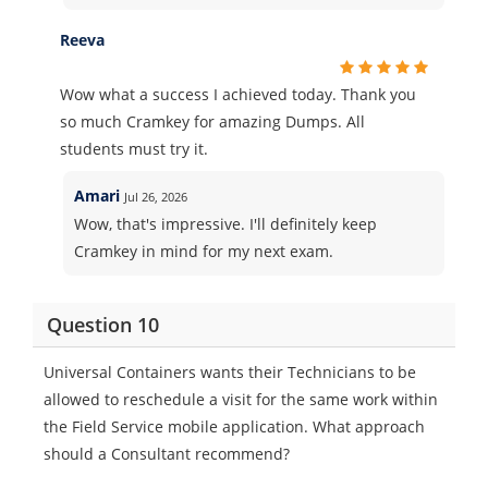
Reeva
Wow what a success I achieved today. Thank you
so much Cramkey for amazing Dumps. All
students must try it.
Amari
Jul 26, 2026
Wow, that's impressive. I'll definitely keep
Cramkey in mind for my next exam.
Question 10
Universal Containers wants their Technicians to be
allowed to reschedule a visit for the same work within
the Field Service mobile application. What approach
should a Consultant recommend?