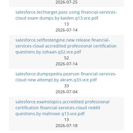
2026-07-25
salesforce.techtarget.pass using financial-services-
cloud exam dumps.by kaiden.q13.vce.pdf
13
2026-07-14
salesforce.selftestengine.new release financial-
services-cloud accredited professional certification
questions.by zohaan.q52.vce.pdf
52
2026-07-14
salesforce.dumpspedia.pearson financial-services-
cloud new attempt.by akram.q33.vce.pdf
33
2026-07-04
salesforce.examstopics.accredited professional
certification financial-services-cloud reddit
questions.by mahnoor.q13.vce.pdf
13
2026-07-18