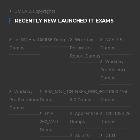
DMCA & Copyrights
RECENTLY NEW LAUNCHED IT EXAMS
InsNV_Health02
RSE Dumps
Workday-
NCA-7.5
Dumps
Record-to-
Dumps
Report Dumps
Workday-
Pro-Absence
Dumps
Workday-
BIM_MGT_101
NSE5_FWB_AD-
C1000-194
Pro-Recruiting
Dumps
8.0 Dumps
Dumps
Dumps
H19-
Apprentice
1z0-1054-26
260_V2.0
Dumps
Dumps
Dumps
AB-210
C131