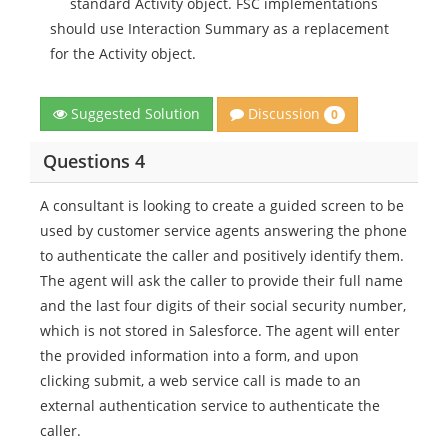
standard Activity object. FSC implementations
should use Interaction Summary as a replacement
for the Activity object.
Discussion
Suggested Solution
0
Questions 4
A consultant is looking to create a guided screen to be
used by customer service agents answering the phone
to authenticate the caller and positively identify them.
The agent will ask the caller to provide their full name
and the last four digits of their social security number,
which is not stored in Salesforce. The agent will enter
the provided information into a form, and upon
clicking submit, a web service call is made to an
external authentication service to authenticate the
caller.