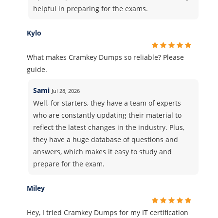
helpful in preparing for the exams.
Kylo
What makes Cramkey Dumps so reliable? Please
guide.
Sami
Jul 28, 2026
Well, for starters, they have a team of experts
who are constantly updating their material to
reflect the latest changes in the industry. Plus,
they have a huge database of questions and
answers, which makes it easy to study and
prepare for the exam.
Miley
Hey, I tried Cramkey Dumps for my IT certification