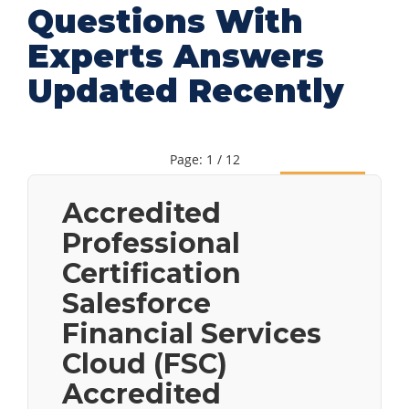
Questions With
Experts Answers
Updated Recently
Page: 1 / 12
Next
Accredited
Professional
Certification
Salesforce
Financial Services
Cloud (FSC)
Accredited