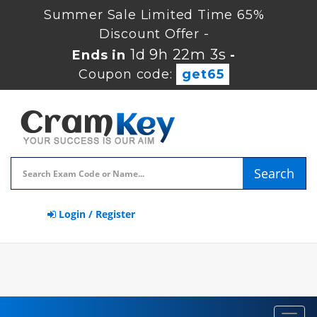
Summer Sale Limited Time 65%
Discount Offer -
1d 9h 22m 2s
Ends in
-
Coupon code:
get65
Search
Login / Register
Toggl
navig