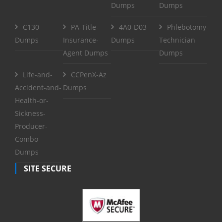
Dumps
Dumps
C130
PA-Title-
4A0-D03
Phlebotomy-
Dumps
Insurance-
Dumps
Technician
Agent Dumps
Dumps
Life-and-
CCPenX-Az
Accident-and-
Dumps
Health-or-
Sickness-
Producer-
Combo
Dumps
SITE SECURE