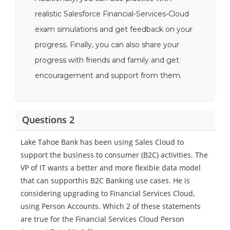
realistic Salesforce Financial-Services-Cloud
exam simulations and get feedback on your
progress. Finally, you can also share your
progress with friends and family and get
encouragement and support from them.
Questions 2
Lake Tahoe Bank has been using Sales Cloud to
support the business to consumer (B2C) activities. The
VP of IT wants a better and more flexible data model
that can supporthis B2C Banking use cases. He is
considering upgrading to Financial Services Cloud,
using Person Accounts. Which 2 of these statements
are true for the Financial Services Cloud Person