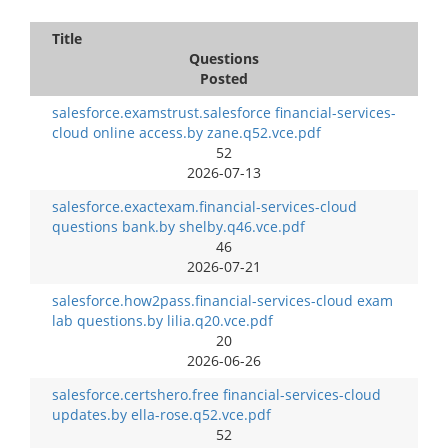
Title
Questions
Posted
salesforce.examstrust.salesforce financial-services-
cloud online access.by zane.q52.vce.pdf
52
2026-07-13
salesforce.exactexam.financial-services-cloud
questions bank.by shelby.q46.vce.pdf
46
2026-07-21
salesforce.how2pass.financial-services-cloud exam
lab questions.by lilia.q20.vce.pdf
20
2026-06-26
salesforce.certshero.free financial-services-cloud
updates.by ella-rose.q52.vce.pdf
52