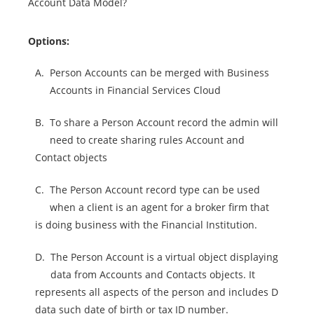
Account Data Model?
Options:
A.
Person Accounts can be merged with Business
Accounts in Financial Services Cloud
B.
To share a Person Account record the admin will
need to create sharing rules Account and
Contact objects
C.
The Person Account record type can be used
when a client is an agent for a broker firm that
is doing business with the Financial Institution.
D.
The Person Account is a virtual object displaying
data from Accounts and Contacts objects. It
represents all aspects of the person and includes D
data such date of birth or tax ID number.