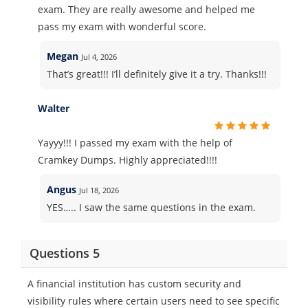
exam. They are really awesome and helped me
pass my exam with wonderful score.
Megan
Jul 4, 2026
That’s great!!! I’ll definitely give it a try. Thanks!!!
Walter
Yayyy!!! I passed my exam with the help of
Cramkey Dumps. Highly appreciated!!!!
Angus
Jul 18, 2026
YES….. I saw the same questions in the exam.
Questions 5
A financial institution has custom security and
visibility rules where certain users need to see specific