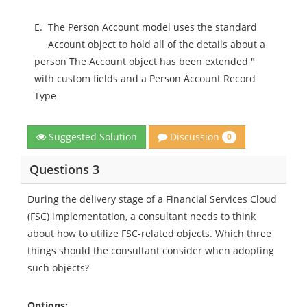
E.
The Person Account model uses the standard
Account object to hold all of the details about a
person The Account object has been extended "
with custom fields and a Person Account Record
Type
Discussion
Suggested Solution
0
Questions 3
During the delivery stage of a Financial Services Cloud
(FSC) implementation, a consultant needs to think
about how to utilize FSC-related objects. Which three
things should the consultant consider when adopting
such objects?
Options: