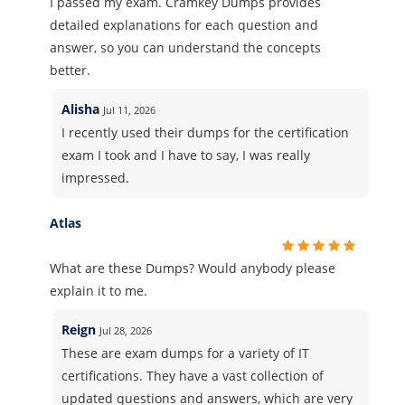
I passed my exam. Cramkey Dumps provides
detailed explanations for each question and
answer, so you can understand the concepts
better.
Alisha
Jul 11, 2026
I recently used their dumps for the certification
exam I took and I have to say, I was really
impressed.
Atlas
What are these Dumps? Would anybody please
explain it to me.
Reign
Jul 28, 2026
These are exam dumps for a variety of IT
certifications. They have a vast collection of
updated questions and answers, which are very