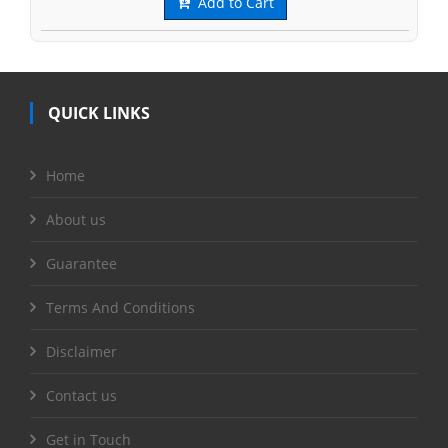
Add to Cart
QUICK LINKS
Home
About us
Guarantee
Terms And Conditions
Disclaimer
Contact us
Get in Touch