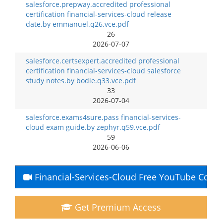
salesforce.prepway.accredited professional
certification financial-services-cloud release
date.by emmanuel.q26.vce.pdf
26
2026-07-07
salesforce.certsexpert.accredited professional
certification financial-services-cloud salesforce
study notes.by bodie.q33.vce.pdf
33
2026-07-04
salesforce.exams4sure.pass financial-services-
cloud exam guide.by zephyr.q59.vce.pdf
59
2026-06-06
Financial-Services-Cloud Free YouTube Cour
Get Premium Access