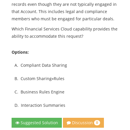
records even though they are not typically engaged in
that Account. This includes legal and compliance
members who must be engaged for particular deals.
Which Financial Services Cloud capability provides the
ability to accommodate this request?
Options:
A.
Compliant Data Sharing
B.
Custom Sharing»Rules
C.
Business Rules Engine
D.
Interaction Summaries
Discussion
Suggested Solution
0