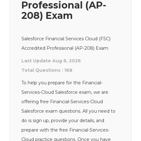
Professional (AP-
208) Exam
Salesforce Financial Services Cloud (FSC)
Accredited Professional (AP-208) Exam
Last Update Aug 6, 2026
Total Questions : 168
To help you prepare for the Financial-
Services-Cloud Salesforce exam, we are
offering free Financial-Services-Cloud
Salesforce exam questions. All you need to
do is sign up, provide your details, and
prepare with the free Financial-Services-
Cloud practice questions. Once you have