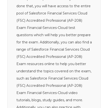
done that, you will have access to the entire
pool of Salesforce Financial Services Cloud
(FSC) Accredited Professional (AP-208)
Exam Financial-Services-Cloud test
questions which will help you better prepare
for the exam. Additionally, you can also find a
range of Salesforce Financial Services Cloud
(FSC) Accredited Professional (AP-208)
Exam resources online to help you better
understand the topics covered on the exam,
such as Salesforce Financial Services Cloud
(FSC) Accredited Professional (AP-208)
Exam Financial-Services-Cloud video
tutorials, blogs, study guides, and more.
Additionally, you can also practice with