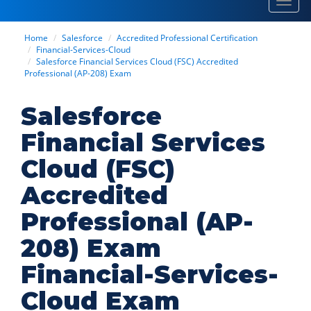
Toggl
navig
Home
Salesforce
Accredited Professional Certification
Financial-Services-Cloud
Salesforce Financial Services Cloud (FSC) Accredited
Professional (AP-208) Exam
Salesforce
Financial Services
Cloud (FSC)
Accredited
Professional (AP-
208) Exam
Financial-Services-
Cloud Exam