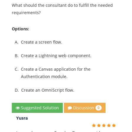
What should the consultant do to fulfill the needed
requirements?
Options:
A.
Create a screen flow.
B.
Create a Lightning web component.
C.
Create a Canvas application for the
Authentication module.
D.
Create an OmniScript flow.
Discussion
Suggested Solution
0
Yusra