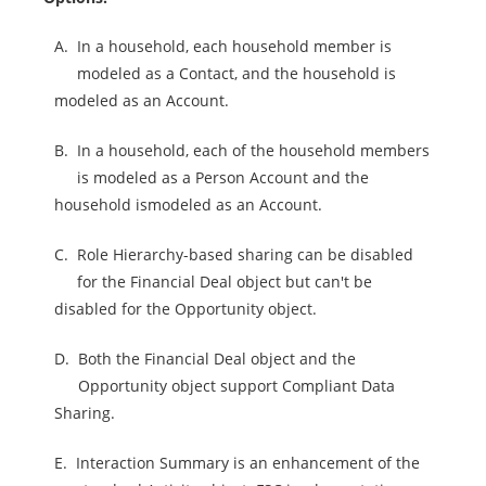
A.
In a household, each household member is
modeled as a Contact, and the household is
modeled as an Account.
B.
In a household, each of the household members
is modeled as a Person Account and the
household ismodeled as an Account.
C.
Role Hierarchy-based sharing can be disabled
for the Financial Deal object but can't be
disabled for the Opportunity object.
D.
Both the Financial Deal object and the
Opportunity object support Compliant Data
Sharing.
E.
Interaction Summary is an enhancement of the