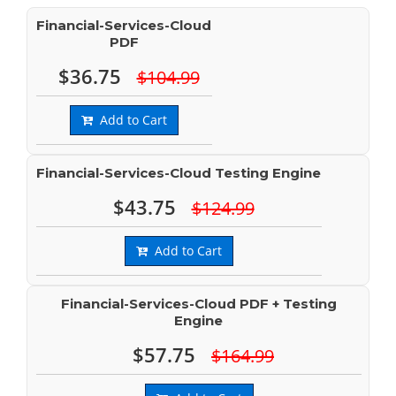
Financial-Services-Cloud
PDF
$36.75
$104.99
Add to Cart
Financial-Services-Cloud Testing Engine
$43.75
$124.99
Add to Cart
Financial-Services-Cloud PDF + Testing
Engine
$57.75
$164.99