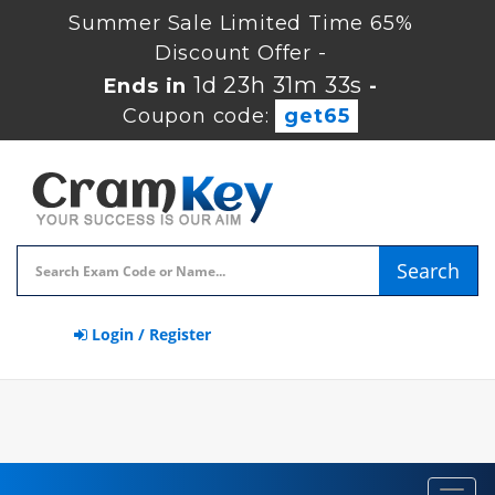
Summer Sale Limited Time 65%
Discount Offer -
1d 23h 31m 32s
Ends in
-
Coupon code:
get65
Search
Login / Register
Toggl
navig