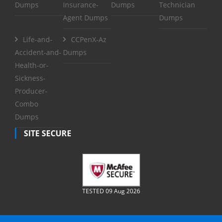
Dumps
Insurance-
Dumps
Technician
Agent Dumps
Dumps
Life-and-
CCPenX-Az
Accident-and-
Dumps
Health-or-
Sickness-
Producer-
Combo
Dumps
SITE SECURE
TESTED 09 Aug 2026