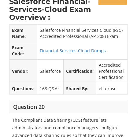
Salesforce Financial-
Services-Cloud Exam
Overview :
Exam
Salesforce Financial Services Cloud (FSC)
Name:
Accredited Professional (AP-208) Exam
Exam
Financial-Services-Cloud Dumps
Code:
Accredited
Vendor:
Salesforce
Certification:
Professional
Certification
Questions:
168 Q&A's
Shared By:
ella-rose
Question 20
The Compliant Data Sharing (CDS) feature lets
administrators and compliance managers configure
advanced data-sharing rules so that they can improve