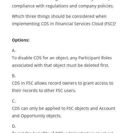
compliance with regulations and company policies.
Which three things should be considered when
implementing CDS in Financial Services Cloud (FSC)?
Options:
A.
To disable CDS for an object, any Participant Roles
associated with that object must be deleted first.
B.
CDS in FSC allows record owners to grant access to
their records to other FSC users.
C.
CDS can only be applied to FSC objects and Account
and Opportunity objects.
D.