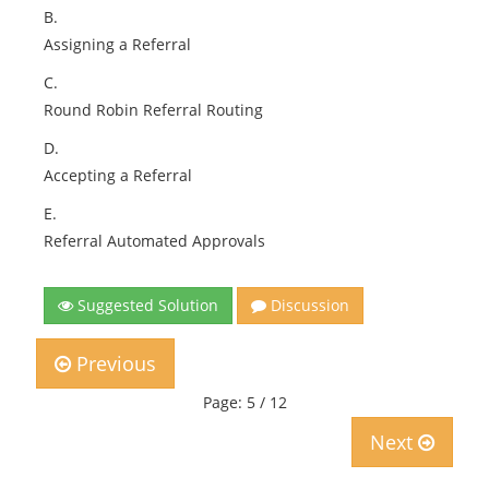
B.
Assigning a Referral
C.
Round Robin Referral Routing
D.
Accepting a Referral
E.
Referral Automated Approvals
Suggested Solution
Discussion
Previous
Page: 5 / 12
Next