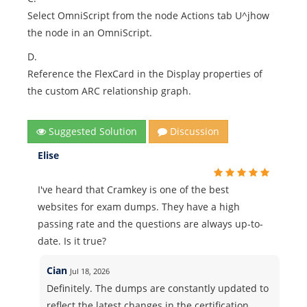
Select OmniScript from the node Actions tab U^jhow
the node in an OmniScript.
D.
Reference the FlexCard in the Display properties of
the custom ARC relationship graph.
Suggested Solution
Discussion
Elise
I've heard that Cramkey is one of the best
websites for exam dumps. They have a high
passing rate and the questions are always up-to-
date. Is it true?
Cian
Jul 18, 2026
Definitely. The dumps are constantly updated to
reflect the latest changes in the certification