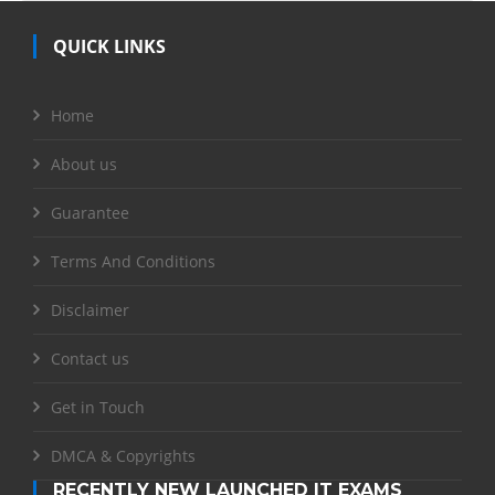
QUICK LINKS
Home
About us
Guarantee
Terms And Conditions
Disclaimer
Contact us
Get in Touch
DMCA & Copyrights
RECENTLY NEW LAUNCHED IT EXAMS