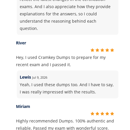
exams. And I also appreciate how they provide
explanations for the answers, so I could
understand the reasoning behind each
question.
River
Hey, I used Cramkey Dumps to prepare for my
recent exam and I passed it.
Lewis
Jul 9, 2026
Yeah, I used these dumps too. And I have to say,
I was really impressed with the results.
Miriam
Highly recommended Dumps. 100% authentic and
reliable. Passed my exam with wonderful score.