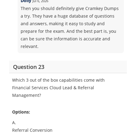
Dolly
Jul 6, 2026
Then you should definitely give Cramkey Dumps
a try. They have a huge database of questions
and answers, making it easy to study and
prepare for the exam. And the best part is, you
can be sure the information is accurate and
relevant.
Question 23
Which 3 out of the box capabilities come with
Financial Services Cloud Lead & Referral
Management?
Options:
A.
Referral Conversion