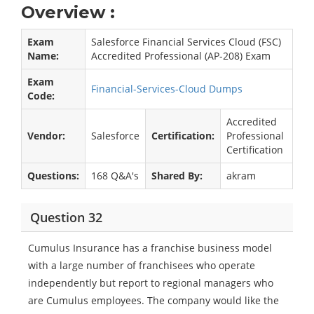
Overview :
Exam
Salesforce Financial Services Cloud (FSC)
Name:
Accredited Professional (AP-208) Exam
Exam
Financial-Services-Cloud Dumps
Code:
Accredited
Vendor:
Salesforce
Certification:
Professional
Certification
Questions:
168 Q&A's
Shared By:
akram
Question 32
Cumulus Insurance has a franchise business model
with a large number of franchisees who operate
independently but report to regional managers who
are Cumulus employees. The company would like the