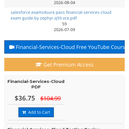
2026-08-04
salesforce.exams4sure.pass financial-services-cloud
exam guide.by zephyr.q59.vce.pdf
59
2026-07-09
Financial-Services-Cloud Free YouTube Course
Get Premium Access
Financial-Services-Cloud
PDF
$36.75
$104.99
Add to Cart