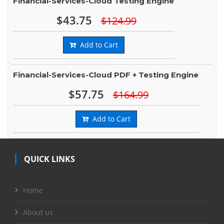
Financial-Services-Cloud Testing Engine
$43.75
$124.99
Add to Cart
Financial-Services-Cloud PDF + Testing Engine
$57.75
$164.99
Add to Cart
QUICK LINKS
Home
About us