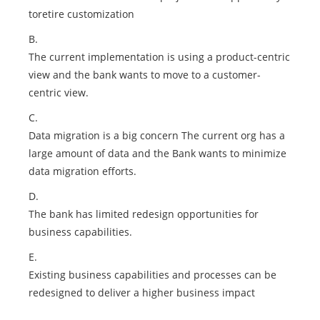
toretire customization
B.
The current implementation is using a product-centric
view and the bank wants to move to a customer-
centric view.
C.
Data migration is a big concern The current org has a
large amount of data and the Bank wants to minimize
data migration efforts.
D.
The bank has limited redesign opportunities for
business capabilities.
E.
Existing business capabilities and processes can be
redesigned to deliver a higher business impact