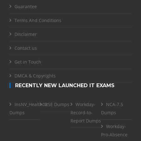
Guarantee
Terms And Conditions
Disclaimer
Contact us
Get in Touch
DMCA & Copyrights
RECENTLY NEW LAUNCHED IT EXAMS
InsNV_Health02
RSE Dumps
Workday-
NCA-7.5
Dumps
Record-to-
Dumps
Report Dumps
Workday-
Pro-Absence