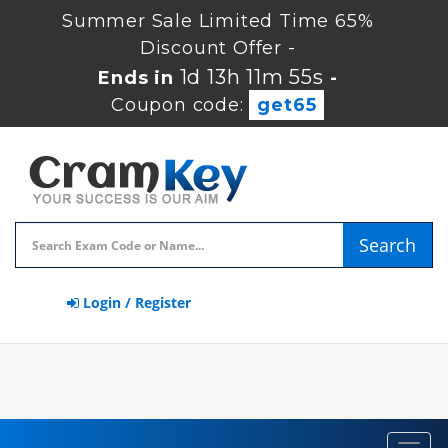
Summer Sale Limited Time 65%
Discount Offer -
1d 13h 11m 55s
Ends in
-
Coupon code:
get65
Search
Login / Register
Toggl
navig