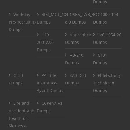
Dumps
Workday-
BIM_MGT_101
NSE5_FWB_AD-
C1000-194
Pro-Recruiting
Dumps
8.0 Dumps
Dumps
Dumps
H19-
Apprentice
1z0-1054-26
260_V2.0
Dumps
Dumps
Dumps
AB-210
C131
Dumps
Dumps
C130
PA-Title-
4A0-D03
Phlebotomy-
Dumps
Insurance-
Dumps
Technician
Agent Dumps
Dumps
Life-and-
CCPenX-Az
Accident-and-
Dumps
Health-or-
Sickness-