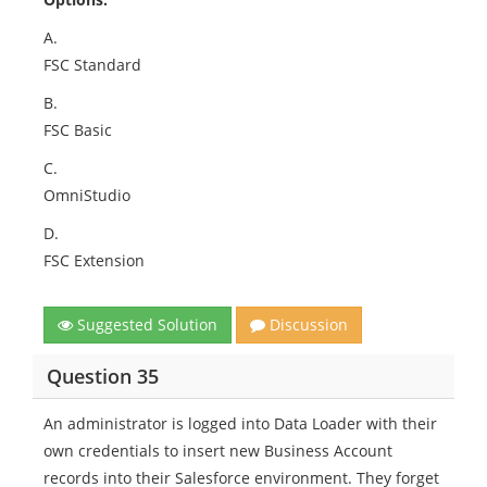
A.
FSC Standard
B.
FSC Basic
C.
OmniStudio
D.
FSC Extension
Suggested Solution
Discussion
Question 35
An administrator is logged into Data Loader with their
own credentials to insert new Business Account
records into their Salesforce environment. They forget