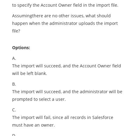
to specify the Account Owner field in the import file.
Assumingthere are no other issues, what should
happen when the administrator uploads the import
file?
Options:
A.
The import will succeed, and the Account Owner field
will be left blank.
B.
The import will succeed, and the administrator will be
prompted to select a user.
C.
The import will fail, since all records in Salesforce
must have an owner.
D.