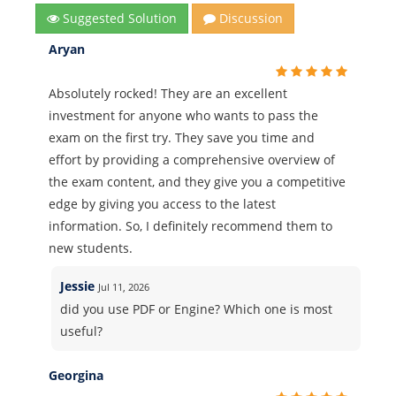
Suggested Solution
Discussion
Aryan
Absolutely rocked! They are an excellent
investment for anyone who wants to pass the
exam on the first try. They save you time and
effort by providing a comprehensive overview of
the exam content, and they give you a competitive
edge by giving you access to the latest
information. So, I definitely recommend them to
new students.
Jessie
Jul 11, 2026
did you use PDF or Engine? Which one is most
useful?
Georgina