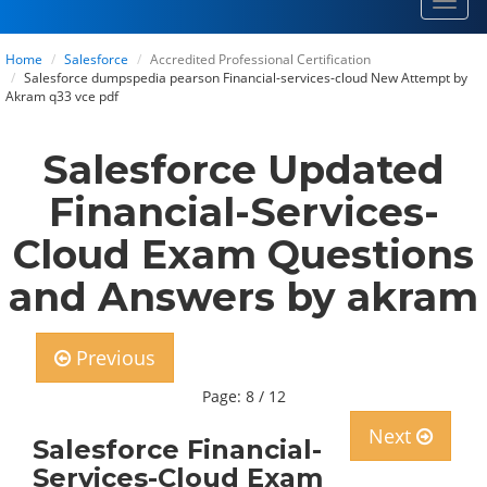
Toggl
navig
Home
Salesforce
Accredited Professional Certification
Salesforce dumpspedia pearson Financial-services-cloud New Attempt by
Akram q33 vce pdf
Salesforce Updated
Financial-Services-
Cloud Exam Questions
and Answers by akram
Previous
Page: 8 / 12
Next
Salesforce Financial-
Services-Cloud Exam