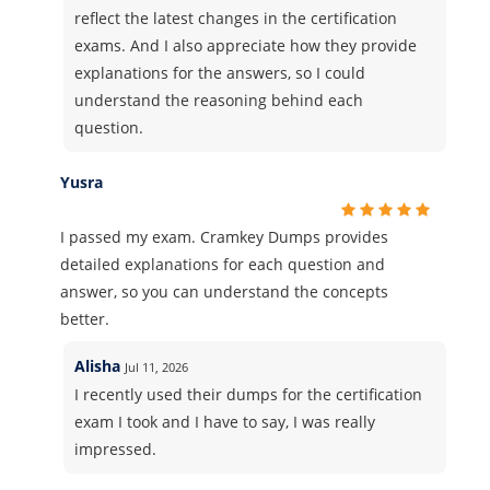
reflect the latest changes in the certification
exams. And I also appreciate how they provide
explanations for the answers, so I could
understand the reasoning behind each
question.
Yusra
I passed my exam. Cramkey Dumps provides
detailed explanations for each question and
answer, so you can understand the concepts
better.
Alisha
Jul 11, 2026
I recently used their dumps for the certification
exam I took and I have to say, I was really
impressed.