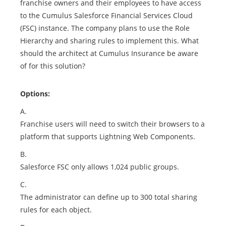
franchise owners and their employees to have access
to the Cumulus Salesforce Financial Services Cloud
(FSC) instance. The company plans to use the Role
Hierarchy and sharing rules to implement this. What
should the architect at Cumulus Insurance be aware
of for this solution?
Options:
A.
Franchise users will need to switch their browsers to a
platform that supports Lightning Web Components.
B.
Salesforce FSC only allows 1,024 public groups.
C.
The administrator can define up to 300 total sharing
rules for each object.