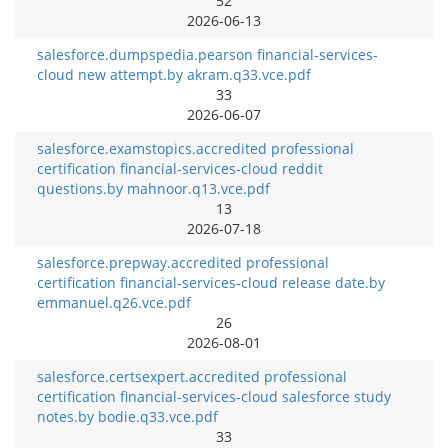
52
2026-06-13
salesforce.dumpspedia.pearson financial-services-
cloud new attempt.by akram.q33.vce.pdf
33
2026-06-07
salesforce.examstopics.accredited professional
certification financial-services-cloud reddit
questions.by mahnoor.q13.vce.pdf
13
2026-07-18
salesforce.prepway.accredited professional
certification financial-services-cloud release date.by
emmanuel.q26.vce.pdf
26
2026-08-01
salesforce.certsexpert.accredited professional
certification financial-services-cloud salesforce study
notes.by bodie.q33.vce.pdf
33