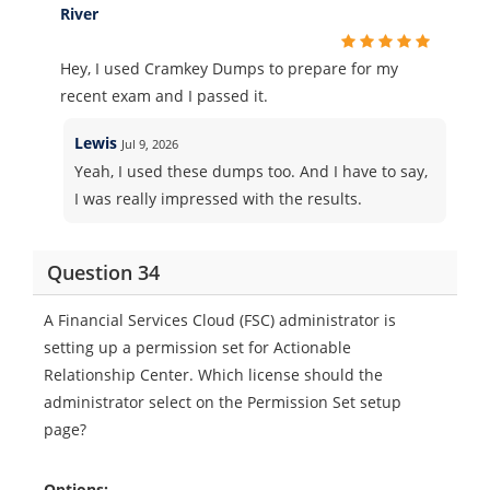
River
Hey, I used Cramkey Dumps to prepare for my
recent exam and I passed it.
Lewis
Jul 9, 2026
Yeah, I used these dumps too. And I have to say,
I was really impressed with the results.
Question 34
A Financial Services Cloud (FSC) administrator is
setting up a permission set for Actionable
Relationship Center. Which license should the
administrator select on the Permission Set setup
page?
Options: