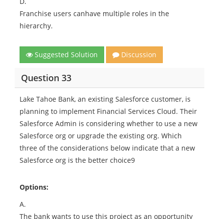
D.
Franchise users canhave multiple roles in the
hierarchy.
Suggested Solution
Discussion
Question 33
Lake Tahoe Bank, an existing Salesforce customer, is
planning to implement Financial Services Cloud. Their
Salesforce Admin is considering whether to use a new
Salesforce org or upgrade the existing org. Which
three of the considerations below indicate that a new
Salesforce org is the better choice9
Options:
A.
The bank wants to use this project as an opportunity