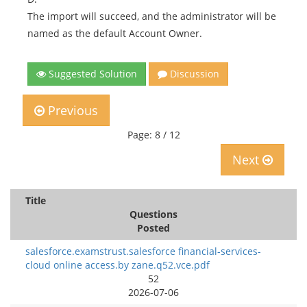
The import will succeed, and the administrator will be
named as the default Account Owner.
Suggested Solution
Discussion
Previous
Page: 8 / 12
Next
Title
Questions
Posted
salesforce.examstrust.salesforce financial-services-
cloud online access.by zane.q52.vce.pdf
52
2026-07-06