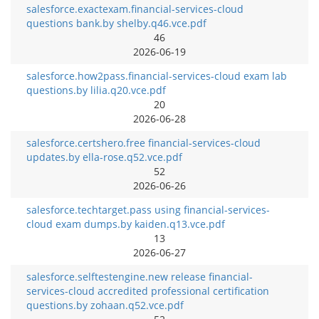
salesforce.exactexam.financial-services-cloud
questions bank.by shelby.q46.vce.pdf
46
2026-06-19
salesforce.how2pass.financial-services-cloud exam lab
questions.by lilia.q20.vce.pdf
20
2026-06-28
salesforce.certshero.free financial-services-cloud
updates.by ella-rose.q52.vce.pdf
52
2026-06-26
salesforce.techtarget.pass using financial-services-
cloud exam dumps.by kaiden.q13.vce.pdf
13
2026-06-27
salesforce.selftestengine.new release financial-
services-cloud accredited professional certification
questions.by zohaan.q52.vce.pdf