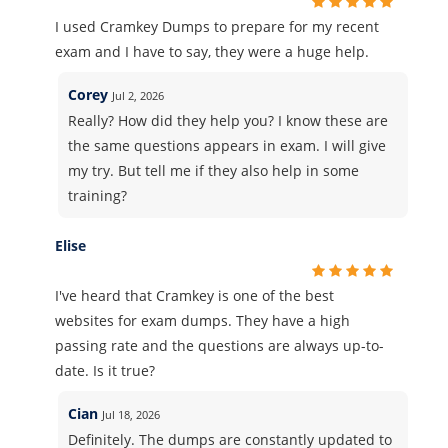
I used Cramkey Dumps to prepare for my recent
exam and I have to say, they were a huge help.
Corey
Jul 2, 2026
Really? How did they help you? I know these are
the same questions appears in exam. I will give
my try. But tell me if they also help in some
training?
Elise
I've heard that Cramkey is one of the best
websites for exam dumps. They have a high
passing rate and the questions are always up-to-
date. Is it true?
Cian
Jul 18, 2026
Definitely. The dumps are constantly updated to