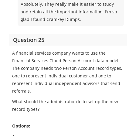
Absolutely. They really make it easier to study
and retain all the important information. I'm so
glad I found Cramkey Dumps.
Question 25
A financial services company wants to use the
Financial Services Cloud Person Account data model.
The company needs two Person Account record types,
one to represent Individual customer and one to
represent Individual independent advisors that send
referrals.
What should the administrator do to set up the new
record types?
Options: