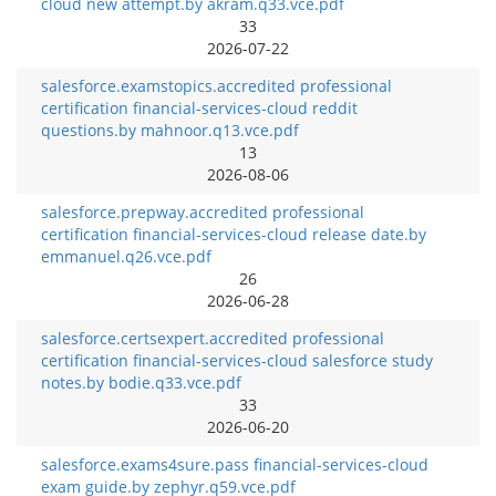
cloud new attempt.by akram.q33.vce.pdf
33
2026-07-22
salesforce.examstopics.accredited professional
certification financial-services-cloud reddit
questions.by mahnoor.q13.vce.pdf
13
2026-08-06
salesforce.prepway.accredited professional
certification financial-services-cloud release date.by
emmanuel.q26.vce.pdf
26
2026-06-28
salesforce.certsexpert.accredited professional
certification financial-services-cloud salesforce study
notes.by bodie.q33.vce.pdf
33
2026-06-20
salesforce.exams4sure.pass financial-services-cloud
exam guide.by zephyr.q59.vce.pdf