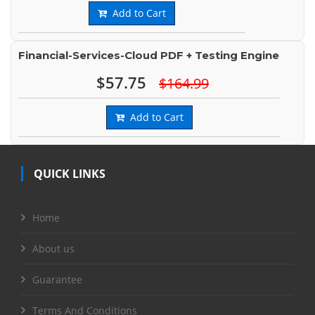
Add to Cart
Financial-Services-Cloud PDF + Testing Engine
$57.75
$164.99
Add to Cart
QUICK LINKS
Home
About us
Guarantee
Terms And Conditions