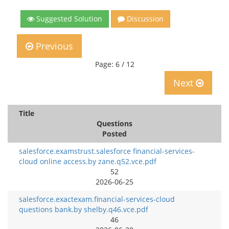
Suggested Solution
Discussion
Previous
Page: 6 / 12
Next
Title
Questions
Posted
salesforce.examstrust.salesforce financial-services-
cloud online access.by zane.q52.vce.pdf
52
2026-06-25
salesforce.exactexam.financial-services-cloud
questions bank.by shelby.q46.vce.pdf
46