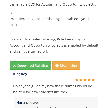
can enable CDS for Account and Opportunity objects.
D.
Role Hierarchy—based sharing is disabled bydefault
in CDS.
E.
In a standard Salesforce org, Role Hierarchy for
Account and Opportunity objects is enabled by default
and can't be turned off.
Suggested Solution
Discussion
Kingsley
Do anyone guide my how these dumps would be
helpful for new students like me?
Haris
Jul 4, 2026