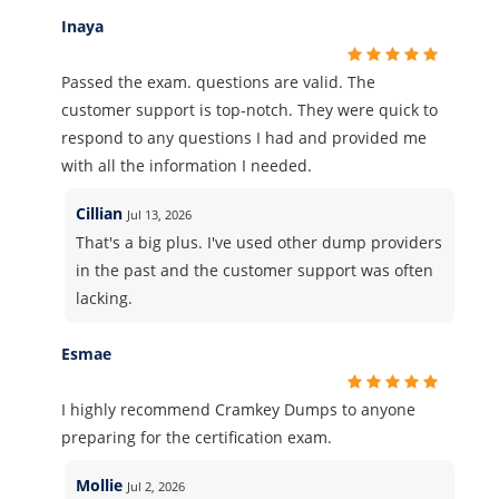
Inaya
Passed the exam. questions are valid. The
customer support is top-notch. They were quick to
respond to any questions I had and provided me
with all the information I needed.
Cillian
Jul 13, 2026
That's a big plus. I've used other dump providers
in the past and the customer support was often
lacking.
Esmae
I highly recommend Cramkey Dumps to anyone
preparing for the certification exam.
Mollie
Jul 2, 2026