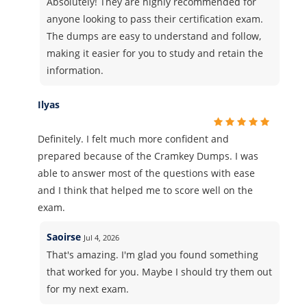
Absolutely! They are highly recommended for
anyone looking to pass their certification exam.
The dumps are easy to understand and follow,
making it easier for you to study and retain the
information.
Ilyas
Definitely. I felt much more confident and
prepared because of the Cramkey Dumps. I was
able to answer most of the questions with ease
and I think that helped me to score well on the
exam.
Saoirse
Jul 4, 2026
That's amazing. I'm glad you found something
that worked for you. Maybe I should try them out
for my next exam.