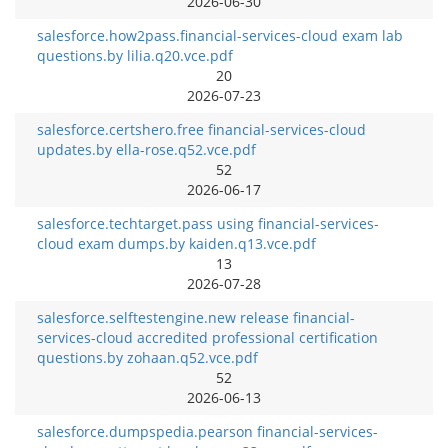
2026-06-30
salesforce.how2pass.financial-services-cloud exam lab
questions.by lilia.q20.vce.pdf
20
2026-07-23
salesforce.certshero.free financial-services-cloud
updates.by ella-rose.q52.vce.pdf
52
2026-06-17
salesforce.techtarget.pass using financial-services-
cloud exam dumps.by kaiden.q13.vce.pdf
13
2026-07-28
salesforce.selftestengine.new release financial-
services-cloud accredited professional certification
questions.by zohaan.q52.vce.pdf
52
2026-06-13
salesforce.dumpspedia.pearson financial-services-