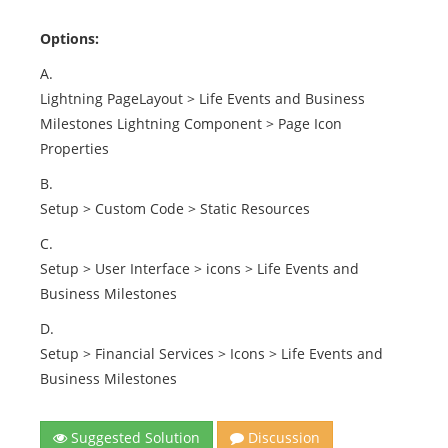
Options:
A.
Lightning PageLayout > Life Events and Business
Milestones Lightning Component > Page Icon
Properties
B.
Setup > Custom Code > Static Resources
C.
Setup > User Interface > icons > Life Events and
Business Milestones
D.
Setup > Financial Services > Icons > Life Events and
Business Milestones
Suggested Solution
Discussion