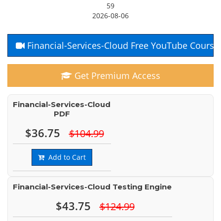
59
2026-08-06
Financial-Services-Cloud Free YouTube Course
Get Premium Access
Financial-Services-Cloud
PDF
$36.75
$104.99
Add to Cart
Financial-Services-Cloud Testing Engine
$43.75
$124.99