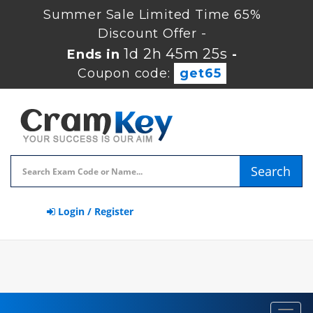
Summer Sale Limited Time 65%
Discount Offer -
1d 2h 45m 25s
Ends in
-
Coupon code:
get65
Search
Login / Register
Toggl
navig