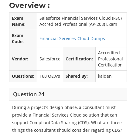
Overview :
Exam
Salesforce Financial Services Cloud (FSC)
Name:
Accredited Professional (AP-208) Exam
Exam
Financial-Services-Cloud Dumps
Code:
Accredited
Vendor:
Salesforce
Certification:
Professional
Certification
Questions:
168 Q&A's
Shared By:
kaiden
Question 24
During a project's design phase, a consultant must
provide a Financial Services Cloud solution that can
support CompliantData Sharing (CDS). What are three
things the consultant should consider regarding CDS?