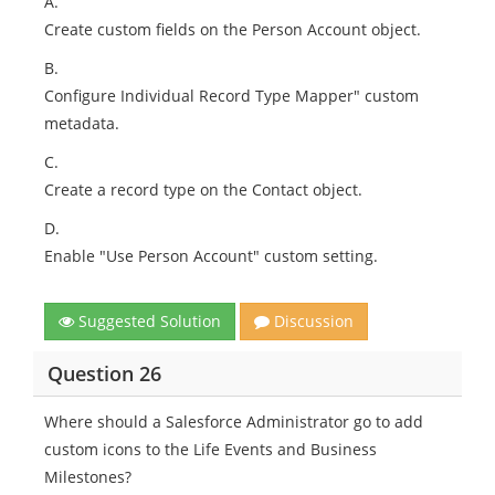
A.
Create custom fields on the Person Account object.
B.
Configure Individual Record Type Mapper" custom
metadata.
C.
Create a record type on the Contact object.
D.
Enable "Use Person Account" custom setting.
Suggested Solution
Discussion
Question 26
Where should a Salesforce Administrator go to add
custom icons to the Life Events and Business
Milestones?