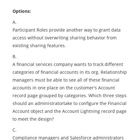
Options:
A.
Participant Roles provide another way to grant data
access without overwriting sharing behavior from
existing sharing features.
B.
A financial services company wants to track different
categories of financial accounts in its org. Relationship
managers must be able to see all of these financial
accounts in one place on the customer's Account
record page grouped by categories. Which three steps
should an administratortake to configure the Financial
Account object and the Account Lightning record page
to meet the design?
C.
Compliance managers and Salesforce administrators