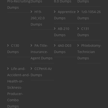
Pro-Recruiting
Dumps
8.0 Dumps
Dumps
Dumps
H19-
Apprentice
1z0-1054-26
260_V2.0
Dumps
Dumps
Dumps
AB-210
C131
Dumps
Dumps
C130
PA-Title-
4A0-D03
Phlebotomy-
Dumps
Insurance-
Dumps
Technician
Agent Dumps
Dumps
Life-and-
CCPenX-Az
Accident-and-
Dumps
Health-or-
Sickness-
Producer-
Combo
Dumps