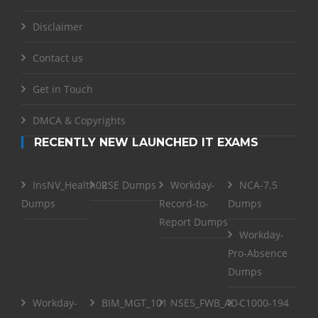
Disclaimer
Contact us
Get in Touch
DMCA & Copyrights
RECENTLY NEW LAUNCHED IT EXAMS
InsNV_Health02
RSE Dumps
Workday-
NCA-7.5
Dumps
Record-to-
Dumps
Report Dumps
Workday-
Pro-Absence
Dumps
Workday-
BIM_MGT_101
NSE5_FWB_AD-
C1000-194