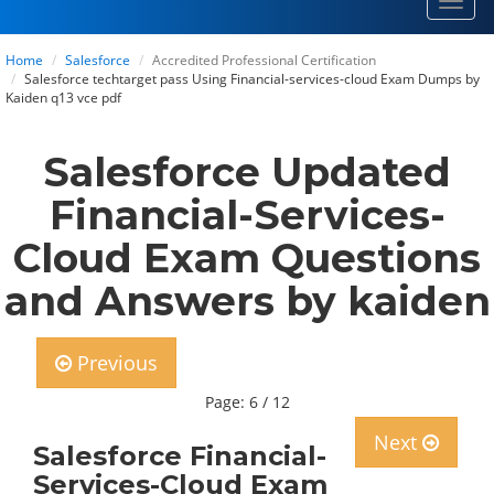
Toggl
navig
Home
Salesforce
Accredited Professional Certification
Salesforce techtarget pass Using Financial-services-cloud Exam Dumps by
Kaiden q13 vce pdf
Salesforce Updated
Financial-Services-
Cloud Exam Questions
and Answers by kaiden
Previous
Page: 6 / 12
Next
Salesforce Financial-
Services-Cloud Exam