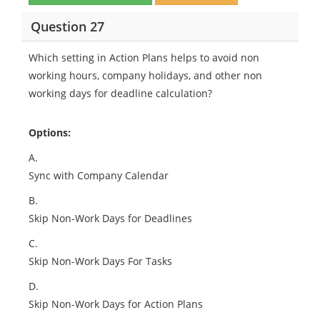
Question 27
Which setting in Action Plans helps to avoid non
working hours, company holidays, and other non
working days for deadline calculation?
Options:
A.
Sync with Company Calendar
B.
Skip Non-Work Days for Deadlines
C.
Skip Non-Work Days For Tasks
D.
Skip Non-Work Days for Action Plans