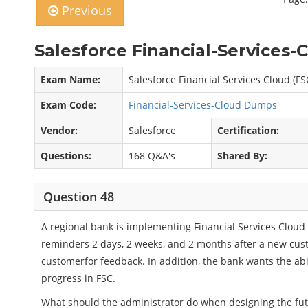
Previous
Salesforce Financial-Services-
Exam Name:
Salesforce Financial Services Cloud (F
Exam Code:
Financial-Services-Cloud Dumps
Vendor:
Salesforce
Certification:
Questions:
168 Q&A's
Shared By:
Question 48
A regional bank is implementing Financial Services Cloud 
reminders 2 days, 2 weeks, and 2 months after a new cust
customerfor feedback. In addition, the bank wants the abi
progress in FSC.
What should the administrator do when designing the fut