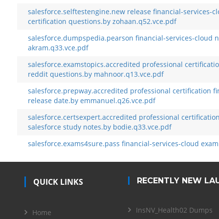
salesforce.selftestengine.new release financial-services-c
certification questions.by zohaan.q52.vce.pdf
salesforce.dumpspedia.pearson financial-services-cloud 
akram.q33.vce.pdf
salesforce.examstopics.accredited professional certificatio
reddit questions.by mahnoor.q13.vce.pdf
salesforce.prepway.accredited professional certification f
release date.by emmanuel.q26.vce.pdf
salesforce.certsexpert.accredited professional certificatio
salesforce study notes.by bodie.q33.vce.pdf
salesforce.exams4sure.pass financial-services-cloud exam
RECENTLY NEW LA
QUICK LINKS
InsNV_Health02 Dumps
Home