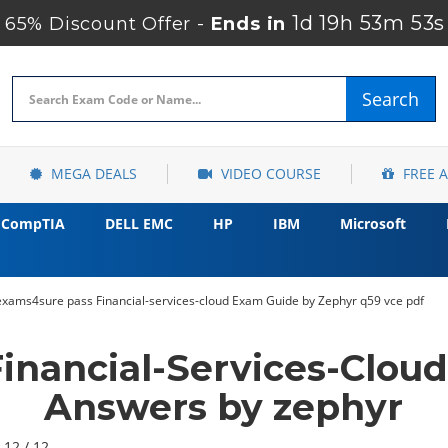
1d 19h 53m 51s
65% Discount Offer -
Ends in
Search
MEGA DEALS
VIDEO COURSE
FREE 
CompTIA
DELL EMC
HP
IBM
Microsoft
exams4sure pass Financial-services-cloud Exam Guide by Zephyr q59 vce pdf
Financial-Services-Clou
Answers by zephyr
 12 / 12