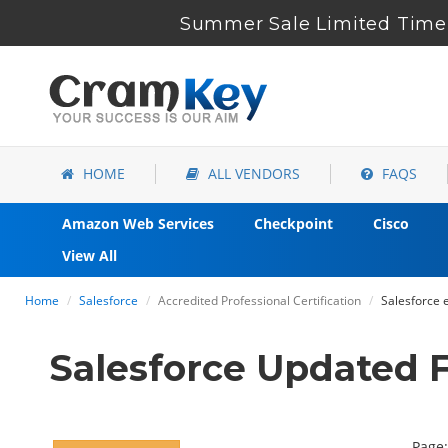
Summer Sale Limited Time 
HOME
ALL VENDORS
FAQS
Amazon Web Services
Checkpoint
Cisco
View All
Home
Salesforce
Accredited Professional Certification
Salesforce 
Salesforce Updated 
Page: