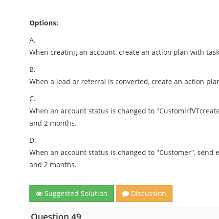
Options:
A.
When creating an account, create an action plan with task
B.
When a lead or referral is converted, create an action pla
C.
When an account status is changed to "CustomlrfVTcreate a
and 2 months.
D.
When an account status is changed to "Customer", send em
and 2 months.
Suggested Solution
Discussion
Question 49