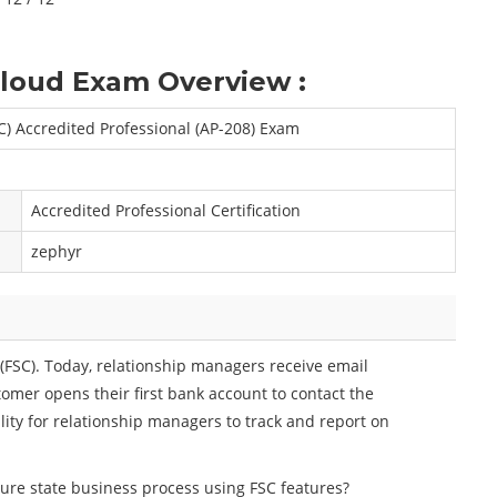
Cloud Exam Overview :
SC) Accredited Professional (AP-208) Exam
Accredited Professional Certification
zephyr
(FSC). Today, relationship managers receive email
omer opens their first bank account to contact the
lity for relationship managers to track and report on
ure state business process using FSC features?