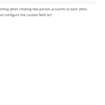
porting when relating two-person accounts to each other.
nt configure the custom field on?