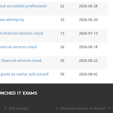
loud accredited professional
52
2026-06-28
new attempt.by
33
2026-06-20
n financial-services-cloud
13
2026-07-13
inancial-services-cloud
26
2026-06-18
n financial-services-cloud
33
2026-06-22
 guide.by zephyr.q59.vce.pdf
59
2026-08-02
UNCHED IT EXAMS
RSE Dumps
Workday-Record-to-Report