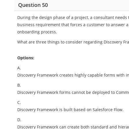
Question 50
During the design phase of a project, a consultant needs t
business requirement that forces a customer to answer 
onboarding process.
What are three things to consider regarding Discovery F
Options:
A.
Discovery Framework creates highly capable forms with i
B.
Discovery Framework forms cannot be deployed to Commu
C.
Discovery Framework is built based on Salesforce Flow.
D.
Discovery Framework can create both standard and hierar