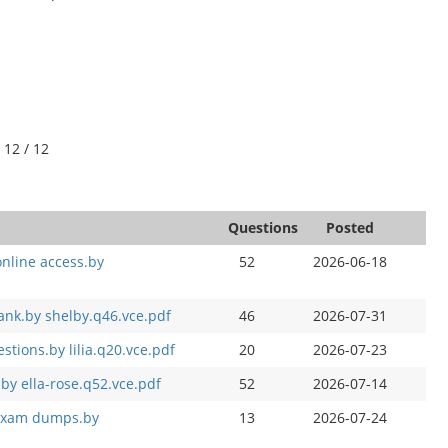
 12 / 12
Questions
Posted
online access.by
52
2026-06-18
ank.by shelby.q46.vce.pdf
46
2026-07-31
tions.by lilia.q20.vce.pdf
20
2026-07-23
.by ella-rose.q52.vce.pdf
52
2026-07-14
d exam dumps.by
13
2026-07-24