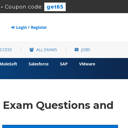
-
Coupon code:
get65
Login / Register
ACCESS
ALL EXAMS
JOBS
MuleSoft
Salesforce
SAP
VMware
d Exam Questions and