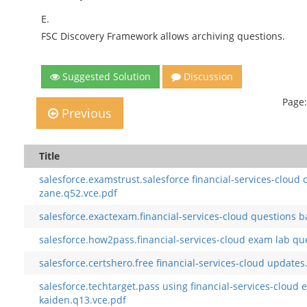
E.
FSC Discovery Framework allows archiving questions.
Suggested Solution
Discussion
Page:
Previous
Title
salesforce.examstrust.salesforce financial-services-cloud 
zane.q52.vce.pdf
salesforce.exactexam.financial-services-cloud questions b
salesforce.how2pass.financial-services-cloud exam lab ques
salesforce.certshero.free financial-services-cloud updates
salesforce.techtarget.pass using financial-services-clou
kaiden.q13.vce.pdf