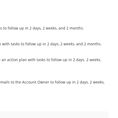
s to follow up in 2 days, 2 weeks, and 2 months.
n with tasks to follow up in 2 days, 2 weeks, and 2 months.
n action plan with tasks to follow up in 2 days. 2 weeks,
ails to the Account Owner to follow up in 2 days, 2 weeks,