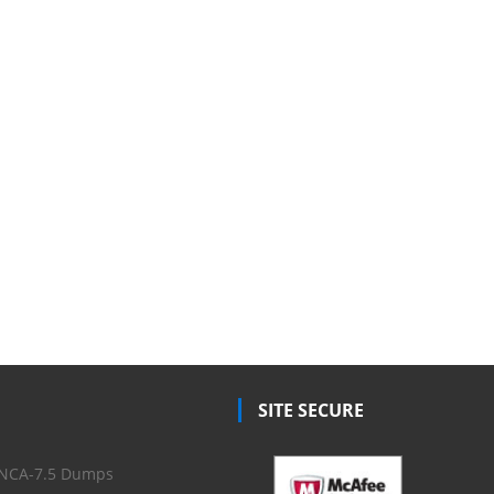
SITE SECURE
NCA-7.5 Dumps