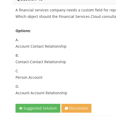
A financial services company needs a custom field for re
Which object should the Financial Services Cloud consulta
Options:
A.
Account Contact Relationship
B.
Contact-Contact Relationship
C.
Person Account
D.
Account Account Relationship
Suggested Solution
Discussion