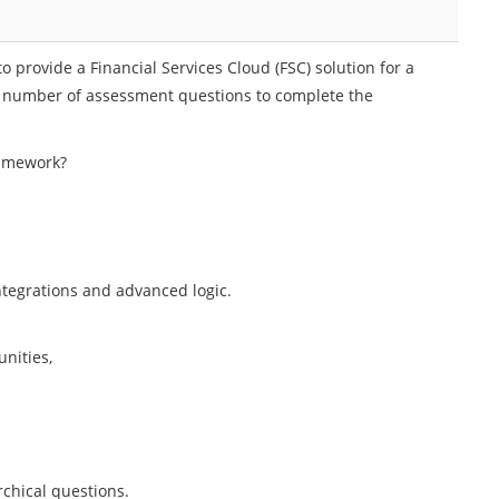
o provide a Financial Services Cloud (FSC) solution for a
a number of assessment questions to complete the
ramework?
ntegrations and advanced logic.
nities,
chical questions.