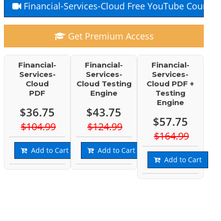
Financial-Services-Cloud Free YouTube Course
Get Premium Access
Financial-
Financial-
Financial-
Services-
Services-
Services-
Cloud
Cloud Testing
Cloud PDF +
PDF
Engine
Testing
Engine
$36.75
$43.75
$57.75
$104.99
$124.99
$164.99
Add to Cart
Add to Cart
Add to Cart