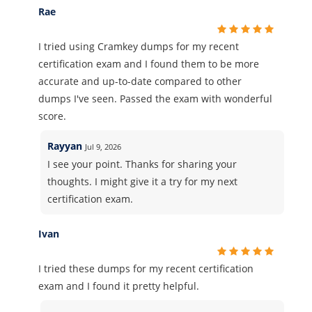
Rae
I tried using Cramkey dumps for my recent
certification exam and I found them to be more
accurate and up-to-date compared to other
dumps I've seen. Passed the exam with wonderful
score.
Rayyan
Jul 9, 2026
I see your point. Thanks for sharing your
thoughts. I might give it a try for my next
certification exam.
Ivan
I tried these dumps for my recent certification
exam and I found it pretty helpful.