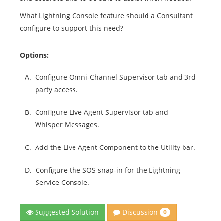
What Lightning Console feature should a Consultant
configure to support this need?
Options:
A.
Configure Omni-Channel Supervisor tab and 3rd
party access.
B.
Configure Live Agent Supervisor tab and
Whisper Messages.
C.
Add the Live Agent Component to the Utility bar.
D.
Configure the SOS snap-in for the Lightning
Service Console.
Discussion
Suggested Solution
0