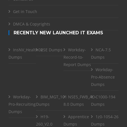
Get in Touch
DMCA & Copyrights
RECENTLY NEW LAUNCHED IT EXAMS
InsNV_Health02
RSE Dumps
Workday-
NCA-7.5
Dumps
Record-to-
Dumps
Report Dumps
Workday-
Pro-Absence
Dumps
Workday-
BIM_MGT_101
NSE5_FWB_AD-
C1000-194
Pro-Recruiting
Dumps
8.0 Dumps
Dumps
Dumps
H19-
Apprentice
1z0-1054-26
260_V2.0
Dumps
Dumps