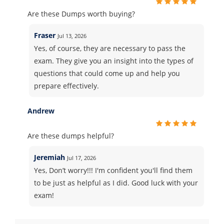
Are these Dumps worth buying?
Fraser
Jul 13, 2026
Yes, of course, they are necessary to pass the
exam. They give you an insight into the types of
questions that could come up and help you
prepare effectively.
Andrew
Are these dumps helpful?
Jeremiah
Jul 17, 2026
Yes, Don’t worry!!! I'm confident you'll find them
to be just as helpful as I did. Good luck with your
exam!