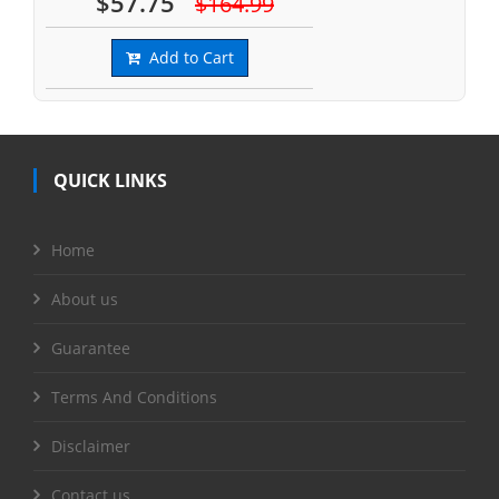
$57.75
$164.99
Add to Cart
QUICK LINKS
Home
About us
Guarantee
Terms And Conditions
Disclaimer
Contact us