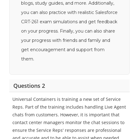
blogs, study guides, and more. Additionally,
you can also practice with realistic Salesforce
CRT-261 exam simulations and get feedback
on your progress. Finally, you can also share
your progress with friends and family and
get encouragement and support from
them.
Questions 2
Universal Containers is training a new set of Service
Reps. Part of the training includes handling Live Agent
chats from customers. However, it is important that
contact center managers monitor the chat sessions to
ensure the Service Reps' responses are professional
and accurate and to be able to assist when needed.