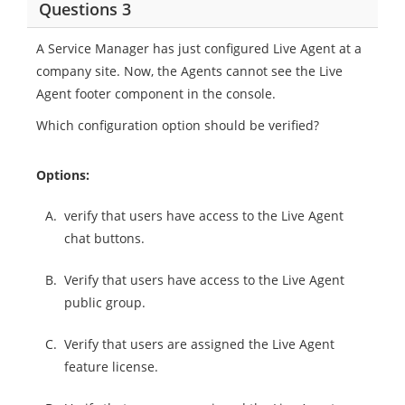
Questions 3
A Service Manager has just configured Live Agent at a
company site. Now, the Agents cannot see the Live
Agent footer component in the console.
Which configuration option should be verified?
Options:
A.
verify that users have access to the Live Agent
chat buttons.
B.
Verify that users have access to the Live Agent
public group.
C.
Verify that users are assigned the Live Agent
feature license.