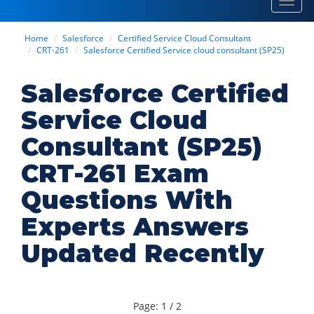
Toggl
navig
Home
Salesforce
Certified Service Cloud Consultant
CRT-261
Salesforce Certified Service cloud consultant (SP25)
Salesforce Certified
Service Cloud
Consultant (SP25)
CRT-261 Exam
Questions With
Experts Answers
Updated Recently
Page: 1 / 2