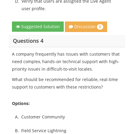
D.
Verify that users are assigned the Live Agent
user profile.
Discussion
Suggested Solution
0
Questions 4
A company frequently has issues with customers that
need complex, hands-on technical support with high-
priority issues in difficult-to-visit locales.
What should be recommended for reliable, real-time
support to customers with these restrictions?
Options:
A.
Customer Community
B.
Field Service Lightning