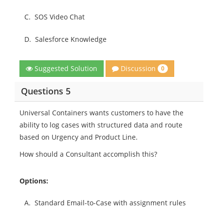
C.
SOS Video Chat
D.
Salesforce Knowledge
Discussion
Suggested Solution
0
Questions 5
Universal Containers wants customers to have the
ability to log cases with structured data and route
based on Urgency and Product Line.
How should a Consultant accomplish this?
Options:
A.
Standard Email-to-Case with assignment rules