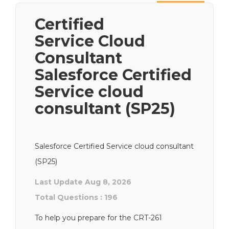
Next
Certified
Service Cloud
Consultant
Salesforce Certified
Service cloud
consultant (SP25)
Salesforce Certified Service cloud consultant
(SP25)
Last Update Aug 8, 2026
Total Questions : 196
To help you prepare for the CRT-261