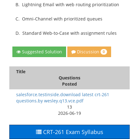
B.
Lightning Email with web routing prioritization
C.
Omni-Channel with prioritized queues
D.
Standard Web-to-Case with assignment rules
Discussion
Suggested Solution
0
Title
Questions
Posted
salesforce.testinside.download latest crt-261
questions.by wesley.q13.vce.pdf
13
2026-06-19
CRT-261 Exam Syllabus