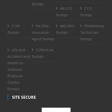
Dumps
AB-210
C131
Dumps
Dumps
C130
PA-Title-
4A0-D03
Phlebotomy-
Dumps
Insurance-
Dumps
Technician
Agent Dumps
Dumps
Life-and-
CCPenX-Az
Accident-and-
Dumps
Health-or-
Sickness-
Producer-
Combo
Dumps
SITE SECURE