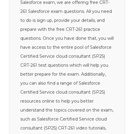
Salesforce exam, we are offering free CRT-
261 Salesforce exam questions. All you need
to do is sign up, provide your details, and
prepare with the free CRT-261 practice
questions. Once you have done that, you will
have access to the entire pool of Salesforce
Certified Service cloud consultant (SP25)
CRT-261 test questions which will help you
better prepare for the exam. Additionally,
you can also find a range of Salesforce
Certified Service cloud consultant (SP25)
resources online to help you better
understand the topics covered on the exam,
such as Salesforce Certified Service cloud
consultant (SP25) CRT-261 video tutorials,