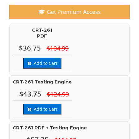
Get Premium Access
CRT-261
PDF
$36.75
$104.99
Add to Cart
CRT-261 Testing Engine
$43.75
$124.99
Add to Cart
CRT-261 PDF + Testing Engine