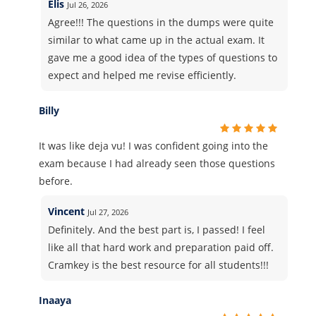
Elis
Jul 26, 2026
Agree!!! The questions in the dumps were quite
similar to what came up in the actual exam. It
gave me a good idea of the types of questions to
expect and helped me revise efficiently.
Billy
It was like deja vu! I was confident going into the
exam because I had already seen those questions
before.
Vincent
Jul 27, 2026
Definitely. And the best part is, I passed! I feel
like all that hard work and preparation paid off.
Cramkey is the best resource for all students!!!
Inaaya