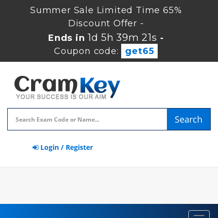
Summer Sale Limited Time 65%
Discount Offer -
1d 5h 39m 21s
Ends in
-
Coupon code:
get65
Search
Login / Register
Toggl
navig