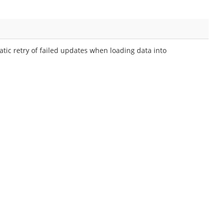
ic retry of failed updates when loading data into