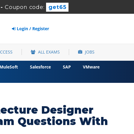
-
Coupon code:
get65
Login / Register
ACCESS
ALL EXAMS
JOBS
MuleSoft
Salesforce
SAP
VMware
tecture Designer
xam Questions With