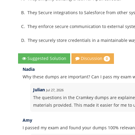
B.
They Secure integrations to Salesforce from other sy
C.
They enforce secure communication to external syst
D.
They securely store credentials in a maintainable wa
Discussion
Suggested Solution
0
Nadia
Why these dumps are important? Can I pass my exam 
Julian
Jul 27, 2026
The questions in the Cramkey dumps are explained
materials provided. This made it easier for me to
Amy
I passed my exam and found your dumps 100% relevant