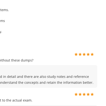
stems.
ems
y.
without these dumps?
 in detail and there are also study notes and reference
 understand the concepts and retain the information better.
 to the actual exam.