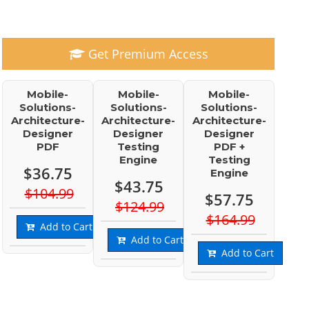
Get Premium Access
Mobile-
Mobile-
Mobile-
Solutions-
Solutions-
Solutions-
Architecture-
Architecture-
Architecture-
Designer
Designer
Designer
PDF
Testing
PDF +
Engine
Testing
$36.75
Engine
$43.75
$104.99
$57.75
$124.99
$164.99
Add to Cart
Add to Cart
Add to Cart