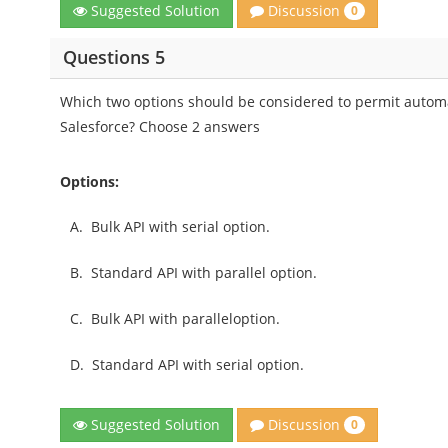
Discussion
Suggested Solution
0
Questions 5
Which two options should be considered to permit automat
Salesforce? Choose 2 answers
Options:
A.
Bulk API with serial option.
B.
Standard API with parallel option.
C.
Bulk API with paralleloption.
D.
Standard API with serial option.
Discussion
Suggested Solution
0