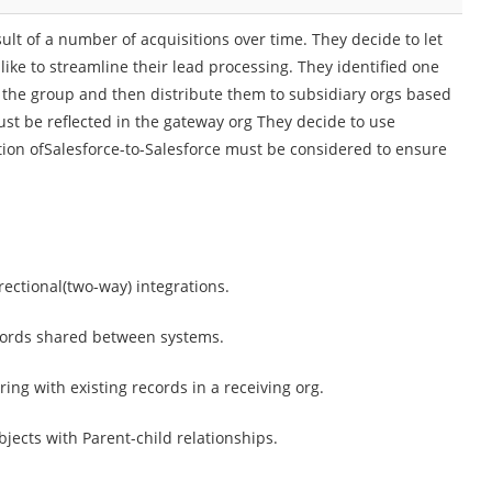
ult of a number of acquisitions over time. They decide to let
ike to streamline their lead processing. They identified one
or the group and then distribute them to subsidiary orgs based
ust be reflected in the gateway org They decide to use
ation ofSalesforce-to-Salesforce must be considered to ensure
rectional(two-way) integrations.
ecords shared between systems.
ing with existing records in a receiving org.
bjects with Parent-child relationships.