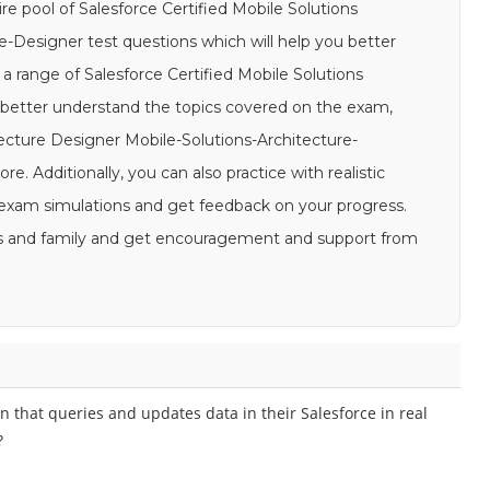
re pool of Salesforce Certified Mobile Solutions
e-Designer test questions which will help you better
 a range of Salesforce Certified Mobile Solutions
 better understand the topics covered on the exam,
tecture Designer Mobile-Solutions-Architecture-
e. Additionally, you can also practice with realistic
 exam simulations and get feedback on your progress.
ends and family and get encouragement and support from
n that queries and updates data in their Salesforce in real
?