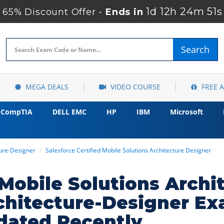
1d 12h 24m 50s
65% Discount Offer -
Ends in
Search
MEGA DEALS
VIDEO COURSE
FREE 
CompTIA
DELL EMC
HP
IBM
Microsoft
ture-Designer
Salesforce Certified Mobile Solutions Architecture Designer
 Mobile Solutions Archi
chitecture-Designer E
dated Recently