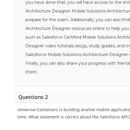
you have done that, you will have access to the enti
Architecture Designer Mobile-Solutions-Architectur
prepare for the exam. Additionally, you can also find
Architecture Designer resources online to help you
such as Salesforce Certified Mobile Solutions Archi
Designer video tutorials, blogs, study guides, and mor
Salesforce Mobile-Solutions-Architecture-Designer
Finally, you can also share your progress with fri
them.
Questions 2
Universal Containers is building anative mobile applicatio
time. What statement is correct about the Salesforce APIs