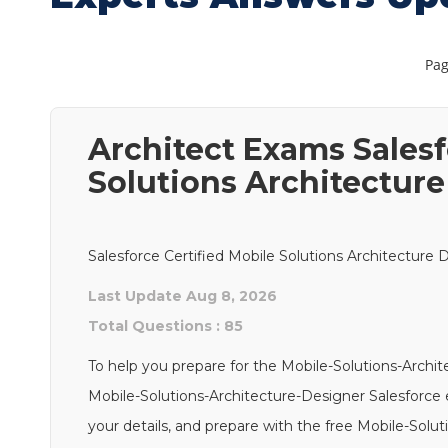
Pag
Architect Exams Salesf
Solutions Architectur
Salesforce Certified Mobile Solutions Architecture 
Last Update Aug 8, 2026
Total Questions : 85
To help you prepare for the Mobile-Solutions-Archi
Mobile-Solutions-Architecture-Designer Salesforce e
your details, and prepare with the free Mobile-Solu