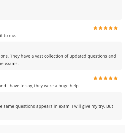
t to me.
tions. They have a vast collection of updated questions and
the exams.
d I have to say, they were a huge help.
e same questions appears in exam. I will give my try. But