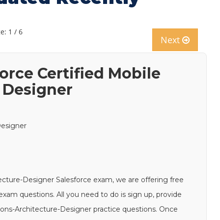
e: 1 / 6
Next
orce Certified Mobile
e Designer
Designer
tecture-Designer Salesforce exam, we are offering free
xam questions. All you need to do is sign up, provide
tions-Architecture-Designer practice questions. Once