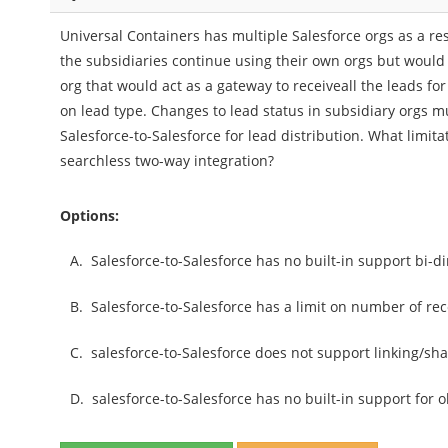
Universal Containers has multiple Salesforce orgs as a res
the subsidiaries continue using their own orgs but would l
org that would act as a gateway to receiveall the leads f
on lead type. Changes to lead status in subsidiary orgs m
Salesforce-to-Salesforce for lead distribution. What limit
searchless two-way integration?
Options:
A.
Salesforce-to-Salesforce has no built-in support bi-di
B.
Salesforce-to-Salesforce has a limit on number of r
C.
salesforce-to-Salesforce does not support linking/shar
D.
salesforce-to-Salesforce has no built-in support for o