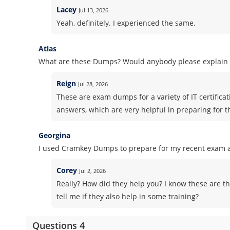
Lacey
Jul 13, 2026
Yeah, definitely. I experienced the same.
Atlas
What are these Dumps? Would anybody please explain i
Reign
Jul 28, 2026
These are exam dumps for a variety of IT certifica
answers, which are very helpful in preparing for 
Georgina
I used Cramkey Dumps to prepare for my recent exam an
Corey
Jul 2, 2026
Really? How did they help you? I know these are th
tell me if they also help in some training?
Questions 4