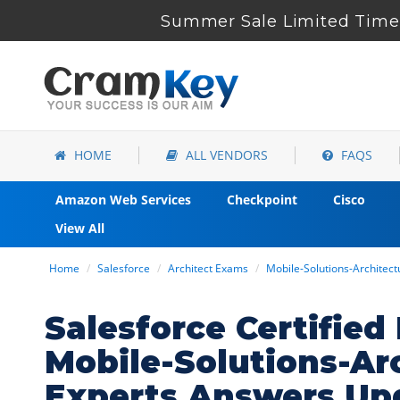
Summer Sale Limited Time 
HOME
ALL VENDORS
FAQS
Amazon Web Services
Checkpoint
Cisco
View All
Home
Salesforce
Architect Exams
Mobile-Solutions-Architec
Salesforce Certified
Mobile-Solutions-Ar
Experts Answers Up