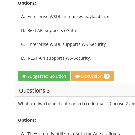
Options:
A.
Enterprise WSDL minimizes payload size.
B.
Rest API supports oAuth
C.
Enterprise WSDL supports WS-Security
D.
REST API supports WS-Security.
Discussion
Suggested Solution
0
Questions 3
What are two benefits of named credentials? Choose 2 a
Options:
A.
They simplify utilizing oAuth for Apex callouts.