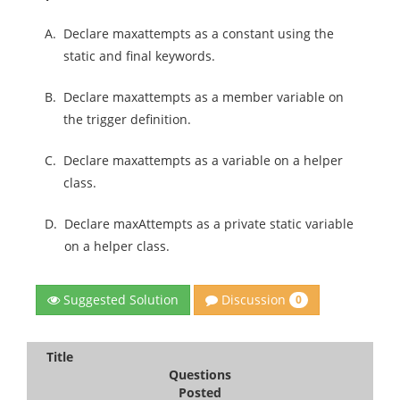
A.
Declare maxattempts as a constant using the
static and final keywords.
B.
Declare maxattempts as a member variable on
the trigger definition.
C.
Declare maxattempts as a variable on a helper
class.
D.
Declare maxAttempts as a private static variable
on a helper class.
Discussion
Suggested Solution
0
Title
Questions
Posted