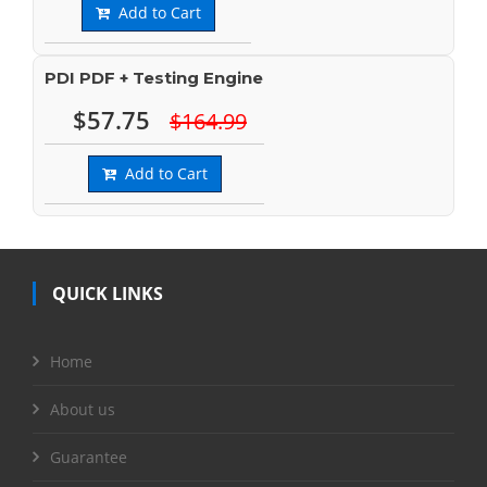
Add to Cart
PDI PDF + Testing Engine
$57.75
$164.99
Add to Cart
QUICK LINKS
Home
About us
Guarantee