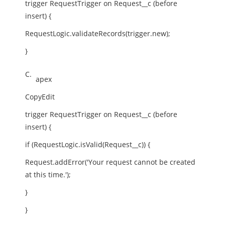
trigger RequestTrigger on Request__c (before
insert) {
RequestLogic.validateRecords(trigger.new);
}
C.
apex
CopyEdit
trigger RequestTrigger on Request__c (before
insert) {
if (RequestLogic.isValid(Request__c)) {
Request.addError('Your request cannot be created
at this time.');
}
}