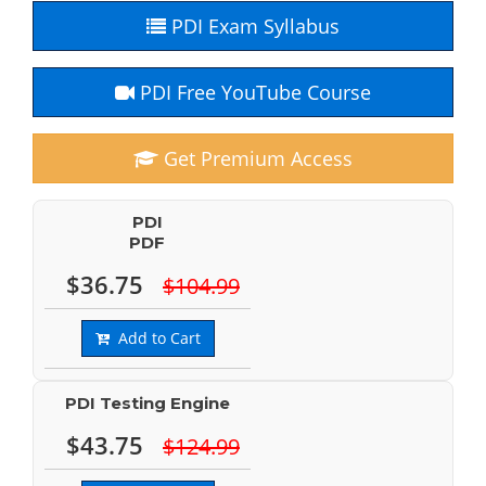
PDI Exam Syllabus
PDI Free YouTube Course
Get Premium Access
PDI
PDF
$36.75
$104.99
Add to Cart
PDI Testing Engine
$43.75
$124.99