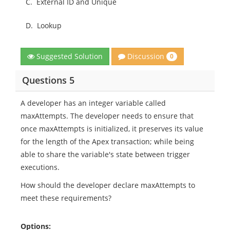
C.
External ID and Unique
D.
Lookup
Discussion
Suggested Solution
0
Questions 5
A developer has an integer variable called
maxAttempts. The developer needs to ensure that
once maxAttempts is initialized, it preserves its value
for the length of the Apex transaction; while being
able to share the variable's state between trigger
executions.
How should the developer declare maxAttempts to
meet these requirements?
Options: