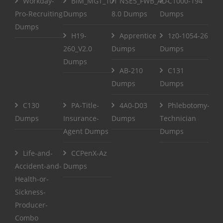
Workday-
BIM_MGT_101
NSE5_FWB_AD-
C1000-194
Pro-Recruiting
Dumps
8.0 Dumps
Dumps
Dumps
H19-
Apprentice
1z0-1054-26
260_V2.0
Dumps
Dumps
Dumps
AB-210
C131
Dumps
Dumps
C130
PA-Title-
4A0-D03
Phlebotomy-
Dumps
Insurance-
Dumps
Technician
Agent Dumps
Dumps
Life-and-
CCPenX-Az
Accident-and-
Dumps
Health-or-
Sickness-
Producer-
Combo