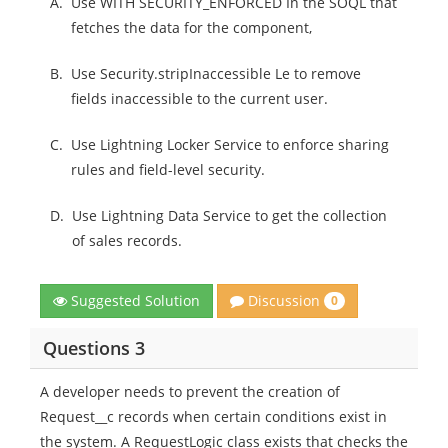
A.
Use WITH SECURITY_ENFORCED In the SOQL that
fetches the data for the component,
B.
Use Security.stripInaccessible Le to remove
fields inaccessible to the current user.
C.
Use Lightning Locker Service to enforce sharing
rules and field-level security.
D.
Use Lightning Data Service to get the collection
of sales records.
Discussion
Suggested Solution
0
Questions 3
A developer needs to prevent the creation of
Request__c records when certain conditions exist in
the system. A RequestLogic class exists that checks the