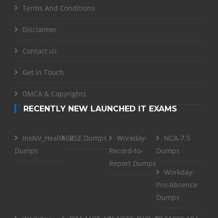
Terms And Conditions
Disclaimer
Contact us
Get in Touch
DMCA & Copyrights
RECENTLY NEW LAUNCHED IT EXAMS
InsNV_Health02
RSE Dumps
Workday-
NCA-7.5
Dumps
Record-to-
Dumps
Report Dumps
Workday-
Pro-Absence
Dumps