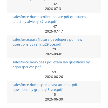
132
2026-07-31
salesforce.dumpscollection.vce pdi questions
latest.by alvie.q147.vce.pdf
147
2026-07-17
salesforce.pass4future.developers pdi new
questions.by rami.q29.vce.pdf
29
2026-08-01
salesforce.how2pass.pdi exam lab questions.by
arjan.q59.vce.pdf
59
2026-06-26
salesforce.dumpspedia.last attempt pdi
questions.by greta.q15.vce.pdf
15
2026-06-30