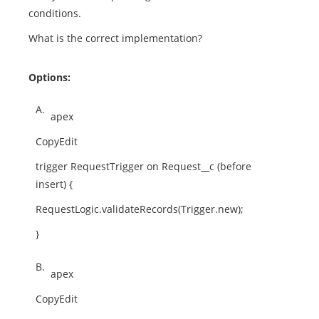
conditions.
What is the correct implementation?
Options:
A.
apex
CopyEdit
trigger RequestTrigger on Request__c (before
insert) {
RequestLogic.validateRecords(Trigger.new);
}
B.
apex
CopyEdit