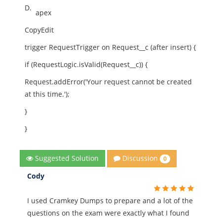
D.
apex
CopyEdit
trigger RequestTrigger on Request__c (after insert) {
if (RequestLogic.isValid(Request__c)) {
Request.addError('Your request cannot be created
at this time.');
}
}
Discussion
Suggested Solution
0
Cody
I used Cramkey Dumps to prepare and a lot of the
questions on the exam were exactly what I found