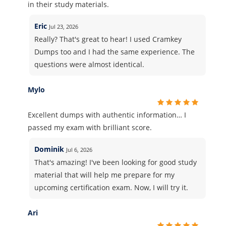
in their study materials.
Eric
Jul 23, 2026
Really? That's great to hear! I used Cramkey
Dumps too and I had the same experience. The
questions were almost identical.
Mylo
Excellent dumps with authentic information… I
passed my exam with brilliant score.
Dominik
Jul 6, 2026
That's amazing! I've been looking for good study
material that will help me prepare for my
upcoming certification exam. Now, I will try it.
Ari