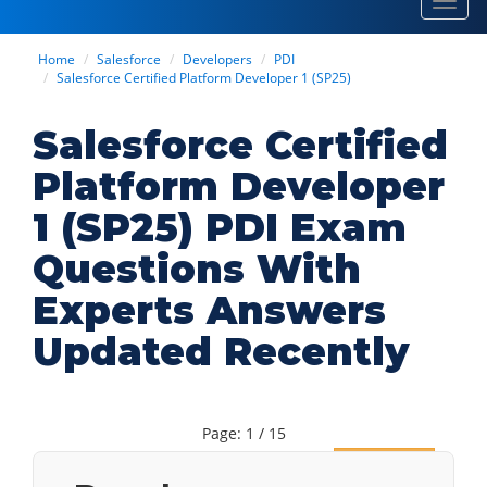
Toggl
navig
Home
Salesforce
Developers
PDI
Salesforce Certified Platform Developer 1 (SP25)
Salesforce Certified
Platform Developer
1 (SP25) PDI Exam
Questions With
Experts Answers
Updated Recently
Page: 1 / 15
Next