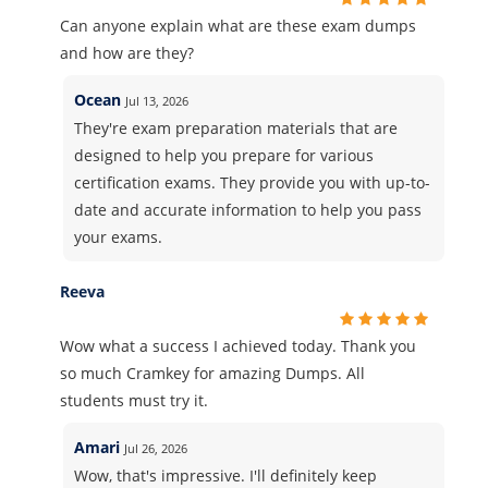
Can anyone explain what are these exam dumps
and how are they?
Ocean
Jul 13, 2026
They're exam preparation materials that are
designed to help you prepare for various
certification exams. They provide you with up-to-
date and accurate information to help you pass
your exams.
Reeva
Wow what a success I achieved today. Thank you
so much Cramkey for amazing Dumps. All
students must try it.
Amari
Jul 26, 2026
Wow, that's impressive. I'll definitely keep