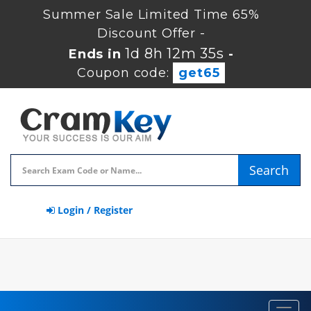
Summer Sale Limited Time 65%
Discount Offer -
1d 8h 12m 34s
Ends in
-
Coupon code:
get65
Search
Login / Register
Toggl
navig