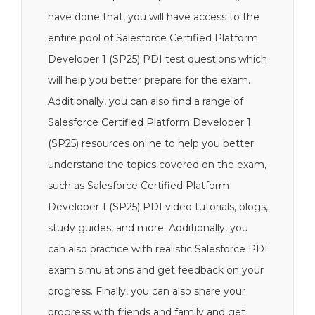
have done that, you will have access to the
entire pool of Salesforce Certified Platform
Developer 1 (SP25) PDI test questions which
will help you better prepare for the exam.
Additionally, you can also find a range of
Salesforce Certified Platform Developer 1
(SP25) resources online to help you better
understand the topics covered on the exam,
such as Salesforce Certified Platform
Developer 1 (SP25) PDI video tutorials, blogs,
study guides, and more. Additionally, you
can also practice with realistic Salesforce PDI
exam simulations and get feedback on your
progress. Finally, you can also share your
progress with friends and family and get