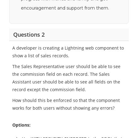
encouragement and support from them.
Questions 2
A developer is creating a Lightning web component to
show a list of sales records.
The Sales Representative user should be able to see
the commission field on each record. The Sales
Assistant user should be able to see all fields on the
record except the commission field.
How should this be enforced so that the component
works for both users without showing any errors?
Options: