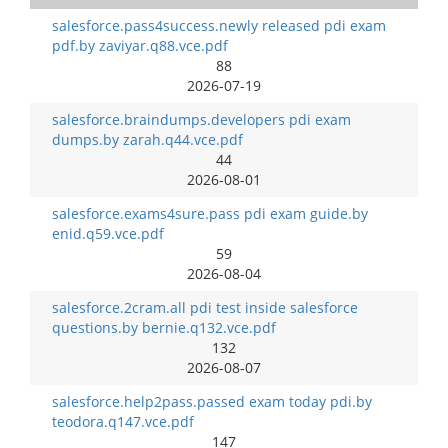
salesforce.pass4success.newly released pdi exam
pdf.by zaviyar.q88.vce.pdf
88
2026-07-19
salesforce.braindumps.developers pdi exam
dumps.by zarah.q44.vce.pdf
44
2026-08-01
salesforce.exams4sure.pass pdi exam guide.by
enid.q59.vce.pdf
59
2026-08-04
salesforce.2cram.all pdi test inside salesforce
questions.by bernie.q132.vce.pdf
132
2026-08-07
salesforce.help2pass.passed exam today pdi.by
teodora.q147.vce.pdf
147