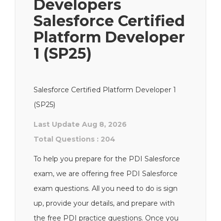
Developers
Salesforce Certified
Platform Developer
1 (SP25)
Salesforce Certified Platform Developer 1
(SP25)
Last Update Aug 8, 2026
Total Questions : 204
To help you prepare for the PDI Salesforce
exam, we are offering free PDI Salesforce
exam questions. All you need to do is sign
up, provide your details, and prepare with
the free PDI practice questions. Once you