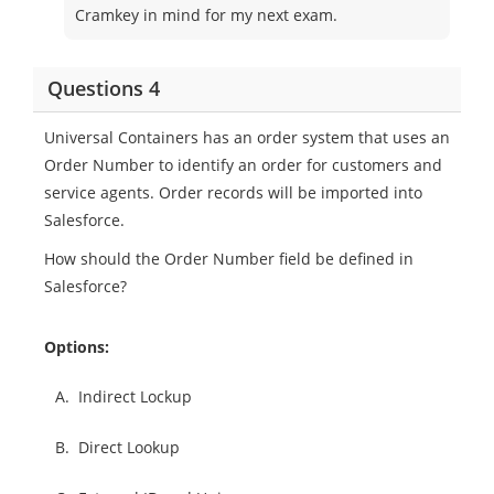
Cramkey in mind for my next exam.
Questions 4
Universal Containers has an order system that uses an
Order Number to identify an order for customers and
service agents. Order records will be imported into
Salesforce.
How should the Order Number field be defined in
Salesforce?
Options:
A.
Indirect Lockup
B.
Direct Lookup