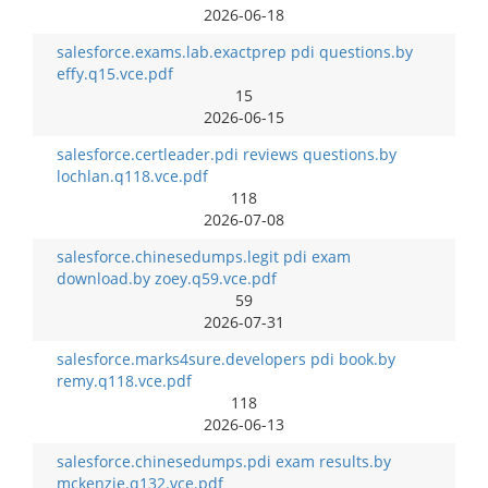
2026-06-18
salesforce.exams.lab.exactprep pdi questions.by
effy.q15.vce.pdf
15
2026-06-15
salesforce.certleader.pdi reviews questions.by
lochlan.q118.vce.pdf
118
2026-07-08
salesforce.chinesedumps.legit pdi exam
download.by zoey.q59.vce.pdf
59
2026-07-31
salesforce.marks4sure.developers pdi book.by
remy.q118.vce.pdf
118
2026-06-13
salesforce.chinesedumps.pdi exam results.by
mckenzie.q132.vce.pdf