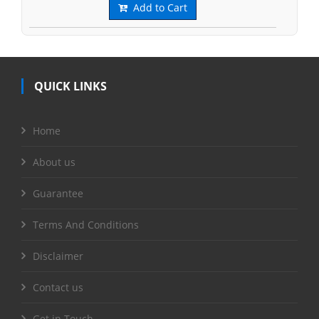
Add to Cart
QUICK LINKS
Home
About us
Guarantee
Terms And Conditions
Disclaimer
Contact us
Get in Touch