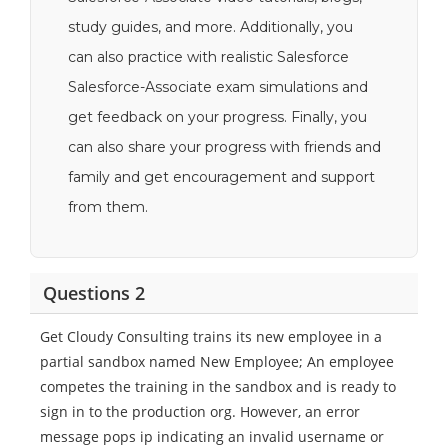
study guides, and more. Additionally, you
can also practice with realistic Salesforce
Salesforce-Associate exam simulations and
get feedback on your progress. Finally, you
can also share your progress with friends and
family and get encouragement and support
from them.
Questions 2
Get Cloudy Consulting trains its new employee in a
partial sandbox named New Employee; An employee
competes the training in the sandbox and is ready to
sign in to the production org. However, an error
message pops ip indicating an invalid username or