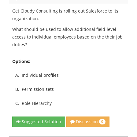
Get Cloudy Consulting is rolling out Salesforce to its
organization.
What should be used to allow additional field-level
access to individual employees based on the their job
duties?
Options:
A.
Individual profiles
B.
Permission sets
C.
Role Hierarchy
Discussion
Suggested Solution
0