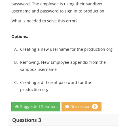
password. The employee is using their sandbox
username and password to sign in to production.
What is needed to solve this error?
Options:
A.
Creating a new username for the production org
B.
Removing. New Employee appendix from the
sandbox username
C.
Creating a different password for the
production org
Discussion
Suggested Solution
0
Questions 3