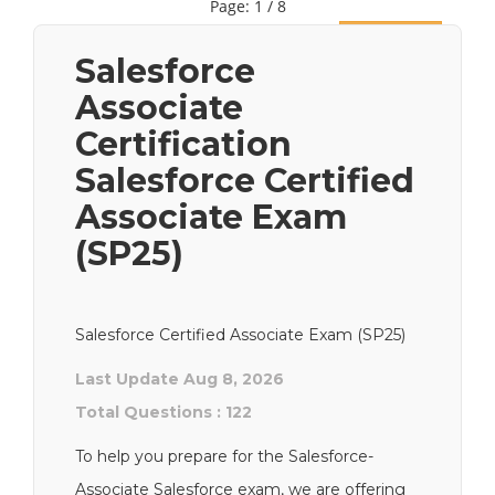
Page: 1 / 8
Next
Salesforce
Associate
Certification
Salesforce Certified
Associate Exam
(SP25)
Salesforce Certified Associate Exam (SP25)
Last Update Aug 8, 2026
Total Questions : 122
To help you prepare for the Salesforce-
Associate Salesforce exam, we are offering