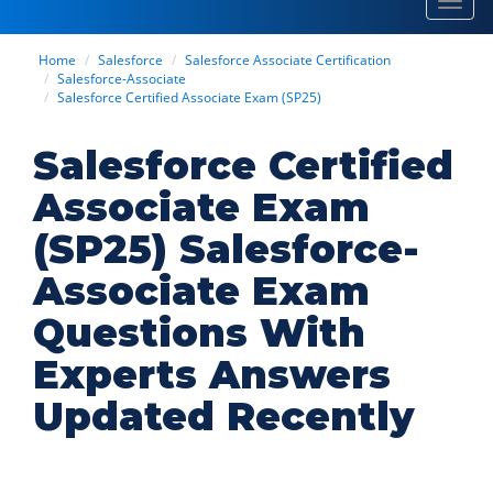
Toggl
navig
Home
Salesforce
Salesforce Associate Certification
Salesforce-Associate
Salesforce Certified Associate Exam (SP25)
Salesforce Certified
Associate Exam
(SP25) Salesforce-
Associate Exam
Questions With
Experts Answers
Updated Recently