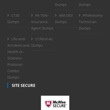
Dumps
Dumps
C130
PA-Title-
4A0-D03
Phlebotomy-
Dumps
Insurance-
Dumps
Technician
Agent Dumps
Dumps
Life-and-
CCPenX-Az
Accident-and-
Dumps
Health-or-
Sickness-
Producer-
Combo
Dumps
SITE SECURE