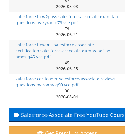
57
2026-08-03
salesforce.how2pass.salesforce-associate exam lab
questions.by kyran.q79.vce.pdf
79
2026-06-21
salesforce.itexams.salesforce associate
certification salesforce-associate dumps pdf.by
amos.q45.vce.pdf
45
2026-06-25
salesforce.certleader.salesforce-associate reviews
questions.by ronny.q90.vce.pdf
90
2026-08-04
Salesforce-Associate Free YouTube Course
Get Premium Access