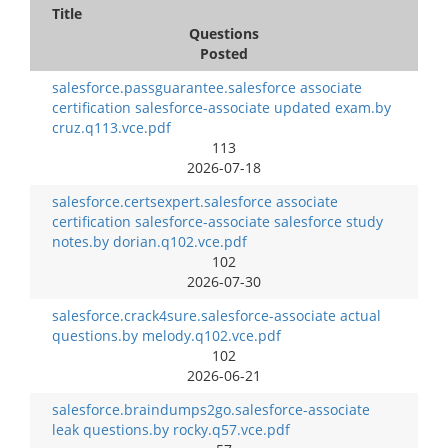
Title
Questions
Posted
salesforce.passguarantee.salesforce associate
certification salesforce-associate updated exam.by
cruz.q113.vce.pdf
113
2026-07-18
salesforce.certsexpert.salesforce associate
certification salesforce-associate salesforce study
notes.by dorian.q102.vce.pdf
102
2026-07-30
salesforce.crack4sure.salesforce-associate actual
questions.by melody.q102.vce.pdf
102
2026-06-21
salesforce.braindumps2go.salesforce-associate
leak questions.by rocky.q57.vce.pdf