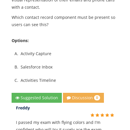
with a contact.
Which contact record component must be present so
users can see this?
Options:
A.
Activity Capture
B.
Salesforce Inbox
C.
Activities Timeline
Discussion
Suggested Solution
0
Freddy
I passed my exam with flying colors and I'm
confident who will try it surely ace the exam.