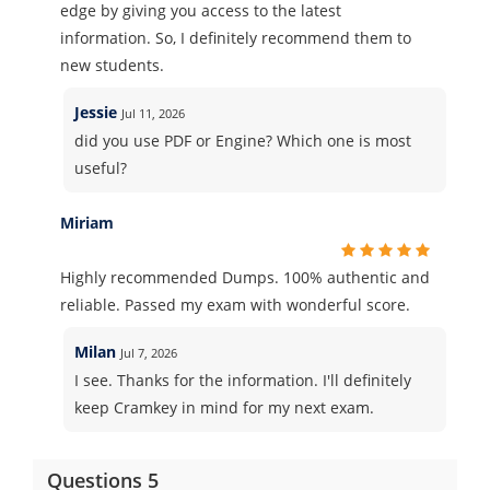
edge by giving you access to the latest
information. So, I definitely recommend them to
new students.
Jessie
Jul 11, 2026
did you use PDF or Engine? Which one is most
useful?
Miriam
Highly recommended Dumps. 100% authentic and
reliable. Passed my exam with wonderful score.
Milan
Jul 7, 2026
I see. Thanks for the information. I'll definitely
keep Cramkey in mind for my next exam.
Questions 5