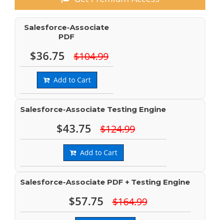
Salesforce-Associate
PDF
$36.75
$104.99
Add to Cart
Salesforce-Associate Testing Engine
$43.75
$124.99
Add to Cart
Salesforce-Associate PDF + Testing Engine
$57.75
$164.99