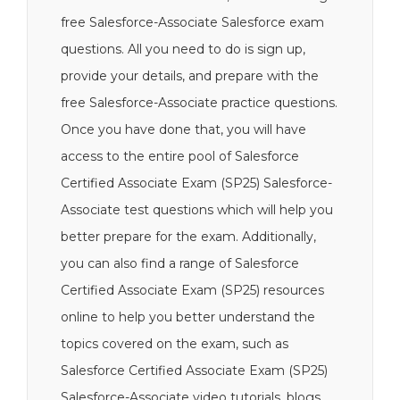
free Salesforce-Associate Salesforce exam
questions. All you need to do is sign up,
provide your details, and prepare with the
free Salesforce-Associate practice questions.
Once you have done that, you will have
access to the entire pool of Salesforce
Certified Associate Exam (SP25) Salesforce-
Associate test questions which will help you
better prepare for the exam. Additionally,
you can also find a range of Salesforce
Certified Associate Exam (SP25) resources
online to help you better understand the
topics covered on the exam, such as
Salesforce Certified Associate Exam (SP25)
Salesforce-Associate video tutorials, blogs,