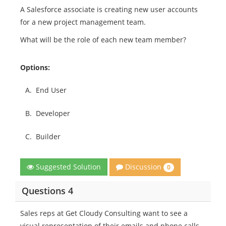
A Salesforce associate is creating new user accounts
for a new project management team.
What will be the role of each new team member?
Options:
A.
End User
B.
Developer
C.
Builder
Discussion
Suggested Solution
0
Questions 4
Sales reps at Get Cloudy Consulting want to see a
visual representation of their emails and phone calls