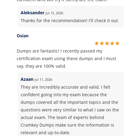
Aleksander
Jul 15, 2026
Thanks for the recommendation! I'll check it out.
Osian
Dumps are fantastic! I recently passed my
certification exam using these dumps and I must
say, they are 100% valid.
Azaan
Jul 11, 2026
They are incredibly accurate and valid. I felt
confident going into my exam because the
dumps covered all the important topics and the
questions were very similar to what I saw on the
actual exam. The team of experts behind
Cramkey Dumps make sure the information is
relevant and up-to-date.