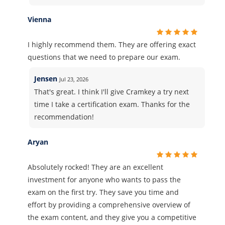
Vienna
I highly recommend them. They are offering exact
questions that we need to prepare our exam.
Jensen
Jul 23, 2026
That's great. I think I'll give Cramkey a try next
time I take a certification exam. Thanks for the
recommendation!
Aryan
Absolutely rocked! They are an excellent
investment for anyone who wants to pass the
exam on the first try. They save you time and
effort by providing a comprehensive overview of
the exam content, and they give you a competitive