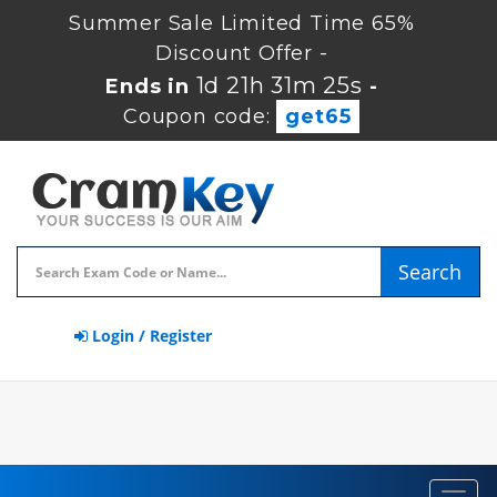
Summer Sale Limited Time 65%
Discount Offer -
1d 21h 31m 25s
Ends in
-
Coupon code:
get65
Search
Login / Register
Toggl
navig