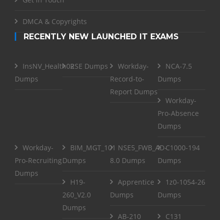
DMCA & Copyrights
RECENTLY NEW LAUNCHED IT EXAMS
InsNV_Health02
RSE Dumps
Workday-
NCA-7.5
Dumps
Record-to-
Dumps
Report Dumps
Workday-
Pro-Absence
Dumps
Workday-
BIM_MGT_101
NSE5_FWB_AD-
C1000-194
Pro-Recruiting
Dumps
8.0 Dumps
Dumps
Dumps
H19-
Apprentice
1z0-1054-26
260_V2.0
Dumps
Dumps
Dumps
AB-210
C131