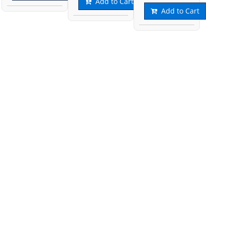
Add to Cart
Add to Cart