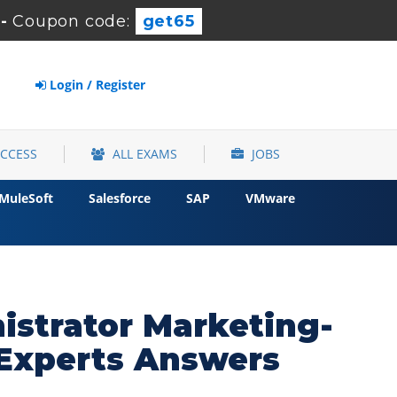
-
Coupon code:
get65
Login / Register
ACCESS
ALL EXAMS
JOBS
MuleSoft
Salesforce
SAP
VMware
istrator Marketing-
Experts Answers