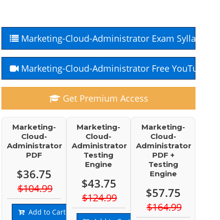
Marketing-Cloud-Administrator Exam Syllabus
Marketing-Cloud-Administrator Free YouTube C
Get Premium Access
Marketing-
Marketing-
Marketing-
Cloud-
Cloud-
Cloud-
Administrator
Administrator
Administrator
PDF
Testing
PDF +
Engine
Testing
$36.75
Engine
$43.75
$104.99
$57.75
$124.99
$164.99
Add to Cart