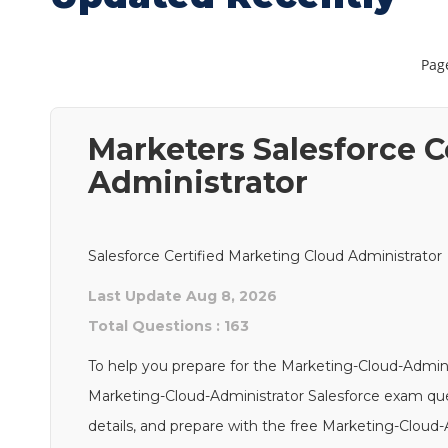
Page
Marketers Salesforce C
Administrator
Salesforce Certified Marketing Cloud Administrator
Last Update Aug 8, 2026
Total Questions : 163
To help you prepare for the Marketing-Cloud-Admini
Marketing-Cloud-Administrator Salesforce exam quest
details, and prepare with the free Marketing-Cloud