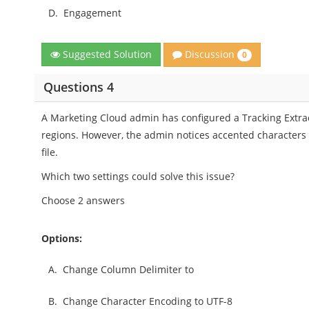
D.
Engagement
Discussion
Suggested Solution
0
Questions 4
A Marketing Cloud admin has configured a Tracking Extract
regions. However, the admin notices accented characters
file.
Which two settings could solve this issue?
Choose 2 answers
Options:
A.
Change Column Delimiter to
B.
Change Character Encoding to UTF-8