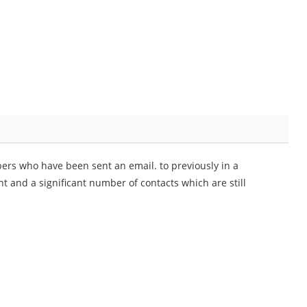
ers who have been sent an email. to previously in a
nt and a significant number of contacts which are still