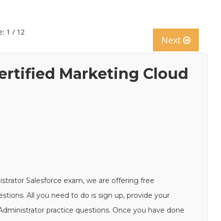
: 1 / 12
Next
ertified Marketing Cloud
strator Salesforce exam, we are offering free
ions. All you need to do is sign up, provide your
-Administrator practice questions. Once you have done