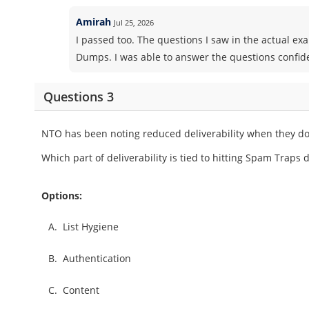
Amirah
Jul 25, 2026
I passed too. The questions I saw in the actual e
Dumps. I was able to answer the questions confid
Questions 3
NTO has been noting reduced deliverability when they do
Which part of deliverability is tied to hitting Spam Traps
Options:
A.
List Hygiene
B.
Authentication
C.
Content