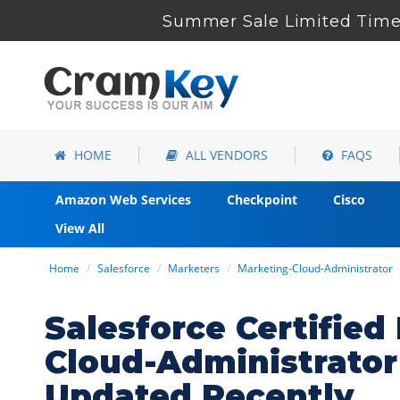
Summer Sale Limited Time 
HOME
ALL VENDORS
FAQS
Amazon Web Services
Checkpoint
Cisco
View All
Home
Salesforce
Marketers
Marketing-Cloud-Administrator
Salesforce Certifie
Cloud-Administrato
Updated Recently