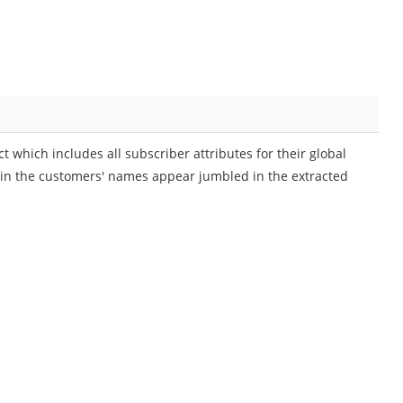
 which includes all subscriber attributes for their global
 in the customers' names appear jumbled in the extracted