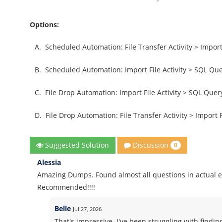
Options:
A.
Scheduled Automation: File Transfer Activity > Import 
B.
Scheduled Automation: Import File Activity > SQL Quer
C.
File Drop Automation: Import File Activity > SQL Query
D.
File Drop Automation: File Transfer Activity > Import Fi
Discussion
Suggested Solution
0
Alessia
Amazing Dumps. Found almost all questions in actual 
Recommended!!!!
Belle
Jul 27, 2026
That's impressive. I've been struggling with findin