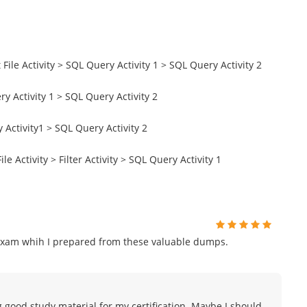
File Activity > SQL Query Activity 1 > SQL Query Activity 2
y Activity 1 > SQL Query Activity 2
 Activity1 > SQL Query Activity 2
le Activity > Filter Activity > SQL Query Activity 1
exam whih I prepared from these valuable dumps.
g good study material for my certification. Maybe I should