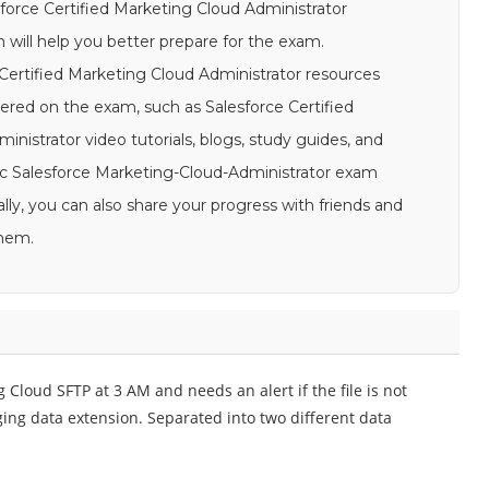
esforce Certified Marketing Cloud Administrator
 will help you better prepare for the exam.
e Certified Marketing Cloud Administrator resources
ered on the exam, such as Salesforce Certified
istrator video tutorials, blogs, study guides, and
istic Salesforce Marketing-Cloud-Administrator exam
lly, you can also share your progress with friends and
them.
g Cloud SFTP at 3 AM and needs an alert if the file is not
ging data extension. Separated into two different data