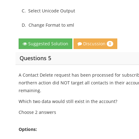
C.
Select Unicode Output
D.
Change Format to xml
Discussion
Suggested Solution
0
Questions 5
A Contact Delete request has been processed for subscrib
northern action did NOT target all contacts in their accou
remaining.
Which two data would still exist in the account?
Choose 2 answers
Options: