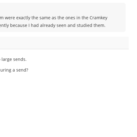
xam were exactly the same as the ones in the Cramkey
ently because I had already seen and studied them.
 large sends.
 during a send?