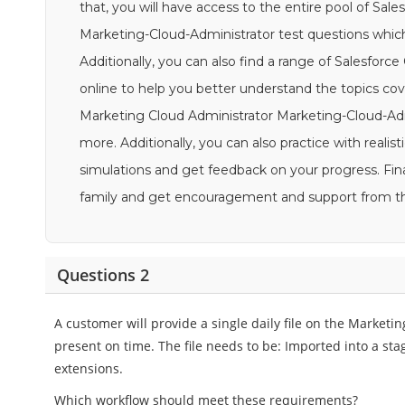
that, you will have access to the entire pool of Sal
Marketing-Cloud-Administrator test questions which
Additionally, you can also find a range of Salesforc
online to help you better understand the topics cov
Marketing Cloud Administrator Marketing-Cloud-Admin
more. Additionally, you can also practice with real
simulations and get feedback on your progress. Fina
family and get encouragement and support from 
Questions 2
A customer will provide a single daily file on the Marketin
present on time. The file needs to be: Imported into a sta
extensions.
Which workflow should meet these requirements?