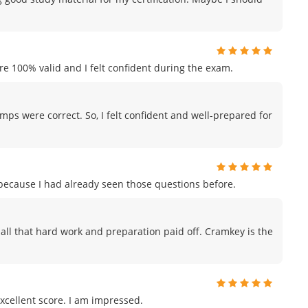
e 100% valid and I felt confident during the exam.
mps were correct. So, I felt confident and well-prepared for
m because I had already seen those questions before.
ike all that hard work and preparation paid off. Cramkey is the
xcellent score. I am impressed.