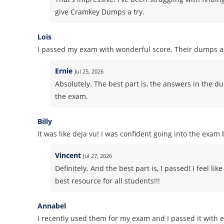
give Cramkey Dumps a try.
Lois
I passed my exam with wonderful score. Their dumps ar
Ernie
Jul 25, 2026
Absolutely. The best part is, the answers in the du
the exam.
Billy
It was like deja vu! I was confident going into the exa
Vincent
Jul 27, 2026
Definitely. And the best part is, I passed! I feel l
best resource for all students!!!
Annabel
I recently used them for my exam and I passed it with e