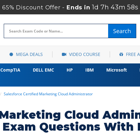
1d 7h 43m 57s
65% Discount Offer -
Ends in
Search
MEGA DEALS
VIDEO COURSE
FREE 
CompTIA
DELL EMC
HP
IBM
Microsoft
Salesforce Certified Marketing Cloud Administrator
d Marketing Cloud Admin
r Exam Questions With 