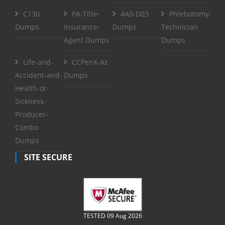
C130
PA-Title-
4A0-D03
Phlebotomy-
Dumps
Insurance-
Dumps
Technician
Agent Dumps
Dumps
Life-and-
CCPenX-Az
Accident-and-
Dumps
Health-or-
Sickness-
Producer-
Combo
Dumps
SITE SECURE
TESTED 09 Aug 2026