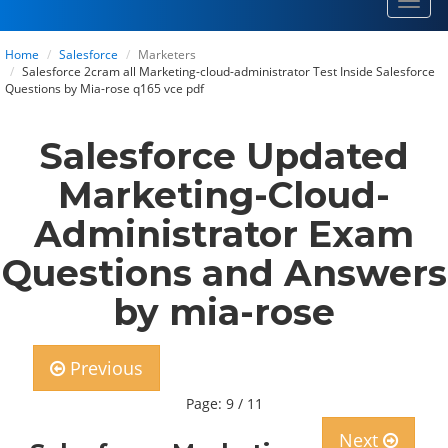
Toggl
navig
Home
Salesforce
Marketers
Salesforce 2cram all Marketing-cloud-administrator Test Inside Salesforce
Questions by Mia-rose q165 vce pdf
Salesforce Updated
Marketing-Cloud-
Administrator Exam
Questions and Answers
by mia-rose
Previous
Page: 9 / 11
Next