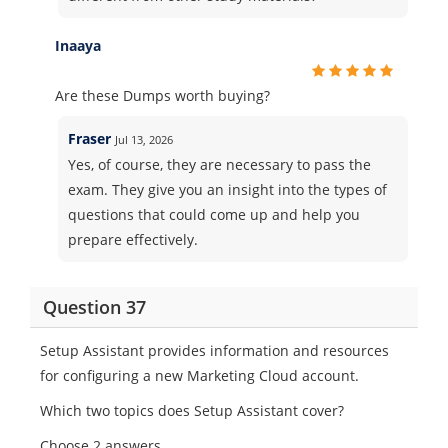
Inaaya
Are these Dumps worth buying?
Fraser
Jul 13, 2026
Yes, of course, they are necessary to pass the
exam. They give you an insight into the types of
questions that could come up and help you
prepare effectively.
Question 37
Setup Assistant provides information and resources
for configuring a new Marketing Cloud account.
Which two topics does Setup Assistant cover?
Choose 2 answers