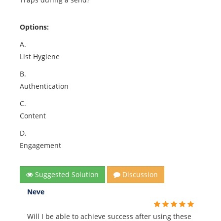
Options:
A.
List Hygiene
B.
Authentication
C.
Content
D.
Engagement
Suggested Solution
Discussion
Neve
Will I be able to achieve success after using these