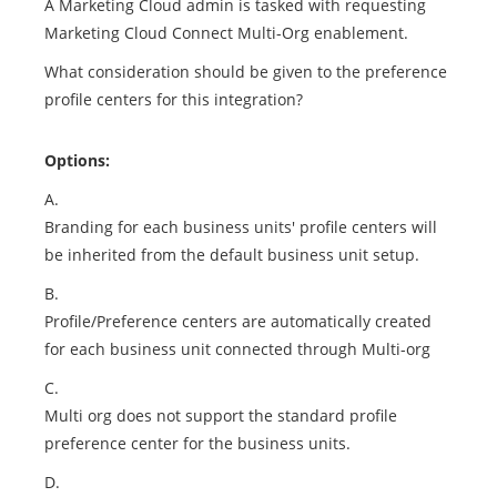
A Marketing Cloud admin is tasked with requesting
Marketing Cloud Connect Multi-Org enablement.
What consideration should be given to the preference
profile centers for this integration?
Options:
A.
Branding for each business units' profile centers will
be inherited from the default business unit setup.
B.
Profile/Preference centers are automatically created
for each business unit connected through Multi-org
C.
Multi org does not support the standard profile
preference center for the business units.
D.