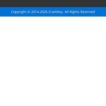
Copyright © 2014-2026 CramKey. All Rights Reserved