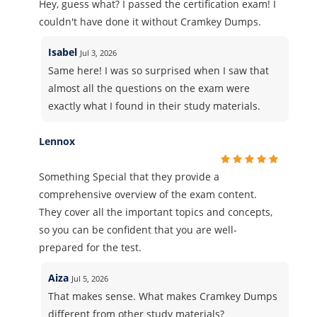
Hey, guess what? I passed the certification exam! I
couldn't have done it without Cramkey Dumps.
Isabel
Jul 3, 2026
Same here! I was so surprised when I saw that
almost all the questions on the exam were
exactly what I found in their study materials.
Lennox
Something Special that they provide a
comprehensive overview of the exam content.
They cover all the important topics and concepts,
so you can be confident that you are well-
prepared for the test.
Aiza
Jul 5, 2026
That makes sense. What makes Cramkey Dumps
different from other study materials?