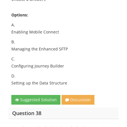
Options:
A.
Enabling Mobile Connect
B.
Managing the Enhanced SFTP
C.
Configuring Journey Builder
D.
Setting up the Data Structure
Suggested Solution
Discussion
Question 38