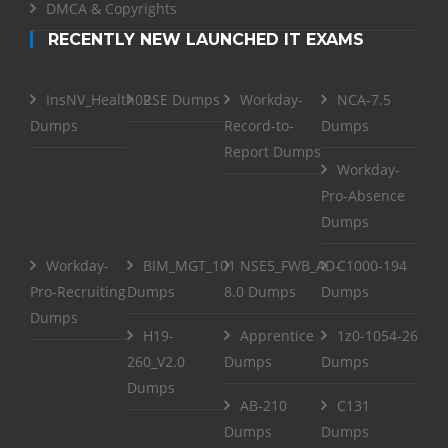
DMCA & Copyrights
RECENTLY NEW LAUNCHED IT EXAMS
InsNV_Health02
RSE Dumps
Workday-
NCA-7.5
Dumps
Record-to-
Dumps
Report Dumps
Workday-
Pro-Absence
Dumps
Workday-
BIM_MGT_101
NSE5_FWB_AD-
C1000-194
Pro-Recruiting
Dumps
8.0 Dumps
Dumps
Dumps
H19-
Apprentice
1z0-1054-26
260_V2.0
Dumps
Dumps
Dumps
AB-210
C131
Dumps
Dumps