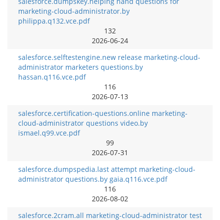
salesforce.dumpskey.helping hand questions for
marketing-cloud-administrator.by
philippa.q132.vce.pdf
132
2026-06-24
salesforce.selftestengine.new release marketing-cloud-
administrator marketers questions.by
hassan.q116.vce.pdf
116
2026-07-13
salesforce.certification-questions.online marketing-
cloud-administrator questions video.by
ismael.q99.vce.pdf
99
2026-07-31
salesforce.dumpspedia.last attempt marketing-cloud-
administrator questions.by gaia.q116.vce.pdf
116
2026-08-02
salesforce.2cram.all marketing-cloud-administrator test