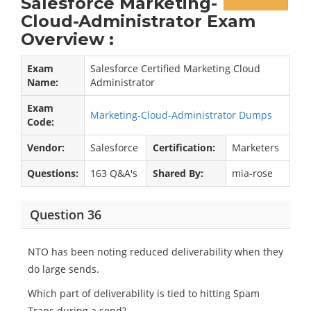
Salesforce Marketing-
Cloud-Administrator Exam
Overview :
Exam
Salesforce Certified Marketing Cloud
Name:
Administrator
Exam
Marketing-Cloud-Administrator Dumps
Code:
Vendor:
Salesforce
Certification:
Marketers
Questions:
163 Q&A's
Shared By:
mia-rose
Question 36
NTO has been noting reduced deliverability when they
do large sends.
Which part of deliverability is tied to hitting Spam
Traps during a send?