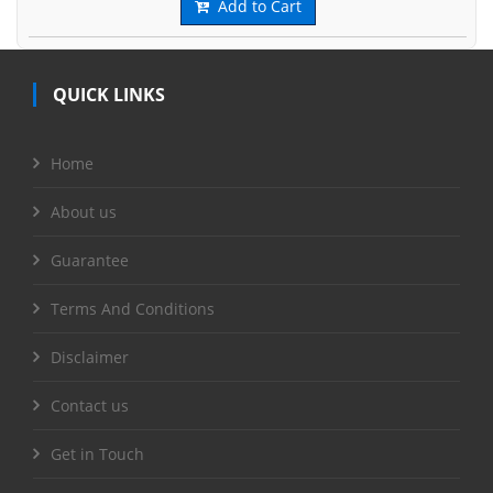
Add to Cart
QUICK LINKS
Home
About us
Guarantee
Terms And Conditions
Disclaimer
Contact us
Get in Touch