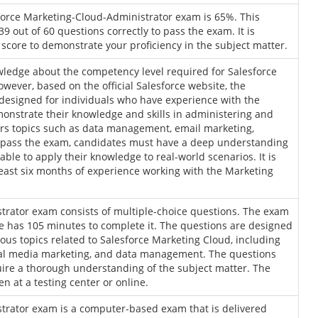
force Marketing-Cloud-Administrator exam is 65%. This
9 out of 60 questions correctly to pass the exam. It is
core to demonstrate your proficiency in the subject matter.
wledge about the competency level required for Salesforce
ever, based on the official Salesforce website, the
designed for individuals who have experience with the
onstrate their knowledge and skills in administering and
ers topics such as data management, email marketing,
To pass the exam, candidates must have a deep understanding
ble to apply their knowledge to real-world scenarios. It is
ast six months of experience working with the Marketing
trator exam consists of multiple-choice questions. The exam
e has 105 minutes to complete it. The questions are designed
ious topics related to Salesforce Marketing Cloud, including
ial media marketing, and data management. The questions
ire a thorough understanding of the subject matter. The
 at a testing center or online.
trator exam is a computer-based exam that is delivered