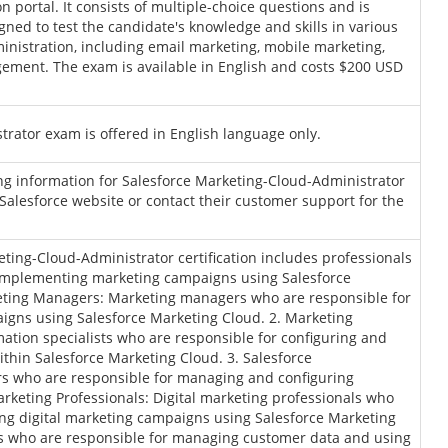
on portal. It consists of multiple-choice questions and is
ned to test the candidate's knowledge and skills in various
inistration, including email marketing, mobile marketing,
ement. The exam is available in English and costs $200 USD
rator exam is offered in English language only.
ing information for Salesforce Marketing-Cloud-Administrator
l Salesforce website or contact their customer support for the
ting-Cloud-Administrator certification includes professionals
implementing marketing campaigns using Salesforce
keting Managers: Marketing managers who are responsible for
igns using Salesforce Marketing Cloud. 2. Marketing
ation specialists who are responsible for configuring and
hin Salesforce Marketing Cloud. 3. Salesforce
rs who are responsible for managing and configuring
arketing Professionals: Digital marketing professionals who
ing digital marketing campaigns using Salesforce Marketing
 who are responsible for managing customer data and using