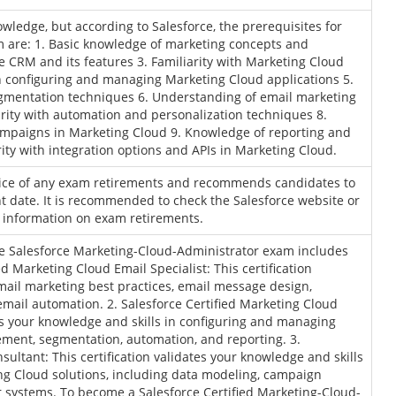
wledge, but according to Salesforce, the prerequisites for
 are: 1. Basic knowledge of marketing concepts and
e CRM and its features 3. Familiarity with Marketing Cloud
 in configuring and managing Marketing Cloud applications 5.
mentation techniques 6. Understanding of email marketing
arity with automation and personalization techniques 8.
mpaigns in Marketing Cloud 9. Knowledge of reporting and
rity with integration options and APIs in Marketing Cloud.
tice of any exam retirements and recommends candidates to
 date. It is recommended to check the Salesforce website or
t information on exam retirements.
the Salesforce Marketing-Cloud-Administrator exam includes
ed Marketing Cloud Email Specialist: This certification
email marketing best practices, email message design,
ail automation. 2. Salesforce Certified Marketing Cloud
tes your knowledge and skills in configuring and managing
ment, segmentation, automation, and reporting. 3.
sultant: This certification validates your knowledge and skills
g Cloud solutions, including data modeling, campaign
 systems. To become a Salesforce Certified Marketing-Cloud-