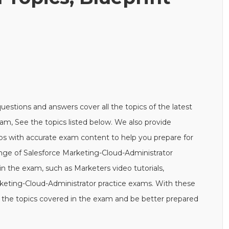
stions and answers cover all the topics of the latest
am, See the topics listed below. We also provide
s with accurate exam content to help you prepare for
range of Salesforce Marketing-Cloud-Administrator
n the exam, such as Marketers video tutorials,
keting-Cloud-Administrator practice exams. With these
 the topics covered in the exam and be better prepared