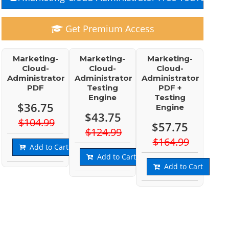
Get Premium Access
Marketing-
Marketing-
Marketing-
Cloud-
Cloud-
Cloud-
Administrator
Administrator
Administrator
PDF
Testing
PDF +
Engine
Testing
$36.75
Engine
$43.75
$104.99
$57.75
$124.99
$164.99
Add to Cart
Add to Cart
Add to Cart