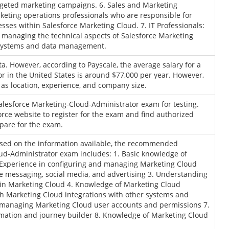
rgeted marketing campaigns. 6. Sales and Marketing
keting operations professionals who are responsible for
ses within Salesforce Marketing Cloud. 7. IT Professionals:
r managing the technical aspects of Salesforce Marketing
r systems and data management.
ta. However, according to Payscale, the average salary for a
r in the United States is around $77,000 per year. However,
 as location, experience, and company size.
 Salesforce Marketing-Cloud-Administrator exam for testing.
force website to register for the exam and find authorized
pare for the exam.
based on the information available, the recommended
ud-Administrator exam includes: 1. Basic knowledge of
 Experience in configuring and managing Marketing Cloud
e messaging, social media, and advertising 3. Understanding
n Marketing Cloud 4. Knowledge of Marketing Cloud
ith Marketing Cloud integrations with other systems and
d managing Marketing Cloud user accounts and permissions 7.
mation and journey builder 8. Knowledge of Marketing Cloud