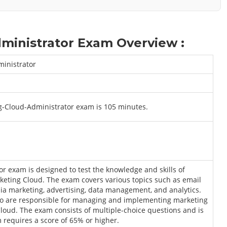
ministrator Exam Overview :
ministrator
ng-Cloud-Administrator exam is 105 minutes.
r exam is designed to test the knowledge and skills of
arketing Cloud. The exam covers various topics such as email
ia marketing, advertising, data management, and analytics.
ho are responsible for managing and implementing marketing
oud. The exam consists of multiple-choice questions and is
 requires a score of 65% or higher.