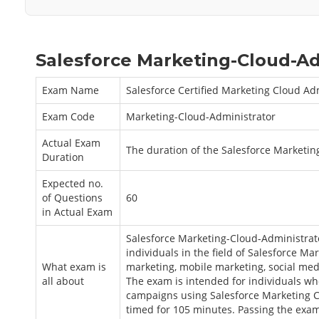
Salesforce Marketing-Cloud-Ad
Exam Name
Salesforce Certified Marketing Cloud Ad
Exam Code
Marketing-Cloud-Administrator
Actual Exam
The duration of the Salesforce Marketi
Duration
Expected no.
of Questions
60
in Actual Exam
Salesforce Marketing-Cloud-Administrato
individuals in the field of Salesforce M
What exam is
marketing, mobile marketing, social med
all about
The exam is intended for individuals w
campaigns using Salesforce Marketing Cl
timed for 105 minutes. Passing the exam