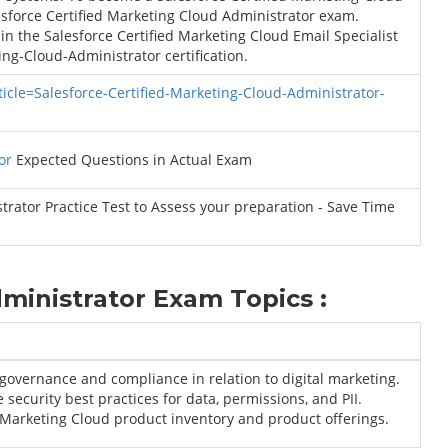
esforce Certified Marketing Cloud Administrator exam.
in the Salesforce Certified Marketing Cloud Email Specialist
ing-Cloud-Administrator certification.
ticle=Salesforce-Certified-Marketing-Cloud-Administrator-
or
Expected Questions in Actual Exam
rator Practice Test to Assess your preparation - Save Time
ministrator Exam Topics :
governance and compliance in relation to digital marketing.
 security best practices for data, permissions, and PII.
Marketing Cloud product inventory and product offerings.