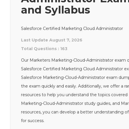
and Syllabus
Salesforce Certified Marketing Cloud Administrator
Last Update August 7, 2026
Total Questions : 163
Our Marketers Marketing-Cloud-Administrator exam que
Salesforce Certified Marketing Cloud Administrator ex
Salesforce Marketing-Cloud-Administrator exam dump
the exam quickly and easily. Additionally, we offer a 
resources to help you understand the topics covered i
Marketing-Cloud-Administrator study guides, and Mar
resources, you can develop a better understanding of
for success.