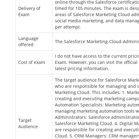
online through the Salesforce certificati
Delivery of
timed for 105 minutes. The exam is desig
Exam
areas of Salesforce Marketing Cloud adm
social media marketing, and data manag
per attempt.
Language
The Salesforce Marketing-Cloud-Administ
offered
I do not have access to the current pric
Cost of exam
Exam. However, you can visit the officia
latest pricing information.
The target audience for Salesforce Marke
who are responsible for managing and 
Marketing Cloud. This includes: 1. Mar
creating and executing marketing campa
Automation Specialists: Marketing autom
managing marketing automation tools wit
Administrators: Salesforce administrato
Target
Salesforce Marketing Cloud. 4. Digital M
Audience
are responsible for creating and execut
Cloud. 5. CRM Managers: CRM managers