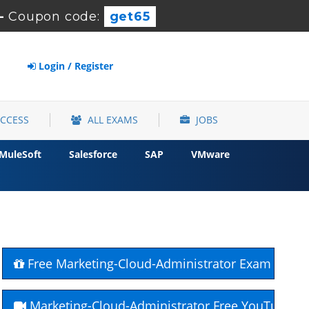
-
Coupon code:
get65
Login / Register
ACCESS
ALL EXAMS
JOBS
MuleSoft
Salesforce
SAP
VMware
Free Marketing-Cloud-Administrator Exam Quest
Marketing-Cloud-Administrator Free YouTube C