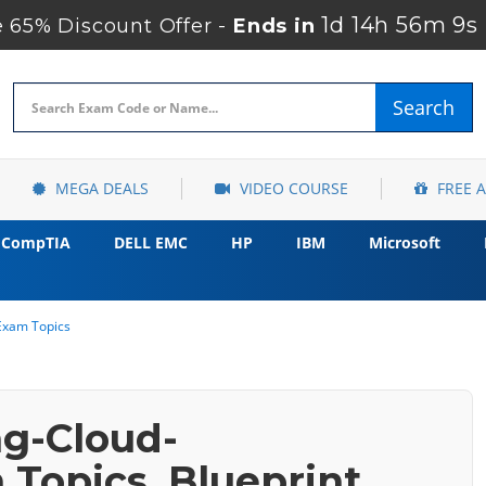
1d 14h 56m 7s
65% Discount Offer -
Ends in
Search
MEGA DEALS
VIDEO COURSE
FREE 
CompTIA
DELL EMC
HP
IBM
Microsoft
Exam Topics
ng-Cloud-
Topics, Blueprint