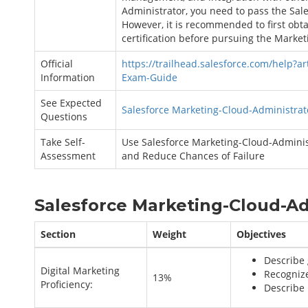
Administrator, you need to pass the Sal
However, it is recommended to first obta
certification before pursuing the Market
Official
https://trailhead.salesforce.com/help?ar
Information
Exam-Guide
See Expected
Salesforce Marketing-Cloud-Administrat
Questions
Take Self-
Use Salesforce Marketing-Cloud-Administ
Assessment
and Reduce Chances of Failure
Salesforce Marketing-Cloud-Ad
Section
Weight
Objectives
Describe 
Digital Marketing
Recognize
13%
Proficiency:
Describe 