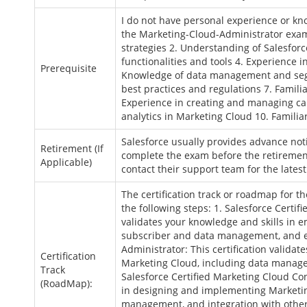
I do not have personal experience or kno
the Marketing-Cloud-Administrator exam
strategies 2. Understanding of Salesforc
functionalities and tools 4. Experience
Prerequisite
Knowledge of data management and seg
best practices and regulations 7. Famili
Experience in creating and managing ca
analytics in Marketing Cloud 10. Familia
Salesforce usually provides advance no
Retirement (If
complete the exam before the retirement
Applicable)
contact their support team for the lates
The certification track or roadmap for 
the following steps: 1. Salesforce Certifi
validates your knowledge and skills in 
subscriber and data management, and em
Administrator: This certification valida
Certification
Marketing Cloud, including data manage
Track
Salesforce Certified Marketing Cloud Con
(RoadMap):
in designing and implementing Marketin
management, and integration with other