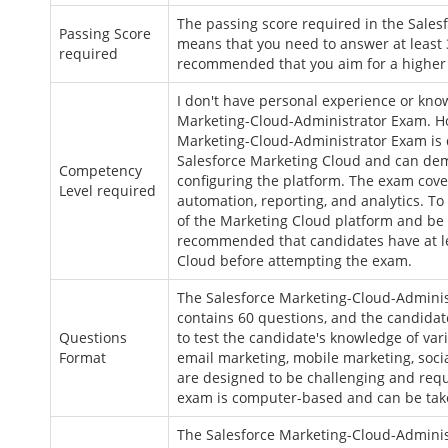
The passing score required in the Sales
Passing Score
means that you need to answer at least 3
required
recommended that you aim for a higher s
I don't have personal experience or kno
Marketing-Cloud-Administrator Exam. How
Marketing-Cloud-Administrator Exam is 
Salesforce Marketing Cloud and can dem
Competency
configuring the platform. The exam cov
Level required
automation, reporting, and analytics. 
of the Marketing Cloud platform and be a
recommended that candidates have at le
Cloud before attempting the exam.
The Salesforce Marketing-Cloud-Adminis
contains 60 questions, and the candidat
Questions
to test the candidate's knowledge of var
Format
email marketing, mobile marketing, soc
are designed to be challenging and requ
exam is computer-based and can be taken
The Salesforce Marketing-Cloud-Adminis