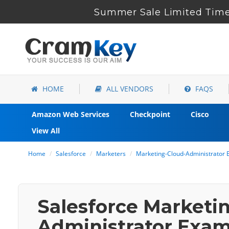
Summer Sale Limited Time 
HOME
ALL VENDORS
FAQS
Amazon Web Services
Checkpoint
Cisco
View All
Home
Salesforce
Marketers
Marketing-Cloud-Administrator 
Salesforce Marketi
Administrator Exam 