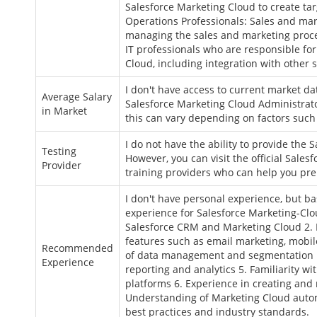
Salesforce Marketing Cloud to create ta
Operations Professionals: Sales and mar
managing the sales and marketing proces
IT professionals who are responsible fo
Cloud, including integration with othe
I don't have access to current market da
Average Salary
Salesforce Marketing Cloud Administrato
in Market
this can vary depending on factors such
I do not have the ability to provide the
Testing
However, you can visit the official Sales
Provider
training providers who can help you pre
I don't have personal experience, but 
experience for Salesforce Marketing-Clo
Salesforce CRM and Marketing Cloud 2.
features such as email marketing, mobil
Recommended
of data management and segmentation i
Experience
reporting and analytics 5. Familiarity w
platforms 6. Experience in creating an
Understanding of Marketing Cloud auto
best practices and industry standards.