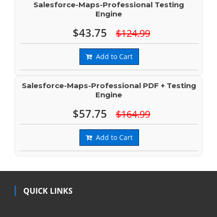
Salesforce-Maps-Professional Testing
Engine
$43.75
$124.99
Add to Cart
Salesforce-Maps-Professional PDF + Testing
Engine
$57.75
$164.99
Add to Cart
QUICK LINKS