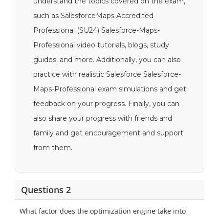
understand the topics covered on the exam,
such as SalesforceMaps Accredited
Professional (SU24) Salesforce-Maps-
Professional video tutorials, blogs, study
guides, and more. Additionally, you can also
practice with realistic Salesforce Salesforce-
Maps-Professional exam simulations and get
feedback on your progress. Finally, you can
also share your progress with friends and
family and get encouragement and support
from them.
Questions 2
What factor does the optimization engine take into