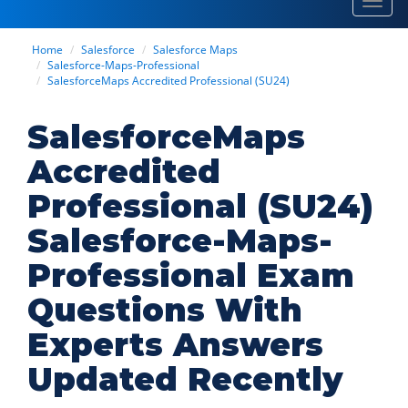
Toggl
navig
Home
Salesforce
Salesforce Maps
Salesforce-Maps-Professional
SalesforceMaps Accredited Professional (SU24)
SalesforceMaps
Accredited
Professional (SU24)
Salesforce-Maps-
Professional Exam
Questions With
Experts Answers
Updated Recently