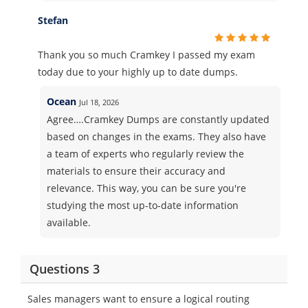
Stefan
Thank you so much Cramkey I passed my exam
today due to your highly up to date dumps.
Ocean
Jul 18, 2026
Agree….Cramkey Dumps are constantly updated
based on changes in the exams. They also have
a team of experts who regularly review the
materials to ensure their accuracy and
relevance. This way, you can be sure you're
studying the most up-to-date information
available.
Questions 3
Sales managers want to ensure a logical routing