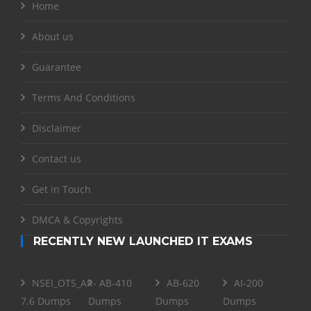
Home
About us
Guarantee
Terms And Conditions
Disclaimer
Contact us
Get in Touch
DMCA & Copyrights
RECENTLY NEW LAUNCHED IT EXAMS
NSEI_OTS_AR-
AB-410
AB-620
AI-200
7.6 Dumps
Dumps
Dumps
Dumps