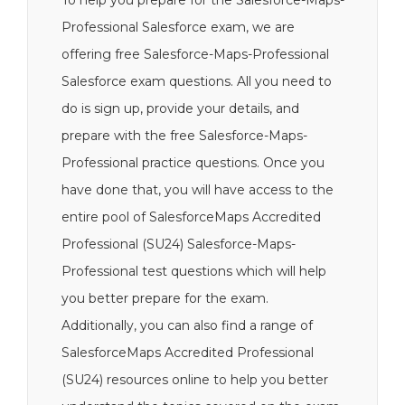
To help you prepare for the Salesforce-Maps-
Professional Salesforce exam, we are
offering free Salesforce-Maps-Professional
Salesforce exam questions. All you need to
do is sign up, provide your details, and
prepare with the free Salesforce-Maps-
Professional practice questions. Once you
have done that, you will have access to the
entire pool of SalesforceMaps Accredited
Professional (SU24) Salesforce-Maps-
Professional test questions which will help
you better prepare for the exam.
Additionally, you can also find a range of
SalesforceMaps Accredited Professional
(SU24) resources online to help you better