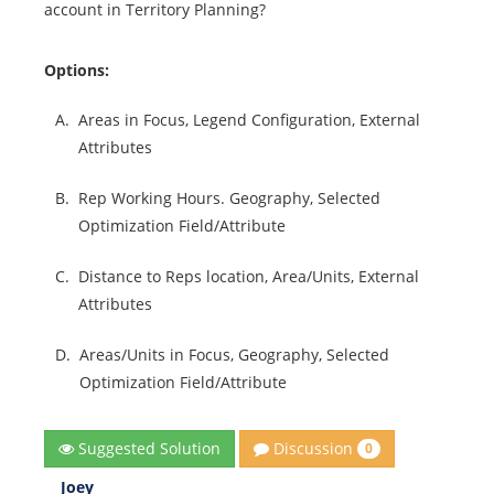
account in Territory Planning?
Options:
A.
Areas in Focus, Legend Configuration, External
Attributes
B.
Rep Working Hours. Geography, Selected
Optimization Field/Attribute
C.
Distance to Reps location, Area/Units, External
Attributes
D.
Areas/Units in Focus, Geography, Selected
Optimization Field/Attribute
Discussion
Suggested Solution
0
Joey