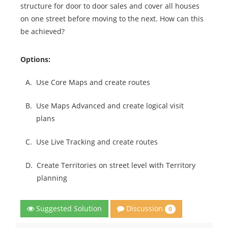
structure for door to door sales and cover all houses
on one street before moving to the next. How can this
be achieved?
Options:
A.
Use Core Maps and create routes
B.
Use Maps Advanced and create logical visit
plans
C.
Use Live Tracking and create routes
D.
Create Territories on street level with Territory
planning
Discussion
Suggested Solution
0