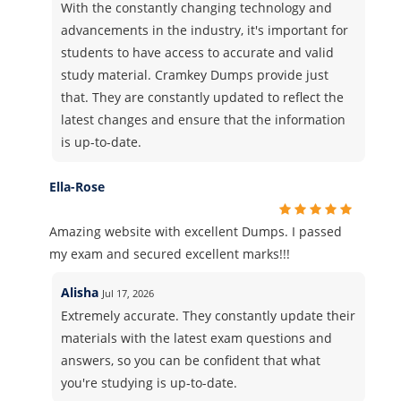
With the constantly changing technology and
advancements in the industry, it's important for
students to have access to accurate and valid
study material. Cramkey Dumps provide just
that. They are constantly updated to reflect the
latest changes and ensure that the information
is up-to-date.
Ella-Rose
Amazing website with excellent Dumps. I passed
my exam and secured excellent marks!!!
Alisha
Jul 17, 2026
Extremely accurate. They constantly update their
materials with the latest exam questions and
answers, so you can be confident that what
you're studying is up-to-date.