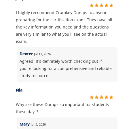
I highly recommend Cramkey Dumps to anyone
preparing for the certification exam. They have all
the key information you need and the questions
are very similar to what you'll see on the actual
exam.
Dexter
Jul 11, 2026
Agreed. It's definitely worth checking out if
you're looking for a comprehensive and reliable
study resource.
Nia
Why are these Dumps so important for students
these days?
Mary
Jul 5, 2026