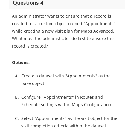
Questions 4
An administrator wants to ensure that a record is
created for a custom object named "Appointments"
while creating a new visit plan for Maps Advanced.
What must the administrator do first to ensure the
record is created?
Options:
A.
Create a dataset with "Appointments" as the
base object
B.
Configure "Appointments" in Routes and
Schedule settings within Maps Configuration
C.
Select "Appointments" as the visit object for the
visit completion criteria within the dataset