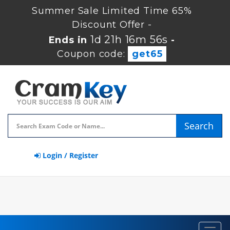
Summer Sale Limited Time 65%
Discount Offer -
1d 21h 16m 56s
Ends in
-
Coupon code:
get65
Search
Login / Register
Toggl
navig