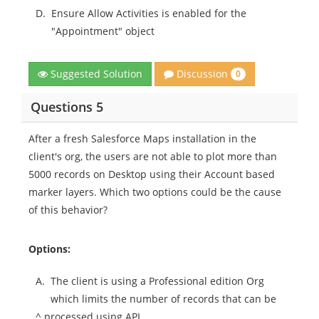
D.
Ensure Allow Activities is enabled for the
"Appointment" object
Discussion
Suggested Solution
0
Questions 5
After a fresh Salesforce Maps installation in the
client's org, the users are not able to plot more than
5000 records on Desktop using their Account based
marker layers. Which two options could be the cause
of this behavior?
Options:
A.
The client is using a Professional edition Org
which limits the number of records that can be
^ processed using API