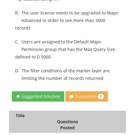
B.
The user license needs to be upgraded to Maps
Advanced in order to see more than 5000
records
C.
Users are assigned to the Default Maps
Permission group that has the Max Query Size
defined to D 5000
D.
The filter conditions of the marker layer are
limiting the number of records returned
Discussion
Suggested Solution
0
Title
Questions
Posted