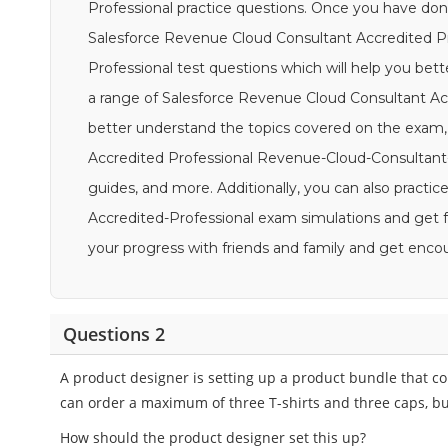
Professional practice questions. Once you have done
Salesforce Revenue Cloud Consultant Accredited P
Professional test questions which will help you bett
a range of Salesforce Revenue Cloud Consultant Acc
better understand the topics covered on the exam
Accredited Professional Revenue-Cloud-Consultant-A
guides, and more. Additionally, you can also practic
Accredited-Professional exam simulations and get f
your progress with friends and family and get en
Questions 2
A product designer is setting up a product bundle that co
can order a maximum of three T-shirts and three caps, bu
How should the product designer set this up?