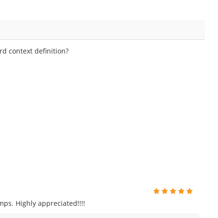
d context definition?
ps. Highly appreciated!!!!