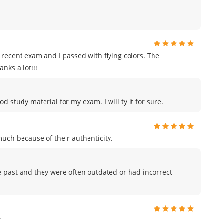
recent exam and I passed with flying colors. The
nks a lot!!!
od study material for my exam. I will ty it for sure.
uch because of their authenticity.
he past and they were often outdated or had incorrect