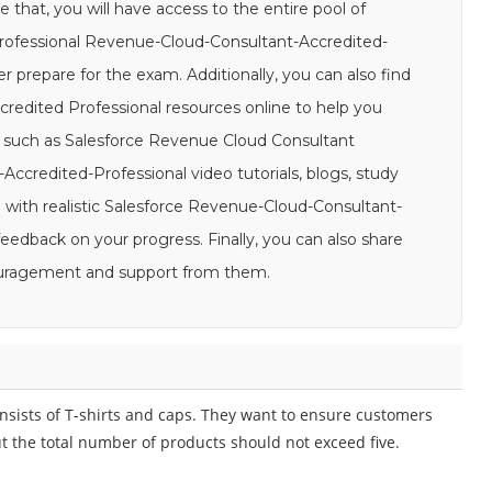
 that, you will have access to the entire pool of
rofessional Revenue-Cloud-Consultant-Accredited-
er prepare for the exam. Additionally, you can also find
redited Professional resources online to help you
, such as Salesforce Revenue Cloud Consultant
ccredited-Professional video tutorials, blogs, study
e with realistic Salesforce Revenue-Cloud-Consultant-
eedback on your progress. Finally, you can also share
couragement and support from them.
nsists of T-shirts and caps. They want to ensure customers
t the total number of products should not exceed five.