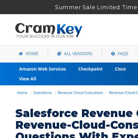
Summer Sale Limited Time 
HOME
ALL VENDORS
FAQS
Amazon Web Services
Checkpoint
Cisco
View All
Home
Salesforce
Revenue Cloud Consultant
Revenue-Cloud-C
Salesforce Revenue 
Revenue-Cloud-Cons
Questions With Exp