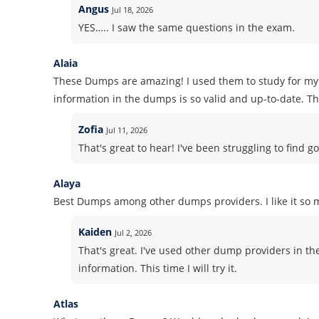
Angus
Jul 18, 2026
YES….. I saw the same questions in the exam.
Alaia
These Dumps are amazing! I used them to study for my 
information in the dumps is so valid and up-to-date. Tha
Zofia
Jul 11, 2026
That's great to hear! I've been struggling to find go
Alaya
Best Dumps among other dumps providers. I like it so m
Kaiden
Jul 2, 2026
That's great. I've used other dump providers in t
information. This time I will try it.
Atlas