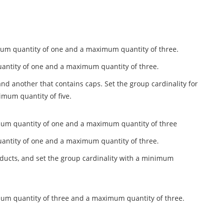
nimum quantity of one and a maximum quantity of three.
quantity of one and a maximum quantity of three.
and another that contains caps. Set the group cardinality for
mum quantity of five.
inimum quantity of one and a maximum quantity of three
quantity of one and a maximum quantity of three.
oducts, and set the group cardinality with a minimum
nimum quantity of three and a maximum quantity of three.