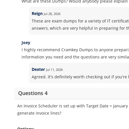
What are these Dumps? Would anybody please explain i
Reign
Jul 28, 2026
These are exam dumps for a variety of IT certifica
answers, which are very helpful in preparing for 
Joey
I highly recommend Cramkey Dumps to anyone preparing 
information you need and the questions are very similar
Dexter
Jul 11, 2026
Agreed. It's definitely worth checking out if you'r
Questions 4
An Invoice Scheduler is set up with Target Date = January 
generate invoice lines?
Options: