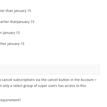
lier than January 15
earlier thanJanuary 15
er January 15
lier January 15
o cancel subscriptions via the cancel button in the Account >
 only a select group of super users has access to this
 requirement?