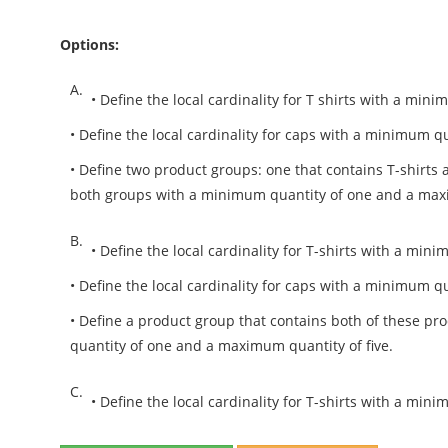
Options:
A.
• Define the local cardinality for T shirts with a mi
• Define the local cardinality for caps with a minimum 
• Define two product groups: one that contains T-shirts 
both groups with a minimum quantity of one and a maxi
B.
• Define the local cardinality for T-shirts with a m
• Define the local cardinality for caps with a minimum 
• Define a product group that contains both of these pr
quantity of one and a maximum quantity of five.
C.
• Define the local cardinality for T-shirts with a mi