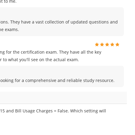
t to me.
tions. They have a vast collection of updated questions and
the exams.
for the certification exam. They have all the key
 to what you'll see on the actual exam.
e looking for a comprehensive and reliable study resource.
15 and Bill Usage Charges = False. Which setting will