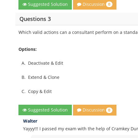
Discussion
Suggested Solution
0
Questions 3
Which valid actions can a consultant perform on a standar
Options:
A.
Deactivate & Edit
B.
Extend & Clone
C.
Copy & Edit
Discussion
Suggested Solution
0
Walter
Yayyy!!! I passed my exam with the help of Cramkey Dum