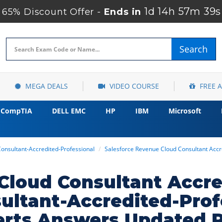
1d 14h 57m 38s
65% Discount Offer -
Ends in
Search
MEGA DEALS
VIDEO COURSE
FREE 
CompTIA
DELL EMC
HP
IBM
Microsoft
onsultant-Accredited-Professional
Salesforce Revenue Cloud Consultant Accr
Cloud Consultant Accre
ultant-Accredited-Prof
erts Answers Updated 