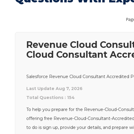
Page
Revenue Cloud Consult
Cloud Consultant Accr
Salesforce Revenue Cloud Consultant Accredited Pr
Last Update Aug 7, 2026
Total Questions : 154
To help you prepare for the Revenue-Cloud-Consult
offering free Revenue-Cloud-Consultant-Accredited
to do is sign up, provide your details, and prepare