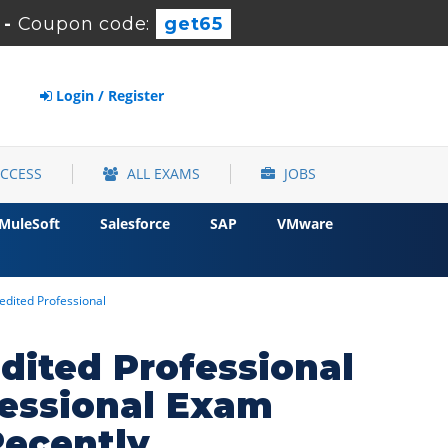
-
Coupon code:
get65
Login / Register
ACCESS
ALL EXAMS
JOBS
MuleSoft
Salesforce
SAP
VMware
edited Professional
dited Professional
essional Exam
Recently