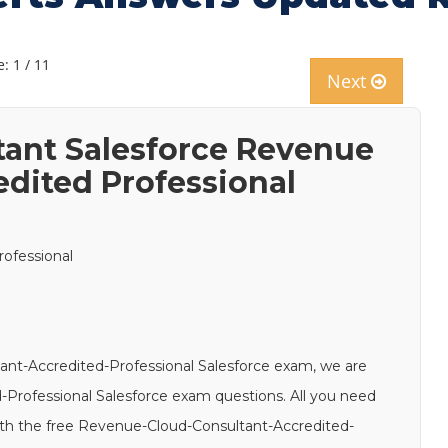
: 1 / 11
Next
ant Salesforce Revenue
edited Professional
ofessional
ant-Accredited-Professional Salesforce exam, we are
-Professional Salesforce exam questions. All you need
 with the free Revenue-Cloud-Consultant-Accredited-