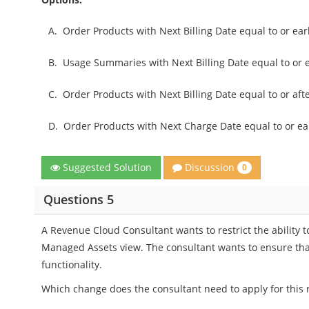
A.
Order Products with Next Billing Date equal to or ear
B.
Usage Summaries with Next Billing Date equal to or 
C.
Order Products with Next Billing Date equal to or aft
D.
Order Products with Next Charge Date equal to or ear
Discussion
Suggested Solution
0
Questions 5
A Revenue Cloud Consultant wants to restrict the ability t
Managed Assets view. The consultant wants to ensure that
functionality.
Which change does the consultant need to apply for this