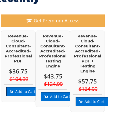
Get Premium Access
Revenue-
Revenue-
Revenue-
Cloud-
Cloud-
Cloud-
Consultant-
Consultant-
Consultant-
Accredited-
Accredited-
Accredited-
Professional
Professional
Professional
PDF
Testing
PDF +
Engine
Testing
$36.75
Engine
$43.75
$104.99
$57.75
$124.99
$164.99
Add to Cart
Add to Cart
Add to Cart