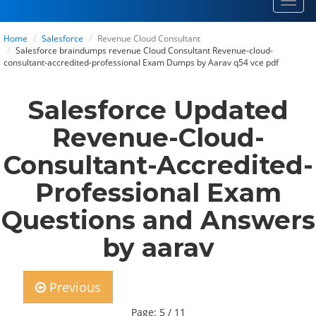
Toggl
navig
Home
Salesforce
Revenue Cloud Consultant
Salesforce braindumps revenue Cloud Consultant Revenue-cloud-
consultant-accredited-professional Exam Dumps by Aarav q54 vce pdf
Salesforce Updated
Revenue-Cloud-
Consultant-Accredited-
Professional Exam
Questions and Answers
by aarav
Previous
Page: 5 / 11