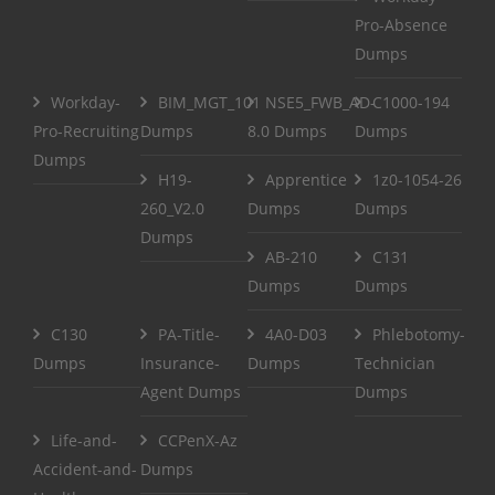
Pro-Absence
Dumps
Workday-
BIM_MGT_101
NSE5_FWB_AD-
C1000-194
Pro-Recruiting
Dumps
8.0 Dumps
Dumps
Dumps
H19-
Apprentice
1z0-1054-26
260_V2.0
Dumps
Dumps
Dumps
AB-210
C131
Dumps
Dumps
C130
PA-Title-
4A0-D03
Phlebotomy-
Dumps
Insurance-
Dumps
Technician
Agent Dumps
Dumps
Life-and-
CCPenX-Az
Accident-and-
Dumps