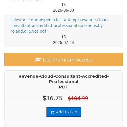
15
2026-06-30
salesforce.dumpspedia.last attempt revenue-cloud-
consultant-accredited-professional questions.by
roland.q15.vce.pdf
15
2026-07-24
Get Premium Access
Revenue-Cloud-Consultant-Accredited-
Professional
PDF
$36.75
$104.99
Add to Cart