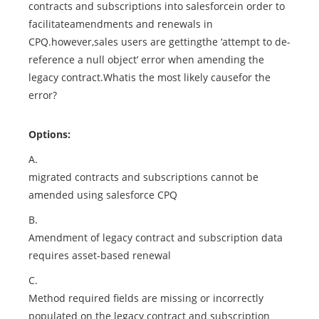
contracts and subscriptions into salesforcein order to
facilitateamendments and renewals in
CPQ.however,sales users are gettingthe ‘attempt to de-
reference a null object’ error when amending the
legacy contract.Whatis the most likely causefor the
error?
Options:
A.
migrated contracts and subscriptions cannot be
amended using salesforce CPQ
B.
Amendment of legacy contract and subscription data
requires asset-based renewal
C.
Method required fields are missing or incorrectly
populated on the legacy contract and subscription