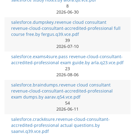
8
2026-06-30
salesforce.dumpskey.revenue cloud consultant
revenue-cloud-consultant-accredited-professional full
course free.by fergus.q39.vce.pdf
39
2026-07-10
salesforce.exams4sure.pass revenue-cloud-consultant-
accredited-professional exam guide.by arla.q23.vce.pdf
23
2026-08-06
salesforce.braindumps.revenue cloud consultant
revenue-cloud-consultant-accredited-professional
exam dumps.by aarav.q54.vce.pdf
54
2026-06-11
salesforce.crack4sure.revenue-cloud-consultant-
accredited-professional actual questions.by
saanvi.q39.vce.pdf