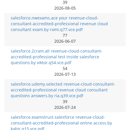
39
2026-08-05
salesforce.nwexams.ace your revenue-cloud-
consultant-accredited-professional revenue cloud
consultant exam.by romi.q77.vce.pdf
77
2026-06-07
salesforce.2cram.all revenue-cloud-consultant-
accredited-professional test inside salesforce
questions.by viktor.q54.vce.pdf
54
2026-07-13
salesforce.udemy.selected revenue-cloud-consultant-
accredited-professional revenue cloud consultant
questions answers.by ria.q39.vce.pdf
39
2026-07-24
salesforce.examstrust.salesforce revenue-cloud-
consultant-accredited-professional online access.by
kabir.q15.vce.pdf