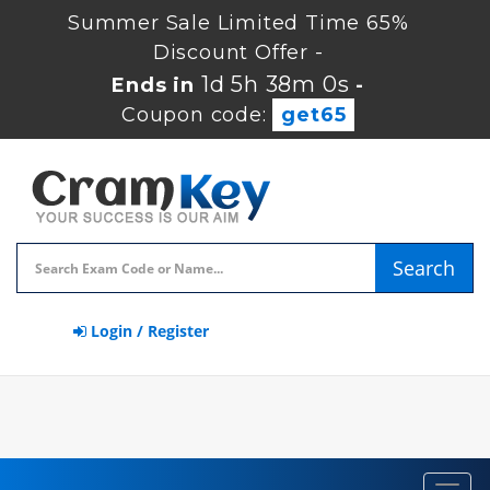
Summer Sale Limited Time 65%
Discount Offer -
1d 5h 38m 0s
Ends in
-
Coupon code:
get65
Search
Login / Register
Toggl
navig