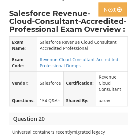
Next
Salesforce Revenue-
Cloud-Consultant-Accredited-
Professional Exam Overview :
Exam
Salesforce Revenue Cloud Consultant
Name:
Accredited Professional
Exam
Revenue-Cloud-Consultant-Accredited-
Code:
Professional Dumps
Revenue
Vendor:
Salesforce
Certification:
Cloud
Consultant
Questions:
154 Q&A's
Shared By:
aarav
Question 20
Universal containers recentlymigrated legacy