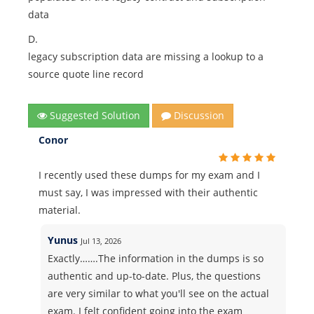
data
D.
legacy subscription data are missing a lookup to a
source quote line record
Suggested Solution
Discussion
Conor
I recently used these dumps for my exam and I
must say, I was impressed with their authentic
material.
Yunus
Jul 13, 2026
Exactly…….The information in the dumps is so
authentic and up-to-date. Plus, the questions
are very similar to what you'll see on the actual
exam. I felt confident going into the exam