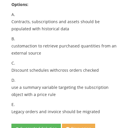
Options:
A.
Contracts, subscriptions and assets should be
populated with historical data
B.
customaction to retrieve purchased quantities from an
external source
C.
Discount schedules withcross orders checked
D.
use a summary variable targeting the subscription
object with a price rule
E.
Legacy orders and invoice should be migrated