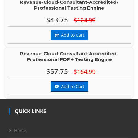
Revenue-Cloud-Consultant-Accredited-
Professional Testing Engine
$43.75
$124.99
Add to Cart
Revenue-Cloud-Consultant-Accredited-
Professional PDF + Testing Engine
$57.75
$164.99
Add to Cart
QUICK LINKS
Home