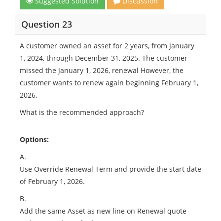
Suggested Solution
Discussion
Question 23
A customer owned an asset for 2 years, from January
1, 2024, through December 31, 2025. The customer
missed the January 1, 2026, renewal However, the
customer wants to renew again beginning February 1,
2026.
What is the recommended approach?
Options:
A.
Use Override Renewal Term and provide the start date
of February 1, 2026.
B.
Add the same Asset as new line on Renewal quote