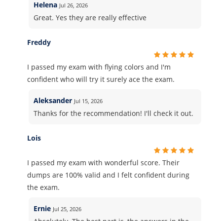
Helena
Jul 26, 2026
Great. Yes they are really effective
Freddy
I passed my exam with flying colors and I'm
confident who will try it surely ace the exam.
Aleksander
Jul 15, 2026
Thanks for the recommendation! I'll check it out.
Lois
I passed my exam with wonderful score. Their
dumps are 100% valid and I felt confident during
the exam.
Ernie
Jul 25, 2026