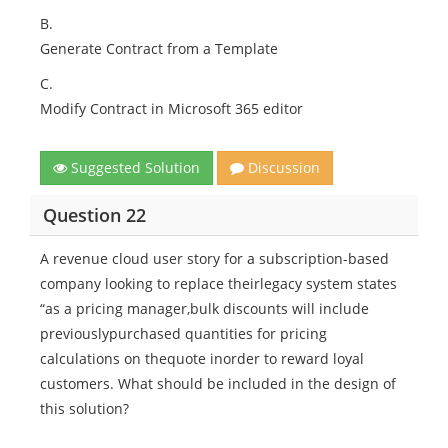
B.
Generate Contract from a Template
C.
Modify Contract in Microsoft 365 editor
Suggested Solution
Discussion
Question 22
A revenue cloud user story for a subscription-based
company looking to replace theirlegacy system states
“as a pricing manager,bulk discounts will include
previouslypurchased quantities for pricing
calculations on thequote inorder to reward loyal
customers. What should be included in the design of
this solution?