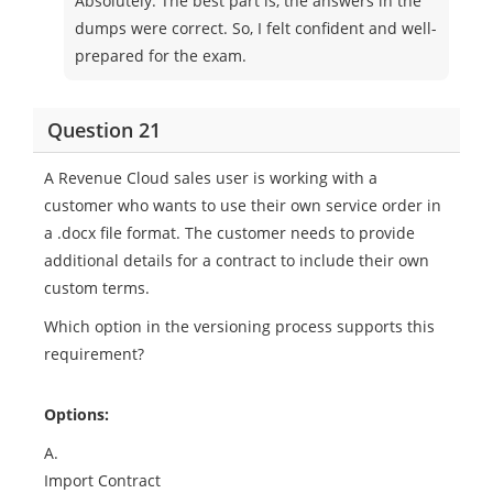
Absolutely. The best part is, the answers in the
dumps were correct. So, I felt confident and well-
prepared for the exam.
Question 21
A Revenue Cloud sales user is working with a
customer who wants to use their own service order in
a .docx file format. The customer needs to provide
additional details for a contract to include their own
custom terms.
Which option in the versioning process supports this
requirement?
Options:
A.
Import Contract