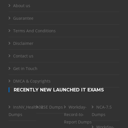
About us
Guarantee
Terms And Conditions
Disclaimer
Contact us
Get in Touch
DMCA & Copyrights
RECENTLY NEW LAUNCHED IT EXAMS
InsNV_Health02
RSE Dumps
Workday-
NCA-7.5
Dumps
Record-to-
Dumps
Report Dumps
Workday-