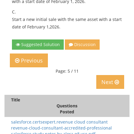
with a start date of February 1, 2026.
C.
Start a new initial sale with the same asset with a start
date of February 1,2026.
Suggested Solution
Discussion
Previous
Page: 5 / 11
Next
Title
Questions
Posted
salesforce.certsexpert.revenue cloud consultant
revenue-cloud-consultant-accredited-professional
salesforce study notes.by alora.q8.vce.pdf