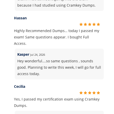
because I had studied using Cramkey Dumps.
Hassan
Highly Recommended Dumps… today I passed my
exam! Same questions appear. I bought Full
Access.
Kasper
Jul 24, 2026
Hey wonderful….so same questions , sounds
good. Planning to write this week, I will go for full
access today.
Cecilia
Yes, I passed my certification exam using Cramkey
Dumps.